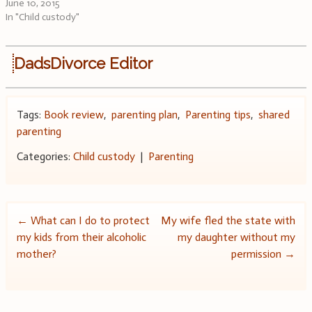
June 10, 2015
In "Child custody"
DadsDivorce Editor
Tags:
Book review
,
parenting plan
,
Parenting tips
,
shared
parenting
Categories:
Child custody
|
Parenting
Post
←
What can I do to protect
My wife fled the state with
my kids from their alcoholic
my daughter without my
navigation
mother?
permission
→