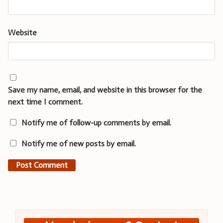
Website
Save my name, email, and website in this browser for the
next time I comment.
Notify me of follow-up comments by email.
Notify me of new posts by email.