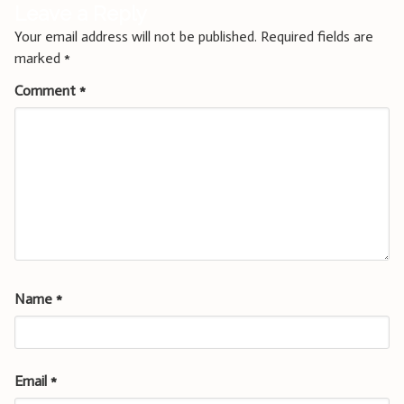
Leave a Reply
Your email address will not be published.
Required fields are
marked
*
Comment
*
Name
*
Email
*