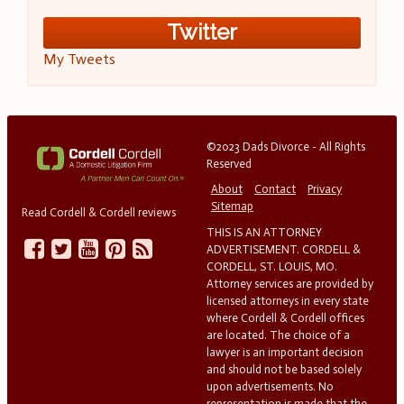
Twitter
My Tweets
©2023 Dads Divorce - All Rights
Reserved
About
Contact
Privacy
Sitemap
Read Cordell & Cordell reviews
THIS IS AN ATTORNEY
ADVERTISEMENT. CORDELL &
CORDELL, ST. LOUIS, MO.
Attorney services are provided by
licensed attorneys in every state
where Cordell & Cordell offices
are located. The choice of a
lawyer is an important decision
and should not be based solely
upon advertisements. No
representation is made that the