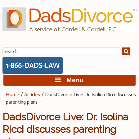
Skip
to
content
A service of Cordell & Cordell, P.C.
Search
for:
1-866-DADS-LAW
Menu
Home
/
Articles
/
DadsDivorce Live: Dr. Isolina Ricci discusses
parenting plans
DadsDivorce Live: Dr. Isolina
Ricci discusses parenting