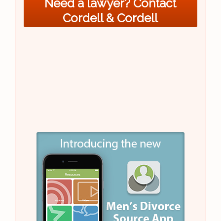
Need a lawyer? Contact
Cordell & Cordell