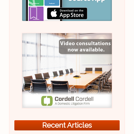
Recent Articles