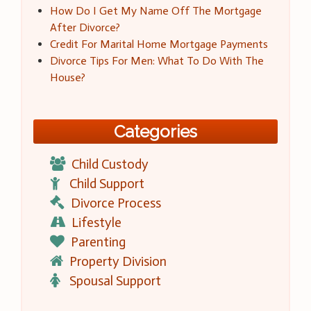
How Do I Get My Name Off The Mortgage
After Divorce?
Credit For Marital Home Mortgage Payments
Divorce Tips For Men: What To Do With The
House?
Categories
Child Custody
Child Support
Divorce Process
Lifestyle
Parenting
Property Division
Spousal Support