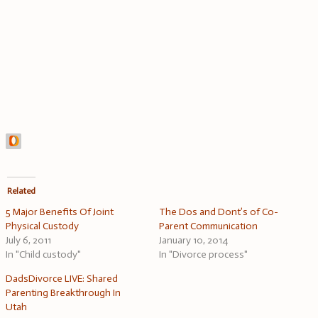
Related
5 Major Benefits Of Joint
The Dos and Dont’s of Co-
Physical Custody
Parent Communication
July 6, 2011
January 10, 2014
In "Child custody"
In "Divorce process"
DadsDivorce LIVE: Shared
Parenting Breakthrough In
Utah