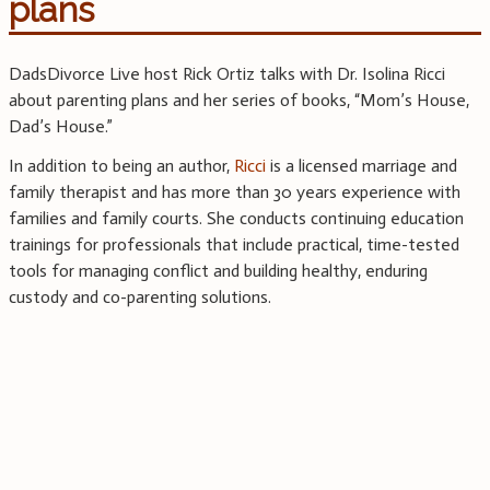
plans
DadsDivorce Live host Rick Ortiz talks with Dr. Isolina Ricci
about parenting plans and her series of books, “Mom’s House,
Dad’s House.”
In addition to being an author,
Ricci
is a licensed marriage and
family therapist and has more than 30 years experience with
families and family courts. She conducts continuing education
trainings for professionals that include practical, time-tested
tools for managing conflict and building healthy, enduring
custody and co-parenting solutions.