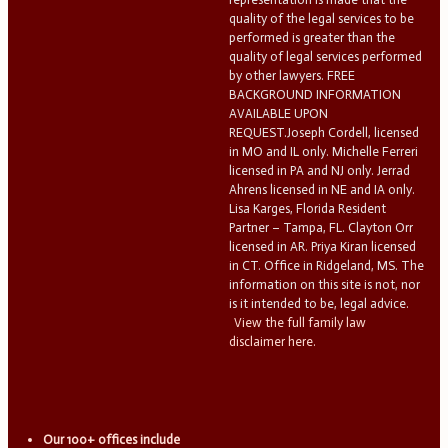
quality of the legal services to be
performed is greater than the
quality of legal services performed
by other lawyers. FREE
BACKGROUND INFORMATION
AVAILABLE UPON
REQUEST.Joseph Cordell, licensed
in MO and IL only. Michelle Ferreri
licensed in PA and NJ only. Jerrad
Ahrens licensed in NE and IA only.
Lisa Karges, Florida Resident
Partner – Tampa, FL. Clayton Orr
licensed in AR. Priya Kiran licensed
in CT. Office in Ridgeland, MS. The
information on this site is not, nor
is it intended to be, legal advice.
View the full family law
disclaimer here.
Our 100+ offices include