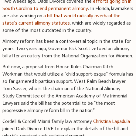
Two weeks ago, Dads Divorce covered the
efforts going on in
South Carolina to end permanent alimony
. In Florida, lawmakers
are also working on
a bill that would radically overhaul the
state’s current alimony statutes
, which are widely regarded as
some of the most outdated in the country.
Alimony reform has been a controversial topic in the state for
years. Two years ago, Governor Rick Scott vetoed an alimony
bill after an outcry from the National Organization for Women.
But now, a proposal from House Rules Chairman Ritch
Workman that would utilize a “child support-esque” formula has
so far garnered bipartisan support. West Palm Beach lawyer
Tom Sasser, who is the chairman of the National Alimony
Study Committee of the American Academy of Matrimonial
Lawyers said the bill has the potential to be “the most
progressive alimony reform bill in the nation.”
Cordell & Cordell Miami family law attorney
Christina Lapadula
joined DadsDivorce LIVE to explain the details of the bill and
why it’s received such unilateral support.