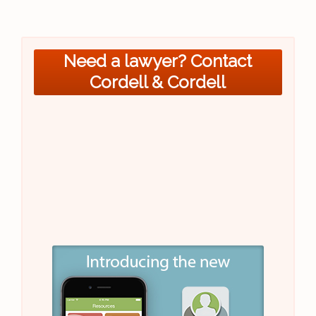
Need a lawyer? Contact
Cordell & Cordell