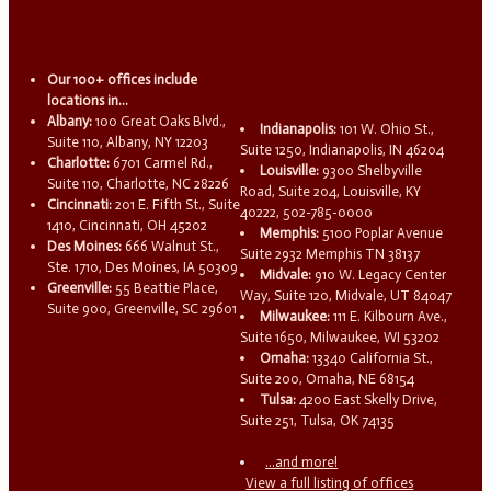
Our 100+ offices include
locations in...
Albany:
100 Great Oaks Blvd.,
Indianapolis:
101 W. Ohio St.,
Suite 110, Albany, NY 12203
Suite 1250, Indianapolis, IN 46204
Charlotte:
6701 Carmel Rd.,
Louisville:
9300 Shelbyville
Suite 110, Charlotte, NC 28226
Road, Suite 204, Louisville, KY
Cincinnati:
201 E. Fifth St., Suite
40222, 502-785-0000
1410, Cincinnati, OH 45202
Memphis:
5100 Poplar Avenue
Des Moines:
666 Walnut St.,
Suite 2932 Memphis TN 38137
Ste. 1710, Des Moines, IA 50309
Midvale:
910 W. Legacy Center
Greenville:
55 Beattie Place,
Way, Suite 120, Midvale, UT 84047
Suite 900, Greenville, SC 29601
Milwaukee:
111 E. Kilbourn Ave.,
Suite 1650, Milwaukee, WI 53202
Omaha:
13340 California St.,
Suite 200, Omaha, NE 68154
Tulsa:
4200 East Skelly Drive,
Suite 251, Tulsa, OK 74135
...and more!
View a full listing of offices