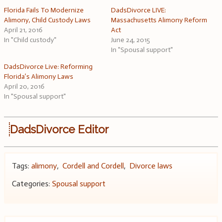
Florida Fails To Modernize
DadsDivorce LIVE:
Alimony, Child Custody Laws
Massachusetts Alimony Reform
April 21, 2016
Act
In "Child custody"
June 24, 2015
In "Spousal support"
DadsDivorce Live: Reforming
Florida’s Alimony Laws
April 20, 2016
In "Spousal support"
DadsDivorce Editor
Tags:
alimony
,
Cordell and Cordell
,
Divorce laws
Categories:
Spousal support