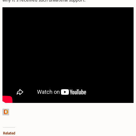
Related