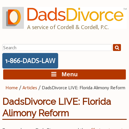
Skip
to
content
A service of Cordell & Cordell, P.C.
Search
for:
1-866-DADS-LAW
Menu
Home
/
Articles
/
DadsDivorce LIVE: Florida Alimony Reform
DadsDivorce LIVE: Florida
Alimony Reform