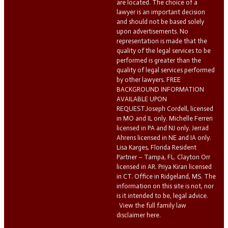
are located. The choice of a
lawyer is an important decision
and should not be based solely
upon advertisements. No
representation is made that the
quality of the legal services to be
performed is greater than the
quality of legal services performed
by other lawyers. FREE
BACKGROUND INFORMATION
AVAILABLE UPON
REQUEST.Joseph Cordell, licensed
in MO and IL only. Michelle Ferreri
licensed in PA and NJ only. Jerrad
Ahrens licensed in NE and IA only.
Lisa Karges, Florida Resident
Partner – Tampa, FL. Clayton Orr
licensed in AR. Priya Kiran licensed
in CT. Office in Ridgeland, MS. The
information on this site is not, nor
is it intended to be, legal advice.
View the full family law
disclaimer here.