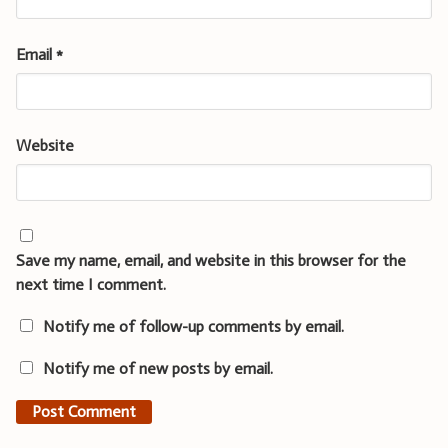
Email
*
Website
Save my name, email, and website in this browser for the
next time I comment.
Notify me of follow-up comments by email.
Notify me of new posts by email.