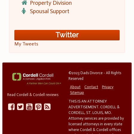
Property Division
Spousal Support
Twitter
My Tweets
©2023 Dads Divorce - All Rights
Reserved
About
Contact
Privacy
Sitemap
Read Cordell & Cordell reviews
THIS IS AN ATTORNEY
ADVERTISEMENT. CORDELL &
CORDELL, ST. LOUIS, MO.
Attorney services are provided by
licensed attorneys in every state
where Cordell & Cordell offices