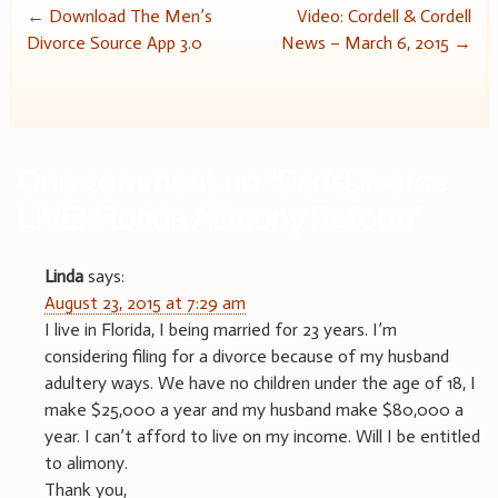
Post
←
Download The Men’s
Video: Cordell & Cordell
Divorce Source App 3.0
News – March 6, 2015
→
navigation
One comment on “
DadsDivorce
LIVE: Florida Alimony Reform
”
Linda
says:
August 23, 2015 at 7:29 am
I live in Florida, I being married for 23 years. I’m
considering filing for a divorce because of my husband
adultery ways. We have no children under the age of 18, I
make $25,000 a year and my husband make $80,000 a
year. I can’t afford to live on my income. Will I be entitled
to alimony.
Thank you,