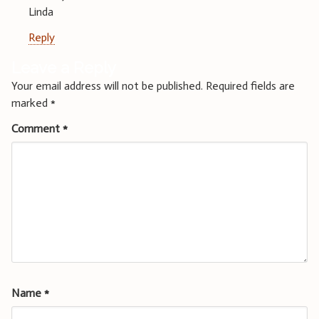
Linda
Reply
Leave a Reply
Your email address will not be published.
Required fields are
marked
*
Comment
*
Name
*