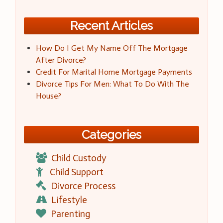
Recent Articles
How Do I Get My Name Off The Mortgage
After Divorce?
Credit For Marital Home Mortgage Payments
Divorce Tips For Men: What To Do With The
House?
Categories
Child Custody
Child Support
Divorce Process
Lifestyle
Parenting