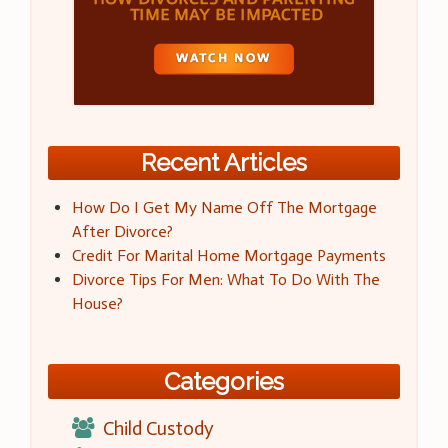
Recent Articles
How Do I Get My Name Off The Mortgage
After Divorce?
Credit For Marital Home Mortgage Payments
Divorce Tips For Men: What To Do With The
House?
Categories
Child Custody