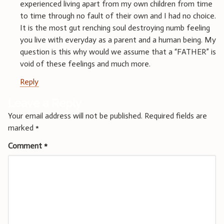
experienced living apart from my own children from time
to time through no fault of their own and I had no choice.
It is the most gut renching soul destroying numb feeling
you live with everyday as a parent and a human being. My
question is this why would we assume that a “FATHER” is
void of these feelings and much more.
Reply
Leave a Reply
Your email address will not be published.
Required fields are
marked
*
Comment
*