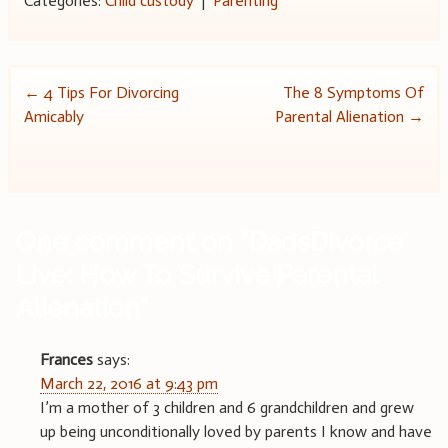
Categories:
Child custody
|
Parenting
Post
←
4 Tips For Divorcing
The 8 Symptoms Of
Amicably
Parental Alienation
→
navigation
One comment on “
DadsDivorce
Live: How To Survive Parental
Alienation
”
Frances
says:
March 22, 2016 at 9:43 pm
I’m a mother of 3 children and 6 grandchildren and grew
up being unconditionally loved by parents I know and have