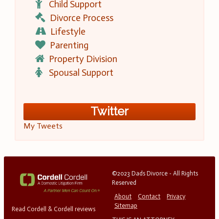
Child Support
Divorce Process
Lifestyle
Parenting
Property Division
Spousal Support
Twitter
My Tweets
©2023 Dads Divorce - All Rights
Reserved
About
Contact
Privacy
Sitemap
Read Cordell & Cordell reviews