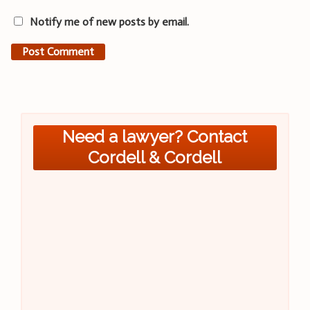
Notify me of new posts by email.
Need a lawyer? Contact
Cordell & Cordell