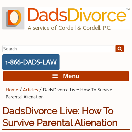
Skip
to
content
A service of Cordell & Cordell, P.C.
Search
for:
1-866-DADS-LAW
Menu
Home
/
Articles
/
DadsDivorce Live: How To Survive
Parental Alienation
DadsDivorce Live: How To
Survive Parental Alienation