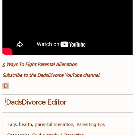
5 Ways To Fight Parental Alienation
Subscribe to the DadsDivorce YouTube channel
.
DadsDivorce Editor
Tags:
health
,
parental alienation
,
Parenting tips