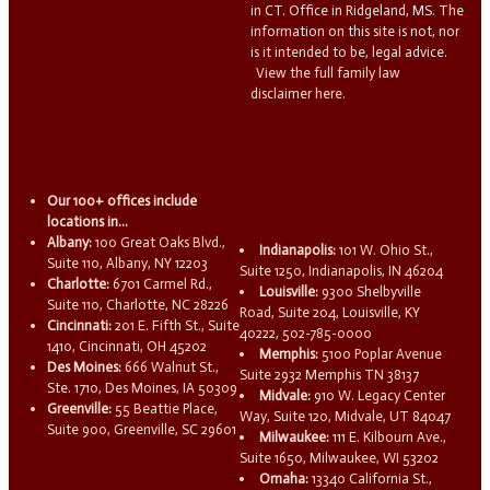
in CT. Office in Ridgeland, MS. The
information on this site is not, nor
is it intended to be, legal advice.
View the full family law
disclaimer here.
Our 100+ offices include
locations in...
Albany:
100 Great Oaks Blvd.,
Indianapolis:
101 W. Ohio St.,
Suite 110, Albany, NY 12203
Suite 1250, Indianapolis, IN 46204
Charlotte:
6701 Carmel Rd.,
Louisville:
9300 Shelbyville
Suite 110, Charlotte, NC 28226
Road, Suite 204, Louisville, KY
Cincinnati:
201 E. Fifth St., Suite
40222, 502-785-0000
1410, Cincinnati, OH 45202
Memphis:
5100 Poplar Avenue
Des Moines:
666 Walnut St.,
Suite 2932 Memphis TN 38137
Ste. 1710, Des Moines, IA 50309
Midvale:
910 W. Legacy Center
Greenville:
55 Beattie Place,
Way, Suite 120, Midvale, UT 84047
Suite 900, Greenville, SC 29601
Milwaukee:
111 E. Kilbourn Ave.,
Suite 1650, Milwaukee, WI 53202
Omaha:
13340 California St.,