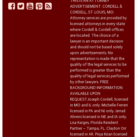
THIS IS AN ATTORNEY
ADVERTISEMENT. CORDELL &
CORDELL, ST. LOUIS, MO.
Attorney services are provided by
licensed attorneys in every state
where Cordell & Cordell offices
are located. The choice of a
lawyer is an important decision
and should not be based solely
upon advertisements. No
representation is made that the
quality of the legal services to be
performed is greater than the
quality of legal services performed
by other lawyers. FREE
BACKGROUND INFORMATION
AVAILABLE UPON
REQUEST.Joseph Cordell, licensed
in MO and IL only. Michelle Ferreri
licensed in PA and NJ only. Jerrad
Ahrens licensed in NE and IA only.
Lisa Karges, Florida Resident
Partner – Tampa, FL. Clayton Orr
licensed in AR. Priya Kiran licensed