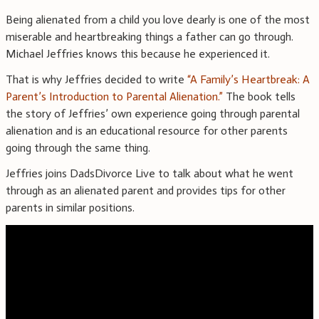
Being alienated from a child you love dearly is one of the most
miserable and heartbreaking things a father can go through.
Michael Jeffries knows this because he experienced it.
That is why Jeffries decided to write
“A Family’s Heartbreak: A
Parent’s Introduction to Parental Alienation.”
The book tells
the story of Jeffries’ own experience going through parental
alienation and is an educational resource for other parents
going through the same thing.
Jeffries joins DadsDivorce Live to talk about what he went
through as an alienated parent and provides tips for other
parents in similar positions.