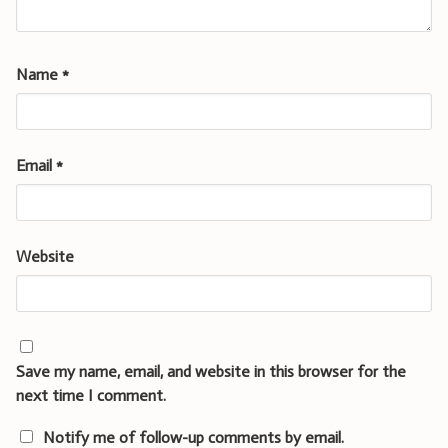
Name
*
Email
*
Website
Save my name, email, and website in this browser for the
next time I comment.
Notify me of follow-up comments by email.