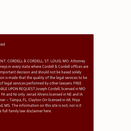
rved
T. CORDELL & CORDELL, ST. LOUIS, MO. Attorney
rneys in every state where Cordell & Cordell offices are
 important decision and should not be based solely
n is made that the quality of the legal services to be
 of legal services performed by other lawyers. FREE
E UPON REQUEST.Joseph Cordell, licensed in MO
in PA and NJ only. Jerrad Ahrens licensed in NE and IA
tner – Tampa, FL. Clayton Orr licensed in AR. Priya
d, MS. The information on this site is not, nor is it
 full family law disclaimer here.