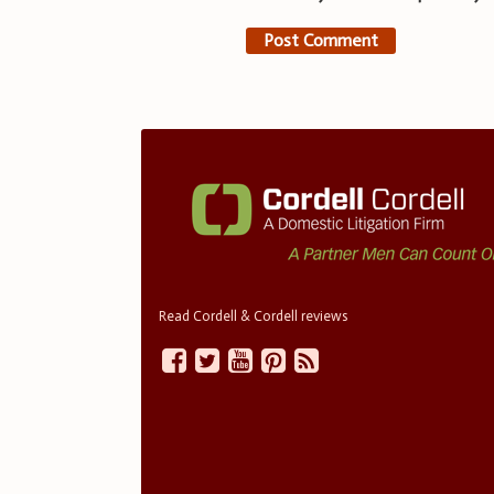
Read Cordell & Cordell reviews