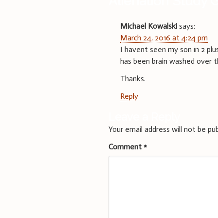
Alienation Study 
Michael Kowalski
says:
March 24, 2016 at 4:24 pm
I havent seen my son in 2 plu
has been brain washed over t
Thanks.
Reply
Leave a Reply
Your email address will not be pub
Comment
*