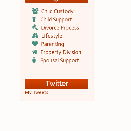
Child Custody
Child Support
Divorce Process
Lifestyle
Parenting
Property Division
Spousal Support
Twitter
My Tweets