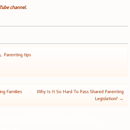
uTube channel
.
n
,
Parenting tips
ing Families
Why Is It So Hard To Pass Shared Parenting
Legislation?
→
“
DadsDivorce Live: Parental