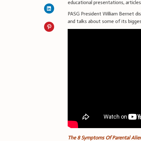
educational presentations, article
PASG President William Bernet di
and talks about some of its bigge
The 8 Symptoms Of Parental Alie