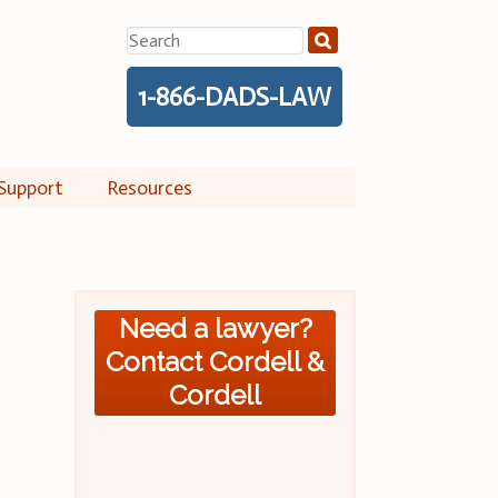
Search
for:
1-866-DADS-LAW
Support
Resources
Need a lawyer?
Contact Cordell &
Cordell