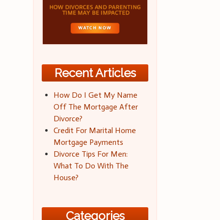
Recent Articles
How Do I Get My Name
Off The Mortgage After
Divorce?
Credit For Marital Home
Mortgage Payments
Divorce Tips For Men:
What To Do With The
House?
Categories