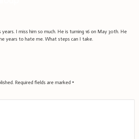
Group
”
s years. I miss him so much. He is turning 16 on May 30th. He
he years to hate me. What steps can I take.
lished.
Required fields are marked
*