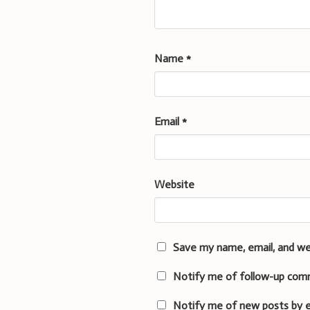
Name
*
Email
*
Website
Save my name, email, and we
Notify me of follow-up com
Notify me of new posts by e