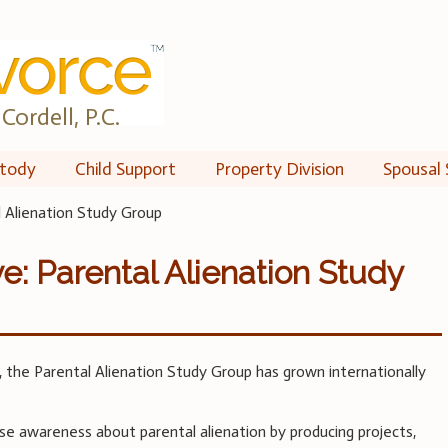
Cordell, P.C.
tody
Child Support
Property Division
Spousal 
l Alienation Study Group
e: Parental Alienation Study
o, the Parental Alienation Study Group has grown internationally
ase awareness about parental alienation by producing projects,