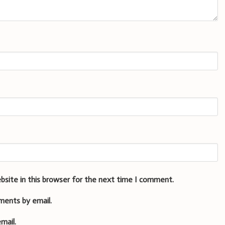
bsite in this browser for the next time I comment.
ments by email.
mail.