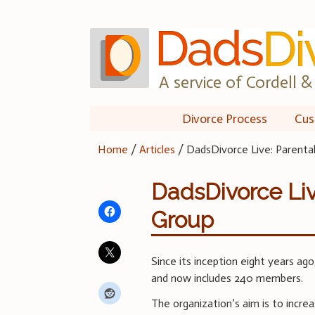
Skip
to
content
A service of Cordell & 
Divorce Process
Cus
Home
/
Articles
/
DadsDivorce Live: Parenta
DadsDivorce Liv
Group
Since its inception eight years ag
and now includes 240 members.
The organization’s aim is to incre