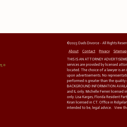
©2023 Dads Divorce - All Rights Rese
About
Contact
Privacy
Sitemap
THIS IS AN ATTORNEY ADVERTISEMEN
services are provided by licensed atto
located. The choice of a lawyer is an
upon advertisements. No representatio
performed is greater than the quality
BACKGROUND INFORMATION AVAILABL
and IL only. Michelle Ferreri licensed 
only. Lisa Karges, Florida Resident Par
Kiran licensed in CT. Office in Ridgelan
intended to be, legal advice.
View the