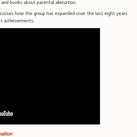
s and books about parental alienation.
scusses how the group has expanded over the last eight years
st achievements.
nation