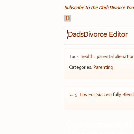
Subscribe to the DadsDivorce Yo
DadsDivorce Editor
Tags:
health
,
parental alienatio
Categories:
Parenting
Post
←
5 Tips For Successfully Blend
navigation
One comment on 