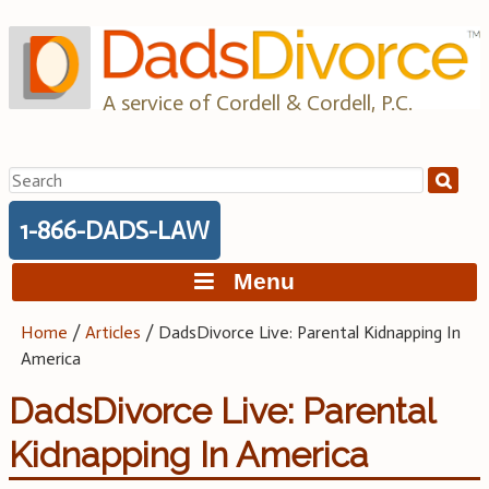
Skip
to
content
A service of Cordell & Cordell, P.C.
Search
for:
1-866-DADS-LAW
Menu
Home
/
Articles
/
DadsDivorce Live: Parental Kidnapping In
America
DadsDivorce Live: Parental
Kidnapping In America