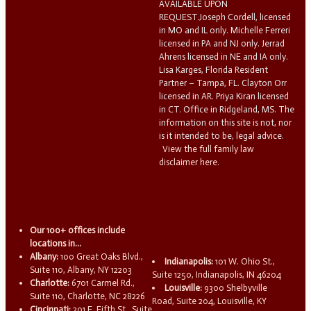
AVAILABLE UPON
REQUEST.Joseph Cordell, licensed
in MO and IL only. Michelle Ferreri
licensed in PA and NJ only. Jerrad
Ahrens licensed in NE and IA only.
Lisa Karges, Florida Resident
Partner – Tampa, FL. Clayton Orr
licensed in AR. Priya Kiran licensed
in CT. Office in Ridgeland, MS. The
information on this site is not, nor
is it intended to be, legal advice.
View the full family law
disclaimer here.
Our 100+ offices include
locations in...
Albany:
100 Great Oaks Blvd.,
Indianapolis:
101 W. Ohio St.,
Suite 110, Albany, NY 12203
Suite 1250, Indianapolis, IN 46204
Charlotte:
6701 Carmel Rd.,
Louisville:
9300 Shelbyville
Suite 110, Charlotte, NC 28226
Road, Suite 204, Louisville, KY
Cincinnati:
201 E. Fifth St., Suite