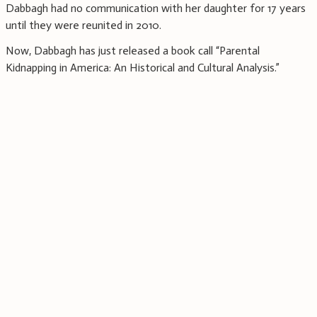
Dabbagh had no communication with her daughter for 17 years
until they were reunited in 2010.
Now, Dabbagh has just released a book call “Parental
Kidnapping in America: An Historical and Cultural Analysis.”