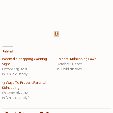
Related
Parental Kidnapping Warning
Parental Kidnapping Laws
Signs
October 12, 2012
October 15, 2012
In "Child custody"
In "Child custody"
13 Ways To Prevent Parental
Kidnapping
October 16, 2012
In "Child custody"