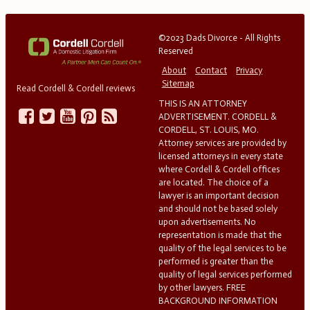
©2023 Dads Divorce - All Rights
Reserved
About
Contact
Privacy
Sitemap
Read Cordell & Cordell reviews
THIS IS AN ATTORNEY
ADVERTISEMENT. CORDELL &
CORDELL, ST. LOUIS, MO.
Attorney services are provided by
licensed attorneys in every state
where Cordell & Cordell offices
are located. The choice of a
lawyer is an important decision
and should not be based solely
upon advertisements. No
representation is made that the
quality of the legal services to be
performed is greater than the
quality of legal services performed
by other lawyers. FREE
BACKGROUND INFORMATION