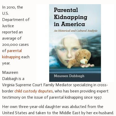
In 2010, the
U.S.
Department of
Justice
reported an
average of
200,000 cases
of
parental
kidnapping
each
year.
Maureen
Dabbagh is a
Virginia Supreme Court Family Mediator specializing in cross-
border
child custody disputes
, who has been providing expert
testimony on the issue of parental kidnapping since 1997.
Her own three-year-old daughter was abducted from the
United States and taken to the Middle East by her ex-husband.