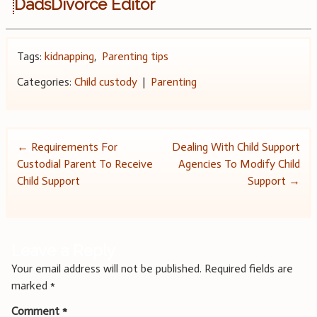
DadsDivorce Editor
Tags:
kidnapping
,
Parenting tips
Categories:
Child custody
|
Parenting
Post
←
Requirements For
Dealing With Child Support
Custodial Parent To Receive
Agencies To Modify Child
navigation
Child Support
Support
→
Leave a Reply
Your email address will not be published.
Required fields are
marked
*
Comment
*