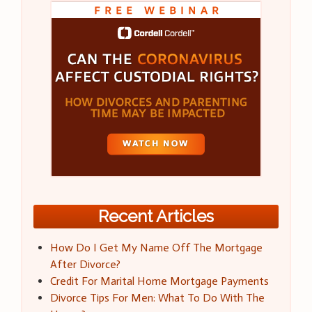
Recent Articles
How Do I Get My Name Off The Mortgage
After Divorce?
Credit For Marital Home Mortgage Payments
Divorce Tips For Men: What To Do With The