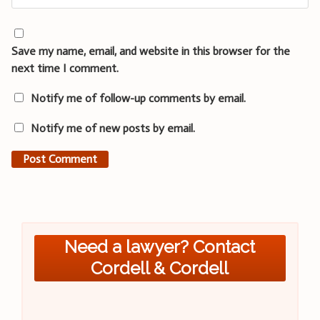
Save my name, email, and website in this browser for the
next time I comment.
Notify me of follow-up comments by email.
Notify me of new posts by email.
Need a lawyer? Contact
Cordell & Cordell