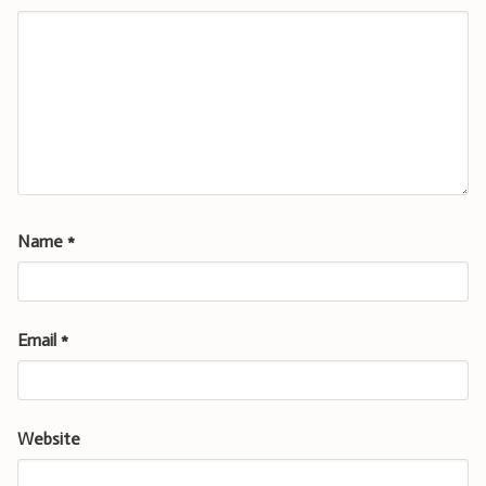
Name
*
Email
*
Website