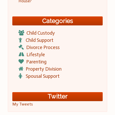
House?
Categories
Child Custody
Child Support
Divorce Process
Lifestyle
Parenting
Property Division
Spousal Support
Twitter
My Tweets