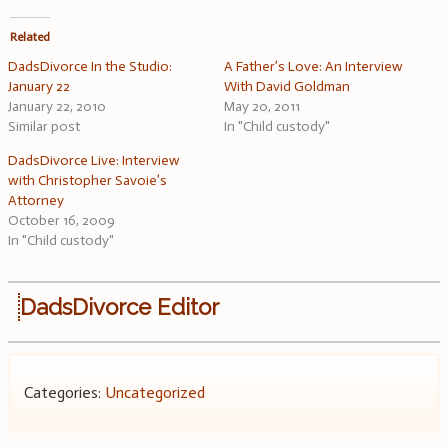
Related
DadsDivorce In the Studio:
A Father’s Love: An Interview
January 22
With David Goldman
January 22, 2010
May 20, 2011
Similar post
In "Child custody"
DadsDivorce Live: Interview
with Christopher Savoie’s
Attorney
October 16, 2009
In "Child custody"
DadsDivorce Editor
Categories:
Uncategorized