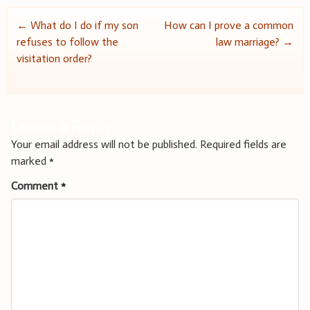
Post
←
What do I do if my son
How can I prove a common
refuses to follow the
law marriage?
→
navigation
visitation order?
Leave a Reply
Your email address will not be published.
Required fields are
marked
*
Comment
*