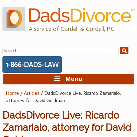
Skip
to
content
A service of Cordell & Cordell, P.C.
Search
for:
1-866-DADS-LAW
Menu
Home
/
Articles
/
DadsDivorce Live: Ricardo Zamarialo,
attorney for David Goldman
DadsDivorce Live: Ricardo
Zamarialo, attorney for David