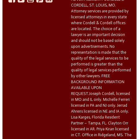
CORDELL, ST. LOUIS, MO.
Attorney services are provided by
licensed attorneys in every state
where Cordell & Cordell offices
are located. The choice of a
lawyer is an important decision
and should not be based solely
upon advertisements. No
representation is made that the
quality of the legal services to be
performed is greater than the
quality of legal services performed
by other lawyers. FREE
BACKGROUND INFORMATION
AVAILABLE UPON
REQUEST.Joseph Cordell, licensed
in MO and IL only. Michelle Ferreri
licensed in PA and NJ only. Jerrad
Ahrens licensed in NE and IA only.
Lisa Karges, Florida Resident
Partner – Tampa, FL. Clayton Orr
licensed in AR. Priya Kiran licensed
in CT. Office in Ridgeland, MS. The