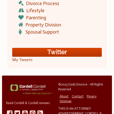
Divorce Process
Lifestyle
Parenting
Property Division
Spousal Support
Twitter
My Tweets
©2023 Dads Divorce - All Rights
Reserved
About
Contact
Privacy
Sitemap
Read Cordell & Cordell reviews
THIS IS AN ATTORNEY
ADVERTISEMENT. CORDELL &