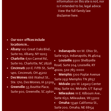
information on this site is not, nor
is it intended to be, legal advice.
View the full family law
disclaimer here.
Our 100+ offices include
locations in...
Albany:
100 Great Oaks Blvd.,
Indianapolis:
101 W. Ohio St.,
Suite 110, Albany, NY 12203
Suite 1250, Indianapolis, IN 46204
Charlotte:
6701 Carmel Rd.,
Louisville:
9300 Shelbyville
Suite 110, Charlotte, NC 28226
Road, Suite 204, Louisville, KY
Cincinnati:
201 E. Fifth St., Suite
40222, 502-785-0000
1410, Cincinnati, OH 45202
Memphis:
5100 Poplar Avenue
Des Moines:
666 Walnut St.,
Suite 2932 Memphis TN 38137
Ste. 1710, Des Moines, IA 50309
Midvale:
910 W. Legacy Center
Greenville:
55 Beattie Place,
Way, Suite 120, Midvale, UT 84047
Suite 900, Greenville, SC 29601
Milwaukee:
111 E. Kilbourn Ave.,
Suite 1650, Milwaukee, WI 53202
Omaha:
13340 California St.,
Suite 200, Omaha, NE 68154