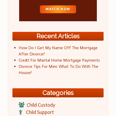
Recent Articles
How Do I Get My Name Off The Mortgage
After Divorce?
Credit For Marital Home Mortgage Payments
Divorce Tips For Men: What To Do With The
House?
Categories
Child Custody
Child Support