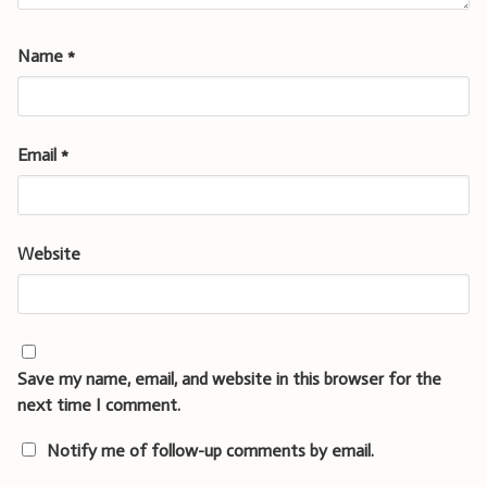
Name
*
Email
*
Website
Save my name, email, and website in this browser for the
next time I comment.
Notify me of follow-up comments by email.