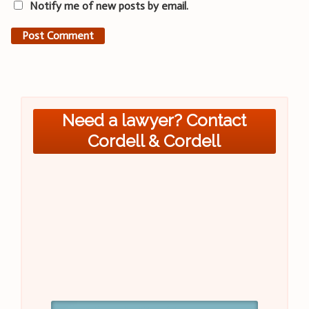
Notify me of new posts by email.
Need a lawyer? Contact
Cordell & Cordell