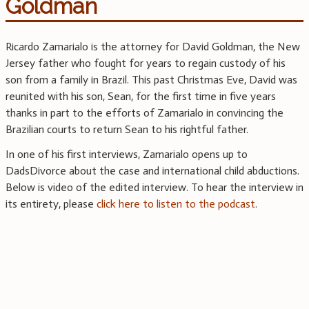
Goldman
Ricardo Zamarialo is the attorney for David Goldman, the New
Jersey father who fought for years to regain custody of his
son from a family in Brazil. This past Christmas Eve, David was
reunited with his son, Sean, for the first time in five years
thanks in part to the efforts of Zamarialo in convincing the
Brazilian courts to return Sean to his rightful father.
In one of his first interviews, Zamarialo opens up to
DadsDivorce about the case and international child abductions.
Below is video of the edited interview. To hear the interview in
its entirety, please
click here to listen to the podcast
.