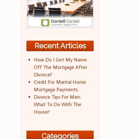
Recent Articles
How Do I Get My Name
Off The Mortgage After
Divorce?
Credit For Marital Home
Mortgage Payments
Divorce Tips For Men:
What To Do With The
House?
Categories