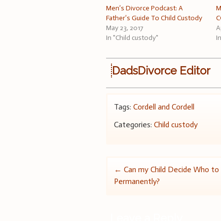
Men’s Divorce Podcast: A
M
Father’s Guide To Child Custody
C
May 23, 2017
A
In "Child custody"
I
DadsDivorce Editor
Tags:
Cordell and Cordell
Categories:
Child custody
Post
←
Can my Child Decide Who to 
Permanently?
navigation
Leave a Reply