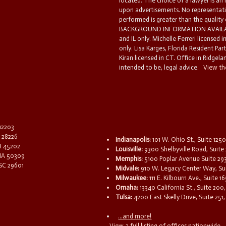
located. The choice of a lawyer is an
upon advertisements. No representatio
performed is greater than the quality
BACKGROUND INFORMATION AVAILABL
and IL only. Michelle Ferreri licensed 
only. Lisa Karges, Florida Resident Par
Kiran licensed in CT. Office in Ridgelan
intended to be, legal advice.
View the
 12203
C 28226
Indianapolis:
101 W. Ohio St., Suite 1250
OH 45202
Louisville:
9300 Shelbyville Road, Suite 
 IA 50309
Memphis:
5100 Poplar Avenue Suite 29
 SC 29601
Midvale:
910 W. Legacy Center Way, Sui
Milwaukee:
111 E. Kilbourn Ave., Suite 
Omaha:
13340 California St., Suite 20
Tulsa:
4200 East Skelly Drive, Suite 251,
...and more!
View a full listing of offices nationwide