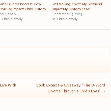
en’s Divorce Podcast: How
Will Moving In With My Girlfriend
OVID-19 Impacts Child Custody
Impact My Custody Case?
pril 1, 2020
September 19, 2013
n "Child custody"
In "Child custody"
Live With
Book Excerpt & Giveaway: “The D-Word:
Divorce Through a Child’s Eyes”
→