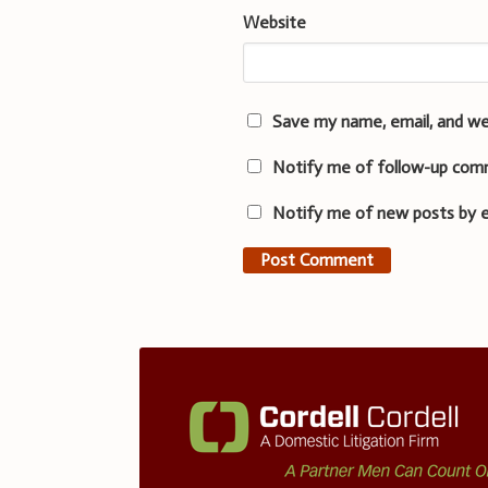
Website
Save my name, email, and we
Notify me of follow-up com
Notify me of new posts by e