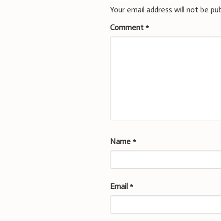
Your email address will not be pub
Comment
*
Name
*
Email
*