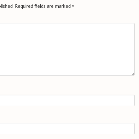
lished.
Required fields are marked
*