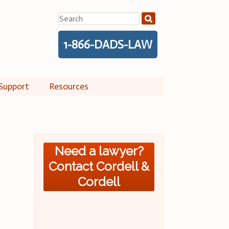
Search
for:
1-866-DADS-LAW
Support
Resources
Need a lawyer?
Contact Cordell &
Cordell