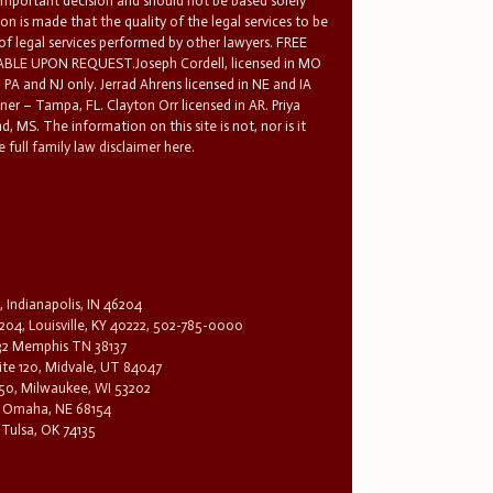
 important decision and should not be based solely
n is made that the quality of the legal services to be
 of legal services performed by other lawyers. FREE
E UPON REQUEST.Joseph Cordell, licensed in MO
in PA and NJ only. Jerrad Ahrens licensed in NE and IA
tner – Tampa, FL. Clayton Orr licensed in AR. Priya
d, MS. The information on this site is not, nor is it
 full family law disclaimer here.
, Indianapolis, IN 46204
204, Louisville, KY 40222, 502-785-0000
32 Memphis TN 38137
te 120, Midvale, UT 84047
1650, Milwaukee, WI 53202
0, Omaha, NE 68154
 Tulsa, OK 74135