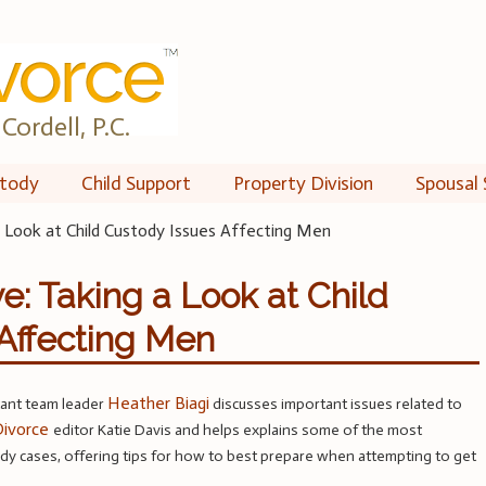
Cordell, P.C.
tody
Child Support
Property Division
Spousal 
a Look at Child Custody Issues Affecting Men
e: Taking a Look at Child
Affecting Men
Heather Biagi
tant team leader
discusses important issues related to
ivorce
editor Katie Davis and helps explains some of the most
y cases, offering tips for how to best prepare when attempting to get