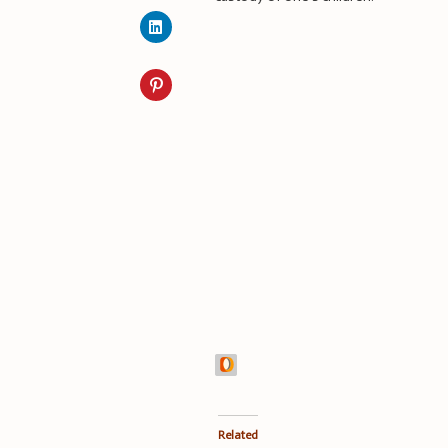
Related