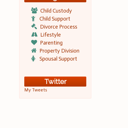
Child Custody
Child Support
Divorce Process
Lifestyle
Parenting
Property Division
Spousal Support
Twitter
My Tweets