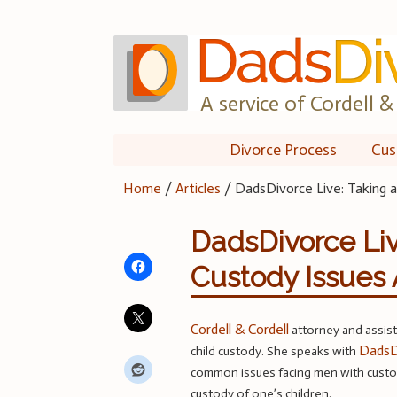
Skip
to
content
A service of Cordell & 
Divorce Process
Cus
Home
/
Articles
/
DadsDivorce Live: Taking 
DadsDivorce Liv
Custody Issues 
Cordell & Cordell
attorney and assis
DadsD
child custody. She speaks with
common issues facing men with custod
custody of one’s children.