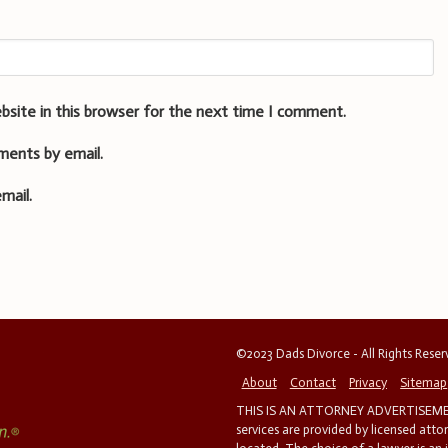
bsite in this browser for the next time I comment.
ments by email.
mail.
©2023 Dads Divorce - All Rights Rese
About
Contact
Privacy
Sitemap
THIS IS AN ATTORNEY ADVERTISEMEN
services are provided by licensed atto