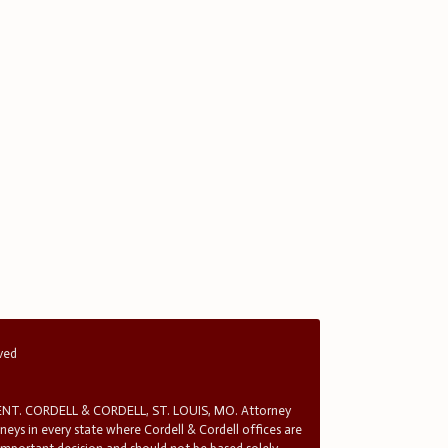
rved
T. CORDELL & CORDELL, ST. LOUIS, MO. Attorney
rneys in every state where Cordell & Cordell offices are