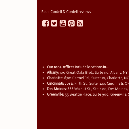
Read Cordell & Cordell reviews
Our 100+ offices include locations in...
Albany:
100 Great Oaks Blvd., Suite 110, Albany, NY
Charlotte:
6701 Carmel Rd., Suite 110, Charlotte, N
Cincinnati:
201 E. Fifth St., Suite 1410, Cincinnati, 
Des Moines:
666 Walnut St., Ste. 1710, Des Moines,
Greenville:
55 Beattie Place, Suite 900, Greenville,