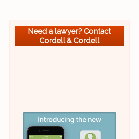
Need a lawyer? Contact
Cordell & Cordell