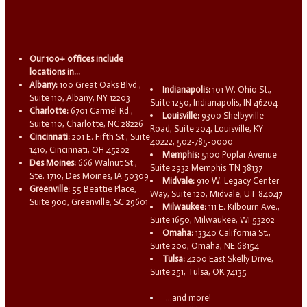
Our 100+ offices include
locations in...
Albany:
100 Great Oaks Blvd.,
Indianapolis:
101 W. Ohio St.,
Suite 110, Albany, NY 12203
Suite 1250, Indianapolis, IN 46204
Charlotte:
6701 Carmel Rd.,
Louisville:
9300 Shelbyville
Suite 110, Charlotte, NC 28226
Road, Suite 204, Louisville, KY
Cincinnati:
201 E. Fifth St., Suite
40222, 502-785-0000
1410, Cincinnati, OH 45202
Memphis:
5100 Poplar Avenue
Des Moines:
666 Walnut St.,
Suite 2932 Memphis TN 38137
Ste. 1710, Des Moines, IA 50309
Midvale:
910 W. Legacy Center
Greenville:
55 Beattie Place,
Way, Suite 120, Midvale, UT 84047
Suite 900, Greenville, SC 29601
Milwaukee:
111 E. Kilbourn Ave.,
Suite 1650, Milwaukee, WI 53202
Omaha:
13340 California St.,
Suite 200, Omaha, NE 68154
Tulsa:
4200 East Skelly Drive,
Suite 251, Tulsa, OK 74135
...and more!