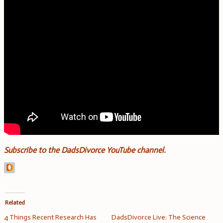
Subscribe to the DadsDivorce YouTube channel.
Related
4 Things Recent Research Has
DadsDivorce Live: The Science