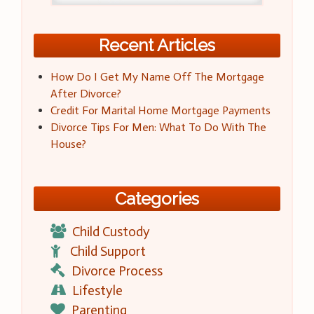
Recent Articles
How Do I Get My Name Off The Mortgage
After Divorce?
Credit For Marital Home Mortgage Payments
Divorce Tips For Men: What To Do With The
House?
Categories
Child Custody
Child Support
Divorce Process
Lifestyle
Parenting