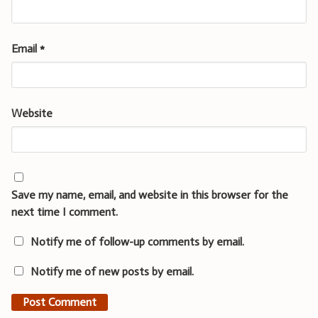
Email
*
Website
Save my name, email, and website in this browser for the
next time I comment.
Notify me of follow-up comments by email.
Notify me of new posts by email.