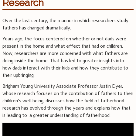
Research
Over the last century, the manner in which researchers study
fathers has changed dramatically.
Years ago, the focus centered on whether or not dads were
present in the home and what effect that had on children.
Now, researchers are more concerned with what fathers are
doing inside the home. That has led to greater insights into
how dads interact with their kids and how they contribute to
their upbringing.
Brigham Young University Associate Professor Justin Dyer,
whose research focuses on the contribution of fathers to their
children’s well-being, discusses how the field of fatherhood
research has evolved through the years and explains how that
is leading to a greater understanding of fatherhood.