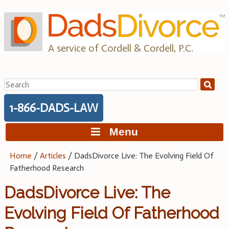
Skip
to
content
A service of Cordell & Cordell, P.C.
Search
for:
1-866-DADS-LAW
Menu
Home
/
Articles
/
DadsDivorce Live: The Evolving Field Of
Fatherhood Research
DadsDivorce Live: The
Evolving Field Of Fatherhood