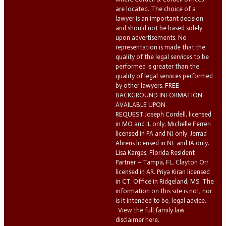
are located. The choice of a
lawyer is an important decision
and should not be based solely
upon advertisements. No
representation is made that the
quality of the legal services to be
performed is greater than the
quality of legal services performed
by other lawyers. FREE
BACKGROUND INFORMATION
AVAILABLE UPON
REQUEST.Joseph Cordell, licensed
in MO and IL only. Michelle Ferreri
licensed in PA and NJ only. Jerrad
Ahrens licensed in NE and IA only.
Lisa Karges, Florida Resident
Partner – Tampa, FL. Clayton Orr
licensed in AR. Priya Kiran licensed
in CT. Office in Ridgeland, MS. The
information on this site is not, nor
is it intended to be, legal advice.
View the full family law
disclaimer here.