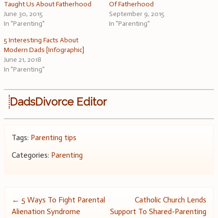
Taught Us About Fatherhood
Of Fatherhood
June 30, 2015
September 9, 2015
In "Parenting"
In "Parenting"
5 Interesting Facts About
Modern Dads [Infographic]
June 21, 2018
In "Parenting"
DadsDivorce Editor
Tags:
Parenting tips
Categories:
Parenting
Post
←
5 Ways To Fight Parental
Catholic Church Lends
Alienation Syndrome
Support To Shared-Parenting