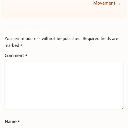
navigation
Movement
→
Leave a Reply
Your email address will not be published.
Required fields are
marked
*
Comment
*
Name
*