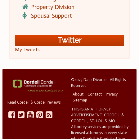
Property Division
Spousal Support
Twitter
My Tweets
©2023 Dads Divorce - All Rights
Reserved
About
Contact
Privacy
Sitemap
Read Cordell & Cordell reviews
THIS IS AN ATTORNEY
ADVERTISEMENT. CORDELL &
CORDELL, ST. LOUIS, MO.
Attorney services are provided by
licensed attorneys in every state
where Cordell & Cordell offices