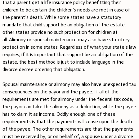
that a parent get a life insurance policy benefitting their
children to be certain the children’s needs are met in case of
the parent’s death. While some states have a statutory
mandate that child support be an obligation of the estate,
other states provide no such protection for children at
all. Alimony or spousal maintenance may also have statutory
protection in some states. Regardless of what your state’s law
requires, if it is important that support be an obligation of the
estate, the best method is just to include language in the
divorce decree ordering that obligation.
Spousal maintenance or alimony may also have unexpected tax
consequences on the payor and the payee. If all of the
requirements are met for alimony under the federal tax code,
the payor can take the alimony as a deduction, while the payee
has to claim it as income. Oddly enough, one of these
requirements is that the payments will cease upon the death
of the payee. The other requirements are that the payments
must be received by, or on behalf of, a spouse under a divorce