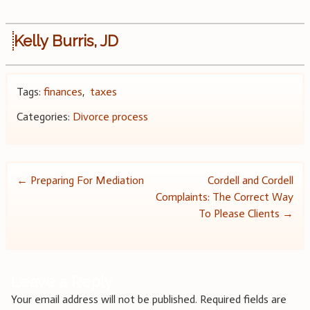
Kelly Burris, JD
Tags:
finances
,
taxes
Categories:
Divorce process
Post
←
Preparing For Mediation
Cordell and Cordell
Complaints: The Correct Way
navigation
To Please Clients
→
Leave a Reply
Your email address will not be published.
Required fields are