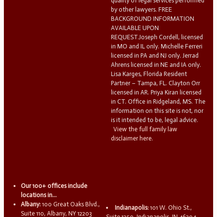
quality of legal services performed
by other lawyers. FREE
BACKGROUND INFORMATION
AVAILABLE UPON
REQUEST.Joseph Cordell, licensed
in MO and IL only. Michelle Ferreri
licensed in PA and NJ only. Jerrad
Ahrens licensed in NE and IA only.
Lisa Karges, Florida Resident
Partner – Tampa, FL. Clayton Orr
licensed in AR. Priya Kiran licensed
in CT. Office in Ridgeland, MS. The
information on this site is not, nor
is it intended to be, legal advice.
View the full family law
disclaimer here.
Our 100+ offices include
locations in...
Albany:
100 Great Oaks Blvd.,
Indianapolis:
101 W. Ohio St.,
Suite 110, Albany, NY 12203
Suite 1250, Indianapolis, IN 46204