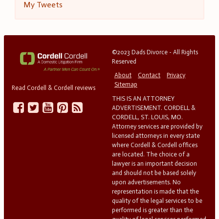
My Tweets
©2023 Dads Divorce - All Rights
Reserved
About
Contact
Privacy
Sitemap
Read Cordell & Cordell reviews
THIS IS AN ATTORNEY
ADVERTISEMENT. CORDELL &
CORDELL, ST. LOUIS, MO.
Attorney services are provided by
licensed attorneys in every state
where Cordell & Cordell offices
are located. The choice of a
lawyer is an important decision
and should not be based solely
upon advertisements. No
representation is made that the
quality of the legal services to be
performed is greater than the