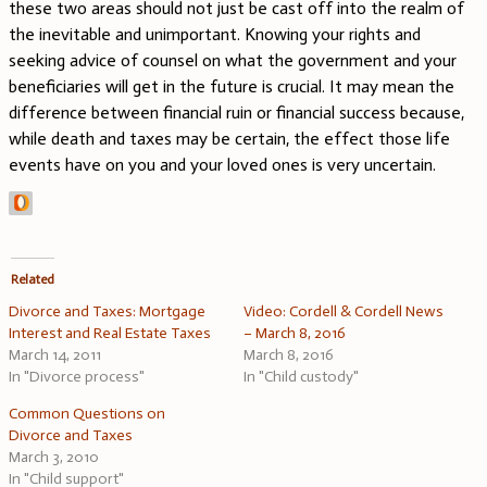
these two areas should not just be cast off into the realm of
the inevitable and unimportant. Knowing your rights and
seeking advice of counsel on what the government and your
beneficiaries will get in the future is crucial. It may mean the
difference between financial ruin or financial success because,
while death and taxes may be certain, the effect those life
events have on you and your loved ones is very uncertain.
Related
Divorce and Taxes: Mortgage
Video: Cordell & Cordell News
Interest and Real Estate Taxes
– March 8, 2016
March 14, 2011
March 8, 2016
In "Divorce process"
In "Child custody"
Common Questions on
Divorce and Taxes
March 3, 2010
In "Child support"