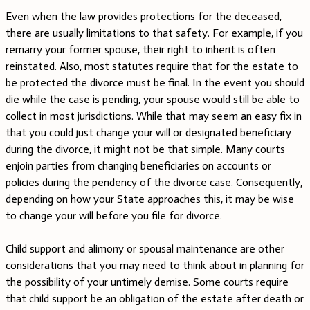
Even when the law provides protections for the deceased,
there are usually limitations to that safety. For example, if you
remarry your former spouse, their right to inherit is often
reinstated. Also, most statutes require that for the estate to
be protected the divorce must be final. In the event you should
die while the case is pending, your spouse would still be able to
collect in most jurisdictions. While that may seem an easy fix in
that you could just change your will or designated beneficiary
during the divorce, it might not be that simple. Many courts
enjoin parties from changing beneficiaries on accounts or
policies during the pendency of the divorce case. Consequently,
depending on how your State approaches this, it may be wise
to change your will before you file for divorce.
Child support and alimony or spousal maintenance are other
considerations that you may need to think about in planning for
the possibility of your untimely demise. Some courts require
that child support be an obligation of the estate after death or