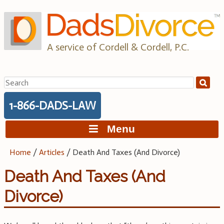
Skip
to
content
A service of Cordell & Cordell, P.C.
Search
for:
1-866-DADS-LAW
Menu
Home
/
Articles
/
Death And Taxes (And Divorce)
Death And Taxes (And
Divorce)