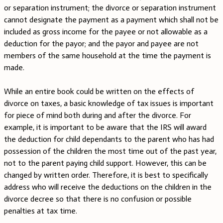
or separation instrument; the divorce or separation instrument
cannot designate the payment as a payment which shall not be
included as gross income for the payee or not allowable as a
deduction for the payor; and the payor and payee are not
members of the same household at the time the payment is
made.
While an entire book could be written on the effects of
divorce on taxes, a basic knowledge of tax issues is important
for piece of mind both during and after the divorce. For
example, it is important to be aware that the IRS will award
the deduction for child dependants to the parent who has had
possession of the children the most time out of the past year,
not to the parent paying child support. However, this can be
changed by written order. Therefore, it is best to specifically
address who will receive the deductions on the children in the
divorce decree so that there is no confusion or possible
penalties at tax time.