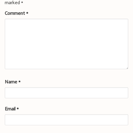
marked
*
Comment
*
Name
*
Email
*