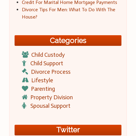
Credit For Marital Home Mortgage Payments
Divorce Tips For Men: What To Do With The
House?
Categories
Child Custody
Child Support
Divorce Process
Lifestyle
Parenting
Property Division
Spousal Support
Twitter