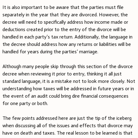
It is also important to be aware that the parties must file
separately in the year that they are divorced. However, the
decree will need to specifically address how income made or
deductions created prior to the entry of the divorce will be
handled in each party’s tax return. Additionally, the language in
the decree should address how any returns or liabilities will be
handled for years during the parties’ marriage.
Although many people skip through this section of the divorce
decree when reviewing it prior to entry, thinking it all just
standard language, it is a mistake not to look more closely. Not
understanding how taxes will be addressed in future years or in
the event of an audit could bring dire financial consequences
for one party or both.
The few points addressed here are just the tip of the iceberg
when discussing all of the issues and effects that divorce may
have on death and taxes. The real lesson to be learned is that