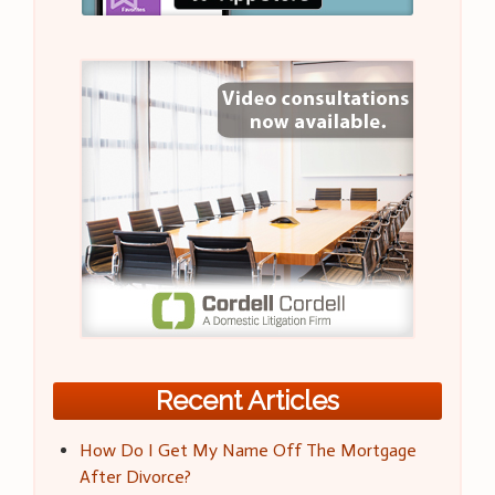
Recent Articles
How Do I Get My Name Off The Mortgage
After Divorce?