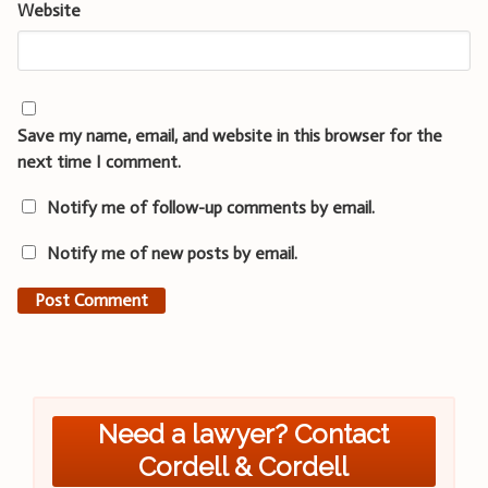
Website
Save my name, email, and website in this browser for the
next time I comment.
Notify me of follow-up comments by email.
Notify me of new posts by email.
Need a lawyer? Contact
Cordell & Cordell