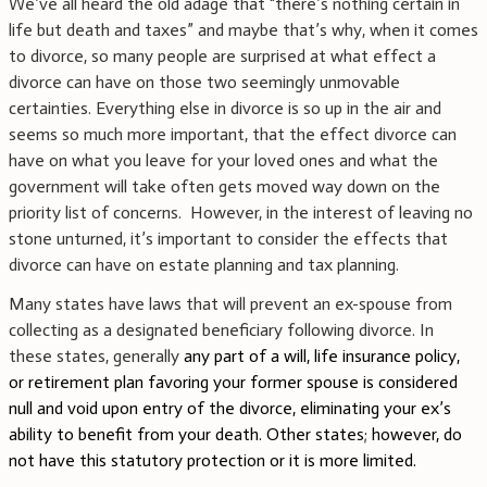
We’ve all heard the old adage that “there’s nothing certain in
life but death and taxes” and maybe that’s why, when it comes
to divorce, so many people are surprised at what effect a
divorce can have on those two seemingly unmovable
certainties. Everything else in divorce is so up in the air and
seems so much more important, that the effect divorce can
have on what you leave for your loved ones and what the
government will take often gets moved way down on the
priority list of concerns.
However, in the interest of leaving no
stone unturned, it’s important to consider the effects that
divorce can have on estate planning and tax planning.
Many states have laws that will prevent an ex-spouse from
collecting as a designated beneficiary following divorce. In
these states, generally
any part of a will, life insurance policy,
or retirement plan favoring your former spouse is considered
null and void upon entry of the divorce, eliminating your ex’s
ability to benefit from your death. Other states; however, do
not have this statutory protection or it is more limited.