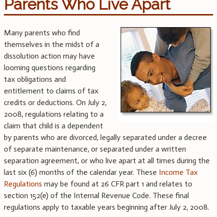
Parents Who Live Apart
Many parents who find
themselves in the midst of a
dissolution action may have
looming questions regarding
tax obligations and
entitlement to claims of tax
credits or deductions. On July 2,
2008, regulations relating to a
claim that child is a dependent
by parents who are divorced, legally separated under a decree
of separate maintenance, or separated under a written
separation agreement, or who live apart at all times during the
last six (6) months of the calendar year. These
Income Tax
Regulations
may be found at 26 CFR part 1 and relates to
section 152(e) of the Internal Revenue Code. These final
regulations apply to taxable years beginning after July 2, 2008.