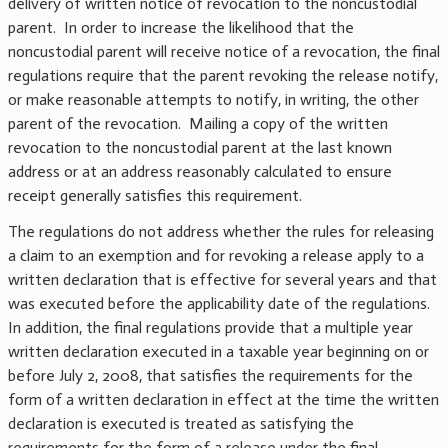
delivery of written notice of revocation to the noncustodial
parent. In order to increase the likelihood that the
noncustodial parent will receive notice of a revocation, the final
regulations require that the parent revoking the release notify,
or make reasonable attempts to notify, in writing, the other
parent of the revocation. Mailing a copy of the written
revocation to the noncustodial parent at the last known
address or at an address reasonably calculated to ensure
receipt generally satisfies this requirement.
The regulations do not address whether the rules for releasing
a claim to an exemption and for revoking a release apply to a
written declaration that is effective for several years and that
was executed before the applicability date of the regulations.
In addition, the final regulations provide that a multiple year
written declaration executed in a taxable year beginning on or
before July 2, 2008, that satisfies the requirements for the
form of a written declaration in effect at the time the written
declaration is executed is treated as satisfying the
requirements for the form of a release under the final