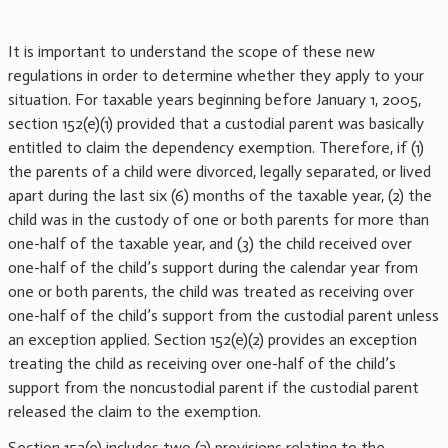
It is important to understand the scope of these new
regulations in order to determine whether they apply to your
situation. For taxable years beginning before January 1, 2005,
section 152(e)(1) provided that a custodial parent was basically
entitled to claim the dependency exemption. Therefore, if (1)
the parents of a child were divorced, legally separated, or lived
apart during the last six (6) months of the taxable year, (2) the
child was in the custody of one or both parents for more than
one-half of the taxable year, and (3) the child received over
one-half of the child’s support during the calendar year from
one or both parents, the child was treated as receiving over
one-half of the child’s support from the custodial parent unless
an exception applied. Section 152(e)(2) provides an exception
treating the child as receiving over one-half of the child’s
support from the noncustodial parent if the custodial parent
released the claim to the exemption.
Section 152(e) includes two (2) provisions relating to the