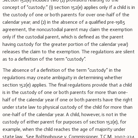
concept of “custody:” (1) section 152(e) applies only if a child is in
the custody of one or both parents for over one-half of the
calendar year; and (2) in the absence of a qualified pre-1985
agreement, the noncustodial parent may claim the exemption
only if the custodial parent, which is defined as the parent
having custody for the greater portion of the calendar year)
releases the claim to the exemption. The regulations are silent
as to a definition of the term “custody”.
The absence of a definition of the term “custody” in the
regulations may create ambiguity in determining whether
section 152(e) applies. The final regulations provide that a child
is in the custody of one or both parents for more than one-
half of the calendar year if one or both parents have the right
under state law to physical custody of the child for more than
one-half of the calendar year. A child, however, is not in the
custody of either parent for purposes of section 152(e), for
example, when the child reaches the age of majority under
state law. See Boltinghouse v. Commissioner, T.C.M. 2007-324.