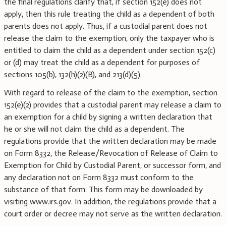
the final regulations clarify that, if section 152(e) does not
apply, then this rule treating the child as a dependent of both
parents does not apply. Thus, if a custodial parent does not
release the claim to the exemption, only the taxpayer who is
entitled to claim the child as a dependent under section 152(c)
or (d) may treat the child as a dependent for purposes of
sections 105(b), 132(h)(2)(B), and 213(d)(5).
With regard to release of the claim to the exemption, section
152(e)(2) provides that a custodial parent may release a claim to
an exemption for a child by signing a written declaration that
he or she will not claim the child as a dependent. The
regulations provide that the written declaration may be made
on Form 8332, the Release/Revocation of Release of Claim to
Exemption for Child by Custodial Parent, or successor form, and
any declaration not on Form 8332 must conform to the
substance of that form. This form may be downloaded by
visiting www.irs.gov. In addition, the regulations provide that a
court order or decree may not serve as the written declaration.