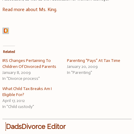
Read more about Ms. King.
Related
IRS Changes Pertaining To
Parenting “Pays” At Tax Time
Children Of Divorced Parents
January 20, 2009
January 8, 2009
In "Parenting"
In "Divorce process"
What Child Tax Breaks Am I
Eligible For?
April 17, 2012
In "Child custody"
DadsDivorce Editor