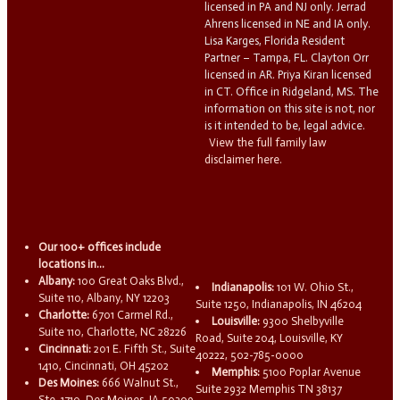
licensed in PA and NJ only. Jerrad
Ahrens licensed in NE and IA only.
Lisa Karges, Florida Resident
Partner – Tampa, FL. Clayton Orr
licensed in AR. Priya Kiran licensed
in CT. Office in Ridgeland, MS. The
information on this site is not, nor
is it intended to be, legal advice.
View the full family law
disclaimer here.
Our 100+ offices include
locations in...
Albany:
100 Great Oaks Blvd.,
Indianapolis:
101 W. Ohio St.,
Suite 110, Albany, NY 12203
Suite 1250, Indianapolis, IN 46204
Charlotte:
6701 Carmel Rd.,
Louisville:
9300 Shelbyville
Suite 110, Charlotte, NC 28226
Road, Suite 204, Louisville, KY
Cincinnati:
201 E. Fifth St., Suite
40222, 502-785-0000
1410, Cincinnati, OH 45202
Memphis:
5100 Poplar Avenue
Des Moines:
666 Walnut St.,
Suite 2932 Memphis TN 38137
Ste. 1710, Des Moines, IA 50309