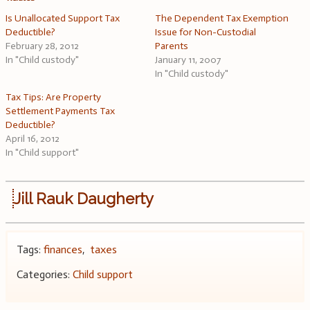
Is Unallocated Support Tax
The Dependent Tax Exemption
Deductible?
Issue for Non-Custodial
February 28, 2012
Parents
In "Child custody"
January 11, 2007
In "Child custody"
Tax Tips: Are Property
Settlement Payments Tax
Deductible?
April 16, 2012
In "Child support"
Jill Rauk Daugherty
Tags:
finances
,
taxes
Categories:
Child support