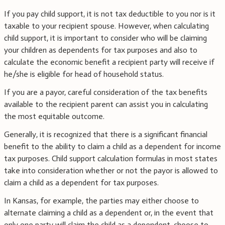
If you pay child support, it is not tax deductible to you nor is it
taxable to your recipient spouse. However, when calculating
child support, it is important to consider who will be claiming
your children as dependents for tax purposes and also to
calculate the economic benefit a recipient party will receive if
he/she is eligible for head of household status.
If you are a payor, careful consideration of the tax benefits
available to the recipient parent can assist you in calculating
the most equitable outcome.
Generally, it is recognized that there is a significant financial
benefit to the ability to claim a child as a dependent for income
tax purposes. Child support calculation formulas in most states
take into consideration whether or not the payor is allowed to
claim a child as a dependent for tax purposes.
In Kansas, for example, the parties may either choose to
alternate claiming a child as a dependent or, in the event that
only one party will claim the child as a dependent, choose to