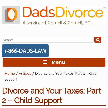
Skip
to
content
A service of Cordell & Cordell, P.C.
Search
for:
1-866-DADS-LAW
Menu
Home
/
Articles
/
Divorce and Your Taxes: Part 2 – Child
Support
Divorce and Your Taxes: Part
2 – Child Support