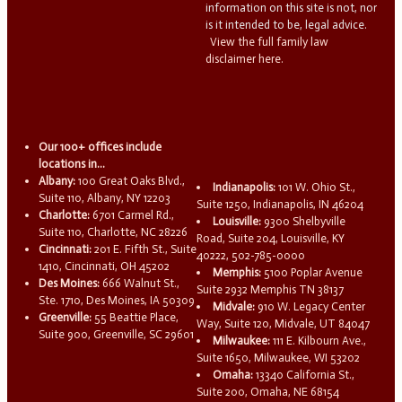
information on this site is not, nor
is it intended to be, legal advice.
View the full family law
disclaimer here.
Our 100+ offices include
locations in...
Albany:
100 Great Oaks Blvd.,
Indianapolis:
101 W. Ohio St.,
Suite 110, Albany, NY 12203
Suite 1250, Indianapolis, IN 46204
Charlotte:
6701 Carmel Rd.,
Louisville:
9300 Shelbyville
Suite 110, Charlotte, NC 28226
Road, Suite 204, Louisville, KY
Cincinnati:
201 E. Fifth St., Suite
40222, 502-785-0000
1410, Cincinnati, OH 45202
Memphis:
5100 Poplar Avenue
Des Moines:
666 Walnut St.,
Suite 2932 Memphis TN 38137
Ste. 1710, Des Moines, IA 50309
Midvale:
910 W. Legacy Center
Greenville:
55 Beattie Place,
Way, Suite 120, Midvale, UT 84047
Suite 900, Greenville, SC 29601
Milwaukee:
111 E. Kilbourn Ave.,
Suite 1650, Milwaukee, WI 53202
Omaha:
13340 California St.,
Suite 200, Omaha, NE 68154