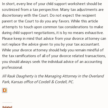
In short, every line of your child support worksheet should be
scrutinized from a tax perspective. Many tax adjustments are
discretionary with the Court. Do not expect the recipient
parent or the Court to do you any favors. While this article
attempts to touch upon common tax considerations to make
during child support negotiations, it is by no means exhaustive.
Please keep in mind that advice from your divorce attorney can
not replace the advice given to you by your tax accountant.
While your divorce attorney should help you remain mindful of
the tax ramifications of all of your divorce related transactions,
you should always seek the individual advice of an accounting
professional.
Jill Rauk Daugherty is the Managing Attorney in the Overland
Park, Kansas office of Cordell & Cordell, PC.
Related