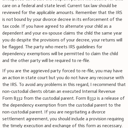
care on a federal and state level. Current tax law should be
reviewed for the applicable amounts. Remember that the IRS
is not bound by your divorce decree in its enforcement of the
tax code. If you have agreed to alternate your child as a
dependent and your ex-spouse claims the child the same year
you do despite the provisions of your decree, your returns will
be flagged. The party who meets IRS guidelines for
dependency exemptions will be permitted to claim the child
and the other party will be required to re-file.
If you are the aggrieved party forced to re-file, you may have
an action in state court but you do not have any recourse with
the IRS. To avoid any problems in this regard, I recommend that
non-custodial clients obtain an executed Internal Revenue
Form 8332 from the custodial parent. Form 8332 is a release of
the dependency exemption from the custodial parent to the
non-custodial parent. If you are negotiating a divorce
settlement agreement, you should include a provision requiring
the timely execution and exchange of this form as necessary.