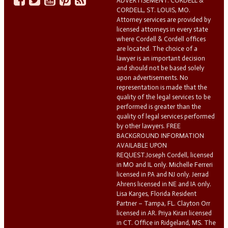
ADVERTISEMENT. CORDELL &
CORDELL, ST. LOUIS, MO.
Attorney services are provided by
licensed attorneys in every state
where Cordell & Cordell offices
are located. The choice of a
lawyer is an important decision
and should not be based solely
upon advertisements. No
representation is made that the
quality of the legal services to be
performed is greater than the
quality of legal services performed
by other lawyers. FREE
BACKGROUND INFORMATION
AVAILABLE UPON
REQUEST.Joseph Cordell, licensed
in MO and IL only. Michelle Ferreri
licensed in PA and NJ only. Jerrad
Ahrens licensed in NE and IA only.
Lisa Karges, Florida Resident
Partner – Tampa, FL. Clayton Orr
licensed in AR. Priya Kiran licensed
in CT. Office in Ridgeland, MS. The