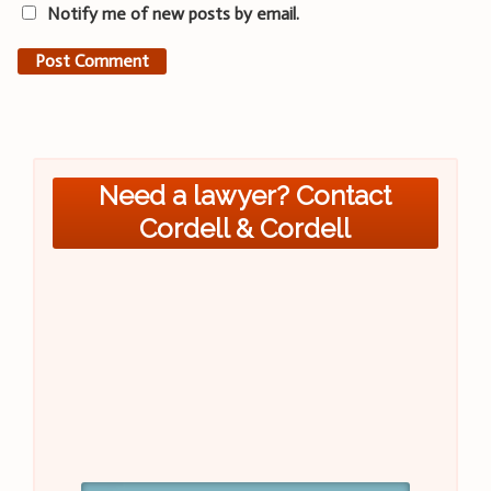
Notify me of new posts by email.
Need a lawyer? Contact
Cordell & Cordell