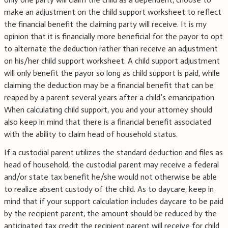
make an adjustment on the child support worksheet to reflect
the financial benefit the claiming party will receive. It is my
opinion that it is financially more beneficial for the payor to opt
to alternate the deduction rather than receive an adjustment
on his/her child support worksheet. A child support adjustment
will only benefit the payor so long as child support is paid, while
claiming the deduction may be a financial benefit that can be
reaped by a parent several years after a child’s emancipation.
When calculating child support, you and your attorney should
also keep in mind that there is a financial benefit associated
with the ability to claim head of household status.
If a custodial parent utilizes the standard deduction and files as
head of household, the custodial parent may receive a federal
and/or state tax benefit he/she would not otherwise be able
to realize absent custody of the child. As to daycare, keep in
mind that if your support calculation includes daycare to be paid
by the recipient parent, the amount should be reduced by the
anticipated tax credit the recipient parent will receive for child