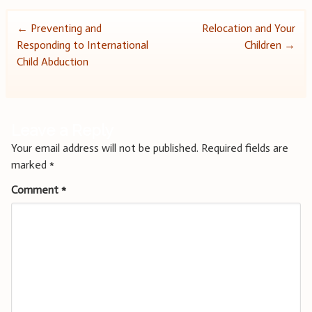
Post
←
Preventing and
Relocation and Your
Responding to International
Children
→
navigation
Child Abduction
Leave a Reply
Your email address will not be published.
Required fields are
marked
*
Comment
*