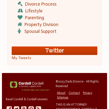
Divorce Process
Lifestyle
Parenting
Property Division
Spousal Support
Twitter
My Tweets
©2023 Dads Divorce - All Rights
Reserved
About
Contact
Privacy
Sitemap
Read Cordell & Cordell reviews
THIS IS AN ATTORNEY