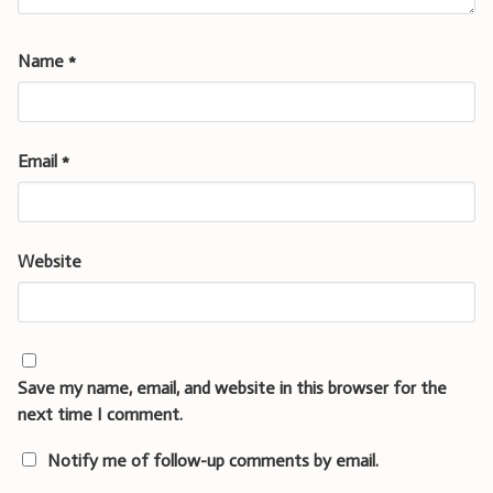
Name
*
Email
*
Website
Save my name, email, and website in this browser for the
next time I comment.
Notify me of follow-up comments by email.