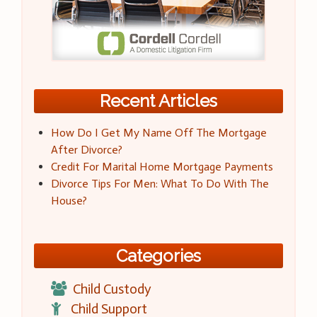
Recent Articles
How Do I Get My Name Off The Mortgage
After Divorce?
Credit For Marital Home Mortgage Payments
Divorce Tips For Men: What To Do With The
House?
Categories
Child Custody
Child Support