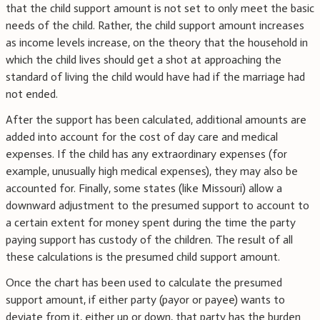
that the child support amount is not set to only meet the basic
needs of the child. Rather, the child support amount increases
as income levels increase, on the theory that the household in
which the child lives should get a shot at approaching the
standard of living the child would have had if the marriage had
not ended.
After the support has been calculated, additional amounts are
added into account for the cost of day care and medical
expenses. If the child has any extraordinary expenses (for
example, unusually high medical expenses), they may also be
accounted for. Finally, some states (like Missouri) allow a
downward adjustment to the presumed support to account to
a certain extent for money spent during the time the party
paying support has custody of the children. The result of all
these calculations is the presumed child support amount.
Once the chart has been used to calculate the presumed
support amount, if either party (payor or payee) wants to
deviate from it, either up or down, that party has the burden