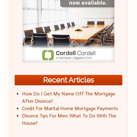
Recent Articles
How Do I Get My Name Off The Mortgage
After Divorce?
Credit For Marital Home Mortgage Payments
Divorce Tips For Men: What To Do With The
House?