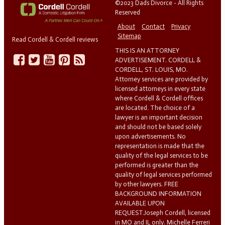
©2023 Dads Divorce - All Rights
Reserved
About
Contact
Privacy
Sitemap
Read Cordell & Cordell reviews
THIS IS AN ATTORNEY
ADVERTISEMENT. CORDELL &
CORDELL, ST. LOUIS, MO.
Attorney services are provided by
licensed attorneys in every state
where Cordell & Cordell offices
are located. The choice of a
lawyer is an important decision
and should not be based solely
upon advertisements. No
representation is made that the
quality of the legal services to be
performed is greater than the
quality of legal services performed
by other lawyers. FREE
BACKGROUND INFORMATION
AVAILABLE UPON
REQUEST.Joseph Cordell, licensed
in MO and IL only. Michelle Ferreri