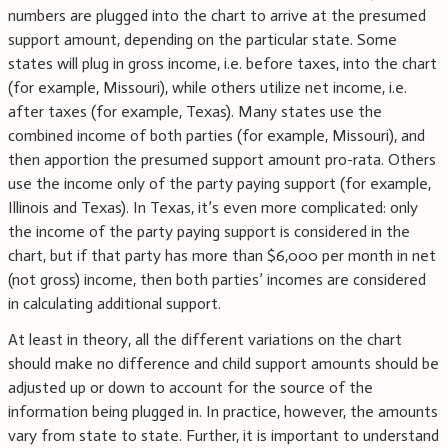
numbers are plugged into the chart to arrive at the presumed
support amount, depending on the particular state. Some
states will plug in gross income, i.e. before taxes, into the chart
(for example, Missouri), while others utilize net income, i.e.
after taxes (for example, Texas). Many states use the
combined income of both parties (for example, Missouri), and
then apportion the presumed support amount pro-rata. Others
use the income only of the party paying support (for example,
Illinois and Texas). In Texas, it’s even more complicated: only
the income of the party paying support is considered in the
chart, but if that party has more than $6,000 per month in net
(not gross) income, then both parties’ incomes are considered
in calculating additional support.
At least in theory, all the different variations on the chart
should make no difference and child support amounts should be
adjusted up or down to account for the source of the
information being plugged in. In practice, however, the amounts
vary from state to state. Further, it is important to understand