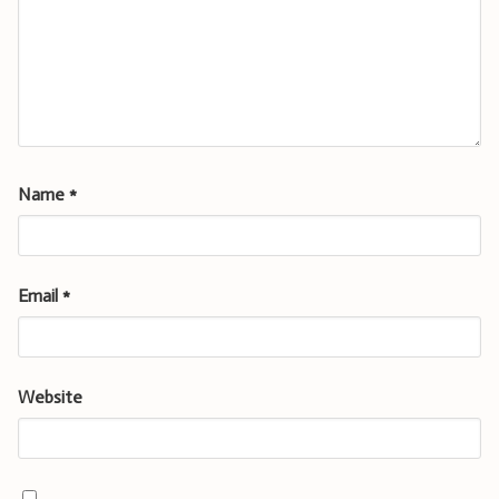
Name
*
Email
*
Website