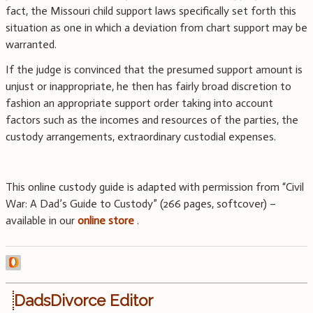
fact, the Missouri child support laws specifically set forth this
situation as one in which a deviation from chart support may be
warranted.
If the judge is convinced that the presumed support amount is
unjust or inappropriate, he then has fairly broad discretion to
fashion an appropriate support order taking into account
factors such as the incomes and resources of the parties, the
custody arrangements, extraordinary custodial expenses.
This online custody guide is adapted with permission from “Civil
War: A Dad’s Guide to Custody” (266 pages, softcover) –
available in our
online store
.
DadsDivorce Editor