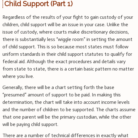
Child Support (Part 1)
Regardless of the results of your fight to gain custody of your
children, child support will be an issue in your case. Unlike the
issue of custody, where courts make discretionary decisions,
there is substantially less “wiggle room” in setting the amount
of child support. This is so because most states must follow
uniform standards in their child support statutes to qualify for
federal aid. Although the exact procedures and details vary
from state to state, there is a certain basic pattern no matter
where you live.
Generally, there will be a chart setting forth the base
“presumed” amount of support to be paid. In making this
determination, the chart will take into account income levels
and the number of children to be supported. The charts assume
that one parent will be the primary custodian, while the other
will be paying child support.
There are a number of technical differences in exactly what