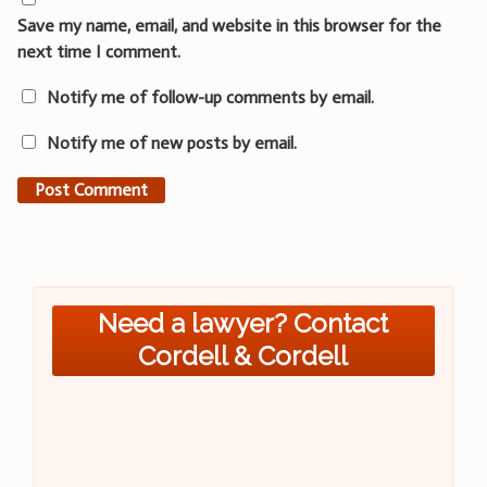
Save my name, email, and website in this browser for the
next time I comment.
Notify me of follow-up comments by email.
Notify me of new posts by email.
Need a lawyer? Contact
Cordell & Cordell