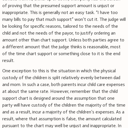
of proving that the presumed support amount is unjust or
inappropriate. This is generally not an easy task. “I have too
many bills to pay that much support” won’t cut it. The judge will
be looking for specific reasons, tailored to the needs of the
child and not the needs of the payor, to justify ordering an
amount other than chart support. Unless both parties agree to
a different amount that the judge thinks is reasonable, most
of the time chart support or something close to it is the end
result.
One exception to this is the situation in which the physical
custody of the children is split relatively evenly between dad
and mom. In such a case, both parents incur child care expenses
at about the same rate. However, remember that the child
support chart is designed around the assumption that one
party will have custody of the children the majority of the time
and as a result, incur a majority of the children’s expenses. As a
result, where that assumption is false, the amount calculated
pursuant to the chart may well be unjust and inappropriate. In