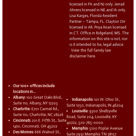
licensed in PA and NJ only. Jerrad
Ahrens licensed in NE and IA only.
Lisa Karges, Florida Resident
Partner – Tampa, FL. Clayton Orr
licensed in AR. Priya Kiran licensed
in CT. Office in Ridgeland, MS. The
information on this site is not, nor
is it intended to be, legal advice.
View the full family law
disclaimer here.
Our 100+ offices include
locations in...
Albany:
100 Great Oaks Blvd.,
Indianapolis:
101 W. Ohio St.,
Suite 110, Albany, NY 12203
Suite 1250, Indianapolis, IN 46204
Charlotte:
6701 Carmel Rd.,
Louisville:
9300 Shelbyville
Suite 110, Charlotte, NC 28226
Road, Suite 204, Louisville, KY
Cincinnati:
201 E. Fifth St., Suite
40222, 502-785-0000
1410, Cincinnati, OH 45202
Memphis:
5100 Poplar Avenue
Des Moines:
666 Walnut St.,
Suite 2932 Memphis TN 38137