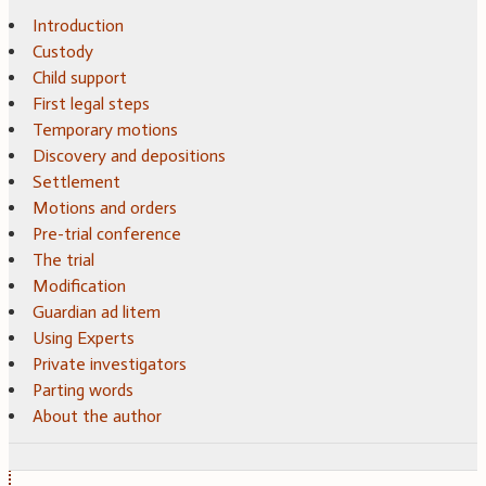
Introduction
Custody
Child support
First legal steps
Temporary motions
Discovery and depositions
Settlement
Motions and orders
Pre-trial conference
The trial
Modification
Guardian ad litem
Using Experts
Private investigators
Parting words
About the author