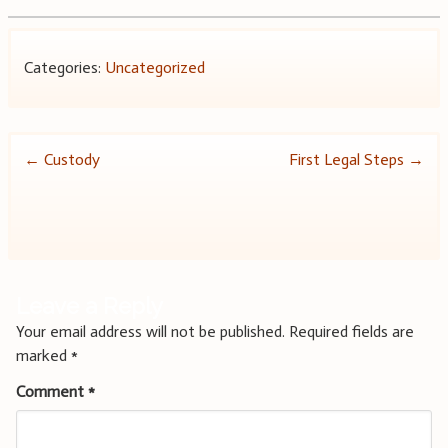
Categories:
Uncategorized
Post
←
Custody
First Legal Steps
→
navigation
Leave a Reply
Your email address will not be published.
Required fields are
marked
*
Comment
*