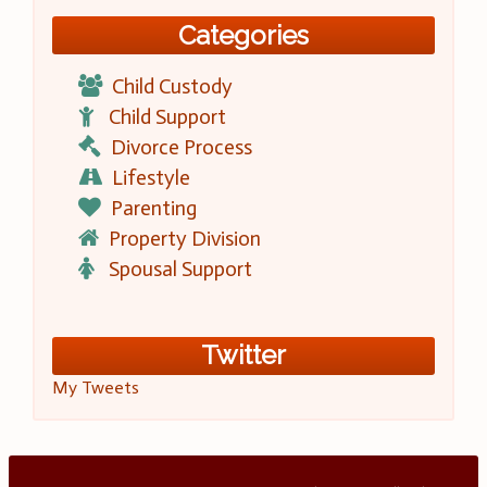
Categories
Child Custody
Child Support
Divorce Process
Lifestyle
Parenting
Property Division
Spousal Support
Twitter
My Tweets