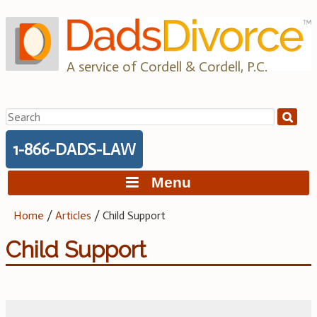
Skip
to
content
A service of Cordell & Cordell, P.C.
Search
for:
1-866-DADS-LAW
Menu
Home
/
Articles
/
Child Support
Child Support