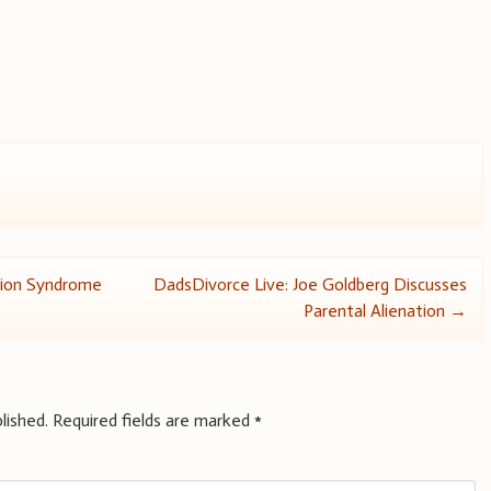
tion Syndrome
DadsDivorce Live: Joe Goldberg Discusses
Parental Alienation
→
lished.
Required fields are marked
*