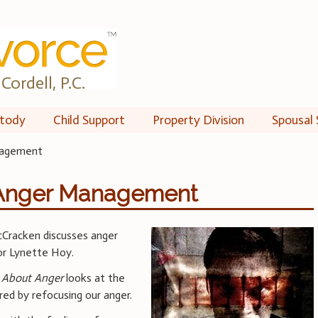
Cordell, P.C.
tody
Child Support
Property Division
Spousal 
nagement
 Anger Management
Cracken discusses anger
r Lynette Hoy.
 About Anger
looks at the
red by refocusing our anger.