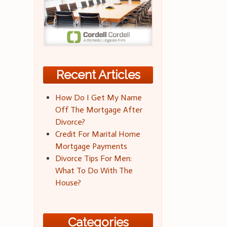
Recent Articles
How Do I Get My Name
Off The Mortgage After
Divorce?
Credit For Marital Home
Mortgage Payments
Divorce Tips For Men:
What To Do With The
House?
Categories