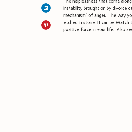
The helplessness that come along 
instability brought on by divorce c
mechanism" of anger. The way you
etched in stone. It can be Watch 
positive force in your life. Also s