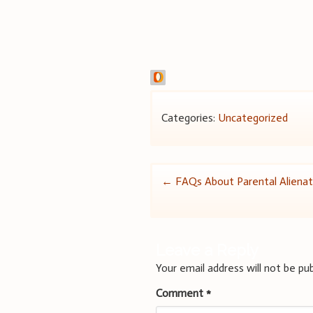
Categories:
Uncategorized
Post
←
FAQs About Parental Aliena
navigation
Leave a Reply
Your email address will not be pub
Comment
*