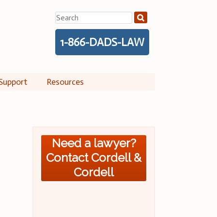
Search
for:
1-866-DADS-LAW
Support
Resources
Need a lawyer?
Contact Cordell &
Cordell