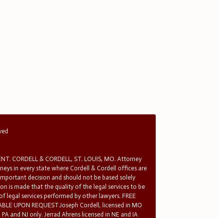
rved
T. CORDELL & CORDELL, ST. LOUIS, MO. Attorney
rneys in every state where Cordell & Cordell offices are
 important decision and should not be based solely
n is made that the quality of the legal services to be
 of legal services performed by other lawyers. FREE
E UPON REQUEST.Joseph Cordell, licensed in MO
in PA and NJ only. Jerrad Ahrens licensed in NE and IA