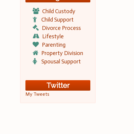
Child Custody
Child Support
Divorce Process
Lifestyle
Parenting
Property Division
Spousal Support
Twitter
My Tweets