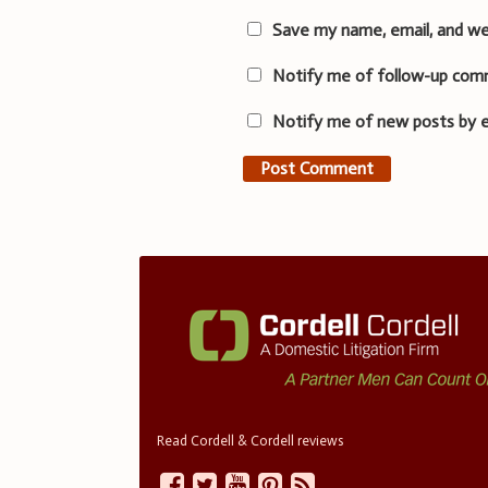
Save my name, email, and we
Notify me of follow-up com
Notify me of new posts by e
Read Cordell & Cordell reviews