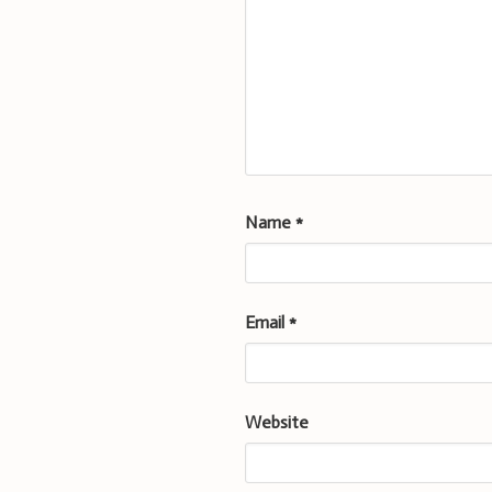
Name
*
Email
*
Website