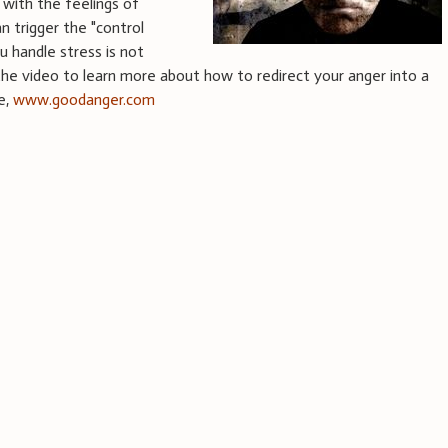
with the feelings of
an trigger the "control
 handle stress is not
the video to learn more about how to redirect your anger into a
ee,
www.goodanger.com