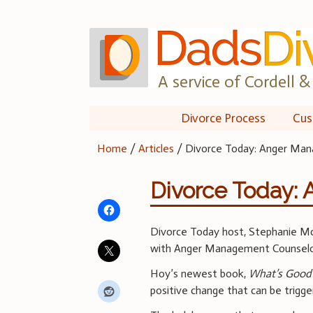
Skip
to
content
A service of Cordell & 
Divorce Process
Cus
Home
/
Articles
/
Divorce Today: Anger Ma
Divorce Today:
Divorce Today host, Stephanie Mc
with Anger Management Counselo
Hoy’s newest book,
What’s Good
positive change that can be trigge