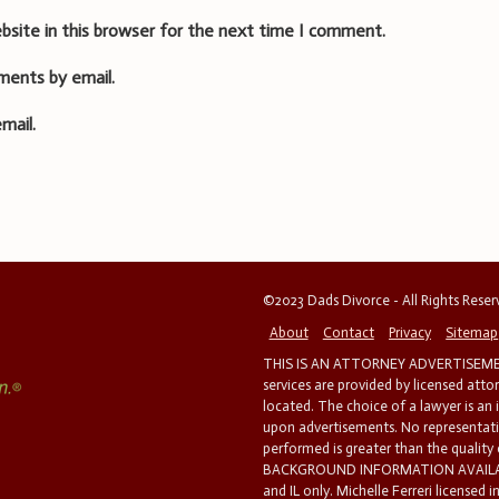
bsite in this browser for the next time I comment.
ments by email.
mail.
©2023 Dads Divorce - All Rights Rese
About
Contact
Privacy
Sitemap
THIS IS AN ATTORNEY ADVERTISEMEN
services are provided by licensed atto
located. The choice of a lawyer is an
upon advertisements. No representatio
performed is greater than the quality
BACKGROUND INFORMATION AVAILABL
and IL only. Michelle Ferreri licensed 