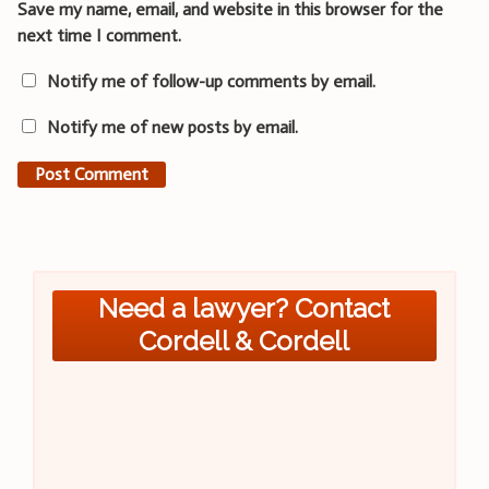
Save my name, email, and website in this browser for the
next time I comment.
Notify me of follow-up comments by email.
Notify me of new posts by email.
Need a lawyer? Contact
Cordell & Cordell