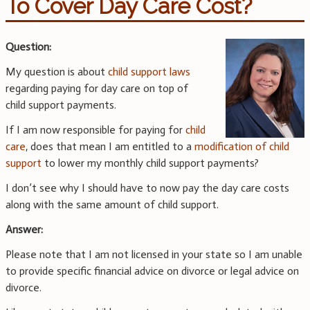
To Cover Day Care Cost?
Question:
My question is about
child support laws
regarding paying for day care on top of
child support payments.
If I am now responsible for paying for
child
care
, does that mean I am entitled to a
modification of child
support
to lower my monthly child support payments?
I don’t see why I should have to now pay the day care costs
along with the same amount of child support.
Answer:
Please note that I am not licensed in your state so I am unable
to provide specific financial advice on divorce or legal advice on
divorce.