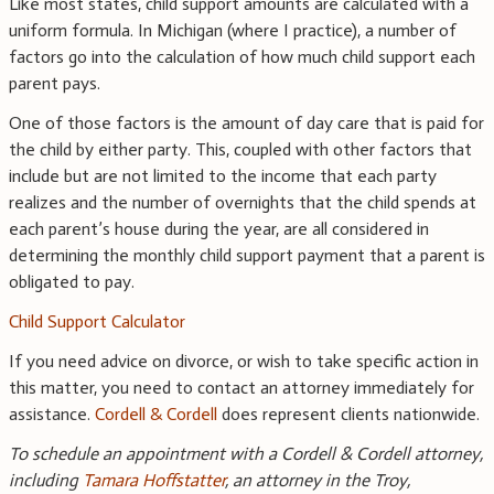
Like most states, child support amounts are calculated with a
uniform
formula
. In Michigan (where I practice), a number of
factors go into the calculation of how much child support each
parent pays.
One of those factors is the amount of day care that is paid for
the child by either party. This, coupled with other factors that
include but are not limited to the income that each party
realizes and the number of overnights that the child spends at
each parent’s house during the year, are all considered in
determining the monthly child support payment that a parent is
obligated to pay.
Child Support Calculator
If you need advice on divorce, or wish to take specific action in
this matter, you need to contact an attorney immediately for
assistance.
Cordell & Cordell
does represent clients nationwide.
To schedule an appointment with a Cordell & Cordell attorney,
including
Tamara Hoffstatter
, an attorney in the Troy,