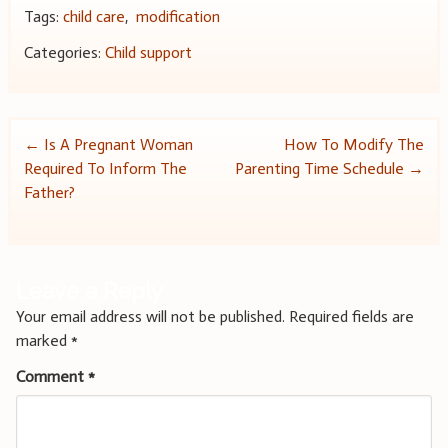
Tags:
child care
,
modification
Categories:
Child support
Post
←
Is A Pregnant Woman
How To Modify The
Required To Inform The
Parenting Time Schedule
→
navigation
Father?
Leave a Reply
Your email address will not be published.
Required fields are
marked
*
Comment
*