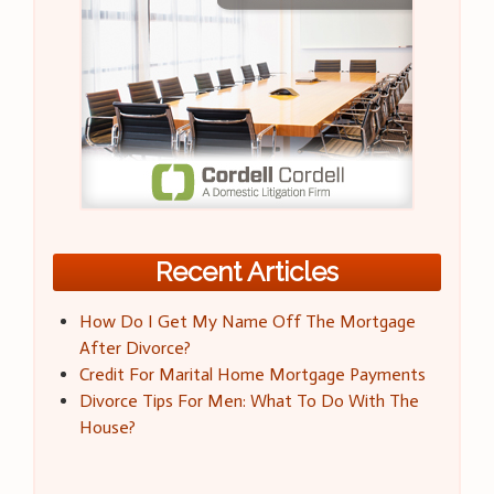
Recent Articles
How Do I Get My Name Off The Mortgage
After Divorce?
Credit For Marital Home Mortgage Payments
Divorce Tips For Men: What To Do With The
House?