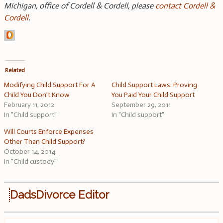
Michigan, office of Cordell & Cordell, please
contact Cordell &
Cordell
.
Related
Modifying Child Support For A
Child Support Laws: Proving
Child You Don’t Know
You Paid Your Child Support
February 11, 2012
September 29, 2011
In "Child support"
In "Child support"
Will Courts Enforce Expenses
Other Than Child Support?
October 14, 2014
In "Child custody"
DadsDivorce Editor