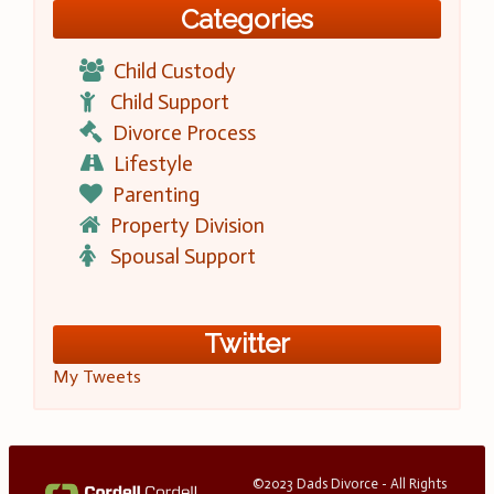
Categories
Child Custody
Child Support
Divorce Process
Lifestyle
Parenting
Property Division
Spousal Support
Twitter
My Tweets
©2023 Dads Divorce - All Rights