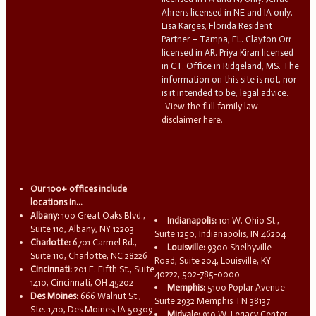
Ahrens licensed in NE and IA only.
Lisa Karges, Florida Resident
Partner – Tampa, FL. Clayton Orr
licensed in AR. Priya Kiran licensed
in CT. Office in Ridgeland, MS. The
information on this site is not, nor
is it intended to be, legal advice.
View the full family law
disclaimer here.
Our 100+ offices include
locations in...
Albany:
100 Great Oaks Blvd.,
Indianapolis:
101 W. Ohio St.,
Suite 110, Albany, NY 12203
Suite 1250, Indianapolis, IN 46204
Charlotte:
6701 Carmel Rd.,
Louisville:
9300 Shelbyville
Suite 110, Charlotte, NC 28226
Road, Suite 204, Louisville, KY
Cincinnati:
201 E. Fifth St., Suite
40222, 502-785-0000
1410, Cincinnati, OH 45202
Memphis:
5100 Poplar Avenue
Des Moines:
666 Walnut St.,
Suite 2932 Memphis TN 38137
Ste. 1710, Des Moines, IA 50309
Midvale:
910 W. Legacy Center