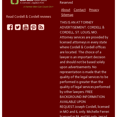
Reserved
About
Contact
Privacy
Sitemap
Read Cordell & Cordell reviews
THIS IS AN ATTORNEY
ADVERTISEMENT. CORDELL &
CORDELL, ST. LOUIS, MO.
Attorney services are provided by
licensed attorneys in every state
where Cordell & Cordell offices
are located. The choice of a
lawyer is an important decision
and should not be based solely
upon advertisements. No
representation is made that the
quality of the legal services to be
performed is greater than the
quality of legal services performed
by other lawyers. FREE
BACKGROUND INFORMATION
AVAILABLE UPON
REQUEST.Joseph Cordell, licensed
in MO and IL only. Michelle Ferreri
licensed in PA and NJ only. Jerrad