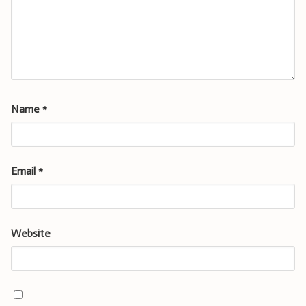
Name
*
Email
*
Website