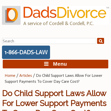
Skip
to
content
A service of Cordell & Cordell, P.C.
Search
for:
1-866-DADS-LAW
Menu
Home
/
Articles
/
Do Child Support Laws Allow For Lower
Support Payments To Cover Day Care Cost?
Do Child Support Laws Allow
For Lower Support Payments