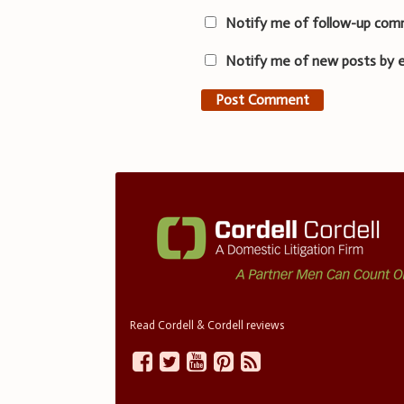
Notify me of follow-up com
Notify me of new posts by e
Read Cordell & Cordell reviews