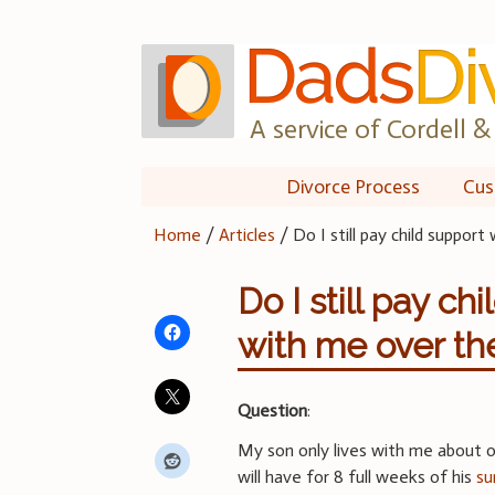
Skip
to
content
A service of Cordell & 
Divorce Process
Cus
Home
/
Articles
/
Do I still pay child suppo
Do I still pay c
with me over t
Question
:
My son only lives with me about o
will have for 8 full weeks of his
su