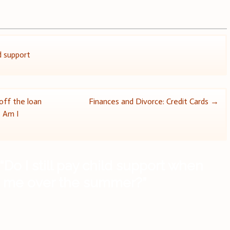
d support
ff the loan
Finances and Divorce: Credit Cards
→
. Am I
“
Do I still pay child support when
th me over the summer?
”