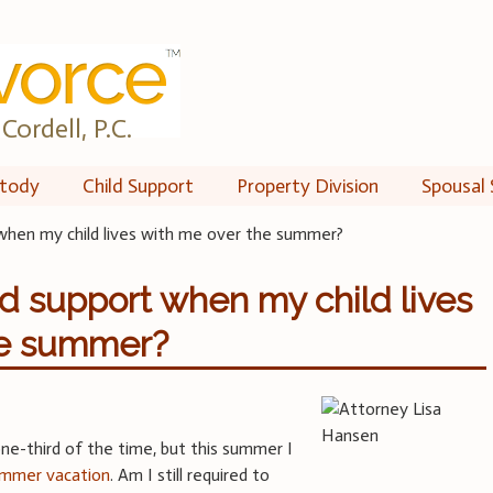
Cordell, P.C.
tody
Child Support
Property Division
Spousal 
rt when my child lives with me over the summer?
hild support when my child lives
he summer?
ne-third of the time, but this summer I
mmer vacation
. Am I still required to