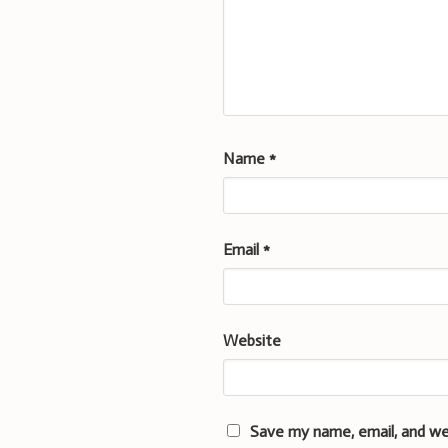
Name
*
Email
*
Website
Save my name, email, and we