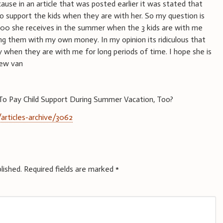
ause in an article that was posted earlier it was stated that
to support the kids when they are with her. So my question is
00 she receives in the summer when the 3 kids are with me
ng them with my own money. In my opinion its ridiculous that
 when they are with me for long periods of time. I hope she is
new van
o Pay Child Support During Summer Vacation, Too?
articles-archive/3062
lished.
Required fields are marked
*