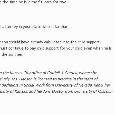
g the time he is in my full care for two
n attorney in your state who is familiar
 son should have already calculated into the child support
ust continue to pay child support for your child even when he is
n the summer.
n the Kansas City office of Cordell & Cordell, where she
sively. Ms. Hansen is licensed to practice in the state of
 Bachelors in Social Work from University of Nevada, Reno, her
sity of Kansas, and her Juris Doctor from University of Missouri,