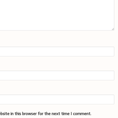
bsite in this browser for the next time I comment.