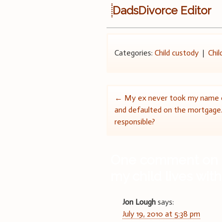
DadsDivorce Editor
Categories:
Child custody
|
Chil
Post
←
My ex never took my name o
and defaulted on the mortgage
navigation
responsible?
One comment on 
my child lives wi
Jon Lough
says:
July 19, 2010 at 5:38 pm