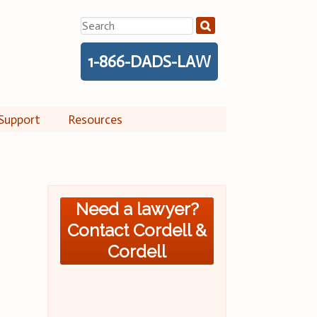
Search
for:
1-866-DADS-LAW
Support
Resources
Need a lawyer?
Contact Cordell &
Cordell