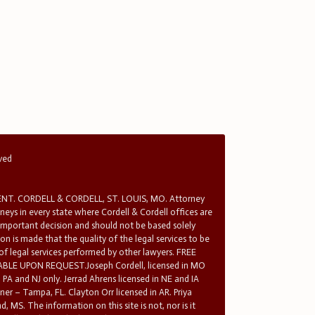
rved
T. CORDELL & CORDELL, ST. LOUIS, MO. Attorney
rneys in every state where Cordell & Cordell offices are
 important decision and should not be based solely
n is made that the quality of the legal services to be
 of legal services performed by other lawyers. FREE
E UPON REQUEST.Joseph Cordell, licensed in MO
in PA and NJ only. Jerrad Ahrens licensed in NE and IA
tner – Tampa, FL. Clayton Orr licensed in AR. Priya
d, MS. The information on this site is not, nor is it