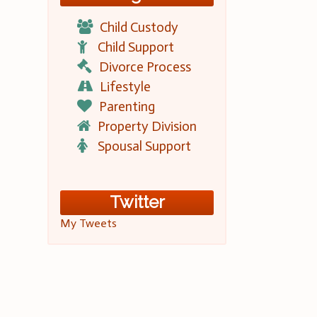
Child Custody
Child Support
Divorce Process
Lifestyle
Parenting
Property Division
Spousal Support
Twitter
My Tweets