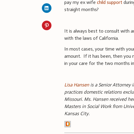
pay my ex wife
child support
durin
straight months?
It is always best to consult with a
with the laws of California.
In most cases, your time with your
amount. If it has been, then you m
in your care for the two months i
Lisa Hansen
is a Senior Attorney i
practices domestic relations exclu
Missouri. Ms. Hansen received her
Masters in Social Work from Univer
Kansas City.