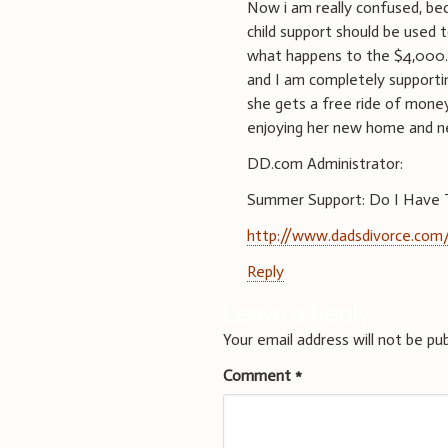
Now i am really confused, bec
child support should be used 
what happens to the $4,000.
and I am completely supporti
she gets a free ride of money
enjoying her new home and 
DD.com Administrator:
Summer Support: Do I Have T
http://www.dadsdivorce.com/
Reply
Leave a Reply
Your email address will not be pub
Comment
*