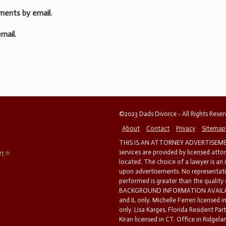
ments by email.
mail.
©2023 Dads Divorce - All Rights Rese
About
Contact
Privacy
Sitemap
THIS IS AN ATTORNEY ADVERTISEMEN
services are provided by licensed atto
located. The choice of a lawyer is an
upon advertisements. No representatio
performed is greater than the quality
BACKGROUND INFORMATION AVAILABL
and IL only. Michelle Ferreri licensed 
only. Lisa Karges, Florida Resident Par
Kiran licensed in CT. Office in Ridgelan