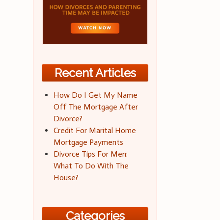
Recent Articles
How Do I Get My Name
Off The Mortgage After
Divorce?
Credit For Marital Home
Mortgage Payments
Divorce Tips For Men:
What To Do With The
House?
Categories