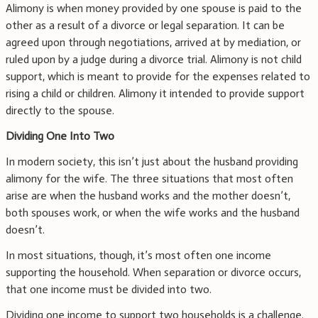
Alimony is when money provided by one spouse is paid to the
other as a result of a divorce or legal separation. It can be
agreed upon through negotiations, arrived at by mediation, or
ruled upon by a judge during a divorce trial. Alimony is not child
support, which is meant to provide for the expenses related to
rising a child or children. Alimony it intended to provide support
directly to the spouse.
Dividing One Into Two
In modern society, this isn’t just about the husband providing
alimony for the wife. The three situations that most often
arise are when the husband works and the mother doesn’t,
both spouses work, or when the wife works and the husband
doesn’t.
In most situations, though, it’s most often one income
supporting the household. When separation or divorce occurs,
that one income must be divided into two.
Dividing one income to support two households is a challenge.