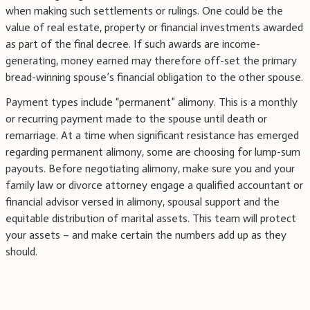
when making such settlements or rulings. One could be the
value of real estate, property or financial investments awarded
as part of the final decree. If such awards are income-
generating, money earned may therefore off-set the primary
bread-winning spouse’s financial obligation to the other spouse.
Payment types include “permanent” alimony. This is a monthly
or recurring payment made to the spouse until death or
remarriage. At a time when significant resistance has emerged
regarding permanent alimony, some are choosing for lump-sum
payouts. Before negotiating alimony, make sure you and your
family law or divorce attorney engage a qualified accountant or
financial advisor versed in alimony, spousal support and the
equitable distribution of marital assets. This team will protect
your assets – and make certain the numbers add up as they
should.