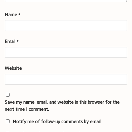
Name
*
Email
*
Website
Save my name, email, and website in this browser for the
next time I comment.
Notify me of follow-up comments by email.