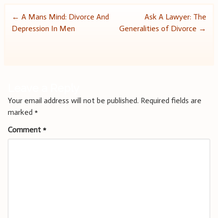
Post
←
A Mans Mind: Divorce And
Ask A Lawyer: The
Depression In Men
Generalities of Divorce
→
navigation
Leave a Reply
Your email address will not be published.
Required fields are
marked
*
Comment
*