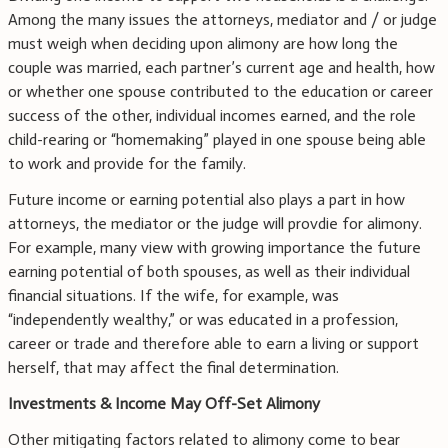
Among the many issues the attorneys, mediator and / or judge
must weigh when deciding upon alimony are how long the
couple was married, each partner’s current age and health, how
or whether one spouse contributed to the education or career
success of the other, individual incomes earned, and the role
child-rearing or “homemaking” played in one spouse being able
to work and provide for the family.
Future income or earning potential also plays a part in how
attorneys, the mediator or the judge will provdie for alimony.
For example, many view with growing importance the future
earning potential of both spouses, as well as their individual
financial situations. If the wife, for example, was
“independently wealthy,” or was educated in a profession,
career or trade and therefore able to earn a living or support
herself, that may affect the final determination.
Investments & Income May Off-Set Alimony
Other mitigating factors related to alimony come to bear