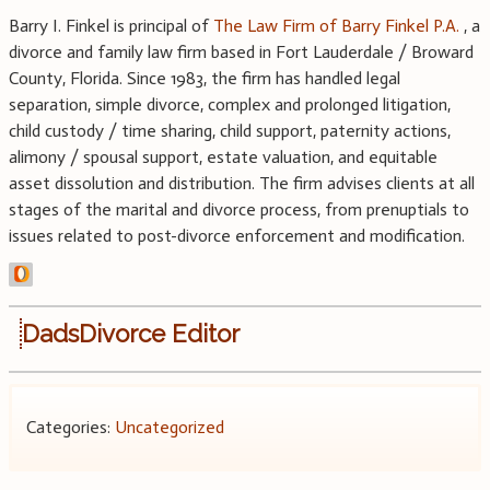
Barry I. Finkel is principal of
The Law Firm of Barry Finkel P.A.
, a
divorce and family law firm based in Fort Lauderdale / Broward
County, Florida. Since 1983, the firm has handled legal
separation, simple divorce, complex and prolonged litigation,
child custody / time sharing, child support, paternity actions,
alimony / spousal support, estate valuation, and equitable
asset dissolution and distribution. The firm advises clients at all
stages of the marital and divorce process, from prenuptials to
issues related to post-divorce enforcement and modification.
DadsDivorce Editor
Categories:
Uncategorized