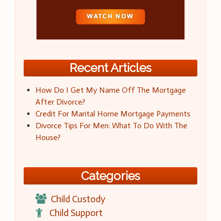
Recent Articles
How Do I Get My Name Off The Mortgage
After Divorce?
Credit For Marital Home Mortgage Payments
Divorce Tips For Men: What To Do With The
House?
Categories
Child Custody
Child Support