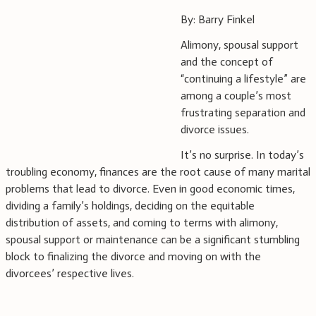
By: Barry Finkel
Alimony, spousal support
and the concept of
“continuing a lifestyle” are
among a couple’s most
frustrating separation and
divorce issues.
It’s no surprise. In today’s
troubling economy, finances are the root cause of many marital
problems that lead to divorce. Even in good economic times,
dividing a family’s holdings, deciding on the equitable
distribution of assets, and coming to terms with alimony,
spousal support or maintenance can be a significant stumbling
block to finalizing the divorce and moving on with the
divorcees’ respective lives.