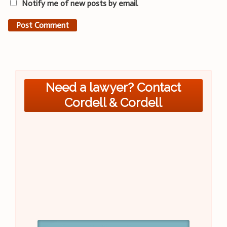
Notify me of new posts by email.
Need a lawyer? Contact
Cordell & Cordell