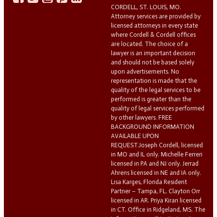
CORDELL, ST. LOUIS, MO.
Attorney services are provided by
licensed attorneys in every state
where Cordell & Cordell offices
are located. The choice of a
lawyer is an important decision
and should not be based solely
upon advertisements. No
representation is made that the
quality of the legal services to be
performed is greater than the
quality of legal services performed
by other lawyers. FREE
BACKGROUND INFORMATION
AVAILABLE UPON
REQUEST.Joseph Cordell, licensed
in MO and IL only. Michelle Ferreri
licensed in PA and NJ only. Jerrad
Ahrens licensed in NE and IA only.
Lisa Karges, Florida Resident
Partner – Tampa, FL. Clayton Orr
licensed in AR. Priya Kiran licensed
in CT. Office in Ridgeland, MS. The