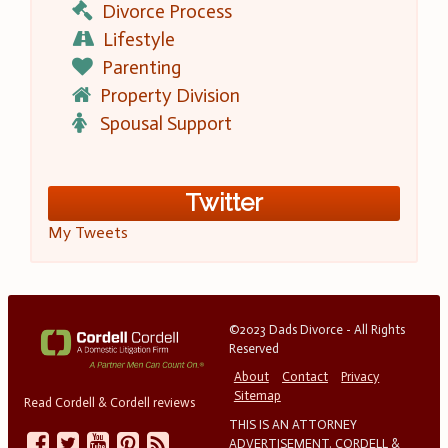
Divorce Process
Lifestyle
Parenting
Property Division
Spousal Support
Twitter
My Tweets
©2023 Dads Divorce - All Rights
Reserved
About
Contact
Privacy
Sitemap
Read Cordell & Cordell reviews
THIS IS AN ATTORNEY
ADVERTISEMENT. CORDELL &