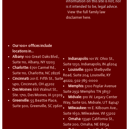
information on this site is not, nor
is it intended to be, legal advice.
View the full family law
disclaimer here.
Our 100+ offices include
locations in...
Albany:
100 Great Oaks Blvd.,
Indianapolis:
101 W. Ohio St.,
Suite 110, Albany, NY 12203
Suite 1250, Indianapolis, IN 46204
Charlotte:
6701 Carmel Rd.,
Louisville:
9300 Shelbyville
Suite 110, Charlotte, NC 28226
Road, Suite 204, Louisville, KY
Cincinnati:
201 E. Fifth St., Suite
40222, 502-785-0000
1410, Cincinnati, OH 45202
Memphis:
5100 Poplar Avenue
Des Moines:
666 Walnut St.,
Suite 2932 Memphis TN 38137
Ste. 1710, Des Moines, IA 50309
Midvale:
910 W. Legacy Center
Greenville:
55 Beattie Place,
Way, Suite 120, Midvale, UT 84047
Suite 900, Greenville, SC 29601
Milwaukee:
111 E. Kilbourn Ave.,
Suite 1650, Milwaukee, WI 53202
Omaha:
13340 California St.,
Suite 200, Omaha, NE 68154