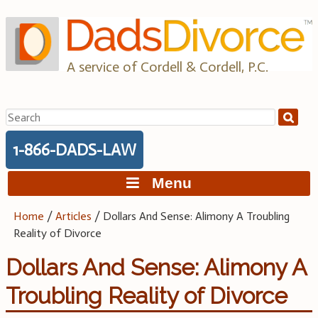
Skip
to
content
A service of Cordell & Cordell, P.C.
Search
for:
1-866-DADS-LAW
Menu
Home
/
Articles
/
Dollars And Sense: Alimony A Troubling
Reality of Divorce
Dollars And Sense: Alimony A
Troubling Reality of Divorce