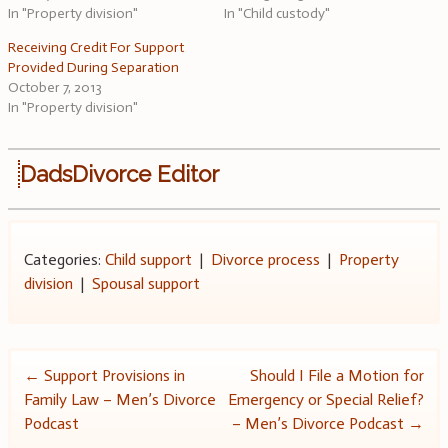
In "Property division"
In "Child custody"
Receiving Credit For Support
Provided During Separation
October 7, 2013
In "Property division"
DadsDivorce Editor
Categories:
Child support
|
Divorce process
|
Property
division
|
Spousal support
Post
←
Support Provisions in
Should I File a Motion for
Family Law – Men’s Divorce
Emergency or Special Relief?
navigation
Podcast
– Men’s Divorce Podcast
→