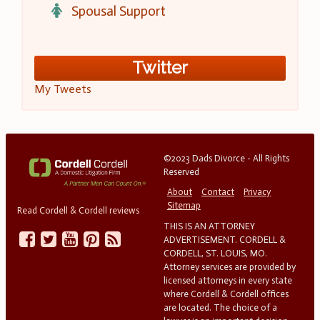
Spousal Support
Twitter
My Tweets
©2023 Dads Divorce - All Rights
Reserved
About
Contact
Privacy
Sitemap
Read Cordell & Cordell reviews
THIS IS AN ATTORNEY
ADVERTISEMENT. CORDELL &
CORDELL, ST. LOUIS, MO.
Attorney services are provided by
licensed attorneys in every state
where Cordell & Cordell offices
are located. The choice of a