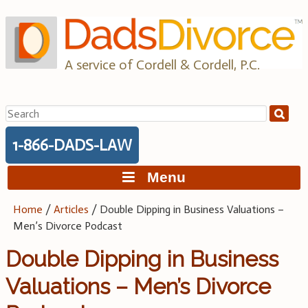
Skip
to
content
A service of Cordell & Cordell, P.C.
Search
for:
1-866-DADS-LAW
Menu
Home
/
Articles
/
Double Dipping in Business Valuations –
Men’s Divorce Podcast
Double Dipping in Business
Valuations – Men’s Divorce