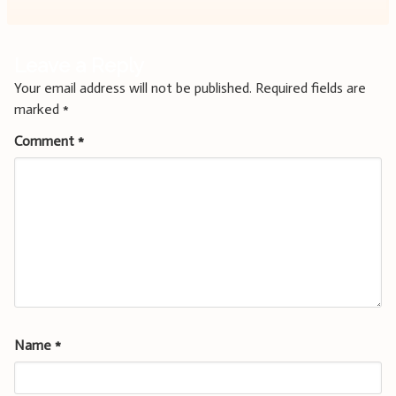
Leave a Reply
Your email address will not be published.
Required fields are
marked
*
Comment
*
Name
*