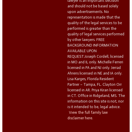
lawyer is an important decision
and should not be based solely
upon advertisements. No
representation is made that the
quality of the legal services to be
performed is greater than the
quality of legal services performed
by other lawyers. FREE
BACKGROUND INFORMATION
AVAILABLE UPON
REQUEST.Joseph Cordell, licensed
in MO and IL only. Michelle Ferreri
licensed in PA and NJ only. Jerrad
Ahrens licensed in NE and IA only.
Lisa Karges, Florida Resident
Partner – Tampa, FL. Clayton Orr
licensed in AR. Priya Kiran licensed
in CT. Office in Ridgeland, MS. The
information on this site is not, nor
is it intended to be, legal advice.
View the full family law
disclaimer here.