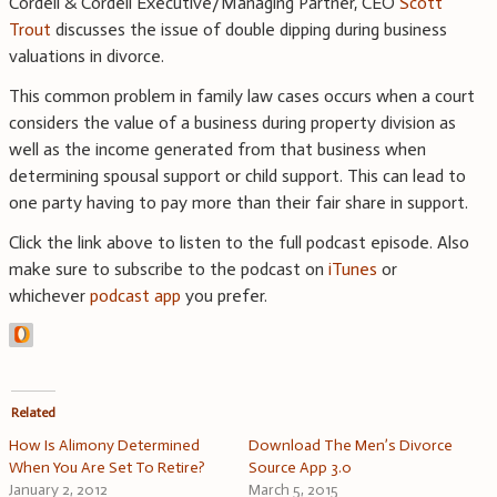
Cordell & Cordell Executive/Managing Partner, CEO
Scott
Trout
discusses the issue of double dipping during business
valuations in divorce.
This common problem in family law cases occurs when a court
considers the value of a business during property division as
well as the income generated from that business when
determining spousal support or child support. This can lead to
one party having to pay more than their fair share in support.
Click the link above to listen to the full podcast episode. Also
make sure to subscribe to the podcast on
iTunes
or
whichever
podcast app
you prefer.
Related
How Is Alimony Determined
Download The Men’s Divorce
When You Are Set To Retire?
Source App 3.0
January 2, 2012
March 5, 2015