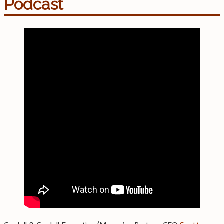
Podcast