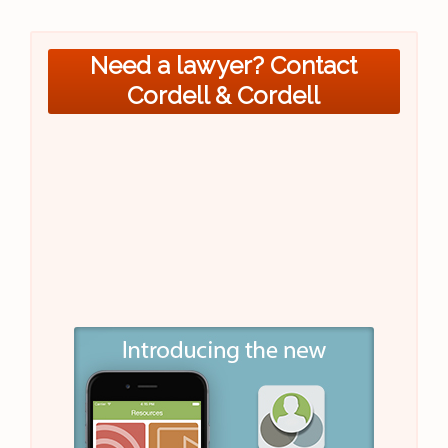
Need a lawyer? Contact
Cordell & Cordell