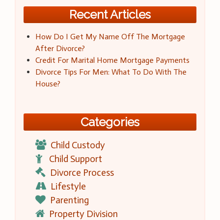
Recent Articles
How Do I Get My Name Off The Mortgage
After Divorce?
Credit For Marital Home Mortgage Payments
Divorce Tips For Men: What To Do With The
House?
Categories
Child Custody
Child Support
Divorce Process
Lifestyle
Parenting
Property Division