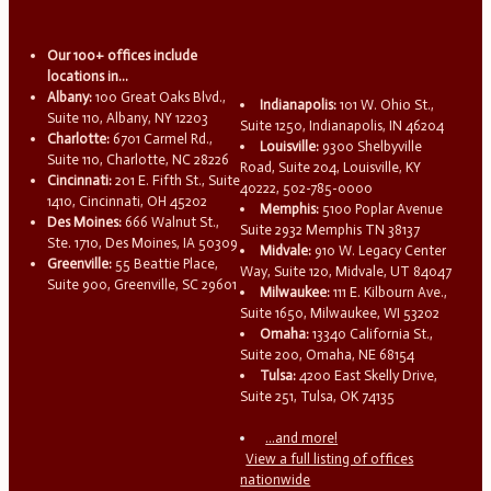
Our 100+ offices include
locations in...
Albany:
100 Great Oaks Blvd.,
Indianapolis:
101 W. Ohio St.,
Suite 110, Albany, NY 12203
Suite 1250, Indianapolis, IN 46204
Charlotte:
6701 Carmel Rd.,
Louisville:
9300 Shelbyville
Suite 110, Charlotte, NC 28226
Road, Suite 204, Louisville, KY
Cincinnati:
201 E. Fifth St., Suite
40222, 502-785-0000
1410, Cincinnati, OH 45202
Memphis:
5100 Poplar Avenue
Des Moines:
666 Walnut St.,
Suite 2932 Memphis TN 38137
Ste. 1710, Des Moines, IA 50309
Midvale:
910 W. Legacy Center
Greenville:
55 Beattie Place,
Way, Suite 120, Midvale, UT 84047
Suite 900, Greenville, SC 29601
Milwaukee:
111 E. Kilbourn Ave.,
Suite 1650, Milwaukee, WI 53202
Omaha:
13340 California St.,
Suite 200, Omaha, NE 68154
Tulsa:
4200 East Skelly Drive,
Suite 251, Tulsa, OK 74135
...and more!
View a full listing of offices
nationwide