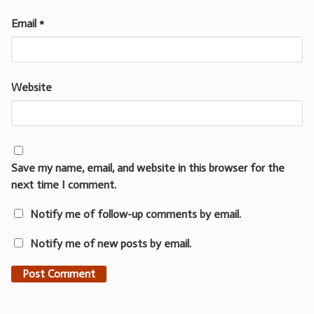
Email
*
Website
Save my name, email, and website in this browser for the
next time I comment.
Notify me of follow-up comments by email.
Notify me of new posts by email.