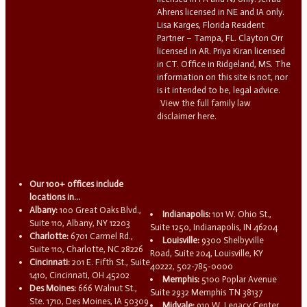
Ahrens licensed in NE and IA only.
Lisa Karges, Florida Resident
Partner – Tampa, FL. Clayton Orr
licensed in AR. Priya Kiran licensed
in CT. Office in Ridgeland, MS. The
information on this site is not, nor
is it intended to be, legal advice.
View the full family law
disclaimer here.
Our 100+ offices include
locations in...
Albany:
100 Great Oaks Blvd.,
Indianapolis:
101 W. Ohio St.,
Suite 110, Albany, NY 12203
Suite 1250, Indianapolis, IN 46204
Charlotte:
6701 Carmel Rd.,
Louisville:
9300 Shelbyville
Suite 110, Charlotte, NC 28226
Road, Suite 204, Louisville, KY
Cincinnati:
201 E. Fifth St., Suite
40222, 502-785-0000
1410, Cincinnati, OH 45202
Memphis:
5100 Poplar Avenue
Des Moines:
666 Walnut St.,
Suite 2932 Memphis TN 38137
Ste. 1710, Des Moines, IA 50309
Midvale:
910 W. Legacy Center