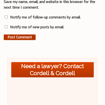
Save my name, email, and website in this browser for the
next time I comment.
Notify me of follow-up comments by email.
Notify me of new posts by email.
Need a lawyer? Contact
Cordell & Cordell