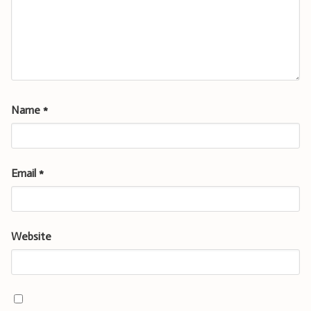
Name
*
Email
*
Website