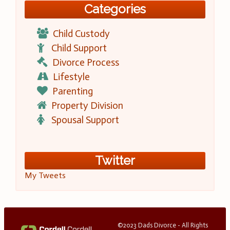
Categories
Child Custody
Child Support
Divorce Process
Lifestyle
Parenting
Property Division
Spousal Support
Twitter
My Tweets
©2023 Dads Divorce - All Rights