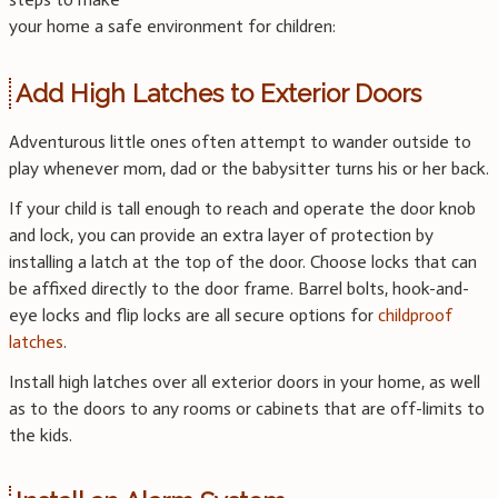
your home a safe environment for children:
Add High Latches to Exterior Doors
Adventurous little ones often attempt to wander outside to
play whenever mom, dad or the babysitter turns his or her back.
If your child is tall enough to reach and operate the door knob
and lock, you can provide an extra layer of protection by
installing a latch at the top of the door. Choose locks that can
be affixed directly to the door frame. Barrel bolts, hook-and-
eye locks and flip locks are all secure options for
childproof
latches
.
Install high latches over all exterior doors in your home, as well
as to the doors to any rooms or cabinets that are off-limits to
the kids.