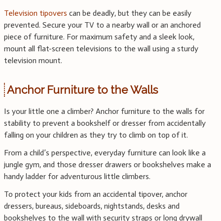
Television tipovers
can be deadly, but they can be easily
prevented. Secure your TV to a nearby wall or an anchored
piece of furniture. For maximum safety and a sleek look,
mount all flat-screen televisions to the wall using a sturdy
television mount.
Anchor Furniture to the Walls
Is your little one a climber? Anchor furniture to the walls for
stability to prevent a bookshelf or dresser from accidentally
falling on your children as they try to climb on top of it.
From a child’s perspective, everyday furniture can look like a
jungle gym, and those dresser drawers or bookshelves make a
handy ladder for adventurous little climbers.
To protect your kids from an accidental tipover, anchor
dressers, bureaus, sideboards, nightstands, desks and
bookshelves to the wall with security straps or long drywall