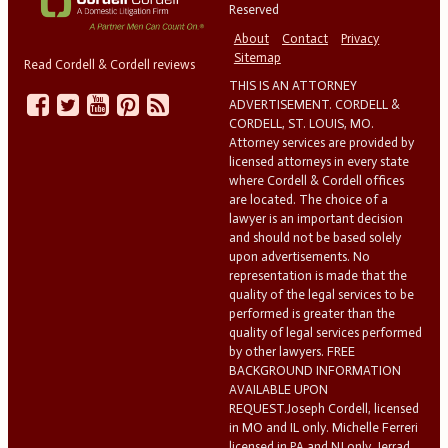
Reserved
About
Contact
Privacy
Sitemap
Read Cordell & Cordell reviews
THIS IS AN ATTORNEY
ADVERTISEMENT. CORDELL &
CORDELL, ST. LOUIS, MO.
Attorney services are provided by
licensed attorneys in every state
where Cordell & Cordell offices
are located. The choice of a
lawyer is an important decision
and should not be based solely
upon advertisements. No
representation is made that the
quality of the legal services to be
performed is greater than the
quality of legal services performed
by other lawyers. FREE
BACKGROUND INFORMATION
AVAILABLE UPON
REQUEST.Joseph Cordell, licensed
in MO and IL only. Michelle Ferreri
licensed in PA and NJ only. Jerrad