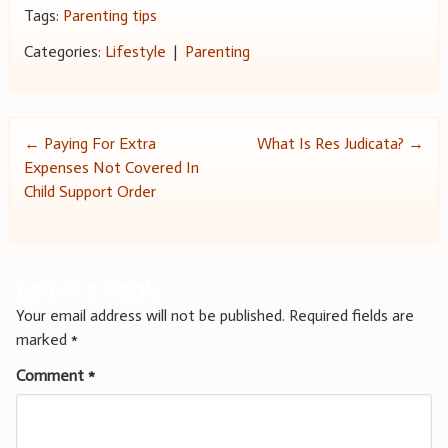
Tags:
Parenting tips
Categories:
Lifestyle
|
Parenting
Post
←
Paying For Extra
What Is Res Judicata?
→
Expenses Not Covered In
navigation
Child Support Order
Leave a Reply
Your email address will not be published.
Required fields are
marked
*
Comment
*