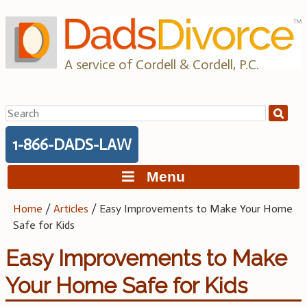
Skip
to
content
A service of Cordell & Cordell, P.C.
Search
for:
1-866-DADS-LAW
Menu
Home
/
Articles
/
Easy Improvements to Make Your Home
Safe for Kids
Easy Improvements to Make
Your Home Safe for Kids