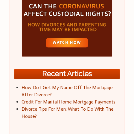
Recent Articles
How Do I Get My Name Off The Mortgage
After Divorce?
Credit For Marital Home Mortgage Payments
Divorce Tips For Men: What To Do With The
House?