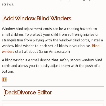
screws.
Add Window Blind Winders
Window blind adjustment cords can be a choking hazards to
small children. To protect your child from suffering injuries or
strangulation from playing with the window blind cords, install a
window blind winder to each set of blinds in your house.
Blind
winders
start at about $2 on Amazon.com.
A blind winder is a small device that safely stores window blind
cords and allows you to easily adjust them with the push of a
button.
DadsDivorce Editor