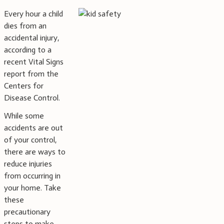
Every hour a child
dies from an
accidental injury,
according to a
recent Vital Signs
report from the
Centers for
Disease Control.
While some
accidents are out
of your control,
there are ways to
reduce injuries
from occurring in
your home. Take
these
precautionary
steps to make