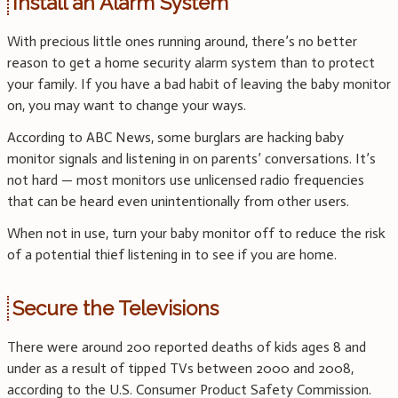
Install an Alarm System
With precious little ones running around, there’s no better
reason to get a home security alarm system than to protect
your family. If you have a bad habit of leaving the baby monitor
on, you may want to change your ways.
According to ABC News, some burglars are hacking baby
monitor signals and listening in on parents’ conversations. It’s
not hard — most monitors use unlicensed radio frequencies
that can be heard even unintentionally from other users.
When not in use, turn your baby monitor off to reduce the risk
of a potential thief listening in to see if you are home.
Secure the Televisions
There were around 200 reported deaths of kids ages 8 and
under as a result of tipped TVs between 2000 and 2008,
according to the U.S. Consumer Product Safety Commission.