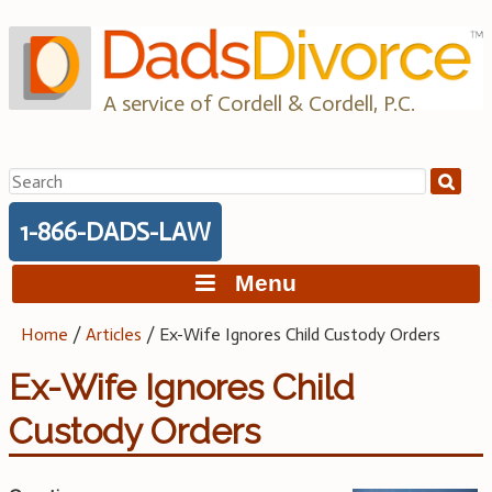
Skip
to
content
A service of Cordell & Cordell, P.C.
Search
for:
1-866-DADS-LAW
Menu
Home
/
Articles
/
Ex-Wife Ignores Child Custody Orders
Ex-Wife Ignores Child
Custody Orders