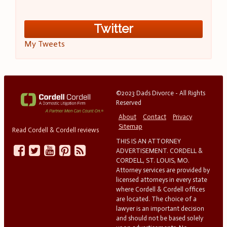
Twitter
My Tweets
©2023 Dads Divorce - All Rights
Reserved
About
Contact
Privacy
Sitemap
Read Cordell & Cordell reviews
THIS IS AN ATTORNEY
ADVERTISEMENT. CORDELL &
CORDELL, ST. LOUIS, MO.
Attorney services are provided by
licensed attorneys in every state
where Cordell & Cordell offices
are located. The choice of a
lawyer is an important decision
and should not be based solely