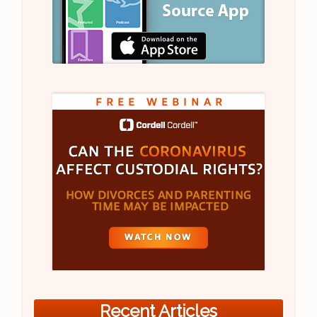
Recent Articles