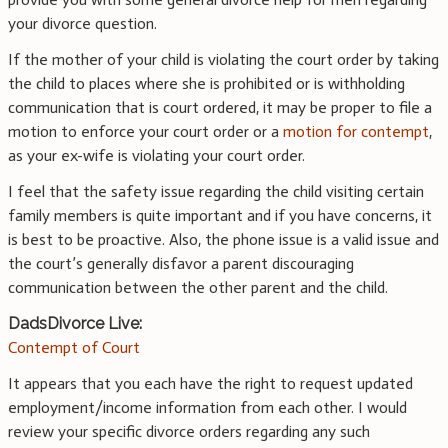
your divorce question.
If the mother of your child is violating the court order by taking
the child to places where she is prohibited or is withholding
communication that is court ordered, it may be proper to file a
motion to enforce your court order or a
motion for contempt
,
as your ex-wife is violating your court order.
I feel that the safety issue regarding the child visiting certain
family members is quite important and if you have concerns, it
is best to be proactive. Also, the phone issue is a valid issue and
the court’s generally disfavor a parent discouraging
communication between the other parent and the child.
DadsDivorce Live:
Contempt of Court
It appears that you each have the right to request updated
employment/income information from each other. I would
review your specific divorce orders regarding any such