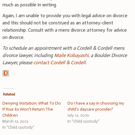
much as possible in writing.
Again, I am unable to provide you with legal advice on divorce
and this should not be construed as an attorney-client
relationship. Consult with a mens divorce attorney for advice
on divorce.
To schedule an appointment with a Cordell & Cordell mens
divorce lawyer, including
Maile Kobayashi
, a Boulder Divorce
Lawyer, please
contact Cordell & Cordell
.
Related
Denying Visitation: What To Do
Do I have a say in choosing my
If Your Ex Won’t Return The
child’s daycare provider?
Children
July 12, 2010
March 12, 2012
In "Child custody"
In "Child custody"