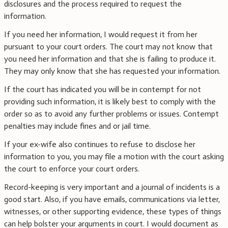
disclosures and the process required to request the
information.
If you need her information, I would request it from her
pursuant to your court orders. The court may not know that
you need her information and that she is failing to produce it.
They may only know that she has requested your information.
If the court has indicated you will be in contempt for not
providing such information, it is likely best to comply with the
order so as to avoid any further problems or issues. Contempt
penalties may include fines and or jail time.
If your ex-wife also continues to refuse to disclose her
information to you, you may file a motion with the court asking
the court to enforce your court orders.
Record-keeping is very important and a journal of incidents is a
good start. Also, if you have emails, communications via letter,
witnesses, or other supporting evidence, these types of things
can help bolster your arguments in court. I would document as