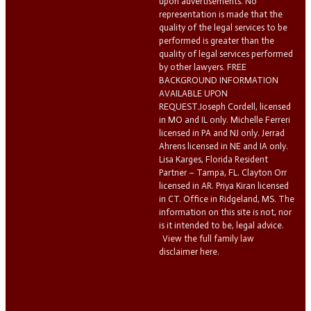
upon advertisements. No
representation is made that the
quality of the legal services to be
performed is greater than the
quality of legal services performed
by other lawyers. FREE
BACKGROUND INFORMATION
AVAILABLE UPON
REQUEST.Joseph Cordell, licensed
in MO and IL only. Michelle Ferreri
licensed in PA and NJ only. Jerrad
Ahrens licensed in NE and IA only.
Lisa Karges, Florida Resident
Partner – Tampa, FL. Clayton Orr
licensed in AR. Priya Kiran licensed
in CT. Office in Ridgeland, MS. The
information on this site is not, nor
is it intended to be, legal advice.
View the full family law
disclaimer here.