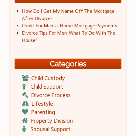
How Do I Get My Name Off The Mortgage
After Divorce?
Credit For Marital Home Mortgage Payments
Divorce Tips For Men: What To Do With The
House?
Categories
Child Custody
Child Support
Divorce Process
Lifestyle
Parenting
Property Division
Spousal Support