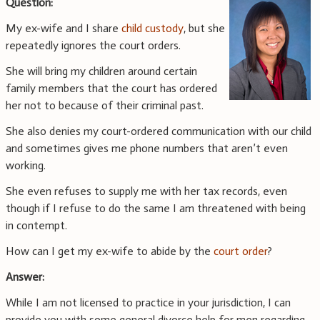
Question:
My ex-wife and I share
child custody
, but she
repeatedly ignores the court orders.
She will bring my children around certain
family members that the court has ordered
her not to because of their criminal past.
She also denies my court-ordered communication with our child
and sometimes gives me phone numbers that aren’t even
working.
She even refuses to supply me with her tax records, even
though if I refuse to do the same I am threatened with being
in contempt.
How can I get my ex-wife to abide by the
court order
?
Answer:
While I am not licensed to practice in your jurisdiction, I can
provide you with some general divorce help for men regarding