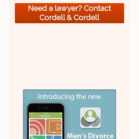
Need a lawyer? Contact
Cordell & Cordell