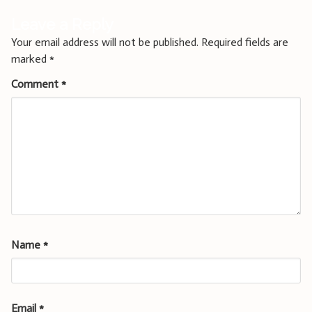
Leave a Reply
Your email address will not be published.
Required fields are
marked
*
Comment
*
Name
*
Email
*