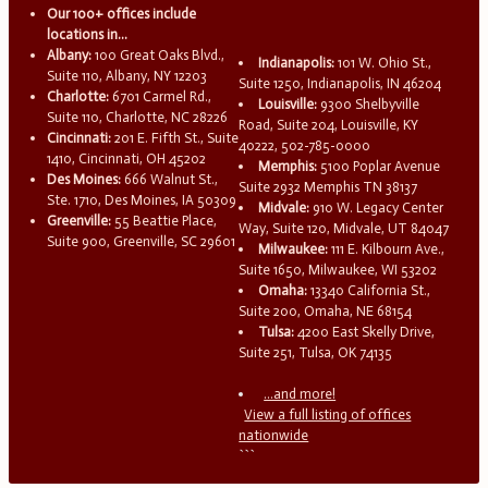
Our 100+ offices include
locations in...
Albany:
100 Great Oaks Blvd.,
Indianapolis:
101 W. Ohio St.,
Suite 110, Albany, NY 12203
Suite 1250, Indianapolis, IN 46204
Charlotte:
6701 Carmel Rd.,
Louisville:
9300 Shelbyville
Suite 110, Charlotte, NC 28226
Road, Suite 204, Louisville, KY
Cincinnati:
201 E. Fifth St., Suite
40222, 502-785-0000
1410, Cincinnati, OH 45202
Memphis:
5100 Poplar Avenue
Des Moines:
666 Walnut St.,
Suite 2932 Memphis TN 38137
Ste. 1710, Des Moines, IA 50309
Midvale:
910 W. Legacy Center
Greenville:
55 Beattie Place,
Way, Suite 120, Midvale, UT 84047
Suite 900, Greenville, SC 29601
Milwaukee:
111 E. Kilbourn Ave.,
Suite 1650, Milwaukee, WI 53202
Omaha:
13340 California St.,
Suite 200, Omaha, NE 68154
Tulsa:
4200 East Skelly Drive,
Suite 251, Tulsa, OK 74135
...and more!
View a full listing of offices
nationwide
```