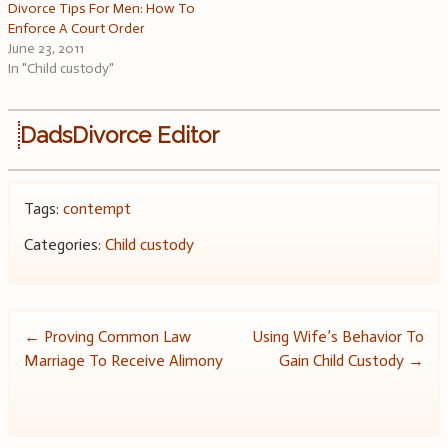
Divorce Tips For Men: How To
Enforce A Court Order
June 23, 2011
In "Child custody"
DadsDivorce Editor
Tags:
contempt
Categories:
Child custody
Post
←
Proving Common Law
Using Wife’s Behavior To
Marriage To Receive Alimony
Gain Child Custody
→
navigation