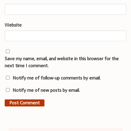
Website
Save my name, email, and website in this browser for the
next time I comment.
Notify me of follow-up comments by email.
Notify me of new posts by email.