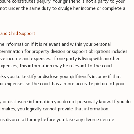
osure constitutes perjury. Your girlfriend is not a party to your
s not under the same duty to divulge her income or complete a
and Child Support
e information if it is relevant and within your personal
ermination for property division or support obligations includes
tive income and expenses. If one party is living with another
g expenses, this information may be relevant to the court.
sks you to testify or disclose your girlfriend’s income if that
our expenses so the court has a more accurate picture of your
y or disclosure information you do not personally know. If you do
 makes, you logically cannot provide that information.
ns divorce attorney before you take any divorce decree