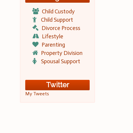
Child Custody
Child Support
Divorce Process
Lifestyle
Parenting
Property Division
Spousal Support
Twitter
My Tweets