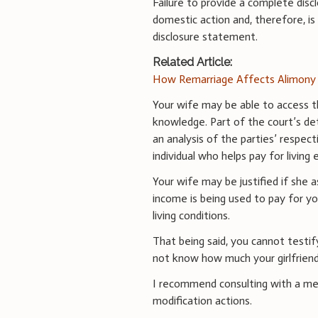
Failure to provide a complete discl
domestic action and, therefore, i
disclosure statement.
Related Article:
How Remarriage Affects Alimony 
Your wife may be able to access th
knowledge. Part of the court’s det
an analysis of the parties’ respec
individual who helps pay for livin
Your wife may be justified if she a
income is being used to pay for y
living conditions.
That being said, you cannot testif
not know how much your girlfriend
I recommend consulting with a me
modification actions.