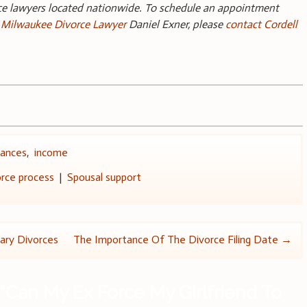
rce lawyers located nationwide. To schedule an appointment
g
Milwaukee Divorce Lawyer
Daniel Exner, please
contact Cordell
nances
,
income
rce process
|
Spousal support
tary Divorces
The Importance Of The Divorce Filing Date
→
“
Can My Ex Force My Girlfriend To