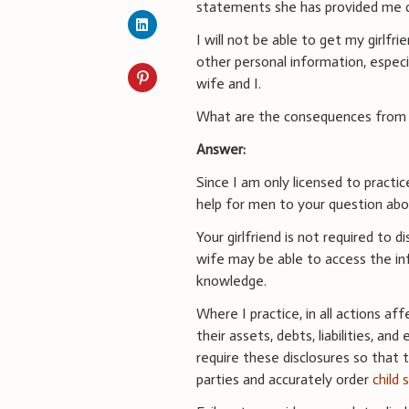
statements she has provided me 
I will not be able to get my girlfr
other personal information, espec
wife and I.
What are the consequences from no
Answer:
Since I am only licensed to practic
help for men to your question abou
Your girlfriend is not required to 
wife may be able to access the inf
knowledge.
Where I practice, in all actions aff
their assets, debts, liabilities, a
require these disclosures so that 
parties and accurately order
child 