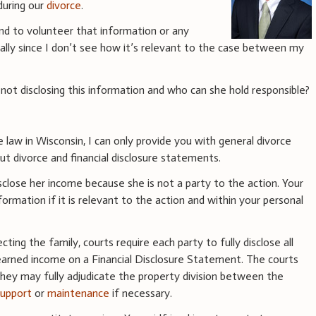
during our
divorce
.
iend to volunteer that information or any
ially since I don’t see how it’s relevant to the case between my
t disclosing this information and who can she hold responsible?
e law in Wisconsin, I can only provide you with general divorce
t divorce and financial disclosure statements.
disclose her income because she is not a party to the action. Your
ormation if it is relevant to the action and within your personal
ecting the family, courts require each party to fully disclose all
nd earned income on a Financial Disclosure Statement. The courts
they may fully adjudicate the property division between the
support
or
maintenance
if necessary.