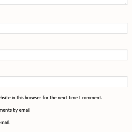
bsite in this browser for the next time I comment.
ments by email.
mail.