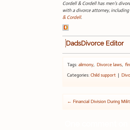
Cordell & Cordell has men’s divo
with a divorce attorney, includin
& Cordell
.
DadsDivorce Editor
Tags:
alimony
,
Divorce laws
,
fi
Categories:
Child support
|
Divo
Post
←
Financial Division During Mili
navigation
One comment on 