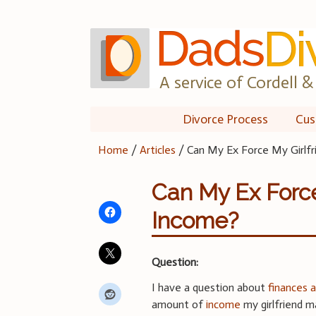
Skip
to
content
A service of Cordell & 
Divorce Process
Cus
Home
/
Articles
/
Can My Ex Force My Girlfr
Can My Ex Force
Income?
Question:
I have a question about
finances 
amount of
income
my girlfriend ma