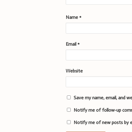
Name
*
Email
*
Website
Save my name, email, and we
Notify me of follow-up com
Notify me of new posts by e