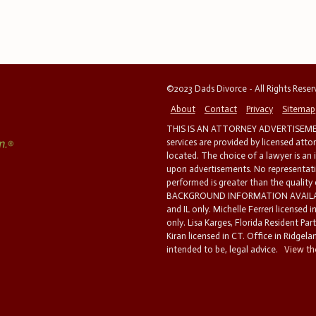
©2023 Dads Divorce - All Rights Rese
About
Contact
Privacy
Sitemap
THIS IS AN ATTORNEY ADVERTISEMEN
services are provided by licensed atto
located. The choice of a lawyer is an
upon advertisements. No representatio
performed is greater than the quality
BACKGROUND INFORMATION AVAILABL
and IL only. Michelle Ferreri licensed 
only. Lisa Karges, Florida Resident Par
Kiran licensed in CT. Office in Ridgelan
intended to be, legal advice.
View the