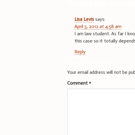
Reveal Her Incom
Lisa Levis
says:
April 5, 2012 at 4:58 am
I am law student. As far I kno
this case so it totally depen
Reply
Leave a Reply
Your email address will not be pub
Comment
*