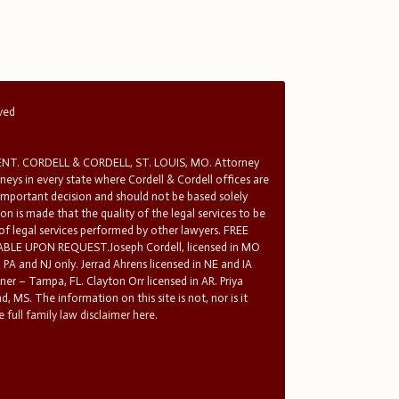
rved
T. CORDELL & CORDELL, ST. LOUIS, MO. Attorney
rneys in every state where Cordell & Cordell offices are
 important decision and should not be based solely
n is made that the quality of the legal services to be
 of legal services performed by other lawyers. FREE
E UPON REQUEST.Joseph Cordell, licensed in MO
in PA and NJ only. Jerrad Ahrens licensed in NE and IA
tner – Tampa, FL. Clayton Orr licensed in AR. Priya
d, MS. The information on this site is not, nor is it
 full family law disclaimer here.