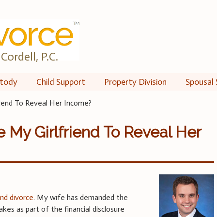
Cordell, P.C.
tody
Child Support
Property Division
Spousal 
iend To Reveal Her Income?
 My Girlfriend To Reveal Her
and divorce
. My wife has demanded the
kes as part of the financial disclosure