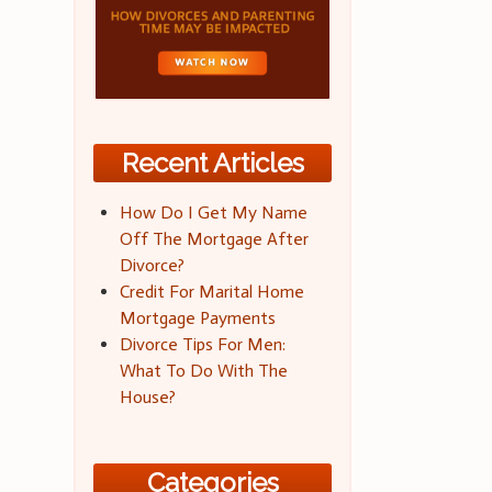
Recent Articles
How Do I Get My Name
Off The Mortgage After
Divorce?
Credit For Marital Home
Mortgage Payments
Divorce Tips For Men:
What To Do With The
House?
Categories