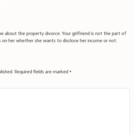
e?
”
w about the property divorce. Your girlfriend is not the part of
ds on her whether she wants to disclose her income or not.
lished.
Required fields are marked
*