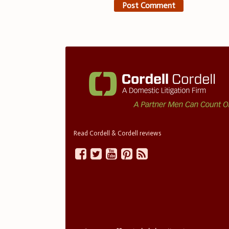
Read Cordell & Cordell reviews