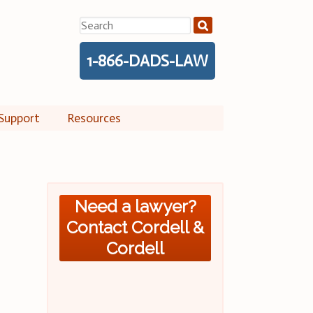
Search
for:
1-866-DADS-LAW
Support
Resources
Need a lawyer?
Contact Cordell &
Cordell