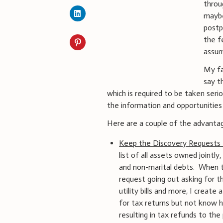
throu
maybe
postp
the f
assum
My fav
say t
which is required to be taken seri
the information and opportunities 
Here are a couple of the advanta
Keep the Discovery Requests
list of all assets owned jointly
and non-marital debts. When th
request going out asking for t
utility bills and more, I crea
for tax returns but not know h
resulting in tax refunds to th