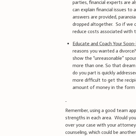
parties, financial experts are 
can explain financial issues t
answers are provided, paranoia
dropped altogether. So if we 
reduce costs associated with ta
Educate and Coach Your Soon
reasons you wanted a divorce?
show the “unreasonable” spous
more than one. So that dream 
do you part is quickly addresse
more difficult to get the reci
amount of money in the form o
Remember, using a good team appr
strengths in each area. Would you
over your case with your attorney
counseling, which could be another