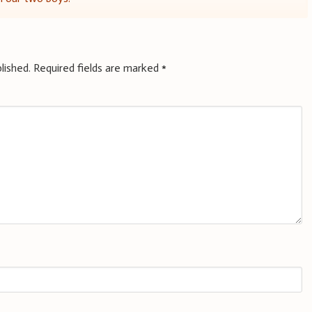
lished.
Required fields are marked
*