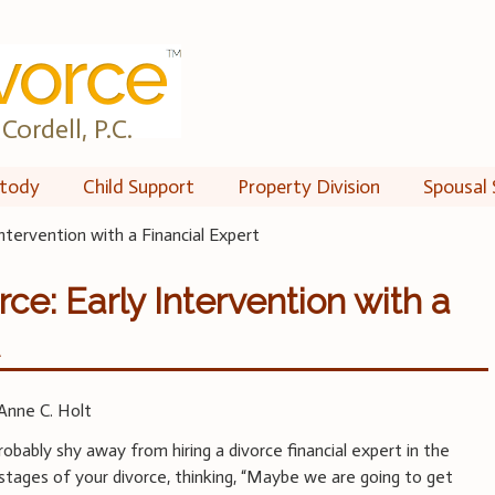
Cordell, P.C.
tody
Child Support
Property Division
Spousal 
ntervention with a Financial Expert
ce: Early Intervention with a
t
Anne C. Holt
robably shy away from hiring a divorce financial expert in the
 stages of your divorce, thinking, “Maybe we are going to get