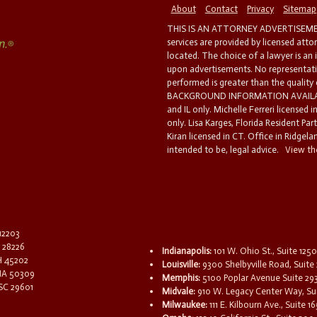
About
Contact
Privacy
Sitemap
THIS IS AN ATTORNEY ADVERTISEMEN
services are provided by licensed atto
located. The choice of a lawyer is an
upon advertisements. No representatio
performed is greater than the quality
BACKGROUND INFORMATION AVAILABL
and IL only. Michelle Ferreri licensed 
only. Lisa Karges, Florida Resident Par
Kiran licensed in CT. Office in Ridgelan
intended to be, legal advice.
View the
 12203
C 28226
Indianapolis:
101 W. Ohio St., Suite 1250
OH 45202
Louisville:
9300 Shelbyville Road, Suite 
 IA 50309
Memphis:
5100 Poplar Avenue Suite 29
 SC 29601
Midvale:
910 W. Legacy Center Way, Sui
Milwaukee:
111 E. Kilbourn Ave., Suite 