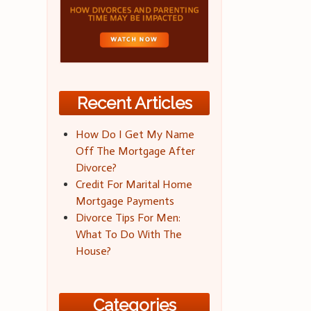
Recent Articles
How Do I Get My Name
Off The Mortgage After
Divorce?
Credit For Marital Home
Mortgage Payments
Divorce Tips For Men:
What To Do With The
House?
Categories