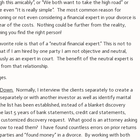
gh this amicably”, or “We both want to take the high road” or
 even “It is really simple”. The most common reason for
oning or not even considering a financial expert in your divorce is
ear of the costs. Nothing could be further from the reality,
ing you find the right person!
orite role is that of a “neutral financial expert.” This is not to
hat if I am hired by one party I am not objective and neutral,
ously as an expert in court. The benefit of the neutral expert is
from that relationship.
ges.
 Down.
Normally, I interview the clients separately to create a
, separately or with another investor as well as identify marital
e list has been established, instead of a blanket discovery
he last 5 years of bank statements, credit card statements,
te a customized discovery request. What good is an attorney asking
ow to read them? I have found countless errors on prior returns
e parties and “found money” in a divorce. By working with both