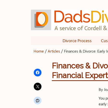
Skip
to
content
A service of Cordell & 
Divorce Process
Cus
Home
/
Articles
/
Finances & Divorce: Early I
Finances & Divor
Financial Exper
By Jo
You p
early