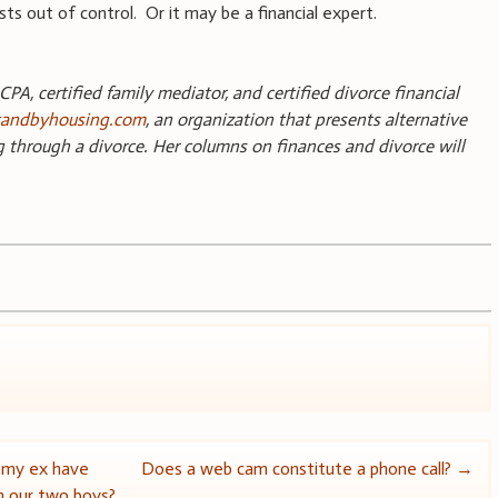
osts out of control. Or it may be a financial expert.
CPA, certified family mediator, and certified divorce financial
andbyhousing.com
, an organization that presents alternative
g through a divorce. Her columns on finances and divorce will
.
 my ex have
Does a web cam constitute a phone call?
→
m our two boys?