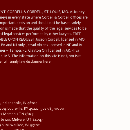
T. CORDELL & CORDELL, ST. LOUIS, MO. Attorney
rneys in every state where Cordell & Cordell offices are
 important decision and should not be based solely
n is made that the quality of the legal services to be
 of legal services performed by other lawyers. FREE
E UPON REQUEST.Joseph Cordell, licensed in MO
in PA and NJ only. Jerrad Ahrens licensed in NE and IA
tner – Tampa, FL. Clayton Orr licensed in AR. Priya
d, MS. The information on this site is not, nor is it
 full family law disclaimer here.
, Indianapolis, IN 46204
204, Louisville, KY 40222, 502-785-0000
32 Memphis TN 38137
te 120, Midvale, UT 84047
1650, Milwaukee, WI 53202