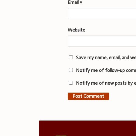
Email
*
Website
Save my name, email, and we
Notify me of follow-up com
Notify me of new posts by e