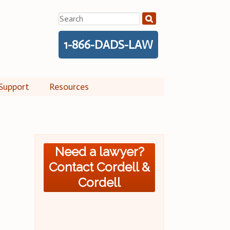
Search
for:
1-866-DADS-LAW
Support
Resources
Need a lawyer?
Contact Cordell &
Cordell