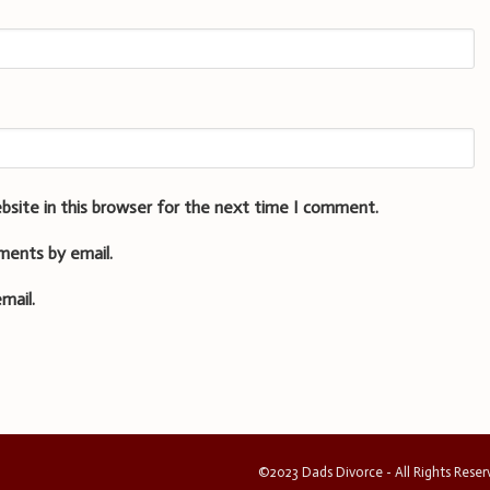
bsite in this browser for the next time I comment.
ments by email.
mail.
©2023 Dads Divorce - All Rights Rese