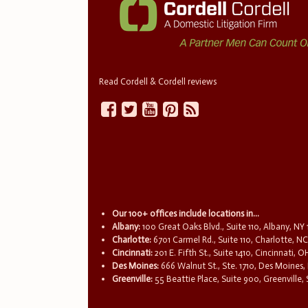
Read Cordell & Cordell reviews
Our 100+ offices include locations in...
Albany:
100 Great Oaks Blvd., Suite 110, Albany, NY
Charlotte:
6701 Carmel Rd., Suite 110, Charlotte, N
Cincinnati:
201 E. Fifth St., Suite 1410, Cincinnati, 
Des Moines:
666 Walnut St., Ste. 1710, Des Moines,
Greenville:
55 Beattie Place, Suite 900, Greenville,