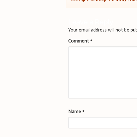
navigation
Leave a Reply
Your email address will not be pub
Comment
*
Name
*