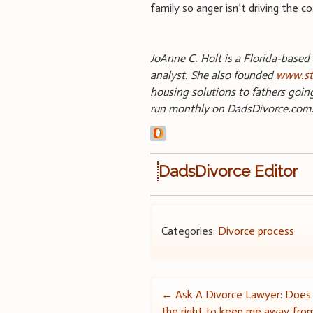
family so anger isn’t driving the c
JoAnne C. Holt is a Florida-based 
analyst. She also founded
www.st
housing solutions to fathers goin
run monthly on DadsDivorce.com
DadsDivorce Editor
Categories:
Divorce process
Post
←
Ask A Divorce Lawyer: Does
the right to keep me away fro