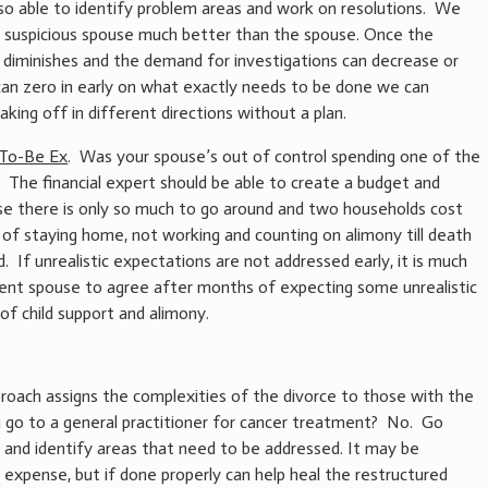
also able to identify problem areas and work on resolutions. We
o a suspicious spouse much better than the spouse. Once the
 diminishes and the demand for investigations can decrease or
can zero in early on what exactly needs to be done we can
king off in different directions without a plan.
-To-Be Ex
. Was your spouse’s out of control spending one of the
 The financial expert should be able to create a budget and
e there is only so much to go around and two households cost
of staying home, not working and counting on alimony till death
d. If unrealistic expectations are not addressed early, it is much
pient spouse to agree after months of expecting some unrealistic
f child support and alimony.
oach assigns the complexities of the divorce to those with the
 go to a general practitioner for cancer treatment? No. Go
 and identify areas that need to be addressed. It may be
 expense, but if done properly can help heal the restructured