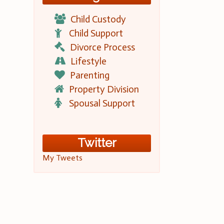
Child Custody
Child Support
Divorce Process
Lifestyle
Parenting
Property Division
Spousal Support
Twitter
My Tweets