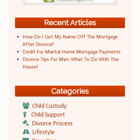
Recent Articles
How Do I Get My Name Off The Mortgage
After Divorce?
Credit For Marital Home Mortgage Payments
Divorce Tips For Men: What To Do With The
House?
Categories
Child Custody
Child Support
Divorce Process
Lifestyle