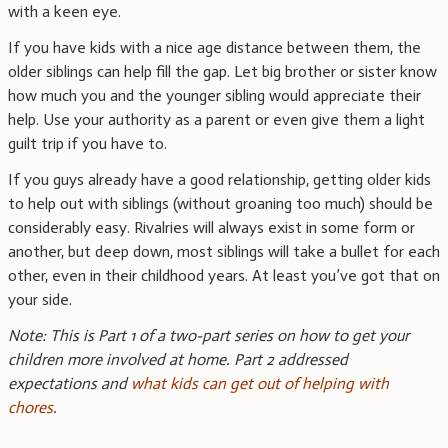
with a keen eye.
If you have kids with a nice age distance between them, the
older siblings can help fill the gap. Let big brother or sister know
how much you and the younger sibling would appreciate their
help. Use your authority as a parent or even give them a light
guilt trip if you have to.
If you guys already have a good relationship, getting older kids
to help out with siblings (without groaning too much) should be
considerably easy. Rivalries will always exist in some form or
another, but deep down, most siblings will take a bullet for each
other, even in their childhood years. At least you’ve got that on
your side.
Note: This is Part 1 of a two-part series on how to get your
children more involved at home. Part 2 addressed
expectations and
what kids can get out of helping with
chores
.