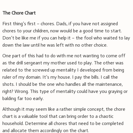
The Chore Chart
First thing’s first – chores. Dads, if you have not assigned
chores to your children, now would be a good time to start.
Don’t be like me if you can help it – the fool who waited to lay
down the law until he was left with no other choice.
One part of this had to do with me not wanting to come off
as the drill sergeant my mother used to play. The other was
related to the screwed up mentality I developed from being
ruler of my domain. It’s my house. I pay the bills. I call the
shots. I should be the one who handles all the maintenance,
right? Wrong. This type of mentality could have you graying or
balding far too early.
Although it may seem like a rather simple concept, the chore
chart is a valuable tool that can bring order to a chaotic
household. Determine all chores that need to be completed
and allocate them accordingly on the chart.