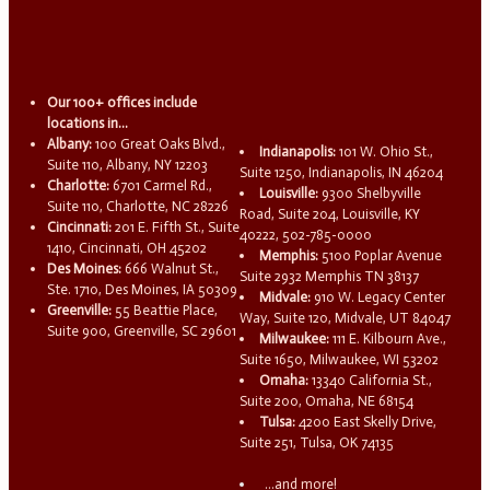
Our 100+ offices include
locations in...
Albany:
100 Great Oaks Blvd.,
Indianapolis:
101 W. Ohio St.,
Suite 110, Albany, NY 12203
Suite 1250, Indianapolis, IN 46204
Charlotte:
6701 Carmel Rd.,
Louisville:
9300 Shelbyville
Suite 110, Charlotte, NC 28226
Road, Suite 204, Louisville, KY
Cincinnati:
201 E. Fifth St., Suite
40222, 502-785-0000
1410, Cincinnati, OH 45202
Memphis:
5100 Poplar Avenue
Des Moines:
666 Walnut St.,
Suite 2932 Memphis TN 38137
Ste. 1710, Des Moines, IA 50309
Midvale:
910 W. Legacy Center
Greenville:
55 Beattie Place,
Way, Suite 120, Midvale, UT 84047
Suite 900, Greenville, SC 29601
Milwaukee:
111 E. Kilbourn Ave.,
Suite 1650, Milwaukee, WI 53202
Omaha:
13340 California St.,
Suite 200, Omaha, NE 68154
Tulsa:
4200 East Skelly Drive,
Suite 251, Tulsa, OK 74135
...and more!