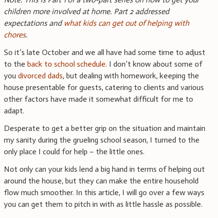
children more involved at home. Part 2 addressed
expectations and
what kids can get out of helping with
chores
.
So it’s late October and we all have had some time to adjust
to the
back to school schedule
. I don’t know about some of
you
divorced dads
, but dealing with homework, keeping the
house presentable for guests, catering to clients and various
other factors have made it somewhat difficult for me to
adapt.
Desperate to get a better grip on the situation and maintain
my sanity during the grueling school season, I turned to the
only place I could for help – the little ones.
Not only can your kids lend a big hand in terms of helping out
around the house, but they can make the entire household
flow much smoother. In this article, I will go over a few ways
you can get them to pitch in with as little hassle as possible.