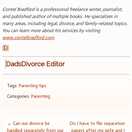
Contel Bradford is a professional freelance writer, journalist,
and published author of multiple books. He specializes in
many areas, including legal, divorce, and family-related topics.
You can learn more about his services by visiting
www.contelbradford.com
.
DadsDivorce Editor
Tags:
Parenting tips
Categories:
Parenting
Post
←
Can our divorce be
Do I have to file separation
handled separately from our
papers after my wife and I