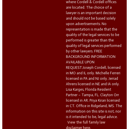
where Cordell & Cordell offices
are located. The choice of a
lawyer is an important decision
and should not be based solely
upon advertisements. No
representation is made that the
quality of the legal services to be
performed is greater than the
quality of legal services performed
by other lawyers. FREE
BACKGROUND INFORMATION
AVAILABLE UPON
REQUEST.Joseph Cordell, licensed
in MO and IL only. Michelle Ferreri
licensed in PA and NJ only. Jerrad
Ahrens licensed in NE and IA only.
Lisa Karges, Florida Resident
Partner – Tampa, FL. Clayton Orr
licensed in AR. Priya Kiran licensed
in CT. Office in Ridgeland, MS. The
information on this site is not, nor
is it intended to be, legal advice.
View the full family law
disclaimer here.