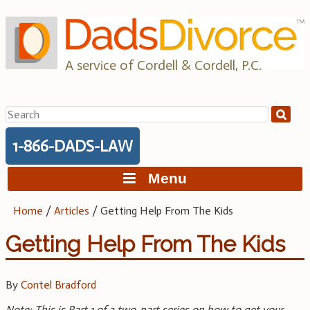
Skip
to
content
A service of Cordell & Cordell, P.C.
Search
for:
1-866-DADS-LAW
Menu
Home
/
Articles
/
Getting Help From The Kids
Getting Help From The Kids
By
Contel Bradford
Note: This is Part 1 of a two-part series on how to get your