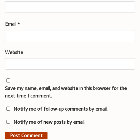
Email
*
Website
Save my name, email, and website in this browser for the
next time I comment.
Notify me of follow-up comments by email.
Notify me of new posts by email.