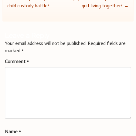
navigation
child custody battle?
quit living together?
→
Leave a Reply
Your email address will not be published.
Required fields are
marked
*
Comment
*
Name
*