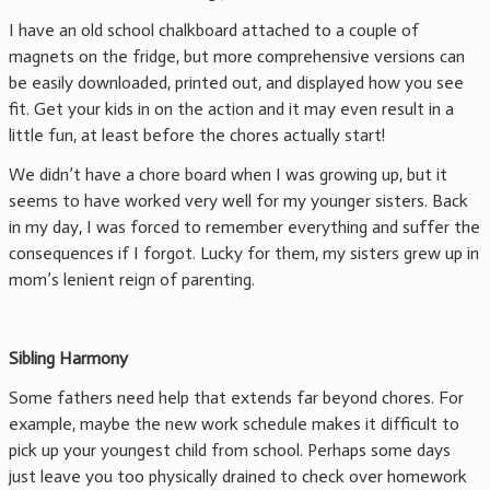
I have an old school chalkboard attached to a couple of
magnets on the fridge, but more comprehensive versions can
be easily downloaded, printed out, and displayed how you see
fit. Get your kids in on the action and it may even result in a
little fun, at least before the chores actually start!
We didn’t have a chore board when I was growing up, but it
seems to have worked very well for my younger sisters. Back
in my day, I was forced to remember everything and suffer the
consequences if I forgot. Lucky for them, my sisters grew up in
mom’s lenient reign of parenting.
Sibling Harmony
Some fathers need help that extends far beyond chores. For
example, maybe the new work schedule makes it difficult to
pick up your youngest child from school. Perhaps some days
just leave you too physically drained to check over homework