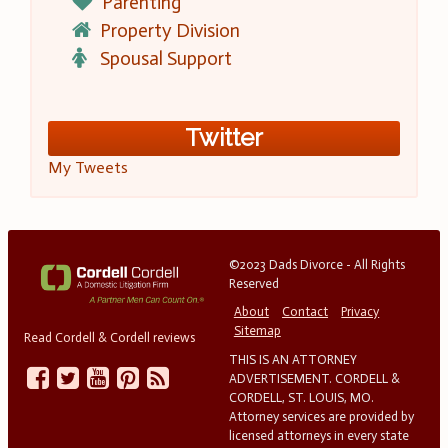
Parenting
Property Division
Spousal Support
Twitter
My Tweets
©2023 Dads Divorce - All Rights
Reserved
About
Contact
Privacy
Sitemap
Read Cordell & Cordell reviews
THIS IS AN ATTORNEY
ADVERTISEMENT. CORDELL &
CORDELL, ST. LOUIS, MO.
Attorney services are provided by
licensed attorneys in every state