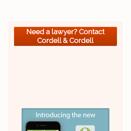
Need a lawyer? Contact
Cordell & Cordell