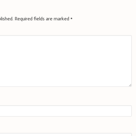
lished.
Required fields are marked
*