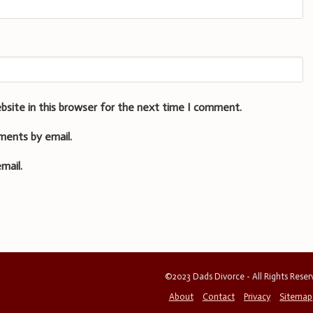
bsite in this browser for the next time I comment.
ments by email.
mail.
©2023 Dads Divorce - All Rights Rese
About
Contact
Privacy
Sitemap