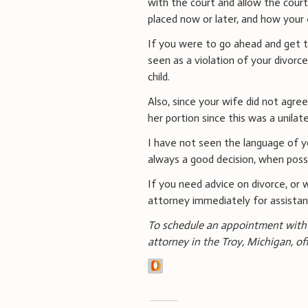
with the court and allow the cou
placed now or later, and how your 
If you were to go ahead and get t
seen as a violation of your divorc
child.
Also, since your wife did not agree
her portion since this was a unilate
I have not seen the language of yo
always a good decision, when possib
If you need advice on divorce, or 
attorney immediately for assista
To schedule an appointment with 
attorney in the Troy, Michigan, of