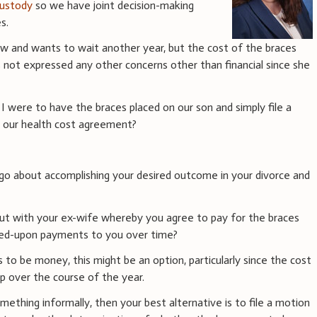
 custody
so we have joint decision-making
s.
ow and wants to wait another year, but the cost of the braces
as not expressed any other concerns other than financial since she
 I were to have the braces placed on our son and simply file a
e our health cost agreement?
go about accomplishing your desired outcome in your divorce and
ut with your ex-wife whereby you agree to pay for the braces
ed-upon payments to you over time?
s to be money, this might be an option, particularly since the cost
p over the course of the year.
mething informally, then your best alternative is to file a motion