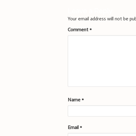
Leave a Reply
Your email address will not be pub
Comment
*
Name
*
Email
*