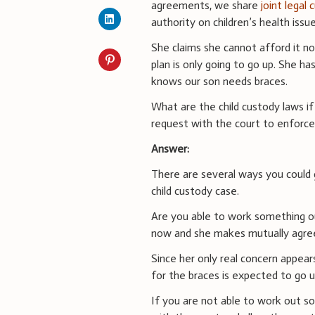
agreements, we share
joint legal
authority on children’s health issue
She claims she cannot afford it n
plan is only going to go up. She h
knows our son needs braces.
What are the child custody laws if
request with the court to enforc
Answer:
There are several ways you could 
child custody case.
Are you able to work something o
now and she makes mutually agre
Since her only real concern appear
for the braces is expected to go u
If you are not able to work out so