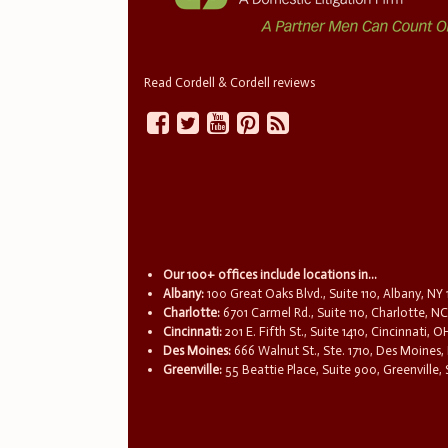
Read Cordell & Cordell reviews
Our 100+ offices include locations in...
Albany:
100 Great Oaks Blvd., Suite 110, Albany, NY
Charlotte:
6701 Carmel Rd., Suite 110, Charlotte, N
Cincinnati:
201 E. Fifth St., Suite 1410, Cincinnati, 
Des Moines:
666 Walnut St., Ste. 1710, Des Moines,
Greenville:
55 Beattie Place, Suite 900, Greenville,