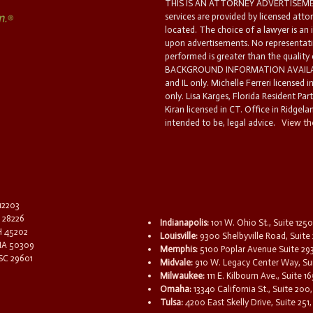
THIS IS AN ATTORNEY ADVERTISEMEN
services are provided by licensed atto
located. The choice of a lawyer is an
upon advertisements. No representatio
performed is greater than the quality
BACKGROUND INFORMATION AVAILABL
and IL only. Michelle Ferreri licensed 
only. Lisa Karges, Florida Resident Par
Kiran licensed in CT. Office in Ridgelan
intended to be, legal advice.
View the
 12203
C 28226
Indianapolis:
101 W. Ohio St., Suite 1250
OH 45202
Louisville:
9300 Shelbyville Road, Suite 
 IA 50309
Memphis:
5100 Poplar Avenue Suite 29
 SC 29601
Midvale:
910 W. Legacy Center Way, Sui
Milwaukee:
111 E. Kilbourn Ave., Suite 
Omaha:
13340 California St., Suite 20
Tulsa:
4200 East Skelly Drive, Suite 251,