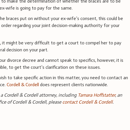
rt to make the determination of whether the braces are to be
ex-wife is going to pay for the same.
he braces put on without your ex-wife’s consent, this could be
e order regarding your joint decision-making authority for your
, it might be very difficult to get a court to compel her to pay
ral decision on your part.
ur divorce decree and cannot speak to specifics, however, it is
le, to get the court’s clarification on these issues.
wish to take specific action in this matter, you need to contact an
nce.
Cordell & Cordell
does represent clients nationwide.
a Cordell & Cordell attorney, including
Tamara Hoffstatter
, an
fice of Cordell & Cordell, please
contact Cordell & Cordell
.