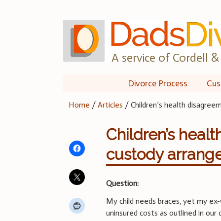
Skip
to
content
A service of Cordell & 
Divorce Process
Cus
Home
/
Articles
/
Children’s health disagree
Children’s healt
custody arrang
Question:
My child needs braces, yet my ex-w
uninsured costs as outlined in our