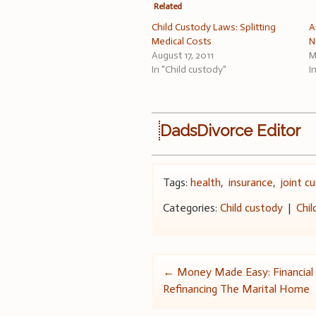
Related
Child Custody Laws: Splitting
A
Medical Costs
N
August 17, 2011
M
In "Child custody"
I
DadsDivorce Editor
Tags:
health
,
insurance
,
joint c
Categories:
Child custody
|
Chil
Post
←
Money Made Easy: Financial
Refinancing The Marital Home
navigation