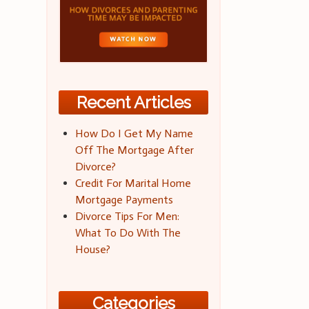
Recent Articles
How Do I Get My Name
Off The Mortgage After
Divorce?
Credit For Marital Home
Mortgage Payments
Divorce Tips For Men:
What To Do With The
House?
Categories