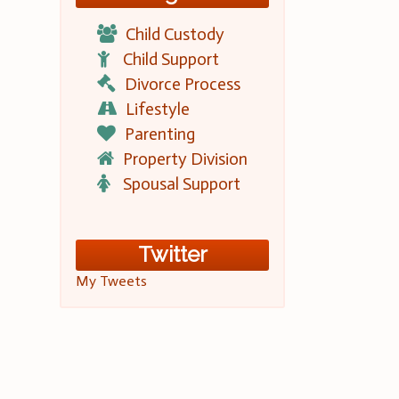
Child Custody
Child Support
Divorce Process
Lifestyle
Parenting
Property Division
Spousal Support
Twitter
My Tweets