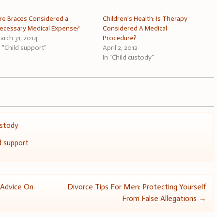
re Braces Considered a
Children’s Health: Is Therapy
ecessary Medical Expense?
Considered A Medical
arch 31, 2014
Procedure?
n "Child support"
April 2, 2012
In "Child custody"
ustody
d support
 Advice On
Divorce Tips For Men: Protecting Yourself
From False Allegations
→