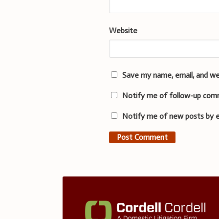
Website
Save my name, email, and we
Notify me of follow-up com
Notify me of new posts by e