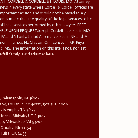
T. CORDELL & CORDELL, ST. LOUIS, MO. Attorney
rneys in every state where Cordell & Cordell offices are
 important decision and should not be based solely
n is made that the quality of the legal services to be
 of legal services performed by other lawyers. FREE
E UPON REQUEST.Joseph Cordell, licensed in MO
in PA and NJ only. Jerrad Ahrens licensed in NE and IA
tner – Tampa, FL. Clayton Orr licensed in AR. Priya
d, MS. The information on this site is not, nor is it
 full family law disclaimer here.
, Indianapolis, IN 46204
204, Louisville, KY 40222, 502-785-0000
32 Memphis TN 38137
te 120, Midvale, UT 84047
1650, Milwaukee, WI 53202
0, Omaha, NE 68154
 Tulsa, OK 74135