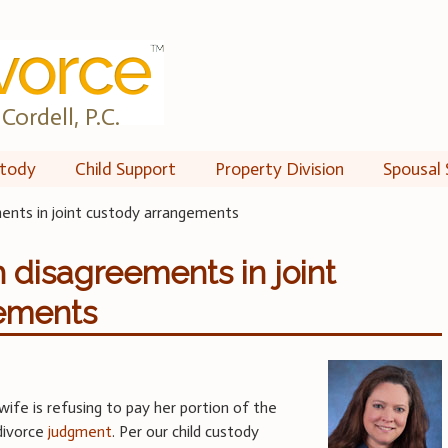
Cordell, P.C.
tody
Child Support
Property Division
Spousal 
ments in joint custody arrangements
h disagreements in joint
ements
ife is refusing to pay her portion of the
 divorce
judgment
. Per our child custody