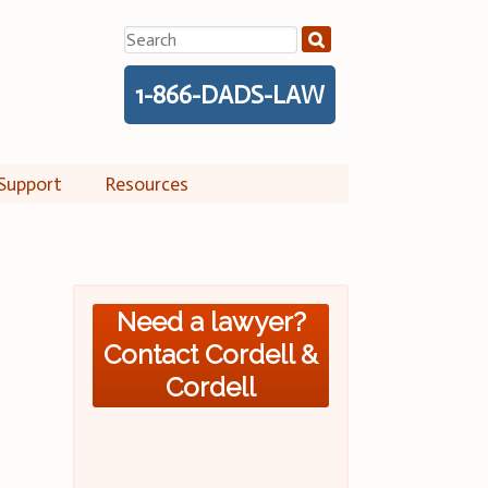
Search
for:
1-866-DADS-LAW
Support
Resources
Need a lawyer?
Contact Cordell &
Cordell