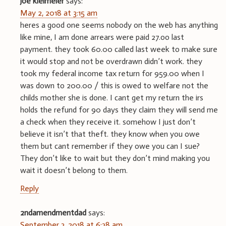
joe kleimeier
says:
May 2, 2018 at 3:15 am
heres a good one seems nobody on the web has anything
like mine, I am done arrears were paid 27.oo last
payment. they took 60.00 called last week to make sure
it would stop and not be overdrawn didn’t work. they
took my federal income tax return for 959.00 when I
was down to 200.00 / this is owed to welfare not the
childs mother she is done. I cant get my return the irs
holds the refund for 90 days they claim they will send me
a check when they receive it. somehow I just don’t
believe it isn’t that theft. they know when you owe
them but cant remember if they owe you can I sue?
They don’t like to wait but they don’t mind making you
wait it doesn’t belong to them.
Reply
2ndamendmentdad
says:
September 3, 2018 at 6:38 am