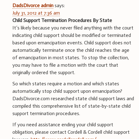
DadsDivorce admin
says:
July 31, 2012 at 7:36 am
Child Support Termination Procedures By State
It’s likely because you never filed anything with the court
indicating child support should be modified or terminated
based upon emancipation events. Child support does not
automatically terminate once the child reaches the age
of emancipation in most states. To stop the collection,
you may have to file a motion with the court that
originally ordered the support.
So which states require a motion and which states
automatically stop child support upon emancipation?
DadsDivorce.com researched state child support laws and
compiled this comprehensive list of state-by-state child
support termination procedures.
If you need assistance ending your child support
obligation, please contact Cordell & Cordell child support