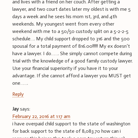
and lives with a friend on her couch. After getting a
lawyer, and two court dates later my oldest is with me 5
days a week and he sees his mom 1st, 3rd, and 4th
weekends. My youngest went from every other
weekend with me to a 50/50 custody split on a 5-2-2-5
schedule…. My child support dropped to 316 and the 500
spousal for a total payment of 816.00!!!!!! My ex doesn’t
have a lawyer. I do……. She simply cannot compete during
trial with the knowledge of a good family custody lawyer.
Use your financial superiority if you have it to your
advantage. If she cannot afford a lawyer you MUST get
one…….
Reply
Jay
says:
February 22, 2016 at 1:17 am
i have overpaid child support to the state of washington
for back support to the state of 8,083.70 how can i