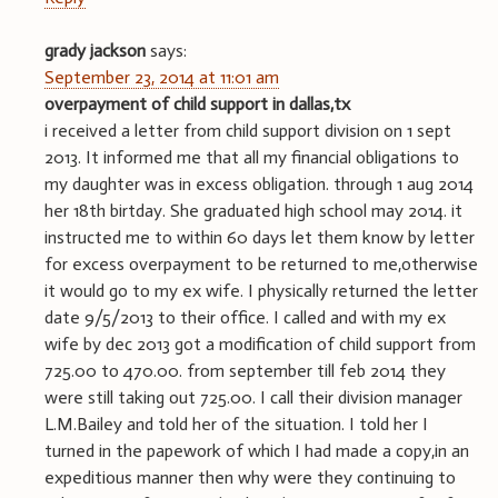
grady jackson
says:
September 23, 2014 at 11:01 am
overpayment of child support in dallas,tx
i received a letter from child support division on 1 sept
2013. It informed me that all my financial obligations to
my daughter was in excess obligation. through 1 aug 2014
her 18th birtday. She graduated high school may 2014. it
instructed me to within 60 days let them know by letter
for excess overpayment to be returned to me,otherwise
it would go to my ex wife. I physically returned the letter
date 9/5/2013 to their office. I called and with my ex
wife by dec 2013 got a modification of child support from
725.00 to 470.00. from september till feb 2014 they
were still taking out 725.00. I call their division manager
L.M.Bailey and told her of the situation. I told her I
turned in the papework of which I had made a copy,in an
expeditious manner then why were they continuing to