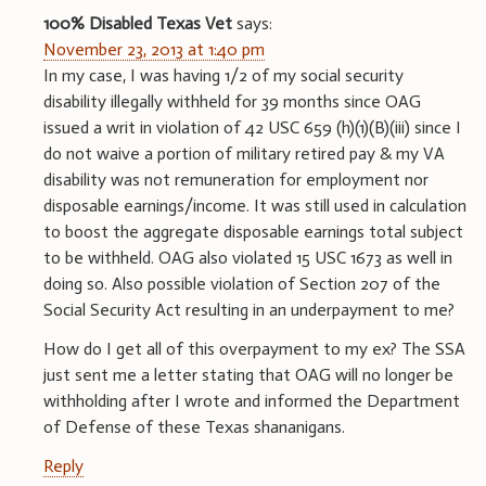
100% Disabled Texas Vet
says:
November 23, 2013 at 1:40 pm
In my case, I was having 1/2 of my social security
disability illegally withheld for 39 months since OAG
issued a writ in violation of 42 USC 659 (h)(1)(B)(iii) since I
do not waive a portion of military retired pay & my VA
disability was not remuneration for employment nor
disposable earnings/income. It was still used in calculation
to boost the aggregate disposable earnings total subject
to be withheld. OAG also violated 15 USC 1673 as well in
doing so. Also possible violation of Section 207 of the
Social Security Act resulting in an underpayment to me?
How do I get all of this overpayment to my ex? The SSA
just sent me a letter stating that OAG will no longer be
withholding after I wrote and informed the Department
of Defense of these Texas shananigans.
Reply