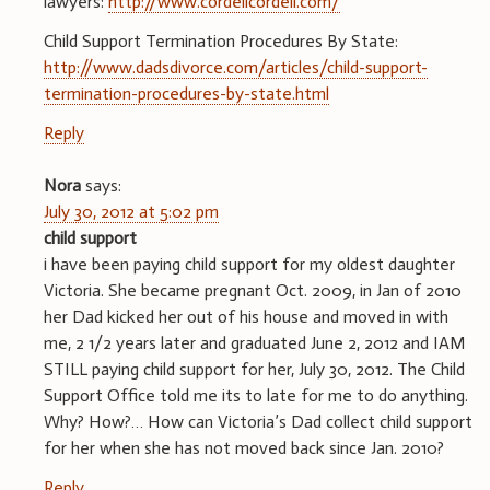
lawyers:
http://www.cordellcordell.com/
Child Support Termination Procedures By State:
http://www.dadsdivorce.com/articles/child-support-
termination-procedures-by-state.html
Reply
Nora
says:
July 30, 2012 at 5:02 pm
child support
i have been paying child support for my oldest daughter
Victoria. She became pregnant Oct. 2009, in Jan of 2010
her Dad kicked her out of his house and moved in with
me, 2 1/2 years later and graduated June 2, 2012 and IAM
STILL paying child support for her, July 30, 2012. The Child
Support Office told me its to late for me to do anything.
Why? How?… How can Victoria’s Dad collect child support
for her when she has not moved back since Jan. 2010?
Reply