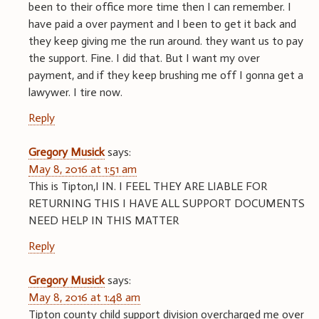
been to their office more time then I can remember. I
have paid a over payment and I been to get it back and
they keep giving me the run around. they want us to pay
the support. Fine. I did that. But I want my over
payment, and if they keep brushing me off I gonna get a
lawywer. I tire now.
Reply
Gregory Musick
says:
May 8, 2016 at 1:51 am
This is Tipton,I IN. I FEEL THEY ARE LIABLE FOR
RETURNING THIS I HAVE ALL SUPPORT DOCUMENTS
NEED HELP IN THIS MATTER
Reply
Gregory Musick
says:
May 8, 2016 at 1:48 am
Tipton county child support division overcharged me over