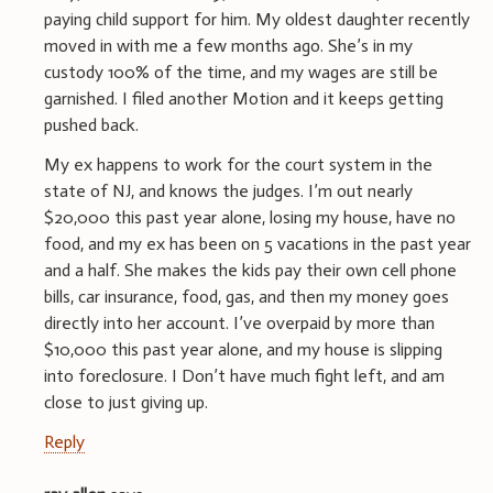
paying child support for him. My oldest daughter recently
moved in with me a few months ago. She’s in my
custody 100% of the time, and my wages are still be
garnished. I filed another Motion and it keeps getting
pushed back.
My ex happens to work for the court system in the
state of NJ, and knows the judges. I’m out nearly
$20,000 this past year alone, losing my house, have no
food, and my ex has been on 5 vacations in the past year
and a half. She makes the kids pay their own cell phone
bills, car insurance, food, gas, and then my money goes
directly into her account. I’ve overpaid by more than
$10,000 this past year alone, and my house is slipping
into foreclosure. I Don’t have much fight left, and am
close to just giving up.
Reply