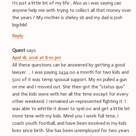
Its just a little bit of my life , Also as i was saying can
anyone help me with trying to collect all that money over
the years ? My mother is shirley sb and my dad is josh
bigchild
Reply
Quest
says:
April 18, 2016 at 8:10 pm
All these questions can be answered by getting a good
lawyer….. I was paying 2434.00 a month for two kids and
500 of it was temp spousal support. My ex pulled a gun
on me and I moved out. She then got the “status quo”
and the kids were with her all the time except for every
other weekend. I remained un-represented fighting it. I
was able to whittle it down to 1916.00 and get a little bit
more time with my kids. Mind you I work full time, I
coach youth football, and have been involved in my kids
lives since birth. She has been unemployed for two years