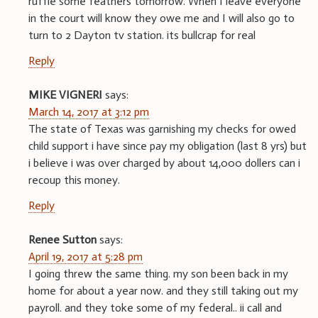
ruffle some feathers tomorrow. When I leave everyone
in the court will know they owe me and I will also go to
turn to 2 Dayton tv station. its bullcrap for real
Reply
MIKE VIGNERI
says:
March 14, 2017 at 3:12 pm
The state of Texas was garnishing my checks for owed
child support i have since pay my obligation (last 8 yrs) but
i believe i was over charged by about 14,000 dollers can i
recoup this money.
Reply
Renee Sutton
says:
April 19, 2017 at 5:28 pm
I going threw the same thing. my son been back in my
home for about a year now. and they still taking out my
payroll. and they toke some of my federal.. ii call and