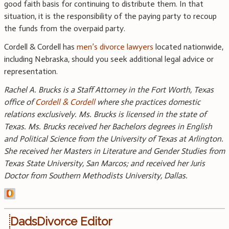
good faith basis for continuing to distribute them. In that
situation, it is the responsibility of the paying party to recoup
the funds from the overpaid party.
Cordell & Cordell has
men’s divorce lawyers
located nationwide,
including Nebraska, should you seek additional legal advice or
representation.
Rachel A. Brucks is a Staff Attorney in the Fort Worth, Texas
office of
Cordell & Cordell
where she practices domestic
relations exclusively. Ms. Brucks is licensed in the state of
Texas. Ms. Brucks received her Bachelors degrees in English
and Political Science from the University of Texas at Arlington.
She received her Masters in Literature and Gender Studies from
Texas State University, San Marcos; and received her Juris
Doctor from Southern Methodists University, Dallas.
DadsDivorce Editor