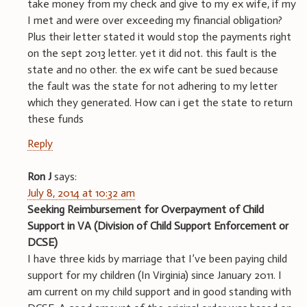
take money from my check and give to my ex wife, if my
I met and were over exceeding my financial obligation?
Plus their letter stated it would stop the payments right
on the sept 2013 letter. yet it did not. this fault is the
state and no other. the ex wife cant be sued because
the fault was the state for not adhering to my letter
which they generated. How can i get the state to return
these funds
Reply
Ron J
says:
July 8, 2014 at 10:32 am
Seeking Reimbursement for Overpayment of Child
Support in VA (Division of Child Support Enforcement or
DCSE)
I have three kids by marriage that I’ve been paying child
support for my children (In Virginia) since January 2011. I
am current on my child support and in good standing with