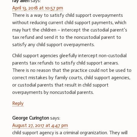
ray allen
says:
April 13, 2018 at 10:57 pm
There is a way to satisfy child support overpayments
without reducing current child support payments, which
may hurt the children – intercept the custodial parent’s
tax refund and send it to the noncustodial parent to
satisfy any child support overpayments.
Child support agencies gleefully intercept non-custodial
parents tax refunds to satisfy child support arrears.
There is no reason that the practice could not be used to
correct mistakes by family courts, child support agencies,
or custodial parents that result in child support
overpayments by noncustodial parents.
Reply
George Curington
says:
August 27, 2017 at 4:47 pm
child support agency is a criminal orgranization. They will