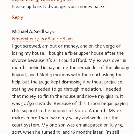
Please update. Did you get your money back?
Reply
Michael A. Seidl
says:
November 17, 2018 at 1:08 am
I got screwed, am out of money, and on the verge of
losing my house. I bought a fixer upper house after the
divorce because it’s all I could afford. My ex was over 16
months behind in paying me the remainder of the alimony
buyout, and I filed 4 motions with the court asking for
help, but the judge kept dismissing it without prejudice,
stating we needed to go through mediation. I needed
that money to finish the house and move my girls in, it
was 50/50 custody. Because of this, I soon began paying
child support in the amount of $1000 A month. My ex
makes more than twice my salary and works for the
court system. My one son was emancipated on July 15,
2017, when he turned 19, and 16 months later, I’m still