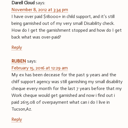
Darell Cloud
says:
November 8, 2012 at 3:34 pm
I have over paid $18000+ in child support, and it’s still
being garnished out of my very small Disability check.
How do I get the garnishment stopped and how do I get
back what was over-paid?
Reply
RUBEN
says:
February 15, 2016 at 12:29 am
My ex has been decease for the past 9 years and the
chilf support agency was still garnishing my small disability
cheque every month for the last 7 years before that my
Work cheque would get garnished and now i find out i
paid 2615.08 of overpayment what can i do I live in
Tucson,Az.
Reply