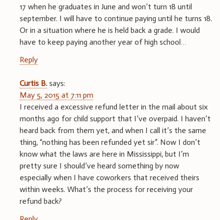
17 when he graduates in June and won’t turn 18 until
september. I will have to continue paying until he turns 18.
Or in a situation where he is held back a grade. I would
have to keep paying another year of high school…
Reply
Curtis B.
says:
May 5, 2015 at 7:11 pm
I received a excessive refund letter in the mail about six
months ago for child support that I’ve overpaid. I haven’t
heard back from them yet, and when I call it’s the same
thing, “nothing has been refunded yet sir”. Now I don’t
know what the laws are here in Mississippi, but I’m
pretty sure I should’ve heard something by now
especially when I have coworkers that received theirs
within weeks. What’s the process for receiving your
refund back?
Reply