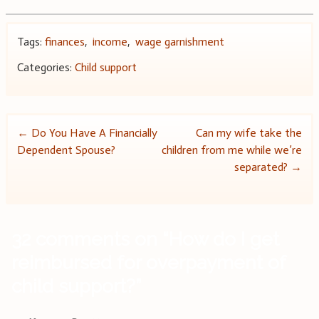
Tags:
finances
,
income
,
wage garnishment
Categories:
Child support
Post
←
Do You Have A Financially
Can my wife take the
Dependent Spouse?
children from me while we’re
navigation
separated?
→
32 comments on “
How do I get
reimbursed for overpayment of
child support?
”