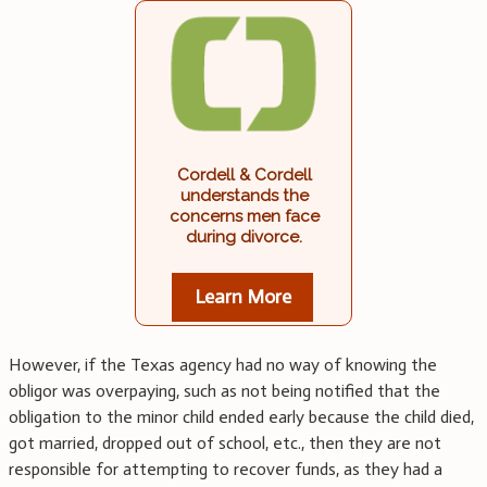
Cordell & Cordell
understands the
concerns men face
during divorce.
Learn More
However, if the Texas agency had no way of knowing the
obligor was overpaying, such as not being notified that the
obligation to the minor child ended early because the child died,
got married, dropped out of school, etc., then they are not
responsible for attempting to recover funds, as they had a