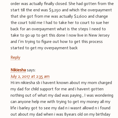
order was actually finally closed. She had gotten from the
start till the end was $3,250 and which the overpayment
that she got from me was actually $2,600 and change
the court told me I had to take her to court to sue her
back for an overpayment what is the steps I need to
take to go up to get this done I now live in New Jersey
and I’m trying to figure out how to get this process
started to get my overpayment back
Reply
Nikiesha
says:
July 2, 2017 at 2:35 am
Hi im nikiesha sb i havent known about my mom charged
my dad for child support for me and i havent gotten
nothing out of what my dad was paying , I was wondering
can anyone help me with trying to get my money all my
life i barley got to see my dad n i wasnt allowd n i found
out about my dad when i was 8years old on my birthday