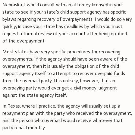
Nebraska. I would consult with an attorney licensed in your
state to see if your state’s child support agency has specific
bylaws regarding recovery of overpayments. I would do so very
quickly, in case your state has deadlines by which you must
request a formal review of your account after being notified
of the overpayment.
Most states have very specific procedures for recovering
overpayments. If the agency should have been aware of the
overpayment, then it is usually the obligation of the child
support agency itself to attempt to recover overpaid funds
from the overpaid party. It is unlikely, however, that an
overpaying party would ever get a civil money judgment
against the state agency itself.
In Texas, where I practice, the agency will usually set up a
repayment plan with the party who received the overpayment,
and the person who overpaid would receive whatever that
party repaid monthly.