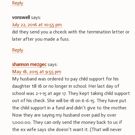
Reply
vonswell
says:
July 22, 2016 at 10:55 pm
did they send you a chceck with the termination letter or
later after you made a fuss.
Reply
shannon mezgec
says:
May 18, 2015 at 9:55 pm
My husband was ordered to pay child support for his
daughter till 18 or no longer in school. Her last day of
school was 2-1-15 at age 17. They kept taking child support
out of his check. She will be 18 on 6-6-15. They have put
the child support in a fund and didn’t give to the mother.
Now they are saying my husband over paid by over
1,000.00. They can only send the money back to us if
the ex wife says she doesn’t want it. (That will never