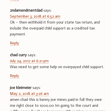
2ndamendmentdad
says:
September 3, 2018 at 6:52 am
Ok – then withhold it from your state tax return, and
include the overpaid child support as a credited tax
payment.
Reply
chad curry
says:
July 24, 2017 at 6:21 pm
Was need to get some help on overpayed child support.
Reply
joe kleimeier
says:
May 2, 2018 at 3:26 am
amen chad this is benny joe mines paid in full they owe
me right close to 1000.00 Im going to the court and