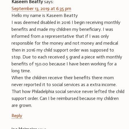
Kaseem Beatty
says:
September 13, 2019 at 6:35 pm
Hello my name is Kaseem Beatty
I was deemed disabled in 2016 I begin receiving monthly
benefits and made my children my beneficiary. I was
informed from a representative that if I was only
responsible for the money and not money and medical
then in 2016 my child support order was supposed to
stop. Due to each received 5 grand a piece with monthly
benefits of 150.00 because I have been working for a
long time.
When the children receive their benefits there mom
never reported it to social services as a extra income.
That how Philadelphia social service never lefted the child
support order. Can I be reimbursed because my children
are grown.
Reply