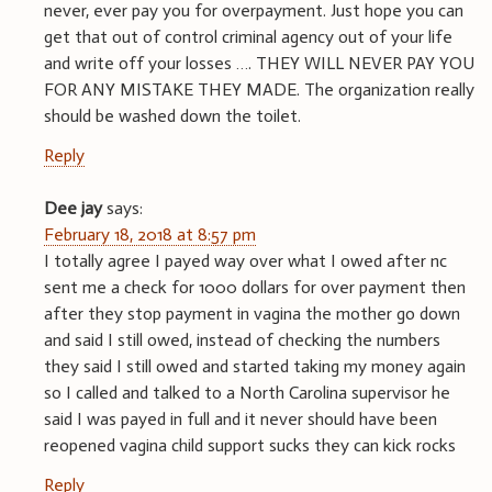
never, ever pay you for overpayment. Just hope you can
get that out of control criminal agency out of your life
and write off your losses …. THEY WILL NEVER PAY YOU
FOR ANY MISTAKE THEY MADE. The organization really
should be washed down the toilet.
Reply
Dee jay
says:
February 18, 2018 at 8:57 pm
I totally agree I payed way over what I owed after nc
sent me a check for 1000 dollars for over payment then
after they stop payment in vagina the mother go down
and said I still owed, instead of checking the numbers
they said I still owed and started taking my money again
so I called and talked to a North Carolina supervisor he
said I was payed in full and it never should have been
reopened vagina child support sucks they can kick rocks
Reply