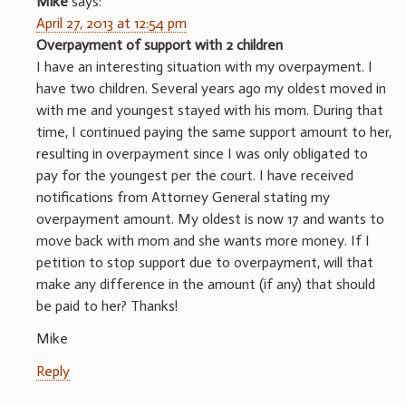
Mike
says:
April 27, 2013 at 12:54 pm
Overpayment of support with 2 children
I have an interesting situation with my overpayment. I
have two children. Several years ago my oldest moved in
with me and youngest stayed with his mom. During that
time, I continued paying the same support amount to her,
resulting in overpayment since I was only obligated to
pay for the youngest per the court. I have received
notifications from Attorney General stating my
overpayment amount. My oldest is now 17 and wants to
move back with mom and she wants more money. If I
petition to stop support due to overpayment, will that
make any difference in the amount (if any) that should
be paid to her? Thanks!
Mike
Reply