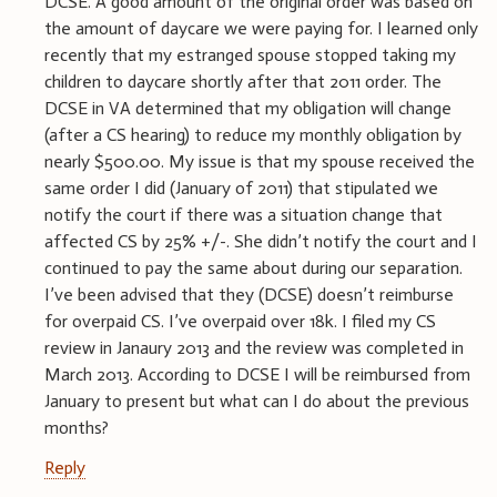
DCSE. A good amount of the original order was based on
the amount of daycare we were paying for. I learned only
recently that my estranged spouse stopped taking my
children to daycare shortly after that 2011 order. The
DCSE in VA determined that my obligation will change
(after a CS hearing) to reduce my monthly obligation by
nearly $500.00. My issue is that my spouse received the
same order I did (January of 2011) that stipulated we
notify the court if there was a situation change that
affected CS by 25% +/-. She didn’t notify the court and I
continued to pay the same about during our separation.
I’ve been advised that they (DCSE) doesn’t reimburse
for overpaid CS. I’ve overpaid over 18k. I filed my CS
review in Janaury 2013 and the review was completed in
March 2013. According to DCSE I will be reimbursed from
January to present but what can I do about the previous
months?
Reply