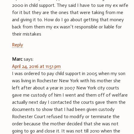
2000 in child support. They said I have to sue my ex wife
for it but they are the ones that were taking from me
and giving it to. How do I go about getting that money
back from them my ex wasn’t responsible or liable for
their mistakes
Reply
Marc
says:
April 24, 2016 at 11:51 pm
I was ordered to pay child support in 2005 when my son
was living in Rochester New York with his mother she
left after about a year in 2007 New York city courts
gave me custody of him I went and them off of welfare
actually next day I contacted the courts gave them the
documents to show that I had been given custody
Rochester Court refused to modify or terminate the
order because the mother decided that she was not
going to go and close it. It was not till 2010 when the