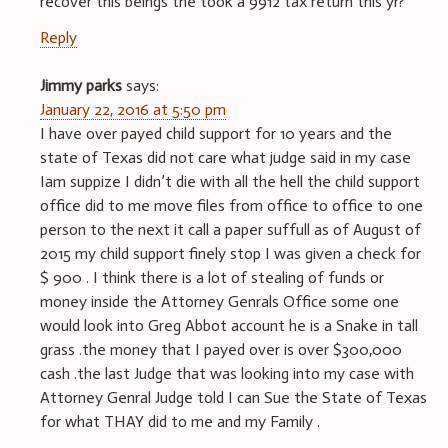
recover this beings the took a 9912 tax return this yr?
Reply
Jimmy parks
says:
January 22, 2016 at 5:50 pm
I have over payed child support for 10 years and the
state of Texas did not care what judge said in my case
Iam suppize I didn’t die with all the hell the child support
office did to me move files from office to office to one
person to the next it call a paper suffull as of August of
2015 my child support finely stop I was given a check for
$ 900 . I think there is a lot of stealing of funds or
money inside the Attorney Genrals Office some one
would look into Greg Abbot account he is a Snake in tall
grass .the money that I payed over is over $300,000
cash .the last Judge that was looking into my case with
Attorney Genral Judge told I can Sue the State of Texas
for what THAY did to me and my Family .