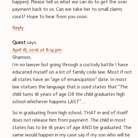
happen). Please tell us what we can do to get the over
payment back to us. Can we take her to small claims
court? Hope to hear from you soon.
Reply
Quest
says:
April 18, 2016 at 8:14 pm
Shannon,
i’m no lawyer but going through a custody battle I have
educated myself on a lot of family code law. Most if not
all states have an “age of emancipation” date. In most
law statues the language that is used states that “The
child turns 18 years of age OR the child graduates high
school whichever happens LAST”…..
So in graduating from high school, THAT in and of itself
does not release him from payment. The child in most
states has to be 18 years of age AND be graduated. The
same would happen in my case say if my son who will be