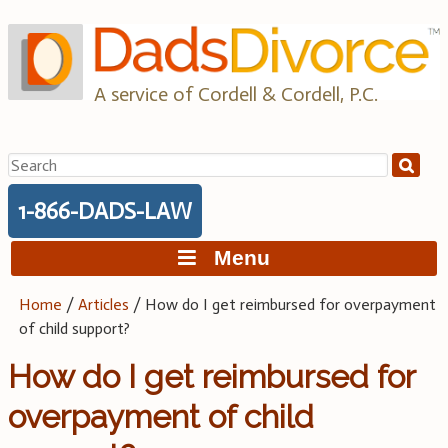
Skip
to
content
A service of Cordell & Cordell, P.C.
Search
for:
1-866-DADS-LAW
Menu
Home
/
Articles
/
How do I get reimbursed for overpayment
of child support?
How do I get reimbursed for
overpayment of child