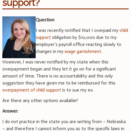
support?
Question
:
I was recently notified that I overpaid my
child
support
obligation by $10,000 due to my
employer’s payroll office reacting slowly to
changes in my
wage garnishment
.
However, I was never notified by my state when this
overpayment began and they let it go on for a significant
amount of time. There is no accountability and the only
suggestion they have given me to be reimbursed for this
overpayment of child support
is to sue my ex.
Are there any other options available?
Answer:
I do not practice in the state you are writing from – Nebraska
– and therefore I cannot inform you as to the specific laws in