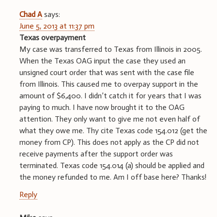
Chad A
says:
June 5, 2013 at 11:37 pm
Texas overpayment
My case was transferred to Texas from Illinois in 2005.
When the Texas OAG input the case they used an
unsigned court order that was sent with the case file
from Illinois. This caused me to overpay support in the
amount of $6,400. I didn’t catch it for years that I was
paying to much. I have now brought it to the OAG
attention. They only want to give me not even half of
what they owe me. Thy cite Texas code 154.012 (get the
money from CP). This does not apply as the CP did not
receive payments after the support order was
terminated. Texas code 154.014 (a) should be applied and
the money refunded to me. Am I off base here? Thanks!
Reply