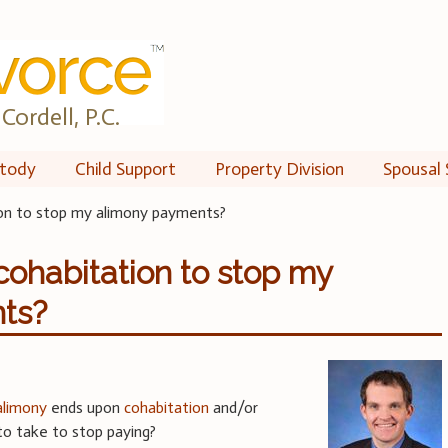
Cordell, P.C.
tody
Child Support
Property Division
Spousal 
on to stop my alimony payments?
cohabitation to stop my
ts?
alimony
ends upon
cohabitation
and/or
to take to stop paying?