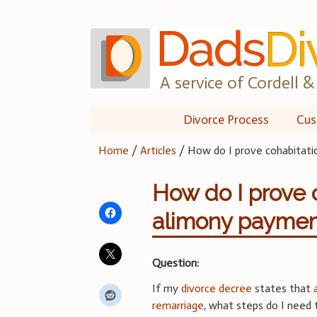
Skip
to
content
A service of Cordell & 
Divorce Process
Cus
Home
/
Articles
/
How do I prove cohabitati
How do I prove 
alimony paymen
Question:
If my
divorce decree
states that
remarriage
, what steps do I need 