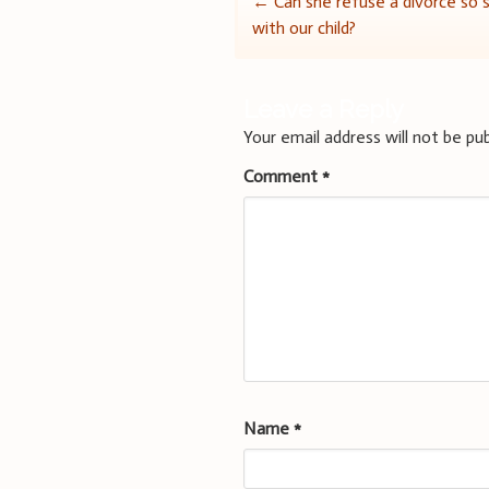
Post
←
Can she refuse a divorce so
with our child?
navigation
Leave a Reply
Your email address will not be pub
Comment
*
Name
*