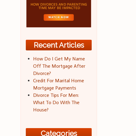
Recent Articles
How Do I Get My Name
Off The Mortgage After
Divorce?
Credit For Marital Home
Mortgage Payments
Divorce Tips For Men:
What To Do With The
House?
Categories