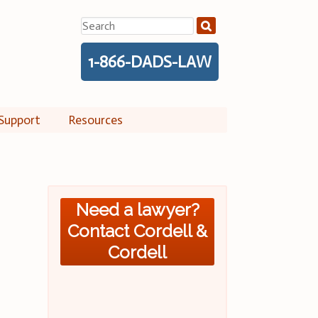
Search
for:
1-866-DADS-LAW
Support
Resources
Need a lawyer?
Contact Cordell &
Cordell