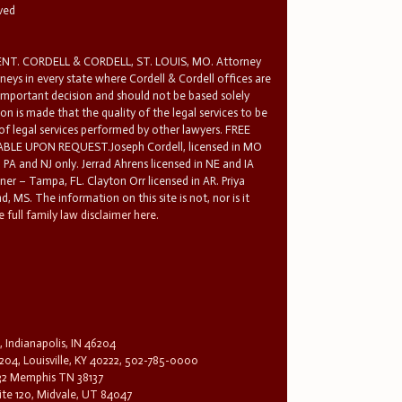
rved
T. CORDELL & CORDELL, ST. LOUIS, MO. Attorney
rneys in every state where Cordell & Cordell offices are
 important decision and should not be based solely
n is made that the quality of the legal services to be
 of legal services performed by other lawyers. FREE
E UPON REQUEST.Joseph Cordell, licensed in MO
in PA and NJ only. Jerrad Ahrens licensed in NE and IA
tner – Tampa, FL. Clayton Orr licensed in AR. Priya
d, MS. The information on this site is not, nor is it
 full family law disclaimer here.
, Indianapolis, IN 46204
204, Louisville, KY 40222, 502-785-0000
32 Memphis TN 38137
te 120, Midvale, UT 84047