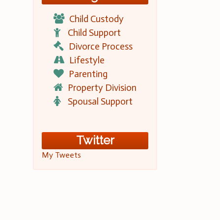
Child Custody
Child Support
Divorce Process
Lifestyle
Parenting
Property Division
Spousal Support
Twitter
My Tweets