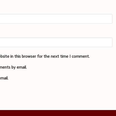
bsite in this browser for the next time I comment.
ments by email.
mail.