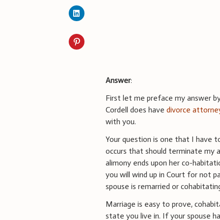
Answer
:
First let me preface my answer by 
Cordell does have
divorce attorne
with you.
Your question is one that I have 
occurs that should terminate my 
alimony ends upon her co-habitati
you will wind up in Court for not
spouse is remarried or cohabitatin
Marriage is easy to prove, cohabita
state you live in. If your spouse h