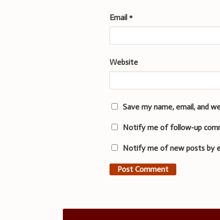
Email
*
Website
Save my name, email, and we
Notify me of follow-up com
Notify me of new posts by e