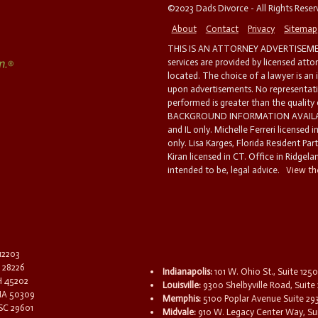
©2023 Dads Divorce - All Rights Rese
About
Contact
Privacy
Sitemap
THIS IS AN ATTORNEY ADVERTISEMEN
services are provided by licensed atto
located. The choice of a lawyer is an
upon advertisements. No representatio
performed is greater than the quality
BACKGROUND INFORMATION AVAILABL
and IL only. Michelle Ferreri licensed 
only. Lisa Karges, Florida Resident Par
Kiran licensed in CT. Office in Ridgelan
intended to be, legal advice.
View the
 12203
C 28226
Indianapolis:
101 W. Ohio St., Suite 1250
OH 45202
Louisville:
9300 Shelbyville Road, Suite 
 IA 50309
Memphis:
5100 Poplar Avenue Suite 29
 SC 29601
Midvale:
910 W. Legacy Center Way, Sui