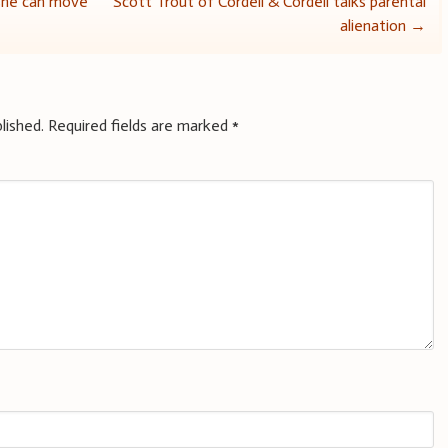
 she can move
Scott Trout of Cordell & Cordell talks parental
alienation
→
lished.
Required fields are marked
*