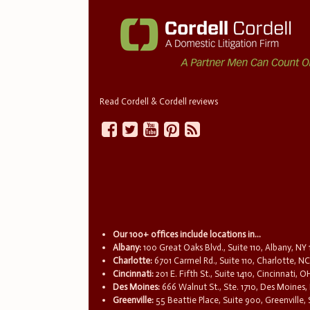
Read Cordell & Cordell reviews
Our 100+ offices include locations in...
Albany:
100 Great Oaks Blvd., Suite 110, Albany, NY
Charlotte:
6701 Carmel Rd., Suite 110, Charlotte, N
Cincinnati:
201 E. Fifth St., Suite 1410, Cincinnati, 
Des Moines:
666 Walnut St., Ste. 1710, Des Moines,
Greenville:
55 Beattie Place, Suite 900, Greenville,