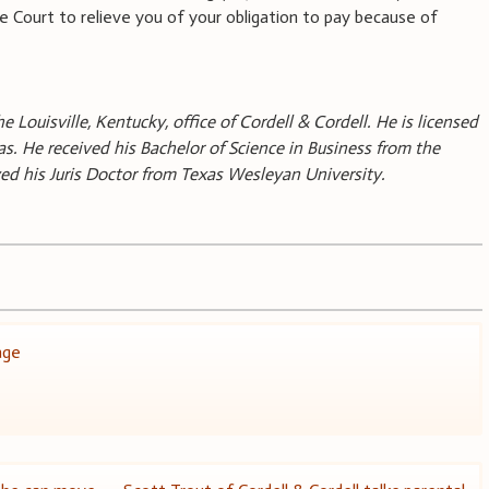
Court to relieve you of your obligation to pay because of
he Louisville, Kentucky, office of Cordell & Cordell. He is licensed
s. He received his Bachelor of Science in Business from the
ived his Juris Doctor from Texas Wesleyan University.
age