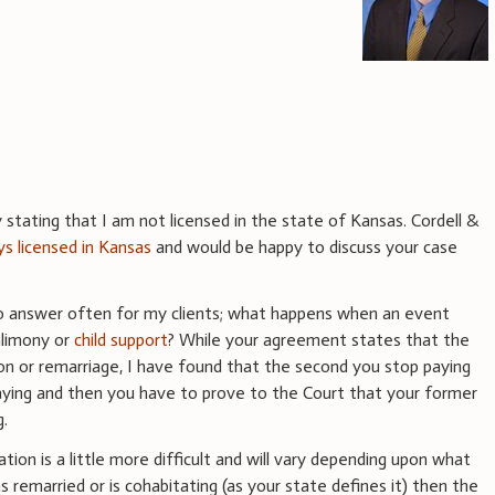
stating that I am not licensed in the state of Kansas. Cordell &
ys licensed in Kansas
and would be happy to discuss your case
to answer often for my clients; what happens when an event
alimony or
child support
? While your agreement states that the
on or remarriage, I have found that the second you stop paying
 paying and then you have to prove to the Court that your former
g.
tion is a little more difficult and will vary depending upon what
as remarried or is cohabitating (as your state defines it) then the