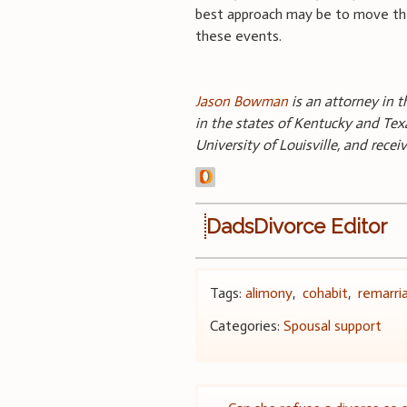
best approach may be to move the 
these events.
Jason Bowman
is an attorney in t
in the states of Kentucky and Texa
University of Louisville, and rece
DadsDivorce Editor
Tags:
alimony
,
cohabit
,
remarri
Categories:
Spousal support