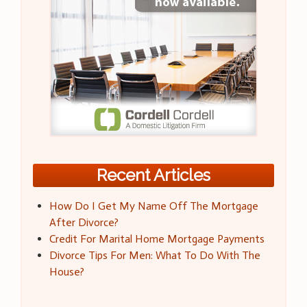
Recent Articles
How Do I Get My Name Off The Mortgage
After Divorce?
Credit For Marital Home Mortgage Payments
Divorce Tips For Men: What To Do With The
House?