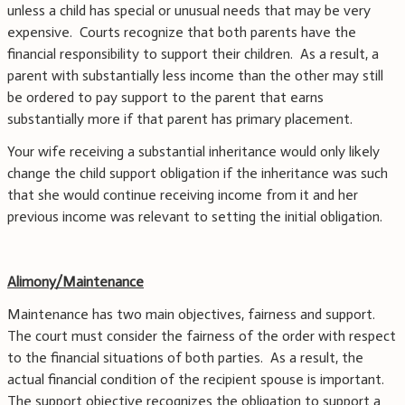
unless a child has special or unusual needs that may be very
expensive. Courts recognize that both parents have the
financial responsibility to support their children. As a result, a
parent with substantially less income than the other may still
be ordered to pay support to the parent that earns
substantially more if that parent has primary placement.
Your wife receiving a substantial inheritance would only likely
change the child support obligation if the inheritance was such
that she would continue receiving income from it and her
previous income was relevant to setting the initial obligation.
Alimony/Maintenance
Maintenance has two main objectives, fairness and support.
The court must consider the fairness of the order with respect
to the financial situations of both parties. As a result, the
actual financial condition of the recipient spouse is important.
The support objective recognizes the obligation to support a