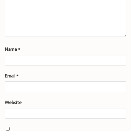
Name
*
Email
*
Website