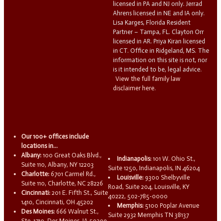
licensed in PA and NJ only. Jerrad
Ahrens licensed in NE and IA only.
Lisa Karges, Florida Resident
Partner – Tampa, FL. Clayton Orr
licensed in AR. Priya Kiran licensed
in CT. Office in Ridgeland, MS. The
information on this site is not, nor
is it intended to be, legal advice.
View the full family law
disclaimer here.
Our 100+ offices include
locations in...
Albany:
100 Great Oaks Blvd.,
Indianapolis:
101 W. Ohio St.,
Suite 110, Albany, NY 12203
Suite 1250, Indianapolis, IN 46204
Charlotte:
6701 Carmel Rd.,
Louisville:
9300 Shelbyville
Suite 110, Charlotte, NC 28226
Road, Suite 204, Louisville, KY
Cincinnati:
201 E. Fifth St., Suite
40222, 502-785-0000
1410, Cincinnati, OH 45202
Memphis:
5100 Poplar Avenue
Des Moines:
666 Walnut St.,
Suite 2932 Memphis TN 38137
Ste. 1710, Des Moines, IA 50309