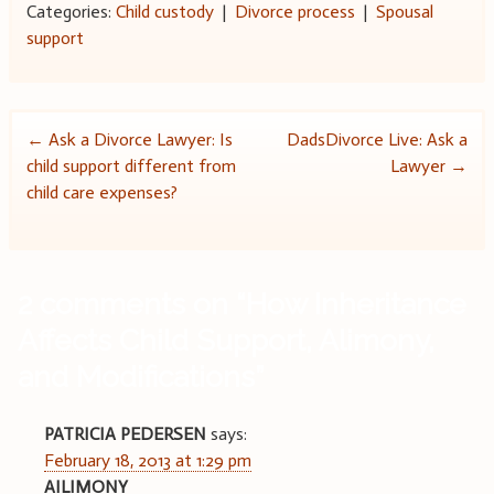
Categories:
Child custody
|
Divorce process
|
Spousal
support
Post
←
Ask a Divorce Lawyer: Is
DadsDivorce Live: Ask a
child support different from
Lawyer
→
navigation
child care expenses?
2 comments on “
How Inheritance
Affects Child Support, Alimony,
and Modifications
”
PATRICIA PEDERSEN
says:
February 18, 2013 at 1:29 pm
AILIMONY