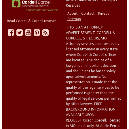
Reserved
About
Contact
Privacy
Sitemap
Read Cordell & Cordell reviews
THIS IS AN ATTORNEY
ADVERTISEMENT. CORDELL &
CORDELL, ST. LOUIS, MO.
Attorney services are provided by
licensed attorneys in every state
where Cordell & Cordell offices
are located. The choice of a
lawyer is an important decision
and should not be based solely
upon advertisements. No
representation is made that the
quality of the legal services to be
performed is greater than the
quality of legal services performed
by other lawyers. FREE
BACKGROUND INFORMATION
AVAILABLE UPON
REQUEST.Joseph Cordell, licensed
in MO and IL only. Michelle Ferreri