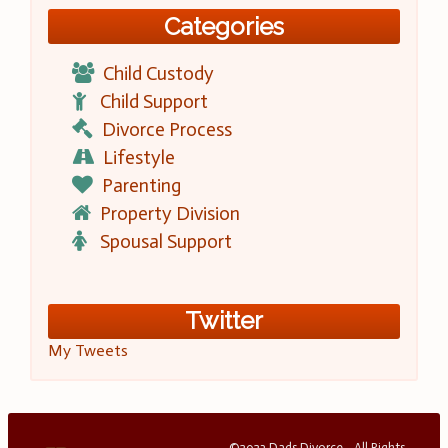
Categories
Child Custody
Child Support
Divorce Process
Lifestyle
Parenting
Property Division
Spousal Support
Twitter
My Tweets
©2023 Dads Divorce - All Rights