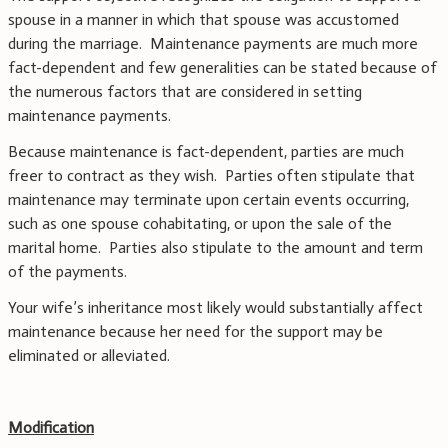
spouse in a manner in which that spouse was accustomed
during the marriage. Maintenance payments are much more
fact-dependent and few generalities can be stated because of
the numerous factors that are considered in setting
maintenance payments.
Because maintenance is fact-dependent, parties are much
freer to contract as they wish. Parties often stipulate that
maintenance may terminate upon certain events occurring,
such as one spouse cohabitating, or upon the sale of the
marital home. Parties also stipulate to the amount and term
of the payments.
Your wife’s inheritance most likely would substantially affect
maintenance because her need for the support may be
eliminated or alleviated.
Modification