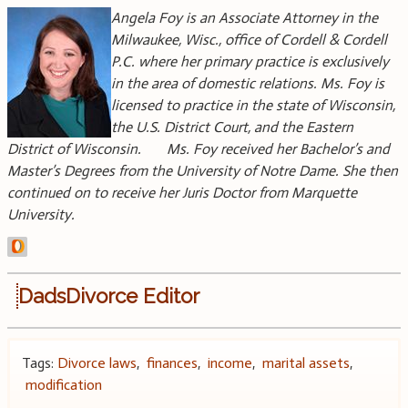
Angela Foy is an Associate Attorney in the
Milwaukee, Wisc., office of Cordell & Cordell
P.C. where her primary practice is exclusively
in the area of domestic relations. Ms. Foy is
licensed to practice in the state of Wisconsin,
the U.S. District Court, and the Eastern
District of Wisconsin. Ms. Foy received her Bachelor’s and
Master’s Degrees from the University of Notre Dame. She then
continued on to receive her Juris Doctor from Marquette
University.
DadsDivorce Editor
Tags:
Divorce laws
,
finances
,
income
,
marital assets
,
modification