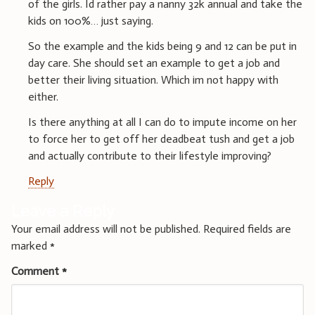
of the girls. Id rather pay a nanny 32k annual and take the
kids on 100%… just saying.
So the example and the kids being 9 and 12 can be put in
day care. She should set an example to get a job and
better their living situation. Which im not happy with
either.
Is there anything at all I can do to impute income on her
to force her to get off her deadbeat tush and get a job
and actually contribute to their lifestyle improving?
Reply
Leave a Reply
Your email address will not be published.
Required fields are
marked
*
Comment
*