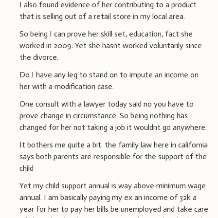
I also found evidence of her contributing to a product
that is selling out of a retail store in my local area.
So being I can prove her skill set, education, fact she
worked in 2009. Yet she hasnt worked voluntarily since
the divorce.
Do I have any leg to stand on to impute an income on
her with a modification case.
One consult with a lawyer today said no you have to
prove change in circumstance. So being nothing has
changed for her not taking a job it wouldnt go anywhere.
It bothers me quite a bit. the family law here in california
says both parents are responsible for the support of the
child
Yet my child support annual is way above minimum wage
annual. I am basically paying my ex an income of 32k a
year for her to pay her bills be unemployed and take care