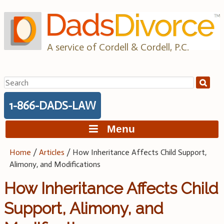
Skip
to
content
A service of Cordell & Cordell, P.C.
Search
for:
1-866-DADS-LAW
Menu
Home
/
Articles
/
How Inheritance Affects Child Support,
Alimony, and Modifications
How Inheritance Affects Child
Support, Alimony, and