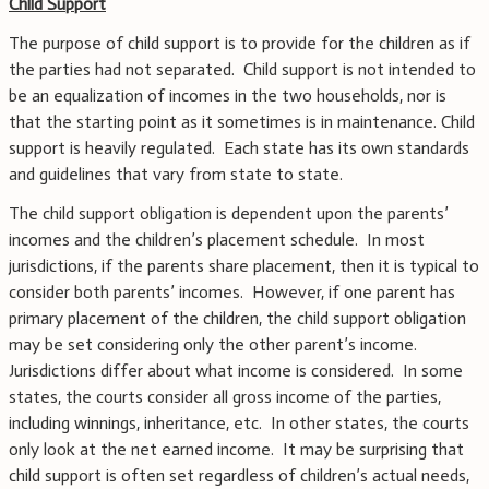
Child Support
The purpose of child support is to provide for the children as if
the parties had not separated. Child support is not intended to
be an equalization of incomes in the two households, nor is
that the starting point as it sometimes is in maintenance. Child
support is heavily regulated. Each state has its own standards
and guidelines that vary from state to state.
The child support obligation is dependent upon the parents’
incomes and the children’s placement schedule. In most
jurisdictions, if the parents share placement, then it is typical to
consider both parents’ incomes. However, if one parent has
primary placement of the children, the child support obligation
may be set considering only the other parent’s income.
Jurisdictions differ about what income is considered. In some
states, the courts consider all gross income of the parties,
including winnings, inheritance, etc. In other states, the courts
only look at the net earned income. It may be surprising that
child support is often set regardless of children’s actual needs,