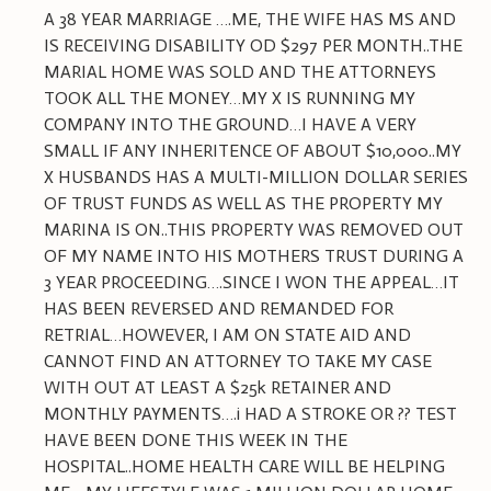
A 38 YEAR MARRIAGE ….ME, THE WIFE HAS MS AND
IS RECEIVING DISABILITY OD $297 PER MONTH..THE
MARIAL HOME WAS SOLD AND THE ATTORNEYS
TOOK ALL THE MONEY…MY X IS RUNNING MY
COMPANY INTO THE GROUND…I HAVE A VERY
SMALL IF ANY INHERITENCE OF ABOUT $10,000..MY
X HUSBANDS HAS A MULTI-MILLION DOLLAR SERIES
OF TRUST FUNDS AS WELL AS THE PROPERTY MY
MARINA IS ON..THIS PROPERTY WAS REMOVED OUT
OF MY NAME INTO HIS MOTHERS TRUST DURING A
3 YEAR PROCEEDING….SINCE I WON THE APPEAL…IT
HAS BEEN REVERSED AND REMANDED FOR
RETRIAL…HOWEVER, I AM ON STATE AID AND
CANNOT FIND AN ATTORNEY TO TAKE MY CASE
WITH OUT AT LEAST A $25k RETAINER AND
MONTHLY PAYMENTS….i HAD A STROKE OR ?? TEST
HAVE BEEN DONE THIS WEEK IN THE
HOSPITAL..HOME HEALTH CARE WILL BE HELPING