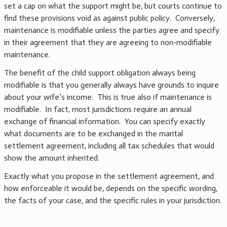
set a cap on what the support might be, but courts continue to
find these provisions void as against public policy. Conversely,
maintenance is modifiable unless the parties agree and specify
in their agreement that they are agreeing to non-modifiable
maintenance.
The benefit of the child support obligation always being
modifiable is that you generally always have grounds to inquire
about your wife’s income. This is true also if maintenance is
modifiable. In fact, most jurisdictions require an annual
exchange of financial information. You can specify exactly
what documents are to be exchanged in the marital
settlement agreement, including all tax schedules that would
show the amount inherited.
Exactly what you propose in the settlement agreement, and
how enforceable it would be, depends on the specific wording,
the facts of your case, and the specific rules in your jurisdiction.