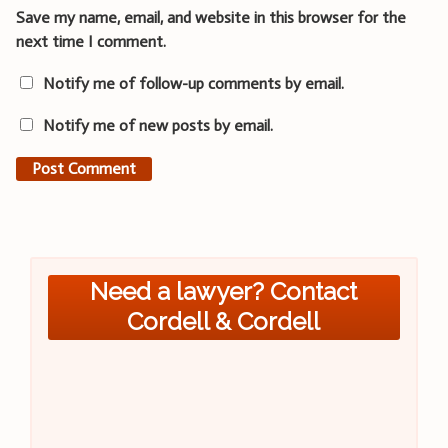
Save my name, email, and website in this browser for the
next time I comment.
Notify me of follow-up comments by email.
Notify me of new posts by email.
Need a lawyer? Contact
Cordell & Cordell