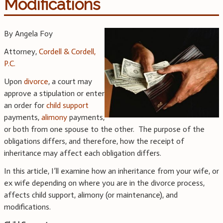
Modifications
By Angela Foy
Attorney,
Cordell & Cordell,
P.C.
Upon
divorce
, a court may
approve a stipulation or enter
an order for
child support
payments,
alimony
payments,
or both from one spouse to the other. The purpose of the
obligations differs, and therefore, how the receipt of
inheritance may affect each obligation differs.
In this article, I’ll examine how an inheritance from your wife, or
ex wife depending on where you are in the divorce process,
affects child support, alimony (or maintenance), and
modifications.