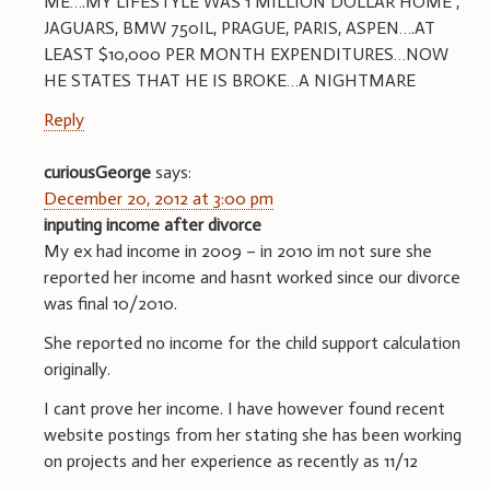
ME….MY LIFESTYLE WAS 1 MILLION DOLLAR HOME ,
JAGUARS, BMW 750IL, PRAGUE, PARIS, ASPEN….AT
LEAST $10,000 PER MONTH EXPENDITURES…NOW
HE STATES THAT HE IS BROKE…A NIGHTMARE
Reply
curiousGeorge
says:
December 20, 2012 at 3:00 pm
inputing income after divorce
My ex had income in 2009 – in 2010 im not sure she
reported her income and hasnt worked since our divorce
was final 10/2010.
She reported no income for the child support calculation
originally.
I cant prove her income. I have however found recent
website postings from her stating she has been working
on projects and her experience as recently as 11/12