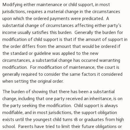
Modifying either maintenance or child support, in most
jurisdictions, requires a material change in the circumstances
upon which the ordered payments were predicated. A
substantial change of circumstances affecting either party’s
income usually satisfies this burden. Generally the burden for
modification of child support is that if the amount of support in
the order differs from the amount that would be ordered if
the standard or guideline was applied to the new
circumstances, a substantial change has occurred warranting
modification. For modification of maintenance, the court is
generally required to consider the same factors it considered
when setting the original order.
The burden of showing that there has been a substantial
change, including that one party received an inheritance, is on
the party seeking the modification. Child support is always
modifiable, and in most jurisdictions, the support obligation
exists until the youngest child turns 18 or graduates from high
school. Parents have tried to limit their future obligations or