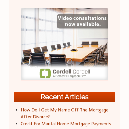
Recent Articles
How Do I Get My Name Off The Mortgage
After Divorce?
Credit For Marital Home Mortgage Payments