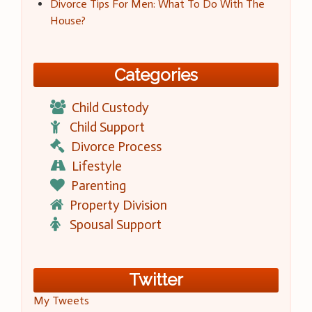
Divorce Tips For Men: What To Do With The
House?
Categories
Child Custody
Child Support
Divorce Process
Lifestyle
Parenting
Property Division
Spousal Support
Twitter
My Tweets