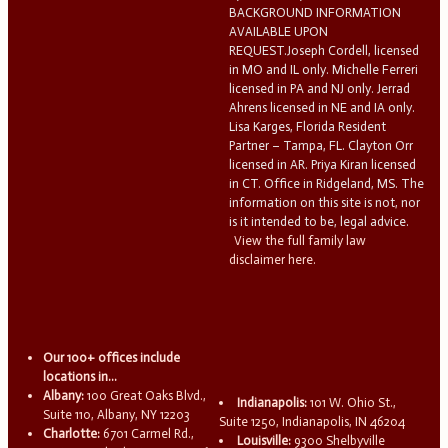
BACKGROUND INFORMATION
AVAILABLE UPON
REQUEST.Joseph Cordell, licensed
in MO and IL only. Michelle Ferreri
licensed in PA and NJ only. Jerrad
Ahrens licensed in NE and IA only.
Lisa Karges, Florida Resident
Partner – Tampa, FL. Clayton Orr
licensed in AR. Priya Kiran licensed
in CT. Office in Ridgeland, MS. The
information on this site is not, nor
is it intended to be, legal advice.
View the full family law
disclaimer here.
Our 100+ offices include
locations in...
Albany:
100 Great Oaks Blvd.,
Indianapolis:
101 W. Ohio St.,
Suite 110, Albany, NY 12203
Suite 1250, Indianapolis, IN 46204
Charlotte:
6701 Carmel Rd.,
Louisville:
9300 Shelbyville