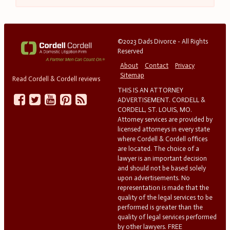
©2023 Dads Divorce - All Rights
Reserved
About
Contact
Privacy
Sitemap
Read Cordell & Cordell reviews
THIS IS AN ATTORNEY
ADVERTISEMENT. CORDELL &
CORDELL, ST. LOUIS, MO.
Attorney services are provided by
licensed attorneys in every state
where Cordell & Cordell offices
are located. The choice of a
lawyer is an important decision
and should not be based solely
upon advertisements. No
representation is made that the
quality of the legal services to be
performed is greater than the
quality of legal services performed
by other lawyers. FREE