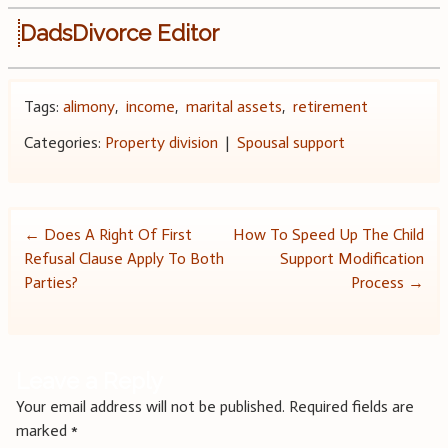
DadsDivorce Editor
Tags:
alimony
,
income
,
marital assets
,
retirement
Categories:
Property division
|
Spousal support
Post
←
Does A Right Of First
How To Speed Up The Child
Refusal Clause Apply To Both
Support Modification
navigation
Parties?
Process
→
Leave a Reply
Your email address will not be published.
Required fields are
marked
*