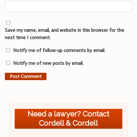
Save my name, email, and website in this browser for the
next time I comment.
Notify me of follow-up comments by email.
Notify me of new posts by email.
Need a lawyer? Contact
Cordell & Cordell