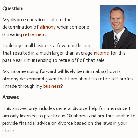
Question:
My divorce question is about the
determination of
alimony
when someone
is nearing
retirement
.
I sold my small business a few months ago
that resulted in a much larger than average
income
for this
past year. I’m intending to retire off of that sale.
My income going forward will likely be minimal, so how is
alimony determined given that I am about to retire off profits
I made through my
business
?
Answer:
This answer only includes general divorce help for men since I
am only licensed to practice in Oklahoma and am thus unable to
provide financial advice on divorce based on the laws in your
state.