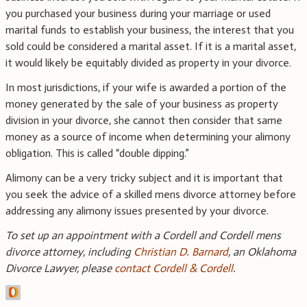
you purchased your business during your marriage or used
marital funds to establish your business, the interest that you
sold could be considered a marital asset. If it is a marital asset,
it would likely be equitably divided as property in your divorce.
In most jurisdictions, if your wife is awarded a portion of the
money generated by the sale of your business as property
division in your divorce, she cannot then consider that same
money as a source of income when determining your alimony
obligation. This is called “double dipping.”
Alimony can be a very tricky subject and it is important that
you seek the advice of a skilled mens divorce attorney before
addressing any alimony issues presented by your divorce.
To set up an appointment with a Cordell and Cordell mens
divorce attorney, including
Christian D. Barnard
, an Oklahoma
Divorce Lawyer, please
contact Cordell & Cordell
.