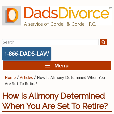
Skip
to
content
A service of Cordell & Cordell, P.C.
Search
for:
1-866-DADS-LAW
Menu
Home
/
Articles
/
How Is Alimony Determined When You
Are Set To Retire?
How Is Alimony Determined
When You Are Set To Retire?