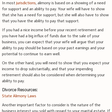
In most
jurisdictions
, alimony is based on a showing of a need
for support and an ability to pay. Your wife will have to show
that she has a need for support, but she will also have to show
that you have the ability to pay that support.
If you had a nice income before your recent retirement and
you have had a big influx of funds due to the sale of your
business, you can expect that your wife will argue that your
ability to pay should be based on your past earnings and your
potential to continue to earn well.
On the other hand, you will need to show that you expect your
income to drop substantially, and that your impending
retirement should also be considered when determining your
ability to pay.
Divorce Resources:
State Alimony Laws
Another important factor to consider is the nature of the
business interest you sold with regard to your marital estate. If