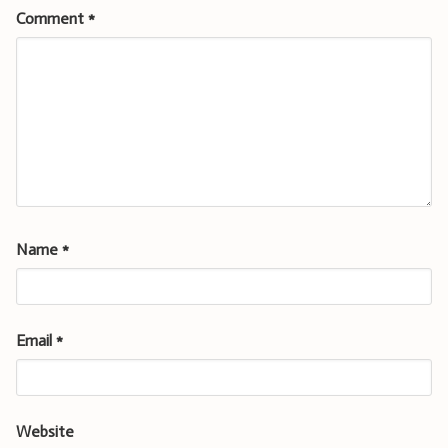
Comment
*
Name
*
Email
*
Website