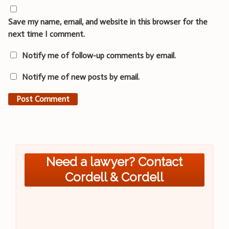
Save my name, email, and website in this browser for the
next time I comment.
Notify me of follow-up comments by email.
Notify me of new posts by email.
Need a lawyer? Contact
Cordell & Cordell