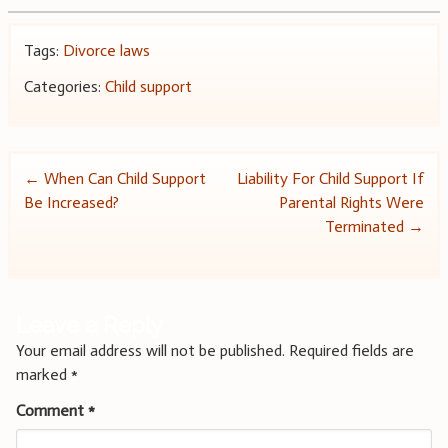
Tags:
Divorce laws
Categories:
Child support
Post
←
When Can Child Support
Liability For Child Support If
Be Increased?
Parental Rights Were
navigation
Terminated
→
Leave a Reply
Your email address will not be published.
Required fields are
marked
*
Comment
*