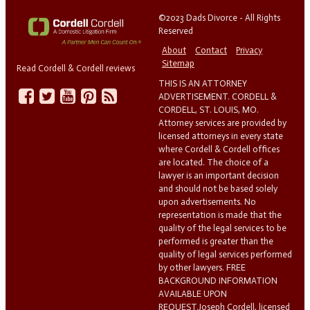
©2023 Dads Divorce - All Rights
Reserved
About
Contact
Privacy
Sitemap
Read Cordell & Cordell reviews
THIS IS AN ATTORNEY
ADVERTISEMENT. CORDELL &
CORDELL, ST. LOUIS, MO.
Attorney services are provided by
licensed attorneys in every state
where Cordell & Cordell offices
are located. The choice of a
lawyer is an important decision
and should not be based solely
upon advertisements. No
representation is made that the
quality of the legal services to be
performed is greater than the
quality of legal services performed
by other lawyers. FREE
BACKGROUND INFORMATION
AVAILABLE UPON
REQUEST.Joseph Cordell, licensed