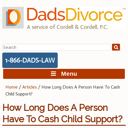
Skip
to
content
A service of Cordell & Cordell, P.C.
Search
for:
1-866-DADS-LAW
Menu
Home
/
Articles
/
How Long Does A Person Have To Cash
Child Support?
How Long Does A Person
Have To Cash Child Support?