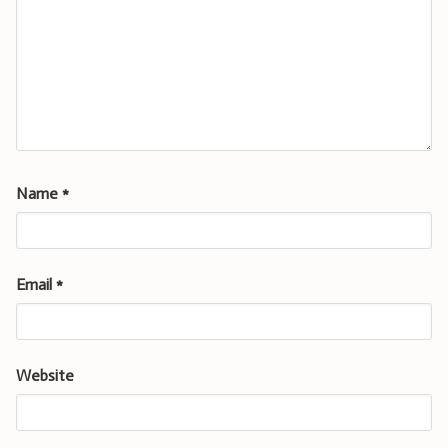
Name
*
Email
*
Website