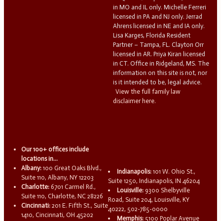
in MO and IL only. Michelle Ferreri
licensed in PA and NJ only. Jerrad
Ahrens licensed in NE and IA only.
Lisa Karges, Florida Resident
Partner – Tampa, FL. Clayton Orr
licensed in AR. Priya Kiran licensed
in CT. Office in Ridgeland, MS. The
information on this site is not, nor
is it intended to be, legal advice.
View the full family law
disclaimer here.
Our 100+ offices include
locations in...
Albany:
100 Great Oaks Blvd.,
Indianapolis:
101 W. Ohio St.,
Suite 110, Albany, NY 12203
Suite 1250, Indianapolis, IN 46204
Charlotte:
6701 Carmel Rd.,
Louisville:
9300 Shelbyville
Suite 110, Charlotte, NC 28226
Road, Suite 204, Louisville, KY
Cincinnati:
201 E. Fifth St., Suite
40222, 502-785-0000
1410, Cincinnati, OH 45202
Memphis:
5100 Poplar Avenue