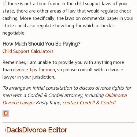
If there is not a time frame in the child support laws of your
state, there are other areas of law that would regulate check
cashing. More specifically, the laws on commercial paper in your
state could also regulate how long for which a check is
negotiable.
How Much Should You Be Paying?
Child Support Calculators
Remember, I am unable to provide you with anything more
than
divorce tips for men
, so please consult with a divorce
lawyer in your jurisdiction.
To arrange an initial consultation to discuss divorce rights for
men with a Cordell & Cordell attorney, including
Oklahoma
Divorce Lawyer
Kristy Kapp,
contact Cordell & Cordell
.
DadsDivorce Editor