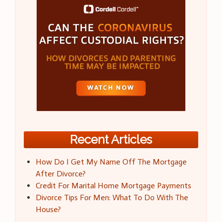
Recent Articles
How Do I Get My Name Off The Mortgage
After Divorce?
Credit For Marital Home Mortgage Payments
Divorce Tips For Men: What To Do With The
House?