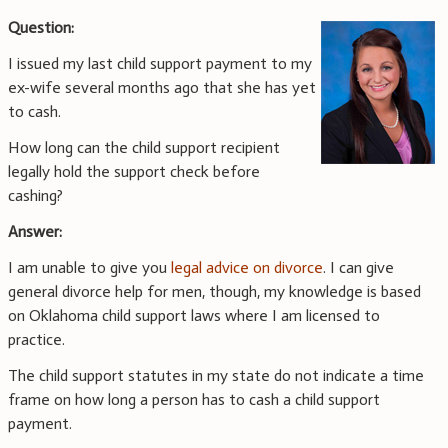
Question:
I issued my last child support payment to my
ex-wife several months ago that she has yet
to cash.
How long can the child support recipient
legally hold the support check before
cashing?
Answer:
I am unable to give you
legal advice on divorce
. I can give
general divorce help for men, though, my knowledge is based
on Oklahoma child support laws where I am licensed to
practice.
The child support statutes in my state do not indicate a time
frame on how long a person has to cash a child support
payment.