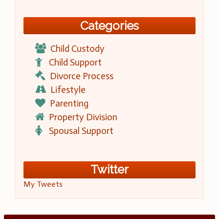
Categories
Child Custody
Child Support
Divorce Process
Lifestyle
Parenting
Property Division
Spousal Support
Twitter
My Tweets