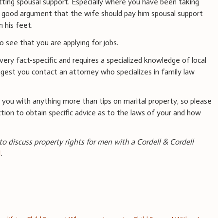
tting spousal support. Especially where you have been taking
 a good argument that the wife should pay him spousal support
 his feet.
o see that you are applying for jobs.
 very fact-specific and requires a specialized knowledge of local
ggest you contact an attorney who specializes in family law
you with anything more than tips on marital property, so please
iction to obtain specific advice as to the laws of your and how
 to discuss property rights for men with a Cordell & Cordell
l
.