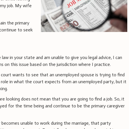
y my job. My wife
ain the primary
r continue to seek
 law in your state and am unable to give you legal advice, I can
 on this issue based on the jurisdiction where I practice.
he court wants to see that an unemployed spouse is trying to find
 a role in what the court expects from an unemployed party, but it
king.
are looking does not mean that you are going to find a job. So, it
loyed for the time being and continue to be the primary caregiver
ty becomes unable to work during the marriage, that party