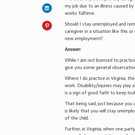
my job due to an illness caused b
works fulltime.
Should I stay unemployed and rem
caregiver in a situation like this o
new employment?
Answer:
While I am not licensed to practice
give you some general observations
Where I do practice in Virginia, t
work. Disability/injuries may play
is a sign of good faith to keep loo
That being said, just because you 
is likely that you will stay unemp
of the child.
Further, in Virginia, when one par