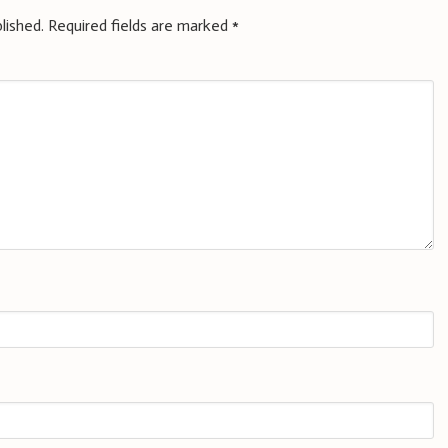
lished.
Required fields are marked
*