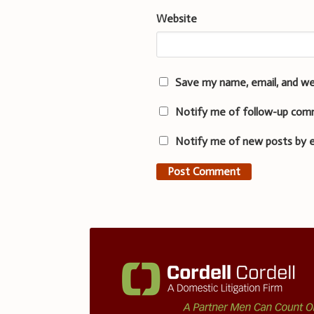
Website
Save my name, email, and we
Notify me of follow-up com
Notify me of new posts by e