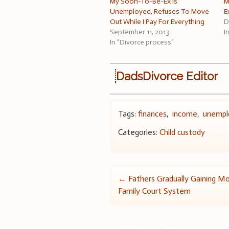
My Soon-To-Be-Ex Is
M
Unemployed, Refuses To Move
E
Out While I Pay For Everything
D
September 11, 2013
I
In "Divorce process"
DadsDivorce Editor
Tags:
finances
,
income
,
unemp
Categories:
Child custody
Post
←
Fathers Gradually Gaining Mo
Family Court System
navigation