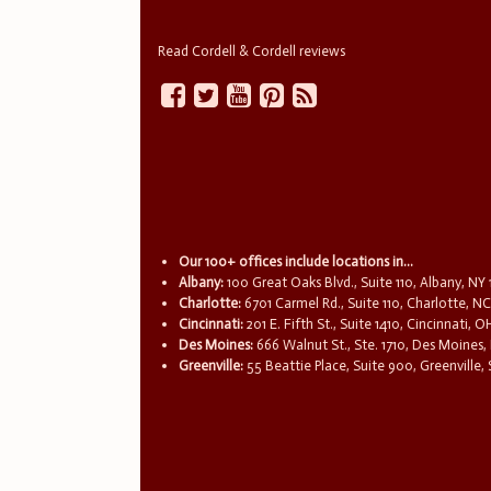
Read Cordell & Cordell reviews
Our 100+ offices include locations in...
Albany:
100 Great Oaks Blvd., Suite 110, Albany, NY
Charlotte:
6701 Carmel Rd., Suite 110, Charlotte, N
Cincinnati:
201 E. Fifth St., Suite 1410, Cincinnati, 
Des Moines:
666 Walnut St., Ste. 1710, Des Moines,
Greenville:
55 Beattie Place, Suite 900, Greenville,