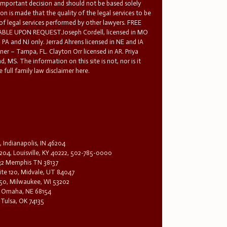
 important decision and should not be based solely
n is made that the quality of the legal services to be
 of legal services performed by other lawyers. FREE
E UPON REQUEST.Joseph Cordell, licensed in MO
in PA and NJ only. Jerrad Ahrens licensed in NE and IA
tner – Tampa, FL. Clayton Orr licensed in AR. Priya
d, MS. The information on this site is not, nor is it
 full family law disclaimer here.
, Indianapolis, IN 46204
204, Louisville, KY 40222, 502-785-0000
32 Memphis TN 38137
te 120, Midvale, UT 84047
1650, Milwaukee, WI 53202
0, Omaha, NE 68154
 Tulsa, OK 74135