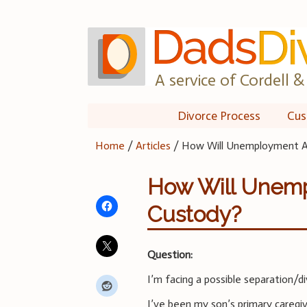
Skip
to
content
A service of Cordell & 
Divorce Process
Cus
Home
/
Articles
/
How Will Unemployment Af
How Will Unemp
Custody?
Question:
I’m facing a possible separation/di
I’ve been my son’s primary caregiv