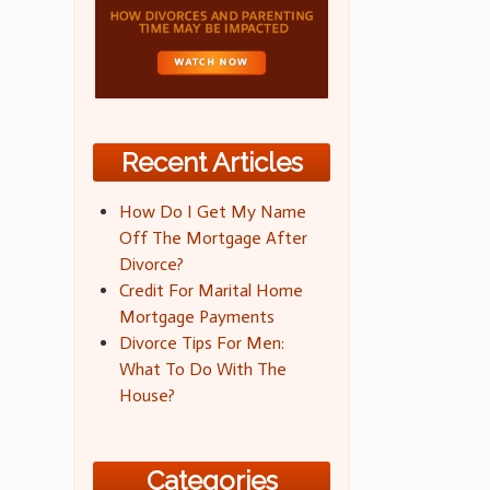
Recent Articles
How Do I Get My Name
Off The Mortgage After
Divorce?
Credit For Marital Home
Mortgage Payments
Divorce Tips For Men:
What To Do With The
House?
Categories