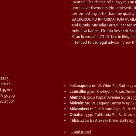
located. The choice of a lawyer is an
upon advertisements. No representatio
performed is greater than the quality
BACKGROUND INFORMATION AVAILABL
and IL only. Michelle Ferreri licensed 
only. Lisa Karges, Florida Resident Par
Kiran licensed in CT. Office in Ridgelan
intended to be, legal advice.
View the
 12203
C 28226
Indianapolis:
101 W. Ohio St., Suite 1250
OH 45202
Louisville:
9300 Shelbyville Road, Suite 
 IA 50309
Memphis:
5100 Poplar Avenue Suite 29
 SC 29601
Midvale:
910 W. Legacy Center Way, Sui
Milwaukee:
111 E. Kilbourn Ave., Suite 
Omaha:
13340 California St., Suite 20
Tulsa:
4200 East Skelly Drive, Suite 251,
...and more!