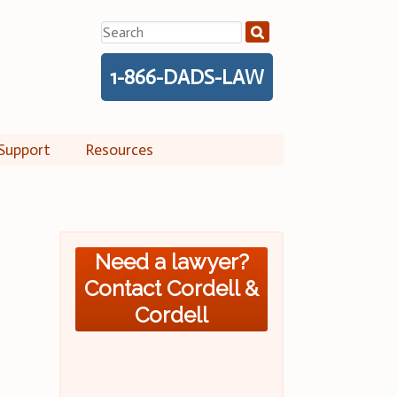
Search
for:
1-866-DADS-LAW
Support
Resources
Need a lawyer?
Contact Cordell &
Cordell