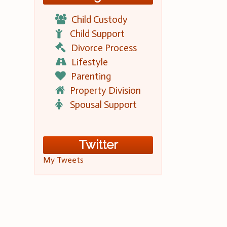
Child Custody
Child Support
Divorce Process
Lifestyle
Parenting
Property Division
Spousal Support
Twitter
My Tweets