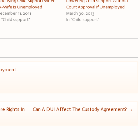
odifying Child Support When
Lowering Child Support Without
x-Wife Is Unemployed
Court Approval If Unemployed
ecember 11, 2011
March 30, 2013
n "Child support"
In "Child support"
loyment
re Rights In
Can A DUI Affect The Custody Agreement?
→