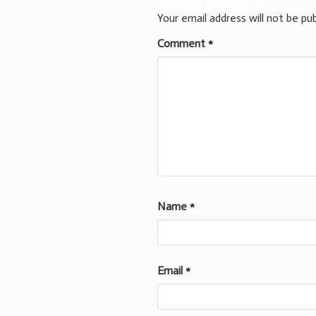
Leave a Reply
Your email address will not be pub
Comment
*
Name
*
Email
*