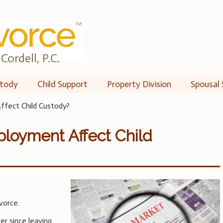
Cordell, P.C.
tody
Child Support
Property Division
Spousal 
fect Child Custody?
loyment Affect Child
vorce.
er since leaving