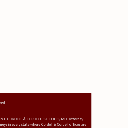
rved
T. CORDELL & CORDELL, ST. LOUIS, MO. Attorney
rneys in every state where Cordell & Cordell offices are