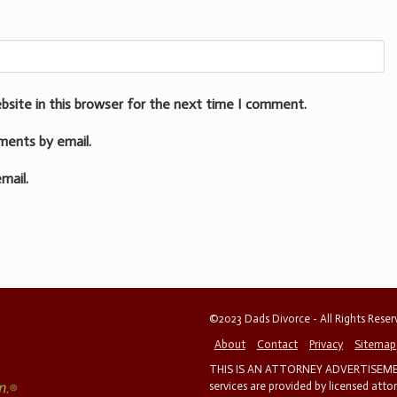
bsite in this browser for the next time I comment.
ments by email.
mail.
©2023 Dads Divorce - All Rights Rese
About
Contact
Privacy
Sitemap
THIS IS AN ATTORNEY ADVERTISEMEN
services are provided by licensed atto