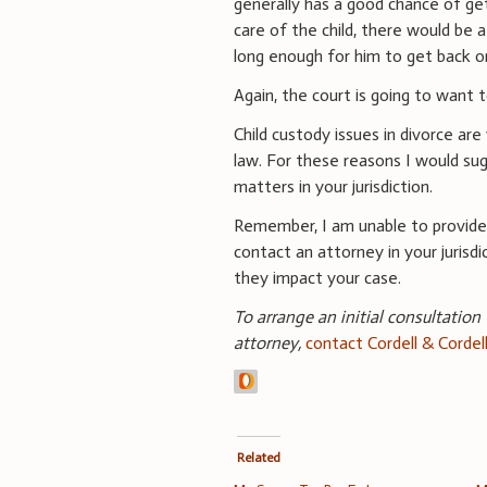
generally has a good chance of ge
care of the child, there would be
long enough for him to get back on
Again, the court is going to want t
Child custody issues in divorce are
law. For these reasons I would su
matters in your jurisdiction.
Remember, I am unable to provide 
contact an attorney in your jurisd
they impact your case.
To arrange an initial consultation
attorney,
contact Cordell & Cordel
Related