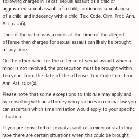
following charges in Texas: sexual assault of a child or
aggravated sexual assault of a child, continuous sexual abuse
of a child, and indecency with a child. Tex. Code. Crim. Proc. Ann.
Art. 12.01(1).
Thus, if the victim was a minor at the time of the alleged
offense than charges for sexual assault can likely be brought
at any time.
On the other hand, for the offense of sexual assault when a
minor is not involved, the prosecution must be brought within
ten years from the date of the offense. Tex. Code Crim. Proc.
Ann. Art. 12.01(2).
Please note that some exceptions to this rule may apply and
by consulting with an attorney who practices in criminal law you
can ascertain which time limitation would apply to your specific
situation.
If you are convicted of sexual assault of a minor or statutory
rape there are certain situations when this could be brought