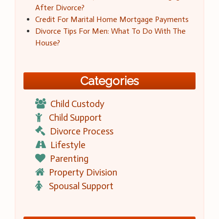
After Divorce?
Credit For Marital Home Mortgage Payments
Divorce Tips For Men: What To Do With The
House?
Categories
Child Custody
Child Support
Divorce Process
Lifestyle
Parenting
Property Division
Spousal Support