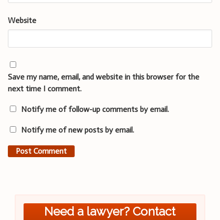
Website
Save my name, email, and website in this browser for the
next time I comment.
Notify me of follow-up comments by email.
Notify me of new posts by email.
Need a lawyer? Contact