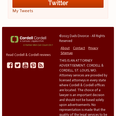
Twitter
My Tweets
©2023 Dads Divorce - All Rights
Reserved
About
Contact
Privacy
Sitemap
Read Cordell & Cordell reviews
THIS IS AN ATTORNEY
ADVERTISEMENT. CORDELL &
CORDELL, ST. LOUIS, MO.
Attorney services are provided by
licensed attorneys in every state
where Cordell & Cordell offices
are located. The choice of a
lawyer is an important decision
and should not be based solely
upon advertisements. No
representation is made that the
quality of the legal services to be