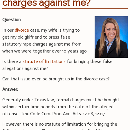
charges against me?
Question
:
In our
divorce
case, my wife is trying to
get my old girlfriend to press false
statutory rape charges against me from
when we were together over 10 years ago.
Is there a
statute of limitations
for bringing these false
allegations against me?
Can that issue even be brought up in the divorce case?
Answer:
Generally under Texas law, formal charges must be brought
within certain time periods from the date of the alleged
offense. Tex. Code Crim. Proc. Ann. Arts. 12.06, 12.07.
However, there is no statute of limitation for bringing the