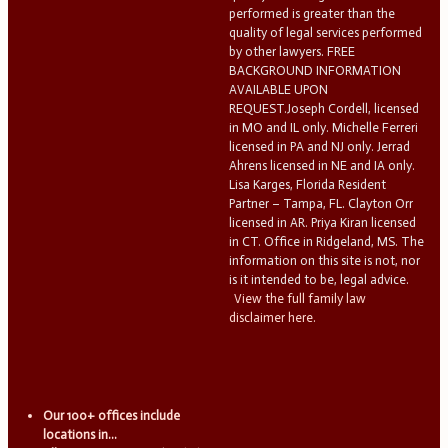
performed is greater than the
quality of legal services performed
by other lawyers. FREE
BACKGROUND INFORMATION
AVAILABLE UPON
REQUEST.Joseph Cordell, licensed
in MO and IL only. Michelle Ferreri
licensed in PA and NJ only. Jerrad
Ahrens licensed in NE and IA only.
Lisa Karges, Florida Resident
Partner – Tampa, FL. Clayton Orr
licensed in AR. Priya Kiran licensed
in CT. Office in Ridgeland, MS. The
information on this site is not, nor
is it intended to be, legal advice.
View the full family law
disclaimer here.
Our 100+ offices include
locations in...