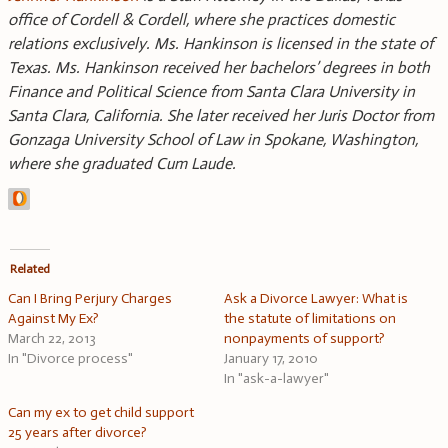
office of Cordell & Cordell, where she practices domestic
relations exclusively. Ms. Hankinson is licensed in the state of
Texas. Ms. Hankinson received her bachelors’ degrees in both
Finance and Political Science from Santa Clara University in
Santa Clara, California. She later received her Juris Doctor from
Gonzaga University School of Law in Spokane, Washington,
where she graduated Cum Laude.
Related
Can I Bring Perjury Charges
Ask a Divorce Lawyer: What is
Against My Ex?
the statute of limitations on
March 22, 2013
nonpayments of support?
In "Divorce process"
January 17, 2010
In "ask-a-lawyer"
Can my ex to get child support
25 years after divorce?