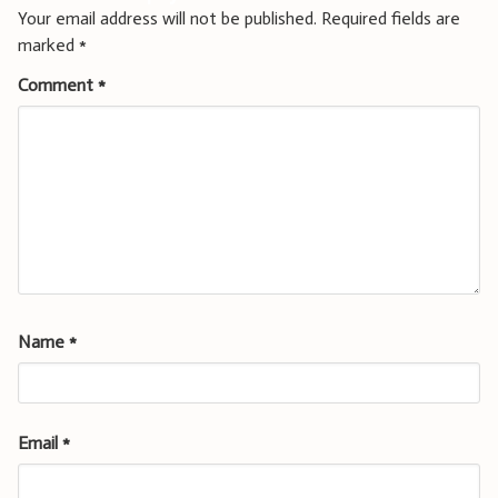
Your email address will not be published.
Required fields are
marked
*
Comment
*
Name
*
Email
*