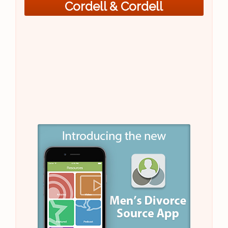
Cordell & Cordell