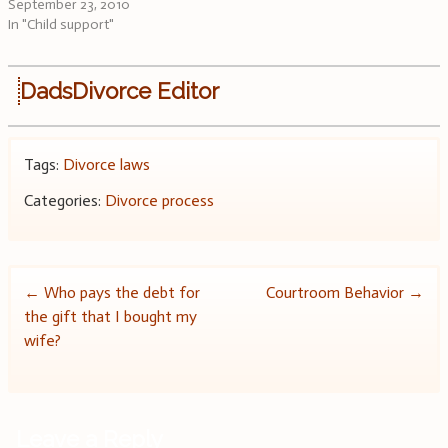
September 23, 2010
In "Child support"
DadsDivorce Editor
Tags:
Divorce laws
Categories:
Divorce process
Post
←
Who pays the debt for
Courtroom Behavior
→
the gift that I bought my
navigation
wife?
Leave a Reply