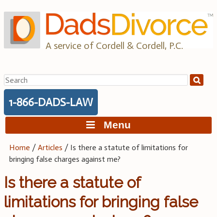
Skip
to
content
A service of Cordell & Cordell, P.C.
Search
for:
1-866-DADS-LAW
Menu
Home
/
Articles
/
Is there a statute of limitations for
bringing false charges against me?
Is there a statute of
limitations for bringing false