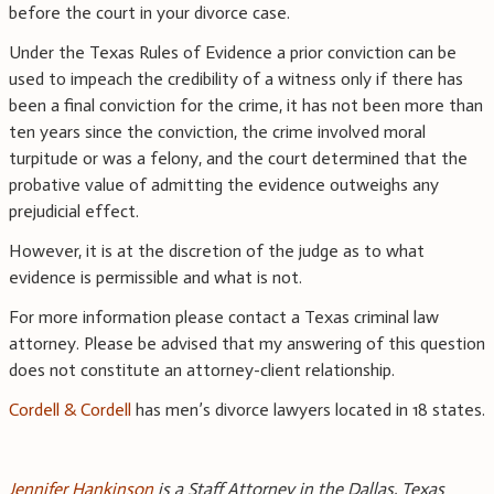
before the court in your divorce case.
Under the Texas Rules of Evidence a prior conviction can be
used to impeach the credibility of a witness only if there has
been a final conviction for the crime, it has not been more than
ten years since the conviction, the crime involved moral
turpitude or was a felony, and the court determined that the
probative value of admitting the evidence outweighs any
prejudicial effect.
However, it is at the discretion of the judge as to what
evidence is permissible and what is not.
For more information please contact a Texas criminal law
attorney. Please be advised that my answering of this question
does not constitute an attorney-client relationship.
Cordell & Cordell
has men’s divorce lawyers located in 18 states.
Jennifer Hankinson
is a Staff Attorney in the Dallas, Texas