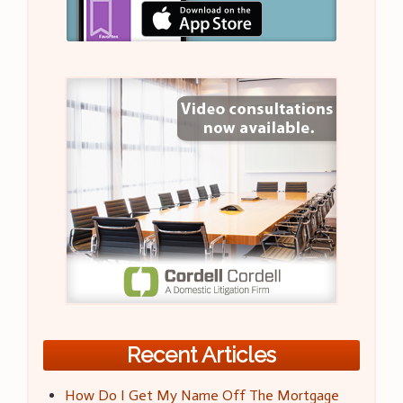
Recent Articles
How Do I Get My Name Off The Mortgage