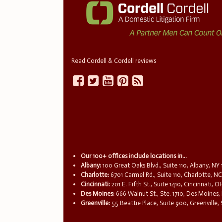
Read Cordell & Cordell reviews
Our 100+ offices include locations in...
Albany:
100 Great Oaks Blvd., Suite 110, Albany, NY
Charlotte:
6701 Carmel Rd., Suite 110, Charlotte, N
Cincinnati:
201 E. Fifth St., Suite 1410, Cincinnati, 
Des Moines:
666 Walnut St., Ste. 1710, Des Moines,
Greenville:
55 Beattie Place, Suite 900, Greenville,