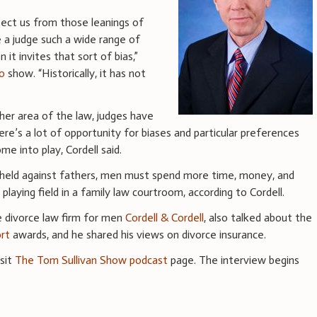
tect us from those leanings of
e a judge such a wide range of
 it invites that sort of bias,”
o
show. “Historically, it has not
her area of the law, judges have
re’s a lot of opportunity for biases and particular preferences
e into play, Cordell said.
y held against fathers, men must spend more time, money, and
 playing field in a family law courtroom, according to Cordell.
he divorce law firm for men
Cordell & Cordell
, also talked about the
ort
awards, and he shared his views on divorce insurance.
isit
The Tom Sullivan Show podcast
page. The interview begins
.