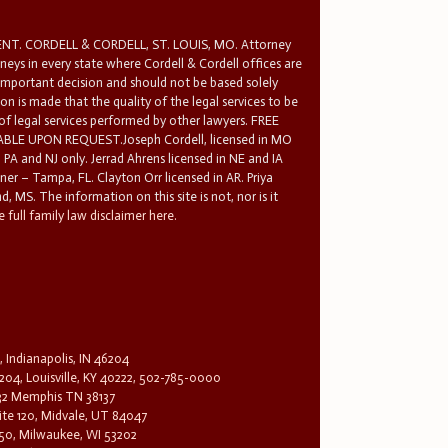
T. CORDELL & CORDELL, ST. LOUIS, MO. Attorney
rneys in every state where Cordell & Cordell offices are
 important decision and should not be based solely
n is made that the quality of the legal services to be
 of legal services performed by other lawyers. FREE
E UPON REQUEST.Joseph Cordell, licensed in MO
in PA and NJ only. Jerrad Ahrens licensed in NE and IA
tner – Tampa, FL. Clayton Orr licensed in AR. Priya
d, MS. The information on this site is not, nor is it
 full family law disclaimer here.
, Indianapolis, IN 46204
204, Louisville, KY 40222, 502-785-0000
32 Memphis TN 38137
te 120, Midvale, UT 84047
1650, Milwaukee, WI 53202