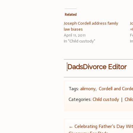
Related
Joseph Cordell address family
J
law biases
=
April 11, 2011
F
In "Child custody"
I
DadsDivorce Editor
Tags:
alimony
,
Cordell and Corde
Categories:
Child custody
|
Chil
Post
←
Celebrating Father’s Day Wi