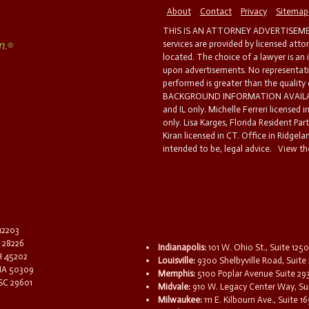
About
Contact
Privacy
Sitemap
THIS IS AN ATTORNEY ADVERTISEMEN
services are provided by licensed atto
located. The choice of a lawyer is an
upon advertisements. No representatio
performed is greater than the quality
BACKGROUND INFORMATION AVAILABL
and IL only. Michelle Ferreri licensed 
only. Lisa Karges, Florida Resident Par
Kiran licensed in CT. Office in Ridgelan
intended to be, legal advice.
View the
 12203
C 28226
Indianapolis:
101 W. Ohio St., Suite 1250
OH 45202
Louisville:
9300 Shelbyville Road, Suite 
 IA 50309
Memphis:
5100 Poplar Avenue Suite 29
 SC 29601
Midvale:
910 W. Legacy Center Way, Sui
Milwaukee:
111 E. Kilbourn Ave., Suite 