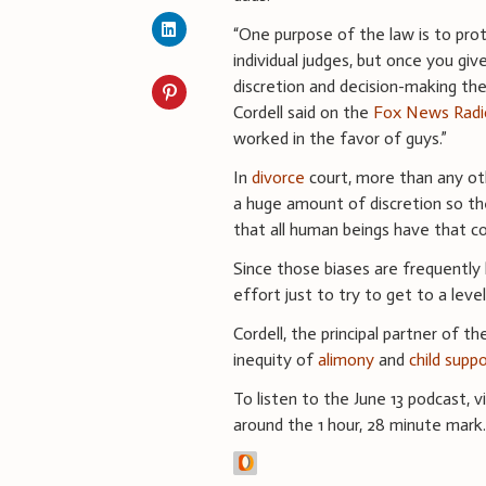
“One purpose of the law is to pro
individual judges, but once you giv
discretion and decision-making then
Cordell said on the
Fox News Radi
worked in the favor of guys.”
In
divorce
court, more than any ot
a huge amount of discretion so the
that all human beings have that com
Since those biases are frequentl
effort just to try to get to a level
Cordell, the principal partner of t
inequity of
alimony
and
child supp
To listen to the June 13 podcast, v
around the 1 hour, 28 minute mark