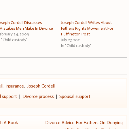
oseph Cordell Discusses
Joseph Cordell Writes About
Mistakes Men Make In Divorce
Fathers Rights Movement For
ebruary 24, 2009
Huffington Post
n "Child custody"
July 27, 2011
In "Child custody"
ll
,
insurance
,
Joseph Cordell
d support
|
Divorce process
|
Spousal support
th A Book
Divorce Advice For Fathers On Denying