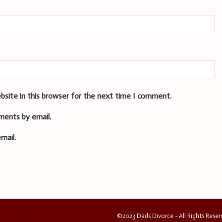
bsite in this browser for the next time I comment.
ments by email.
mail.
©2023 Dads Divorce - All Rights Rese