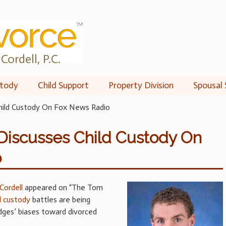
Cordell, P.C.
tody
Child Support
Property Division
Spousal 
Child Custody On Fox News Radio
Discusses Child Custody On
o
Cordell
appeared on “The Tom
ld custody
battles are being
udges’ biases toward divorced