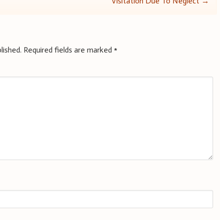
Visitation Due To Neglect
→
lished.
Required fields are marked
*