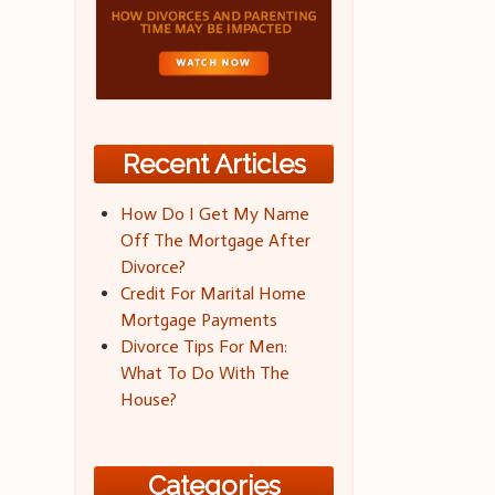
Recent Articles
How Do I Get My Name
Off The Mortgage After
Divorce?
Credit For Marital Home
Mortgage Payments
Divorce Tips For Men:
What To Do With The
House?
Categories