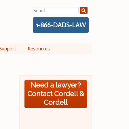
Search
for:
1-866-DADS-LAW
Support
Resources
Need a lawyer?
Contact Cordell &
Cordell