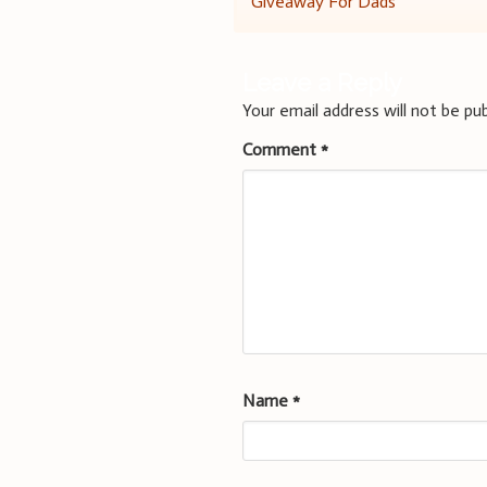
Giveaway For Dads
navigation
Leave a Reply
Your email address will not be pub
Comment
*
Name
*