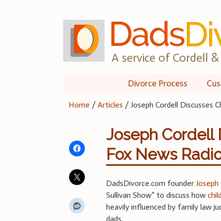
Skip
to
content
A service of Cordell & 
Divorce Process
Cus
Home
/
Articles
/
Joseph Cordell Discusses 
Joseph Cordell 
Fox News Radi
DadsDivorce.com founder
Joseph 
Sullivan Show” to discuss how
chi
heavily influenced by family law j
dads.