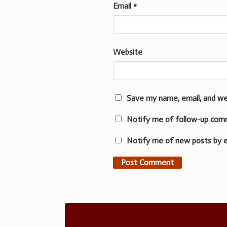
Email
*
Website
Save my name, email, and we
Notify me of follow-up com
Notify me of new posts by e