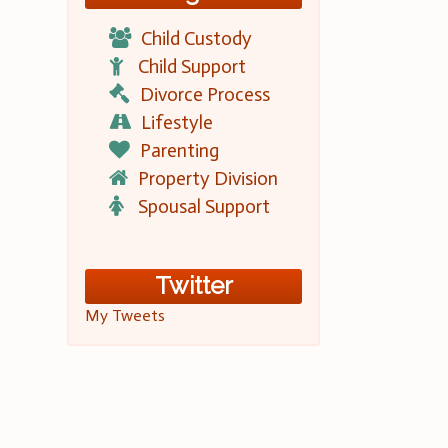
Child Custody
Child Support
Divorce Process
Lifestyle
Parenting
Property Division
Spousal Support
Twitter
My Tweets