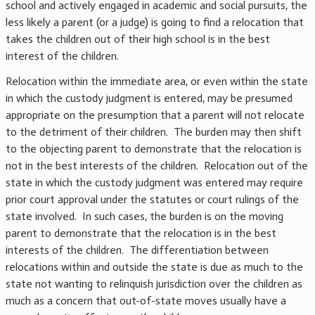
school and actively engaged in academic and social pursuits, the
less likely a parent (or a judge) is going to find a relocation that
takes the children out of their high school is in the best
interest of the children.
Relocation within the immediate area, or even within the state
in which the custody judgment is entered, may be presumed
appropriate on the presumption that a parent will not relocate
to the detriment of their children. The burden may then shift
to the objecting parent to demonstrate that the relocation is
not in the best interests of the children. Relocation out of the
state in which the custody judgment was entered may require
prior court approval under the statutes or court rulings of the
state involved. In such cases, the burden is on the moving
parent to demonstrate that the relocation is in the best
interests of the children. The differentiation between
relocations within and outside the state is due as much to the
state not wanting to relinquish jurisdiction over the children as
much as a concern that out-of-state moves usually have a