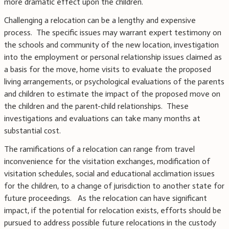
more dramatic effect upon the children.
Challenging a relocation can be a lengthy and expensive
process. The specific issues may warrant expert testimony on
the schools and community of the new location, investigation
into the employment or personal relationship issues claimed as
a basis for the move, home visits to evaluate the proposed
living arrangements, or psychological evaluations of the parents
and children to estimate the impact of the proposed move on
the children and the parent-child relationships. These
investigations and evaluations can take many months at
substantial cost.
The ramifications of a relocation can range from travel
inconvenience for the visitation exchanges, modification of
visitation schedules, social and educational acclimation issues
for the children, to a change of jurisdiction to another state for
future proceedings. As the relocation can have significant
impact, if the potential for relocation exists, efforts should be
pursued to address possible future relocations in the custody