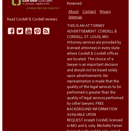
Reserved
About
Contact
Privacy
Sitemap
Read Cordell & Cordell reviews
THIS IS AN ATTORNEY
ADVERTISEMENT. CORDELL &
CORDELL, ST. LOUIS, MO.
Attorney services are provided by
licensed attorneys in every state
where Cordell & Cordell offices
are located. The choice of a
lawyer is an important decision
and should not be based solely
upon advertisements. No
representation is made that the
quality of the legal services to be
performed is greater than the
quality of legal services performed
by other lawyers. FREE
BACKGROUND INFORMATION
AVAILABLE UPON
REQUEST.Joseph Cordell, licensed
in MO and IL only. Michelle Ferreri