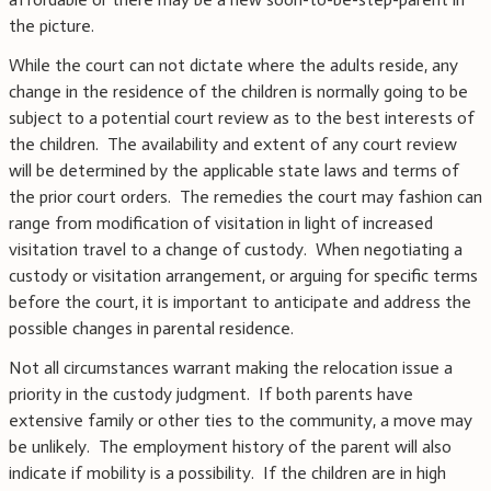
the picture.
While the court can not dictate where the adults reside, any
change in the residence of the children is normally going to be
subject to a potential court review as to the best interests of
the children. The availability and extent of any court review
will be determined by the applicable state laws and terms of
the prior court orders. The remedies the court may fashion can
range from modification of visitation in light of increased
visitation travel to a change of custody. When negotiating a
custody or visitation arrangement, or arguing for specific terms
before the court, it is important to anticipate and address the
possible changes in parental residence.
Not all circumstances warrant making the relocation issue a
priority in the custody judgment. If both parents have
extensive family or other ties to the community, a move may
be unlikely. The employment history of the parent will also
indicate if mobility is a possibility. If the children are in high