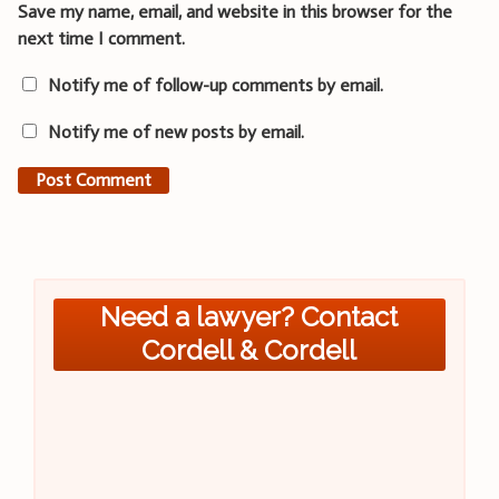
Save my name, email, and website in this browser for the
next time I comment.
Notify me of follow-up comments by email.
Notify me of new posts by email.
Need a lawyer? Contact
Cordell & Cordell