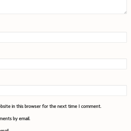
bsite in this browser for the next time I comment.
ments by email.
mail.