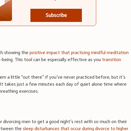
Subscribe
rch showing the
positive impact that practicing mindful meditation
l-being. This tool can be especially effective as you
transition
 a little “out there” if you’ve never practiced before, but it’s
 It takes just a few minutes each day of quiet alone time where
breathing exercises.
r divorcing men to get a good night’s rest with so much on their
between the
sleep disturbances that occur during divorce to higher