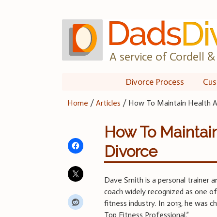
Skip
to
content
A service of Cordell & 
Divorce Process
Cus
Home
/
Articles
/
How To Maintain Health A
How To Maintain
Divorce
Dave Smith is a personal trainer a
coach widely recognized as one of
fitness industry. In 2013, he was 
Top Fitness Professional.”