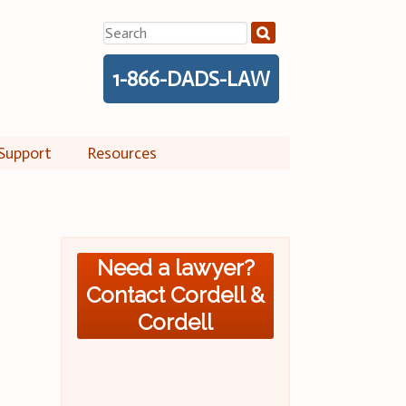
Search
for:
1-866-DADS-LAW
Support
Resources
Need a lawyer?
Contact Cordell &
Cordell