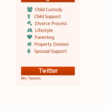
Child Custody
Child Support
Divorce Process
Lifestyle
Parenting
Property Division
Spousal Support
Twitter
My Tweets