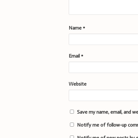
Name
*
Email
*
Website
Save my name, email, and we
Notify me of follow-up com
Notify me of new posts by e