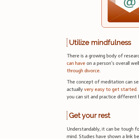
Utilize mindfulness
There is a growing body of resea
can have
on a person’s overall wel
through divorce
.
The concept of meditation can seem
actually
very easy to get started
.
you can sit and practice different 
Get your rest
Understandably, it can be tough fo
mind. Studies have shown a link 