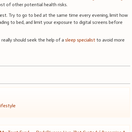
ost of other potential health risks.
est. Try to go to bed at the same time every evening, limit how
ing to bed, and limit your exposure to digital screens before
u really should seek the help of a
sleep specialist
to avoid more
ifestyle