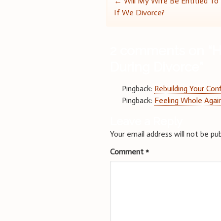
Post
←
Will My Wife Be Entitled To
If We Divorce?
navigation
2 comments on “
H
During Divorce
”
Pingback:
Rebuilding Your Con
Pingback:
Feeling Whole Again
Leave a Reply
Your email address will not be pub
Comment
*