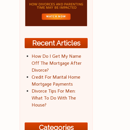
Recent Articles
How Do I Get My Name
Off The Mortgage After
Divorce?
Credit For Marital Home
Mortgage Payments
Divorce Tips For Men:
What To Do With The
House?
Categories