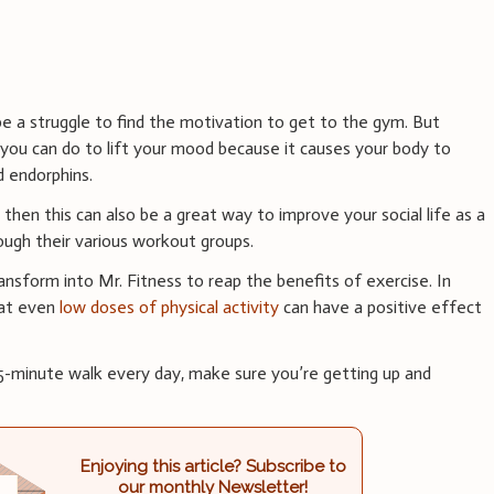
e a struggle to find the motivation to get to the gym. But
 you can do to lift your mood because it causes your body to
d endorphins.
 then this can also be a great way to improve your social life as a
ough their various workout groups.
nsform into Mr. Fitness to reap the benefits of exercise. In
hat even
low doses of physical activity
can have a positive effect
 15-minute walk every day, make sure you’re getting up and
Enjoying this article? Subscribe to
our monthly Newsletter!