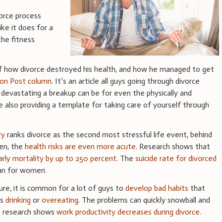
vorce process
ike it does for a
the fitness
of how divorce destroyed his health, and how he managed to get
on Post column
. It’s an article all guys going through divorce
devastating a breakup can be for even the physically and
 also providing a template for taking care of yourself through
ry
ranks divorce as the second most stressful life event, behind
men, the
health risks are even more acute
. Research shows that
arly mortality by up to 250 percent
. The
suicide rate for divorced
han for women.
ure, it is common for a lot of guys to
develop bad habits
that
as
drinking
or
overeating
. The problems can quickly snowball and
as research shows
work productivity decreases during divorce
.