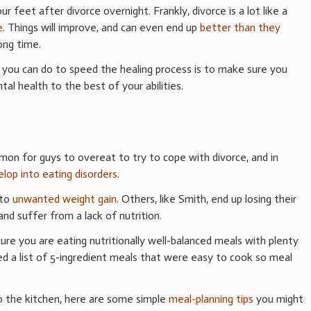
r feet after divorce overnight. Frankly, divorce is a lot like a
e
. Things will improve, and can even end up
better than they
long time.
you can do to speed the healing process is to make sure you
al health to the best of your abilities.
mon for guys to overeat to try to cope with divorce, and in
lop into eating disorders
.
 to
unwanted weight gain
. Others, like Smith, end up losing their
nd suffer from a lack of nutrition.
sure you are eating nutritionally well-balanced meals with plenty
ed a list of 5-ingredient meals that were easy to cook so meal
to the kitchen, here are some simple
meal-planning tips
you might