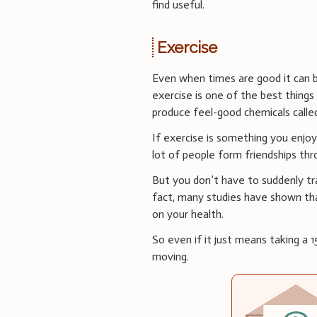
find useful.
Exercise
Even when times are good it can b
exercise is one of the best things
produce feel-good chemicals calle
If exercise is something you enjoy
lot of people form friendships thr
But you don’t have to suddenly tra
fact, many studies have shown t
on your health.
So even if it just means taking a
moving.