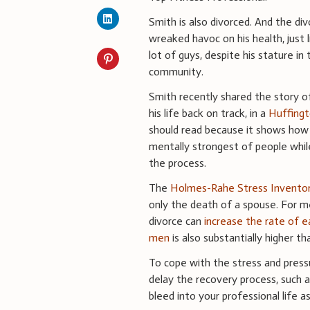
Smith is also divorced. And the di
wreaked havoc on his health, just l
lot of guys, despite his stature in 
community.
Smith recently shared the story 
his life back on track, in a
Huffingt
should read because it shows how 
mentally strongest of people while
the process.
The
Holmes-Rahe Stress Invento
only the death of a spouse. For 
divorce can
increase the rate of e
men
is also substantially higher t
To cope with the stress and press
delay the recovery process, such 
bleed into your professional life 