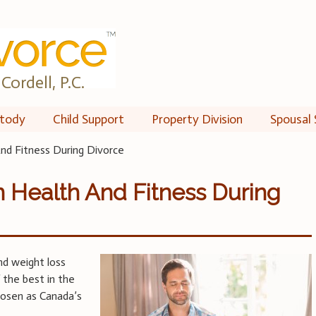
Cordell, P.C.
tody
Child Support
Property Division
Spousal 
nd Fitness During Divorce
 Health And Fitness During
nd weight loss
 the best in the
chosen as Canada’s