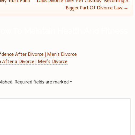
 My Trust Fund
DadsDivorce Live: ‘Pet Custody’ Becoming A
Bigger Part Of Divorce Law
→
ow To Maintain Health And Fitness
fidence After Divorce | Men's Divorce
 After a Divorce | Men's Divorce
lished.
Required fields are marked
*