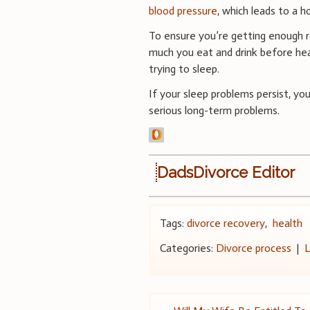
blood pressure
, which leads to a h
To ensure you’re getting enough r
much you eat and drink before head
trying to sleep.
If your sleep problems persist, yo
serious long-term problems.
DadsDivorce Editor
Tags:
divorce recovery
,
health
Categories:
Divorce process
|
L