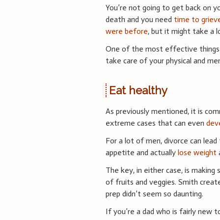
You’re not going to get back on you
death and you need
time to griev
were before
, but it might take a 
One of the most effective things 
take care of your physical and ment
Eat healthy
As previously mentioned, it is com
extreme cases that can even
deve
For a lot of men, divorce can lead
appetite and actually
lose weight
a
The key, in either case, is making 
of fruits and veggies. Smith creat
prep didn’t seem so daunting.
If you’re a dad who is fairly new 