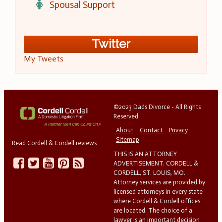
Spousal Support
Twitter
My Tweets
©2023 Dads Divorce - All Rights
Reserved
About
Contact
Privacy
Sitemap
Read Cordell & Cordell reviews
THIS IS AN ATTORNEY
ADVERTISEMENT. CORDELL &
CORDELL, ST. LOUIS, MO.
Attorney services are provided by
licensed attorneys in every state
where Cordell & Cordell offices
are located. The choice of a
lawyer is an important decision