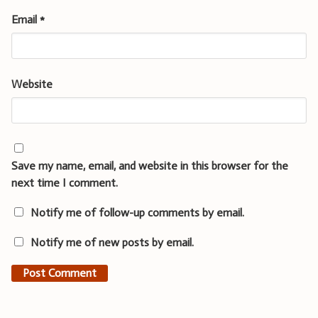
Email
*
Website
Save my name, email, and website in this browser for the
next time I comment.
Notify me of follow-up comments by email.
Notify me of new posts by email.