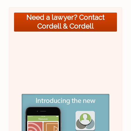
Need a lawyer? Contact
Cordell & Cordell