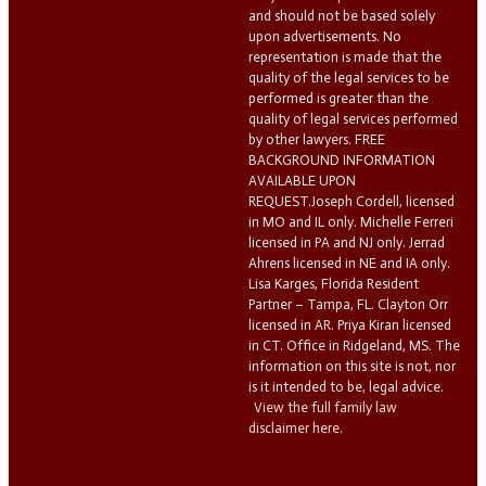
and should not be based solely
upon advertisements. No
representation is made that the
quality of the legal services to be
performed is greater than the
quality of legal services performed
by other lawyers. FREE
BACKGROUND INFORMATION
AVAILABLE UPON
REQUEST.Joseph Cordell, licensed
in MO and IL only. Michelle Ferreri
licensed in PA and NJ only. Jerrad
Ahrens licensed in NE and IA only.
Lisa Karges, Florida Resident
Partner – Tampa, FL. Clayton Orr
licensed in AR. Priya Kiran licensed
in CT. Office in Ridgeland, MS. The
information on this site is not, nor
is it intended to be, legal advice.
View the full family law
disclaimer here.