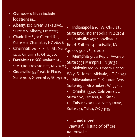
Our 100+ offices include
locations in...
Albany:
100 Great Oaks Blvd.,
Indianapolis:
101 W. Ohio St.,
Suite 110, Albany, NY 12203
Suite 1250, Indianapolis, IN 46204
Charlotte:
6701 Carmel Rd.,
Louisville:
9300 Shelbyville
Suite 110, Charlotte, NC 28226
Road, Suite 204, Louisville, KY
Cincinnati:
201 E. Fifth St., Suite
40222, 502-785-0000
1410, Cincinnati, OH 45202
Memphis:
5100 Poplar Avenue
Des Moines:
666 Walnut St.,
Suite 2932 Memphis TN 38137
Ste. 1710, Des Moines, IA 50309
Midvale:
910 W. Legacy Center
Greenville:
55 Beattie Place,
Way, Suite 120, Midvale, UT 84047
Suite 900, Greenville, SC 29601
Milwaukee:
111 E. Kilbourn Ave.,
Suite 1650, Milwaukee, WI 53202
Omaha:
13340 California St.,
Suite 200, Omaha, NE 68154
Tulsa:
4200 East Skelly Drive,
Suite 251, Tulsa, OK 74135
...and more!
View a full listing of offices
nationwide