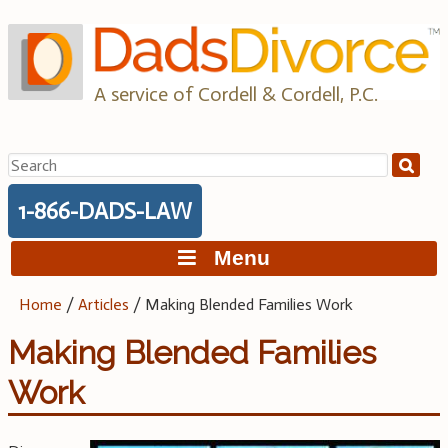
Skip
to
content
A service of Cordell & Cordell, P.C.
Search
for:
1-866-DADS-LAW
Menu
Home
/
Articles
/
Making Blended Families Work
Making Blended Families
Work