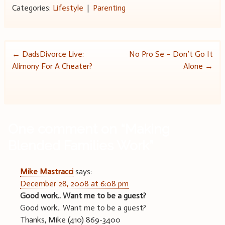
Categories:
Lifestyle
|
Parenting
Post
←
DadsDivorce Live:
No Pro Se – Don’t Go It
Alimony For A Cheater?
Alone
→
navigation
One comment on “
Making
Blended Families Work
”
Mike Mastracci
says:
December 28, 2008 at 6:08 pm
Good work.. Want me to be a guest?
Good work.. Want me to be a guest?
Thanks, Mike (410) 869-3400