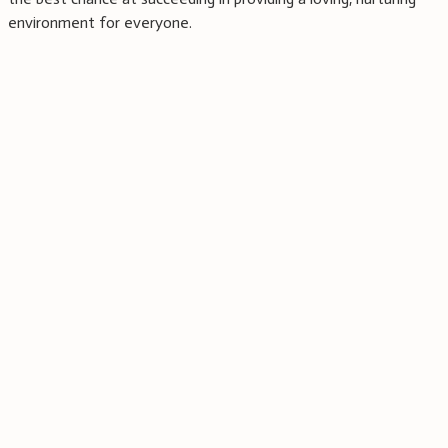
environment for everyone.