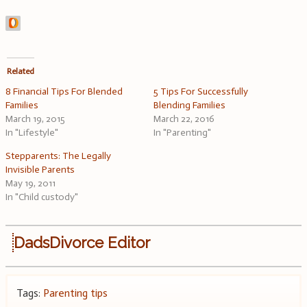
Related
8 Financial Tips For Blended
5 Tips For Successfully
Families
Blending Families
March 19, 2015
March 22, 2016
In "Lifestyle"
In "Parenting"
Stepparents: The Legally
Invisible Parents
May 19, 2011
In "Child custody"
DadsDivorce Editor
Tags:
Parenting tips