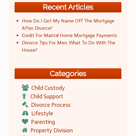
Recent Articles
How Do I Get My Name Off The Mortgage
After Divorce?
Credit For Marital Home Mortgage Payments
Divorce Tips For Men: What To Do With The
House?
Categories
Child Custody
Child Support
Divorce Process
Lifestyle
Parenting
Property Division