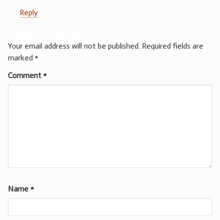
Reply
Leave a Reply
Your email address will not be published.
Required fields are
marked
*
Comment
*
Name
*