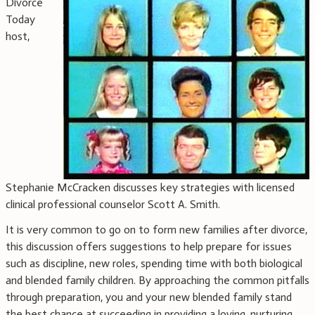
Divorce
Today
host,
Stephanie McCracken discusses key strategies with licensed
clinical professional counselor Scott A. Smith.
It is very common to go on to form new families after divorce,
this discussion offers suggestions to help prepare for issues
such as discipline, new roles, spending time with both biological
and blended family children. By approaching the common pitfalls
through preparation, you and your new blended family stand
the best chance at succeeding in providing a loving, nurturing