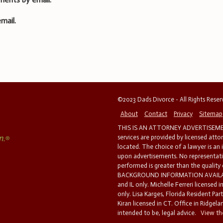
mail.
©2023 Dads Divorce - All Rights Rese
About
Contact
Privacy
Sitemap
THIS IS AN ATTORNEY ADVERTISEMEN
services are provided by licensed atto
located. The choice of a lawyer is an
upon advertisements. No representatio
performed is greater than the quality
BACKGROUND INFORMATION AVAILABL
and IL only. Michelle Ferreri licensed 
only. Lisa Karges, Florida Resident Par
Kiran licensed in CT. Office in Ridgelan
intended to be, legal advice.
View the