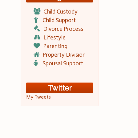
Child Custody
Child Support
Divorce Process
Lifestyle
Parenting
Property Division
Spousal Support
Twitter
My Tweets