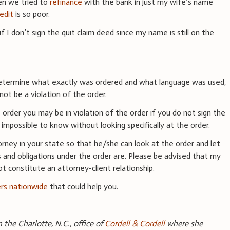
n we tried to
refinance
with the bank in just my wife’s name
redit
is so poor.
if I don’t sign the quit claim deed since my name is still on the
determine what exactly was ordered and what language was used,
ot be a violation of the order.
order you may be in violation of the order if you do not sign the
t impossible to know without looking specifically at the order.
rney in your state so that he/she can look at the order and let
 and obligations under the order are. Please be advised that my
t constitute an attorney-client relationship.
ers nationwide
that could help you.
n the Charlotte, N.C., office of
Cordell & Cordell
where she