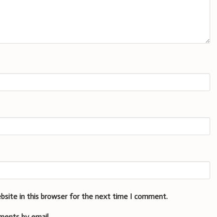
bsite in this browser for the next time I comment.
ments by email.