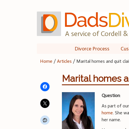
Skip
to
content
A service of Cordell & 
Divorce Process
Cus
Home
/
Articles
/
Marital homes and quit cl
Marital homes a
Question
:
As part of ou
home
. She w
her name.