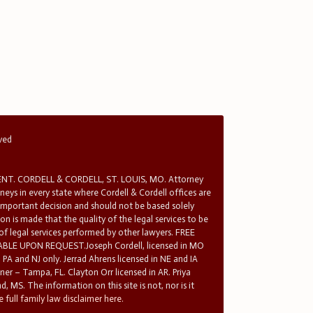
rved
T. CORDELL & CORDELL, ST. LOUIS, MO. Attorney
rneys in every state where Cordell & Cordell offices are
 important decision and should not be based solely
n is made that the quality of the legal services to be
 of legal services performed by other lawyers. FREE
E UPON REQUEST.Joseph Cordell, licensed in MO
in PA and NJ only. Jerrad Ahrens licensed in NE and IA
tner – Tampa, FL. Clayton Orr licensed in AR. Priya
d, MS. The information on this site is not, nor is it
 full family law disclaimer here.