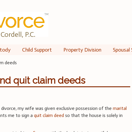
Cordell, P.C.
tody
Child Support
Property Division
Spousal 
aim deeds
nd quit claim deeds
r divorce, my wife was given exclusive possession of the
marital
ants me to sign a
quit claim deed
so that the house is solely in