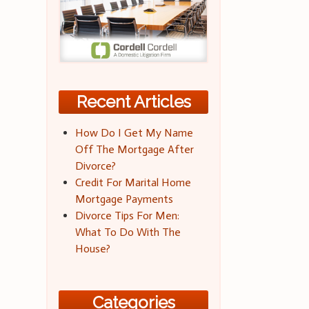
Recent Articles
How Do I Get My Name
Off The Mortgage After
Divorce?
Credit For Marital Home
Mortgage Payments
Divorce Tips For Men:
What To Do With The
House?
Categories