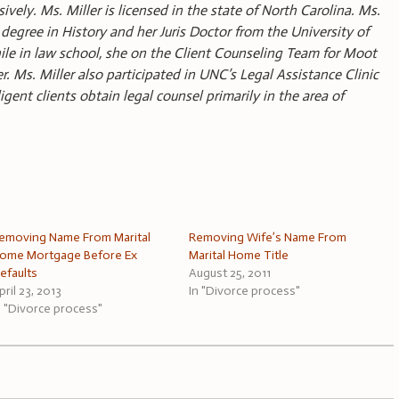
ively. Ms. Miller is licensed in the state of North Carolina. Ms.
degree in History and her Juris Doctor from the University of
ile in law school, she on the Client Counseling Team for Moot
Ms. Miller also participated in UNC’s Legal Assistance Clinic
ent clients obtain legal counsel primarily in the area of
emoving Name From Marital
Removing Wife’s Name From
ome Mortgage Before Ex
Marital Home Title
efaults
August 25, 2011
pril 23, 2013
In "Divorce process"
n "Divorce process"