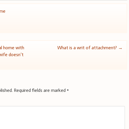
ome
al home with
What is a writ of attachment?
→
 wife doesn’t
lished.
Required fields are marked
*