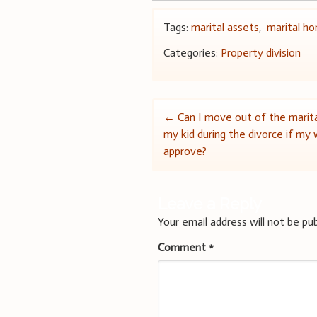
Tags:
marital assets
,
marital h
Categories:
Property division
Post
←
Can I move out of the marit
my kid during the divorce if my
navigation
approve?
Leave a Reply
Your email address will not be pub
Comment
*