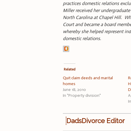
practices domestic relations exclus
Miller received her undergraduate 
North Carolina at Chapel Hill. Wh
Court and became a board member. 
whereby she helped represent indig
domestic relations.
Related
Quit claim deeds and marital
R
homes
H
June 18, 2010
D
In "Property division"
A
I
DadsDivorce Editor