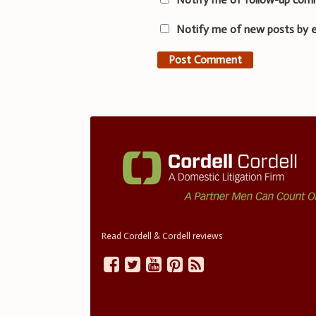
Notify me of new posts by e
Read Cordell & Cordell reviews