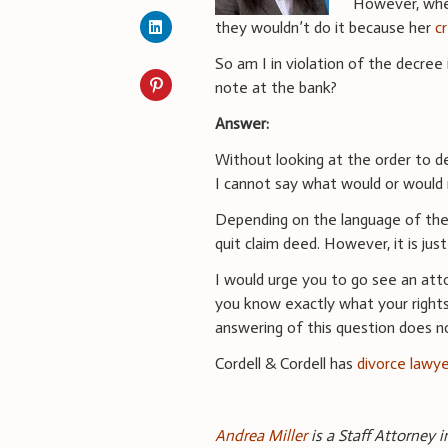
However, whe
they wouldn’t do it because her
c
So am I in violation of the decree 
note at the bank?
Answer:
Without looking at the order to 
I cannot say what would or would n
Depending on the language of the 
quit claim deed. However, it is jus
I would urge you to go see an atto
you know exactly what your rights
answering of this question does no
Cordell & Cordell has
divorce lawy
Andrea Miller
is a Staff Attorney i