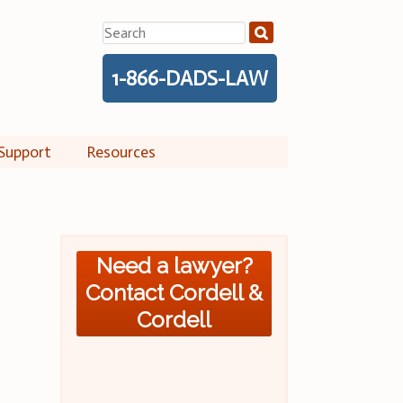
Search
for:
1-866-DADS-LAW
Support
Resources
Need a lawyer?
Contact Cordell &
Cordell