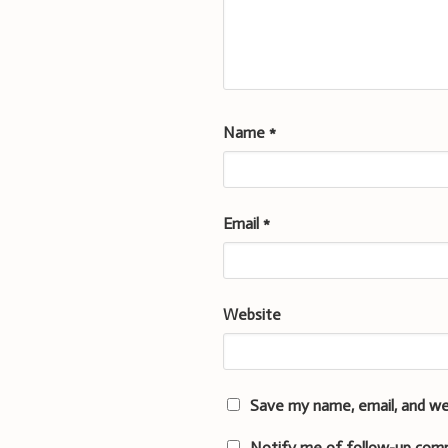
Name
*
Email
*
Website
Save my name, email, and we
Notify me of follow-up com