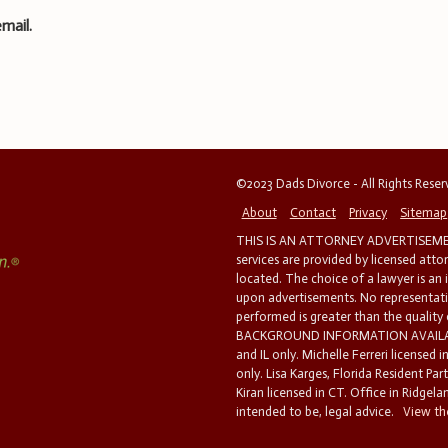
mail.
©2023 Dads Divorce - All Rights Rese
About
Contact
Privacy
Sitemap
THIS IS AN ATTORNEY ADVERTISEMEN
services are provided by licensed atto
located. The choice of a lawyer is an
upon advertisements. No representatio
performed is greater than the quality
BACKGROUND INFORMATION AVAILABL
and IL only. Michelle Ferreri licensed 
only. Lisa Karges, Florida Resident Par
Kiran licensed in CT. Office in Ridgelan
intended to be, legal advice.
View the