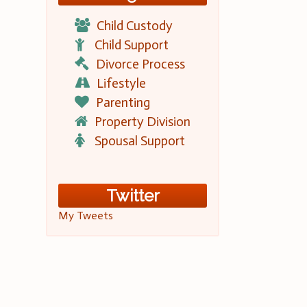
Child Custody
Child Support
Divorce Process
Lifestyle
Parenting
Property Division
Spousal Support
Twitter
My Tweets