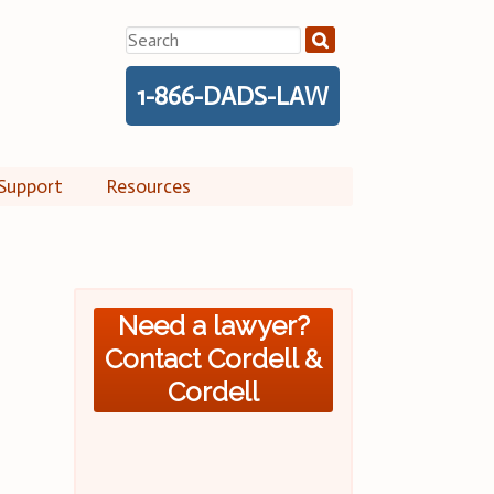
Search
for:
1-866-DADS-LAW
Support
Resources
Need a lawyer?
Contact Cordell &
Cordell