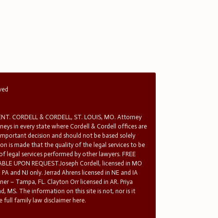
rved
T. CORDELL & CORDELL, ST. LOUIS, MO. Attorney
rneys in every state where Cordell & Cordell offices are
 important decision and should not be based solely
n is made that the quality of the legal services to be
 of legal services performed by other lawyers. FREE
E UPON REQUEST.Joseph Cordell, licensed in MO
in PA and NJ only. Jerrad Ahrens licensed in NE and IA
tner – Tampa, FL. Clayton Orr licensed in AR. Priya
d, MS. The information on this site is not, nor is it
 full family law disclaimer here.