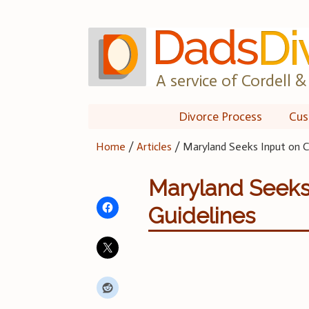
Skip
to
content
A service of Cordell & 
Divorce Process
Cus
Home
/
Articles
/
Maryland Seeks Input on Ch
Maryland Seeks 
Guidelines