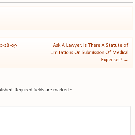
10-28-09
Ask A Lawyer: Is There A Statute of
Limitations On Submission Of Medical
Expenses?
→
lished.
Required fields are marked
*