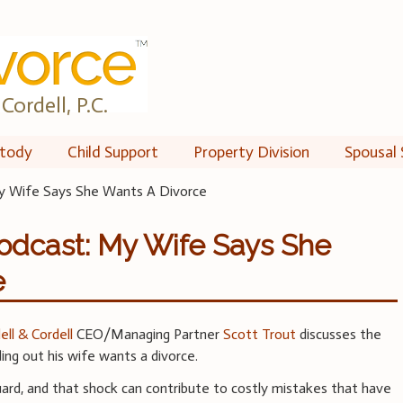
Cordell, P.C.
tody
Child Support
Property Division
Spousal 
y Wife Says She Wants A Divorce
odcast: My Wife Says She
e
ell & Cordell
CEO/Managing Partner
Scott Trout
discusses the
ing out his wife wants a divorce.
rd, and that shock can contribute to costly mistakes that have