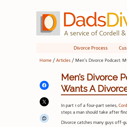
Skip
to
content
A service of Cordell & 
Divorce Process
Cus
Home
/
Articles
/
Men’s Divorce Podcast: M
Men’s Divorce P
Wants A Divorc
In part 1 of a four-part series,
Cord
steps a man should take after find
Divorce catches many guys off-gua