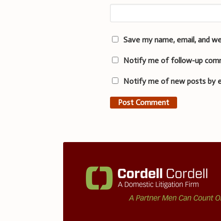
Save my name, email, and we
Notify me of follow-up com
Notify me of new posts by e