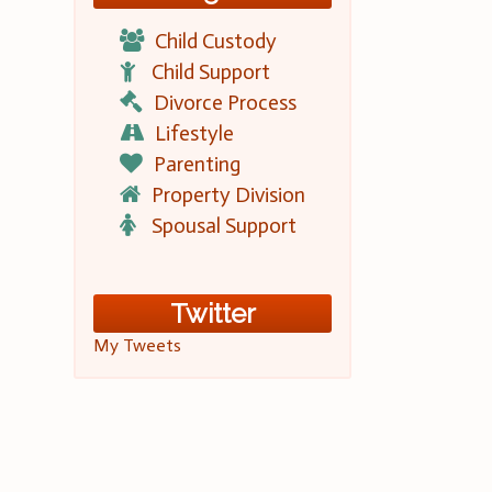
Child Custody
Child Support
Divorce Process
Lifestyle
Parenting
Property Division
Spousal Support
Twitter
My Tweets