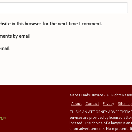
bsite in this browser for the next time I comment.
ments by email.
mail.
©2023 Dads Divorce - All Rights Rese
About
Contact
Privacy
Sitemap
THIS IS AN ATTORNEY ADVERTISEMEN
services are provided by licensed atto
located. The choice of a lawyer is an
upon advertisements. No representatio