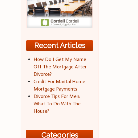
Recent Articles
How Do I Get My Name
Off The Mortgage After
Divorce?
Credit For Marital Home
Mortgage Payments
Divorce Tips For Men:
What To Do With The
House?
Categories