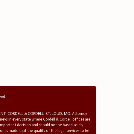
rved
T. CORDELL & CORDELL, ST. LOUIS, MO. Attorney
rneys in every state where Cordell & Cordell offices are
 important decision and should not be based solely
n is made that the quality of the legal services to be