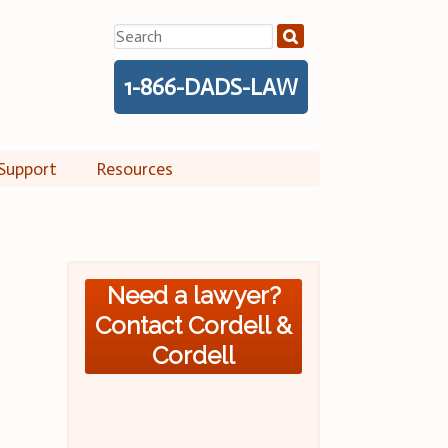
Search
for:
1-866-DADS-LAW
Support
Resources
Need a lawyer?
Contact Cordell &
Cordell