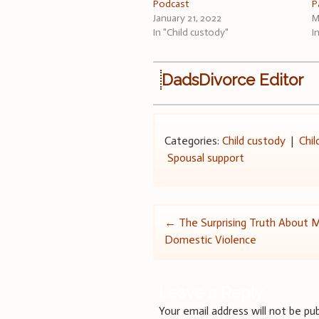
Podcast
P
January 21, 2022
M
In "Child custody"
I
DadsDivorce Editor
Categories:
Child custody
|
Chil
Spousal support
Post
←
The Surprising Truth About 
Domestic Violence
navigation
Leave a Reply
Your email address will not be pub