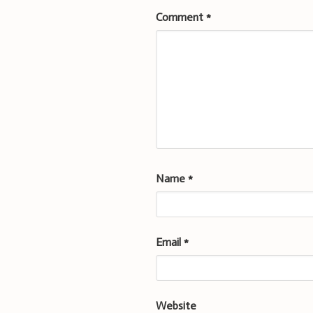
Comment
*
Name
*
Email
*
Website