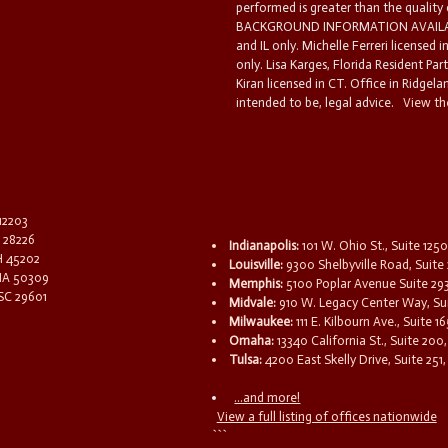
performed is greater than the quality
BACKGROUND INFORMATION AVAILABL
and IL only. Michelle Ferreri licensed 
only. Lisa Karges, Florida Resident Par
Kiran licensed in CT. Office in Ridgelan
intended to be, legal advice.
View the
 12203
C 28226
Indianapolis:
101 W. Ohio St., Suite 1250
OH 45202
Louisville:
9300 Shelbyville Road, Suite 
 IA 50309
Memphis:
5100 Poplar Avenue Suite 29
 SC 29601
Midvale:
910 W. Legacy Center Way, Sui
Milwaukee:
111 E. Kilbourn Ave., Suite 
Omaha:
13340 California St., Suite 20
Tulsa:
4200 East Skelly Drive, Suite 251,
...and more!
View a full listing of offices nationwide
```