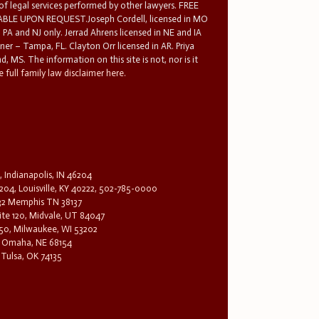
 of legal services performed by other lawyers. FREE
E UPON REQUEST.Joseph Cordell, licensed in MO
in PA and NJ only. Jerrad Ahrens licensed in NE and IA
tner – Tampa, FL. Clayton Orr licensed in AR. Priya
d, MS. The information on this site is not, nor is it
 full family law disclaimer here.
, Indianapolis, IN 46204
204, Louisville, KY 40222, 502-785-0000
32 Memphis TN 38137
te 120, Midvale, UT 84047
1650, Milwaukee, WI 53202
0, Omaha, NE 68154
 Tulsa, OK 74135