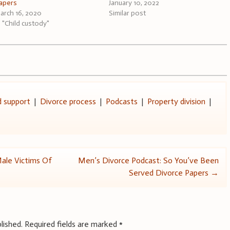
apers
January 10, 2022
arch 16, 2020
Similar post
n "Child custody"
d support
|
Divorce process
|
Podcasts
|
Property division
|
Male Victims Of
Men’s Divorce Podcast: So You’ve Been
Served Divorce Papers
→
lished.
Required fields are marked
*