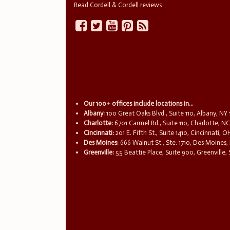
Read Cordell & Cordell reviews
Our 100+ offices include locations in...
Albany:
100 Great Oaks Blvd., Suite 110, Albany, NY
Charlotte:
6701 Carmel Rd., Suite 110, Charlotte, N
Cincinnati:
201 E. Fifth St., Suite 1410, Cincinnati, 
Des Moines:
666 Walnut St., Ste. 1710, Des Moines,
Greenville:
55 Beattie Place, Suite 900, Greenville,