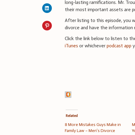
long-lasting ramifications. Mr. Tro
their most important assets are p
After listing to this episode, you
divorce and have the information
Click the link below to listen to t
iTunes
or whichever
podcast app
y
Related
8 More Mistakes Guys Make in
M
Family Law – Men’s Divorce
Y