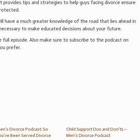
ut provides tips and strategies to help guys facing divorce ensure
rotected.
 will have a much greater knowledge of the road that lies ahead in
 necessary to make educated decisions about your future.
he full episode. Also make sure to subscribe to the podcast on
ou prefer.
en’s Divorce Podcast: So
Child Support Dos and Don’ts –
ou’ve Been Served Divorce
Men’s Divorce Podcast