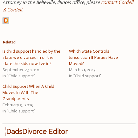
Attorney in the Belleville, Illinois office, please
contact Cordell
& Cordell
.
Related
Is child support handled by the
Which State Controls
state we divorced in or the
Jurisdiction If Parties Have
state the kids now live in?
Moved?
September 27, 2010
March 21, 2013
In "Child support"
In "Child support"
Child Support When A Child
Moves In With The
Grandparents
February 9, 2015
In "Child support"
DadsDivorce Editor