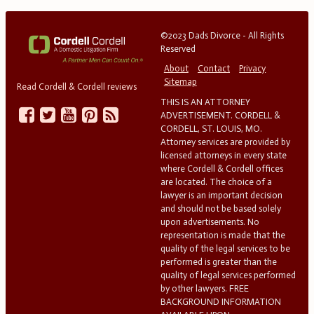
©2023 Dads Divorce - All Rights
Reserved
About
Contact
Privacy
Sitemap
Read Cordell & Cordell reviews
THIS IS AN ATTORNEY
ADVERTISEMENT. CORDELL &
CORDELL, ST. LOUIS, MO.
Attorney services are provided by
licensed attorneys in every state
where Cordell & Cordell offices
are located. The choice of a
lawyer is an important decision
and should not be based solely
upon advertisements. No
representation is made that the
quality of the legal services to be
performed is greater than the
quality of legal services performed
by other lawyers. FREE
BACKGROUND INFORMATION