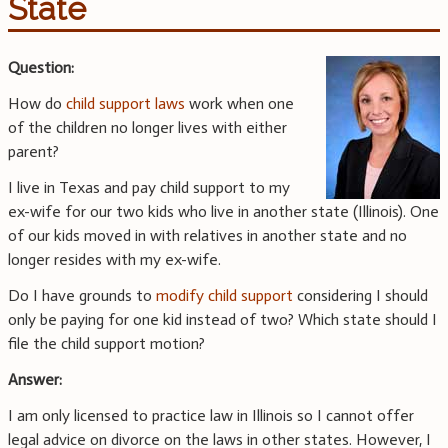
State
Question:
How do
child support laws
work when one
of the children no longer lives with either
parent?
I live in Texas and pay child support to my
ex-wife for our two kids who live in another state (Illinois). One
of our kids moved in with relatives in another state and no
longer resides with my ex-wife.
Do I have grounds to
modify child support
considering I should
only be paying for one kid instead of two? Which state should I
file the child support motion?
Answer:
I am only licensed to practice law in Illinois so I cannot offer
legal advice on divorce on the laws in other states. However, I