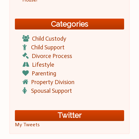
Categories
Child Custody
Child Support
Divorce Process
Lifestyle
Parenting
Property Division
Spousal Support
Twitter
My Tweets