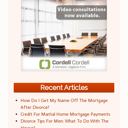
Recent Articles
How Do I Get My Name Off The Mortgage
After Divorce?
Credit For Marital Home Mortgage Payments
Divorce Tips For Men: What To Do With The
House?