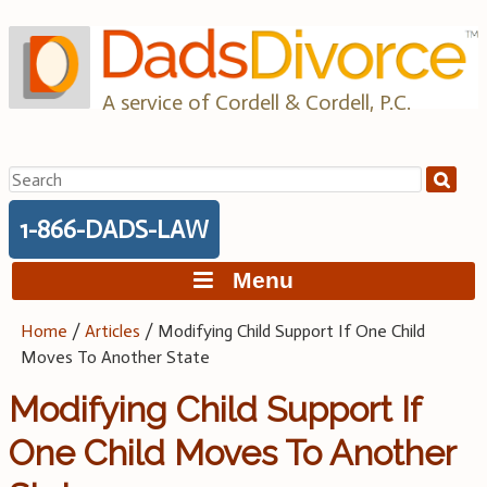
Skip
to
content
A service of Cordell & Cordell, P.C.
Search
for:
1-866-DADS-LAW
Menu
Home
/
Articles
/
Modifying Child Support If One Child
Moves To Another State
Modifying Child Support If
One Child Moves To Another