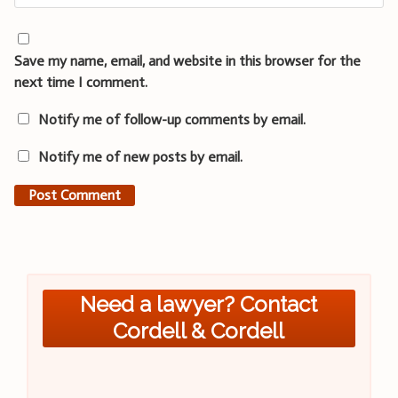
Save my name, email, and website in this browser for the
next time I comment.
Notify me of follow-up comments by email.
Notify me of new posts by email.
Need a lawyer? Contact
Cordell & Cordell