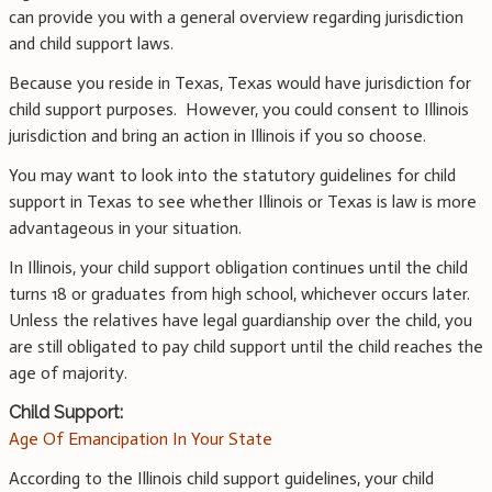
can provide you with a general overview regarding jurisdiction
and child support laws.
Because you reside in Texas, Texas would have jurisdiction for
child support purposes. However, you could consent to Illinois
jurisdiction and bring an action in Illinois if you so choose.
You may want to look into the statutory guidelines for child
support in Texas to see whether Illinois or Texas is law is more
advantageous in your situation.
In Illinois, your child support obligation continues until the child
turns 18 or graduates from high school, whichever occurs later.
Unless the relatives have legal guardianship over the child, you
are still obligated to pay child support until the child reaches the
age of majority.
Child Support:
Age Of Emancipation In Your State
According to the Illinois child support guidelines, your child