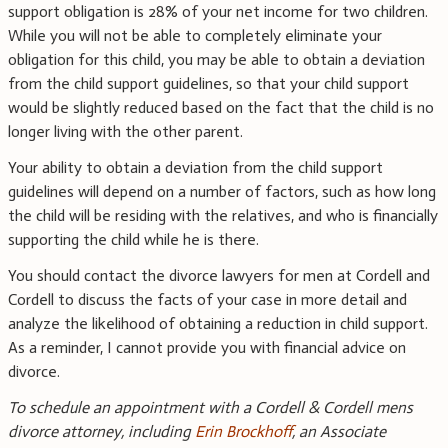
support obligation is 28% of your net income for two children.
While you will not be able to completely eliminate your
obligation for this child, you may be able to obtain a deviation
from the child support guidelines, so that your child support
would be slightly reduced based on the fact that the child is no
longer living with the other parent.
Your ability to obtain a deviation from the child support
guidelines will depend on a number of factors, such as how long
the child will be residing with the relatives, and who is financially
supporting the child while he is there.
You should contact the divorce lawyers for men at Cordell and
Cordell to discuss the facts of your case in more detail and
analyze the likelihood of obtaining a reduction in child support.
As a reminder, I cannot provide you with financial advice on
divorce.
To schedule an appointment with a Cordell & Cordell mens
divorce attorney, including
Erin Brockhoff
, an Associate