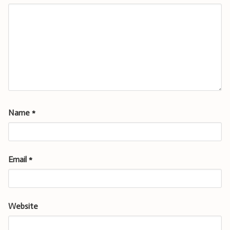
Name
*
Email
*
Website