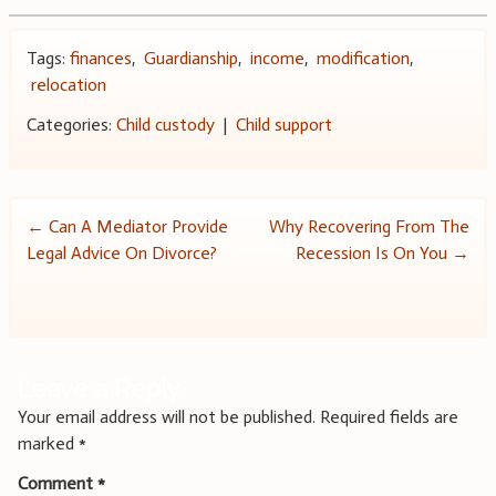
Tags:
finances
,
Guardianship
,
income
,
modification
,
relocation
Categories:
Child custody
|
Child support
Post
←
Can A Mediator Provide
Why Recovering From The
Legal Advice On Divorce?
Recession Is On You
→
navigation
Leave a Reply
Your email address will not be published.
Required fields are
marked
*
Comment
*