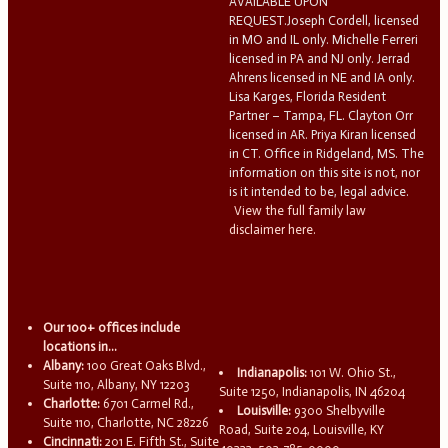
AVAILABLE UPON
REQUEST.Joseph Cordell, licensed
in MO and IL only. Michelle Ferreri
licensed in PA and NJ only. Jerrad
Ahrens licensed in NE and IA only.
Lisa Karges, Florida Resident
Partner – Tampa, FL. Clayton Orr
licensed in AR. Priya Kiran licensed
in CT. Office in Ridgeland, MS. The
information on this site is not, nor
is it intended to be, legal advice.
View the full family law
disclaimer here.
Our 100+ offices include
locations in...
Albany:
100 Great Oaks Blvd.,
Indianapolis:
101 W. Ohio St.,
Suite 110, Albany, NY 12203
Suite 1250, Indianapolis, IN 46204
Charlotte:
6701 Carmel Rd.,
Louisville:
9300 Shelbyville
Suite 110, Charlotte, NC 28226
Road, Suite 204, Louisville, KY
Cincinnati:
201 E. Fifth St., Suite