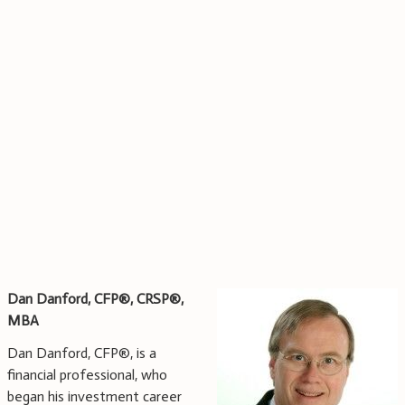
Dan Danford, CFP®,
CRSP®,
MBA
Dan Danford, CFP®, is a
financial professional, who
began his investment career