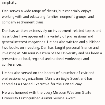
simplicity.
Dan serves a wide range of clients, but especially enjoys
working with and educating families, nonprofit groups, and
company retirement plans.
Dan has written extensively on investment-related topics and
his articles have appeared in a variety of professional and
general interest magazines. He has also written and published
two books on investing. Dan has taught personal finance and
investing at Missouri Western State University and has been a
presenter at local, regional and national workshops and
conferences.
He has also served on the boards of a number of civic and
professional organizations. Dan is an Eagle Scout and has
served as a Loaned Executive for the United Way.
He was honored with the 2003 Missouri Western State
University Distinguished Alumni Service Award.