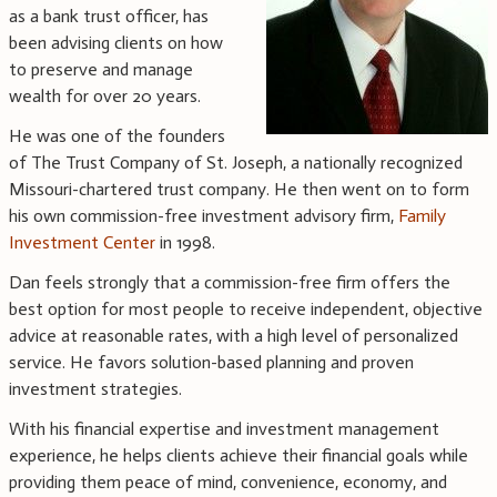
as a bank trust officer, has
been advising clients on how
to preserve and manage
wealth for over 20 years.
He was one of the founders
of The Trust Company of St. Joseph, a nationally recognized
Missouri-chartered trust company. He then went on to form
his own commission-free investment advisory firm,
Family
Investment Center
in 1998.
Dan feels strongly that a commission-free firm offers the
best option for most people to receive independent, objective
advice at reasonable rates, with a high level of personalized
service. He favors solution-based planning and proven
investment strategies.
With his financial expertise and investment management
experience, he helps clients achieve their financial goals while
providing them peace of mind, convenience, economy, and