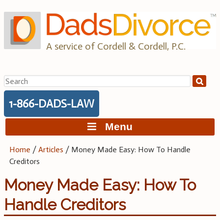
Skip
to
content
A service of Cordell & Cordell, P.C.
Search
for:
1-866-DADS-LAW
Menu
Home
/
Articles
/
Money Made Easy: How To Handle
Creditors
Money Made Easy: How To
Handle Creditors