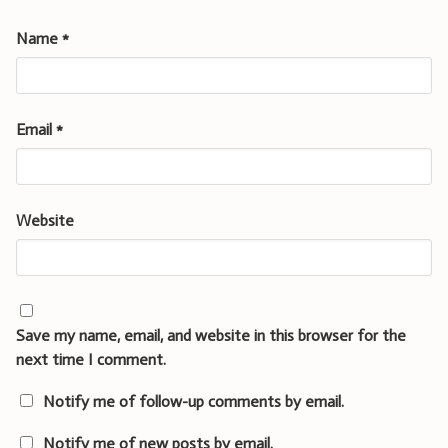
Name
*
Email
*
Website
Save my name, email, and website in this browser for the
next time I comment.
Notify me of follow-up comments by email.
Notify me of new posts by email.