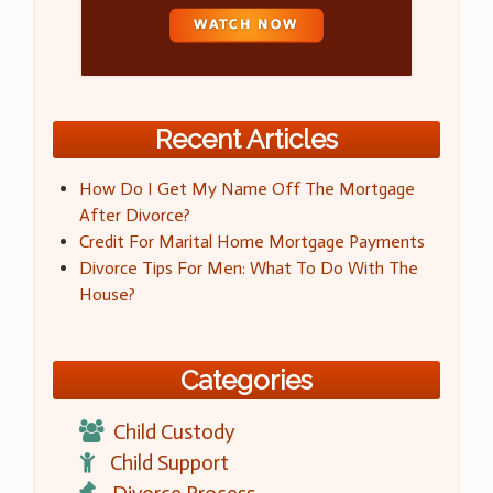
Recent Articles
How Do I Get My Name Off The Mortgage
After Divorce?
Credit For Marital Home Mortgage Payments
Divorce Tips For Men: What To Do With The
House?
Categories
Child Custody
Child Support