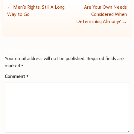
Post
←
Men’s Rights: Still A Long
Are Your Own Needs
Way to Go
Considered When
navigation
Determining Alimony?
→
Leave a Reply
Your email address will not be published.
Required fields are
marked
*
Comment
*