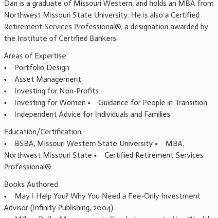
Dan is a graduate of Missouri Western, and holds an MBA from
Northwest Missouri State University. He is also a Certified
Retirement Services Professional®, a designation awarded by
the Institute of Certified Bankers.
Areas of Expertise
• Portfolio Design
• Asset Management
• Investing for Non-Profits
• Investing for Women • Guidance for People in Transition
• Independent Advice for Individuals and Families
Education/Certification
• BSBA, Missouri Western State University • MBA,
Northwest Missouri State • Certified Retirement Services
Professional®
Books Authored
• May I Help You? Why You Need a Fee-Only Investment
Advisor (Infinity Publishing, 2004)