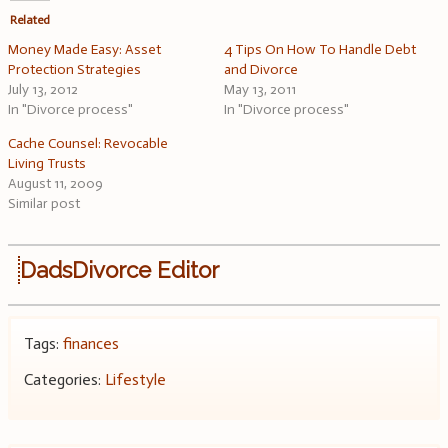
Related
Money Made Easy: Asset
4 Tips On How To Handle Debt
Protection Strategies
and Divorce
July 13, 2012
May 13, 2011
In "Divorce process"
In "Divorce process"
Cache Counsel: Revocable
Living Trusts
August 11, 2009
Similar post
DadsDivorce Editor
Tags:
finances
Categories:
Lifestyle