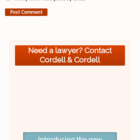
Need a lawyer? Contact
Cordell & Cordell