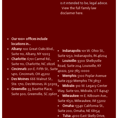
is it intended to be, legal advice.
View the full family law
disclaimer here.
Our 100+ offices include
locations in...
Albany:
100 Great Oaks Blvd.,
Indianapolis:
101 W. Ohio St.,
Suite 110, Albany, NY 12203
Suite 1250, Indianapolis, IN 46204
Charlotte:
6701 Carmel Rd.,
Louisville:
9300 Shelbyville
Suite 110, Charlotte, NC 28226
Road, Suite 204, Louisville, KY
Cincinnati:
201 E. Fifth St., Suite
40222, 502-785-0000
1410, Cincinnati, OH 45202
Memphis:
5100 Poplar Avenue
Des Moines:
666 Walnut St.,
Suite 2932 Memphis TN 38137
Ste. 1710, Des Moines, IA 50309
Midvale:
910 W. Legacy Center
Greenville:
55 Beattie Place,
Way, Suite 120, Midvale, UT 84047
Suite 900, Greenville, SC 29601
Milwaukee:
111 E. Kilbourn Ave.,
Suite 1650, Milwaukee, WI 53202
Omaha:
13340 California St.,
Suite 200, Omaha, NE 68154
Tulsa:
4200 East Skelly Drive,