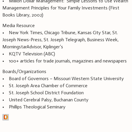
• Million Dollar Management: Simple Lessons to Use Wealth
Management Principles for Your Family Investments (First
Books Library, 2002)
Media Resource
• New York Times, Chicago Tribune, Kansas City Star, St.
Joseph News-Press, St. Joseph Telegraph, Business Week,
MorningstarAdvisor, Kiplinger’s
• KQTV Television (ABC)
• 100+ articles for trade journals, magazines and newspapers
Boards/Organizations
• Board of Governors – Missouri Western State University
• St. Joseph Area Chamber of Commerce
• St. Joseph School District Foundation
• United Cerebral Palsy, Buchanan County
• Phillips Theological Seminary