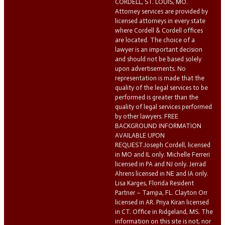
CORDELL, ST. LOUIS, MO.
Attorney services are provided by
licensed attorneys in every state
where Cordell & Cordell offices
are located. The choice of a
lawyer is an important decision
and should not be based solely
upon advertisements. No
representation is made that the
quality of the legal services to be
performed is greater than the
quality of legal services performed
by other lawyers. FREE
BACKGROUND INFORMATION
AVAILABLE UPON
REQUEST.Joseph Cordell, licensed
in MO and IL only. Michelle Ferreri
licensed in PA and NJ only. Jerrad
Ahrens licensed in NE and IA only.
Lisa Karges, Florida Resident
Partner – Tampa, FL. Clayton Orr
licensed in AR. Priya Kiran licensed
in CT. Office in Ridgeland, MS. The
information on this site is not, nor