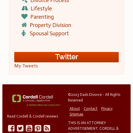
Divorce Process
Lifestyle
Parenting
Property Division
Spousal Support
Twitter
My Tweets
©2023 Dads Divorce - All Rights
Reserved
About
Contact
Privacy
Sitemap
Read Cordell & Cordell reviews
THIS IS AN ATTORNEY
ADVERTISEMENT. CORDELL &