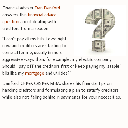
Financial adviser
Dan Danford
answers this
financial advice
question
about dealing with
creditors from a reader:
“I can’t pay all my bills I owe right
now and creditors are starting to
come after me, usually in more
aggressive ways than, for example, my electric company.
Should I pay off the creditors first or keep paying my ‘staple’
bills like my
mortgage
and utilities?”
Danford, CFP®, CRSP®, MBA, shares his financial tips on
handling creditors and formulating a plan to satisfy creditors
while also not falling behind in payments for your necessities.