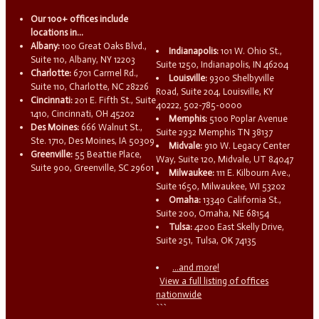
Our 100+ offices include
locations in...
Albany:
100 Great Oaks Blvd.,
Indianapolis:
101 W. Ohio St.,
Suite 110, Albany, NY 12203
Suite 1250, Indianapolis, IN 46204
Charlotte:
6701 Carmel Rd.,
Louisville:
9300 Shelbyville
Suite 110, Charlotte, NC 28226
Road, Suite 204, Louisville, KY
Cincinnati:
201 E. Fifth St., Suite
40222, 502-785-0000
1410, Cincinnati, OH 45202
Memphis:
5100 Poplar Avenue
Des Moines:
666 Walnut St.,
Suite 2932 Memphis TN 38137
Ste. 1710, Des Moines, IA 50309
Midvale:
910 W. Legacy Center
Greenville:
55 Beattie Place,
Way, Suite 120, Midvale, UT 84047
Suite 900, Greenville, SC 29601
Milwaukee:
111 E. Kilbourn Ave.,
Suite 1650, Milwaukee, WI 53202
Omaha:
13340 California St.,
Suite 200, Omaha, NE 68154
Tulsa:
4200 East Skelly Drive,
Suite 251, Tulsa, OK 74135
...and more!
View a full listing of offices
nationwide
```