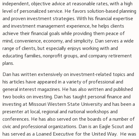
independent, objective advice at reasonable rates, with a high
level of personalized service. He favors solution-based planning
and proven investment strategies. With his financial expertise
and investment management experience, he helps clients
achieve their financial goals while providing them peace of
mind, convenience, economy, and simplicity. Dan serves a wide
range of clients, but especially enjoys working with and
educating families, nonprofit groups, and company retirement
plans.
Dan has written extensively on investment-related topics and
his articles have appeared in a variety of professional and
general interest magazines. He has also written and published
two books on investing. Dan has taught personal finance and
investing at Missouri Western State University and has been a
presenter at local, regional and national workshops and
conferences. He has also served on the boards of a number of
civic and professional organizations. Dan is an Eagle Scout and
has served as a Loaned Executive for the United Way. He was