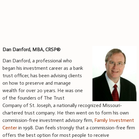
Dan Danford, MBA, CRSP®
Dan Danford, a professional who
began his investment career as a bank
trust officer, has been advising clients
on how to preserve and manage
wealth for over 20 years. He was one
of the founders of The Trust
Company of St. Joseph, a nationally recognized Missouri-
chartered trust company. He then went on to form his own
commission-free investment advisory firm,
Family Investment
Center
in 1998. Dan feels strongly that a commission-free firm
offers the best option for most people to receive