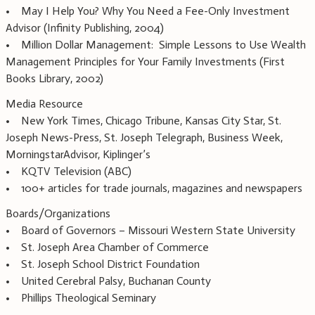
• May I Help You? Why You Need a Fee-Only Investment
Advisor (Infinity Publishing, 2004)
• Million Dollar Management: Simple Lessons to Use Wealth
Management Principles for Your Family Investments (First
Books Library, 2002)
Media Resource
• New York Times, Chicago Tribune, Kansas City Star, St.
Joseph News-Press, St. Joseph Telegraph, Business Week,
MorningstarAdvisor, Kiplinger’s
• KQTV Television (ABC)
• 100+ articles for trade journals, magazines and newspapers
Boards/Organizations
• Board of Governors – Missouri Western State University
• St. Joseph Area Chamber of Commerce
• St. Joseph School District Foundation
• United Cerebral Palsy, Buchanan County
• Phillips Theological Seminary