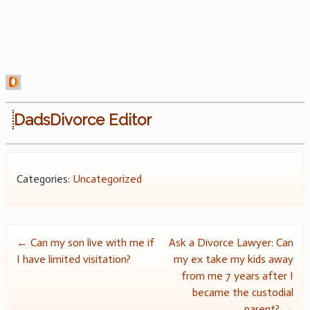
DadsDivorce Editor
Categories:
Uncategorized
Post
←
Can my son live with me if
Ask a Divorce Lawyer: Can
I have limited visitation?
my ex take my kids away
navigation
from me 7 years after I
became the custodial
parent?
→