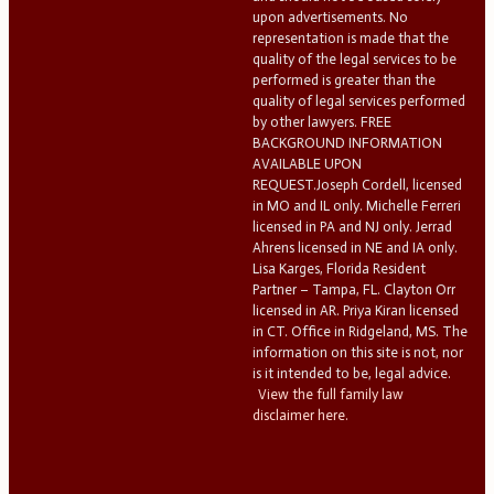
upon advertisements. No
representation is made that the
quality of the legal services to be
performed is greater than the
quality of legal services performed
by other lawyers. FREE
BACKGROUND INFORMATION
AVAILABLE UPON
REQUEST.Joseph Cordell, licensed
in MO and IL only. Michelle Ferreri
licensed in PA and NJ only. Jerrad
Ahrens licensed in NE and IA only.
Lisa Karges, Florida Resident
Partner – Tampa, FL. Clayton Orr
licensed in AR. Priya Kiran licensed
in CT. Office in Ridgeland, MS. The
information on this site is not, nor
is it intended to be, legal advice.
View the full family law
disclaimer here.