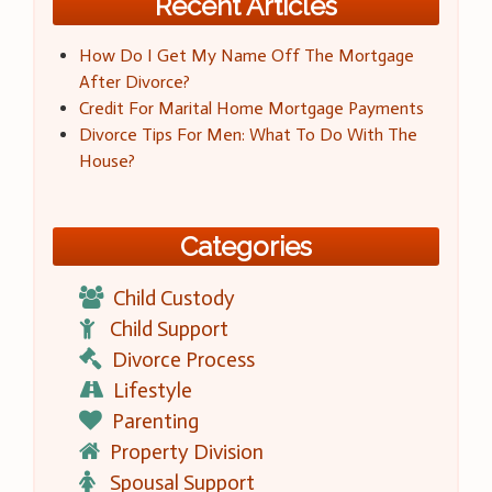
Recent Articles
How Do I Get My Name Off The Mortgage
After Divorce?
Credit For Marital Home Mortgage Payments
Divorce Tips For Men: What To Do With The
House?
Categories
Child Custody
Child Support
Divorce Process
Lifestyle
Parenting
Property Division
Spousal Support