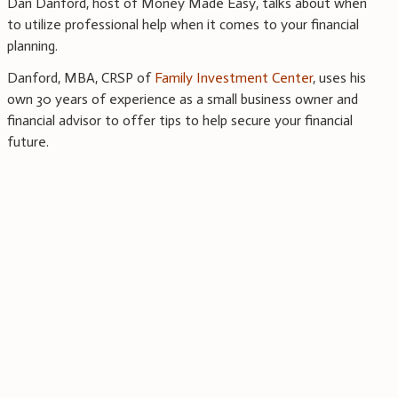
Dan Danford, host of Money Made Easy, talks about when
to utilize professional help when it comes to your financial
planning.
Danford, MBA, CRSP of
Family Investment Center
, uses his
own 30 years of experience as a small business owner and
financial advisor to offer tips to help secure your financial
future.