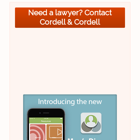
Need a lawyer? Contact
Cordell & Cordell