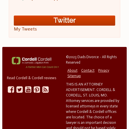
Twitter
My Tweets
©2023 Dads Divorce - All Rights
Reserved
About
Contact
Privacy
Sitemap
Read Cordell & Cordell reviews
THIS IS AN ATTORNEY
ADVERTISEMENT. CORDELL &
CORDELL, ST. LOUIS, MO.
Attorney services are provided by
licensed attorneys in every state
where Cordell & Cordell offices
are located. The choice of a
lawyer is an important decision
and should not be based solely