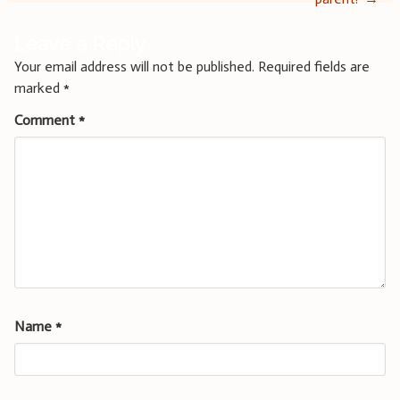
Leave a Reply
Your email address will not be published.
Required fields are
marked
*
Comment
*
Name
*