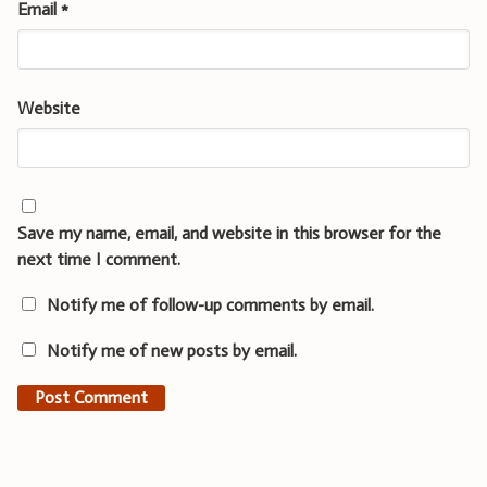
Email
*
Website
Save my name, email, and website in this browser for the
next time I comment.
Notify me of follow-up comments by email.
Notify me of new posts by email.