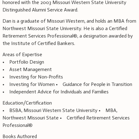
honored with the 2003 Missouri Western State University
Distinguished Alumni Service Award.
Dan is a graduate of Missouri Western, and holds an MBA from
Northwest Missouri State University. He is also a Certified
Retirement Services Professional®, a designation awarded by
the Institute of Certified Bankers.
Areas of Expertise
• Portfolio Design
• Asset Management
• Investing for Non-Profits
• Investing for Women • Guidance for People in Transition
• Independent Advice for Individuals and Families
Education/Certification
• BSBA, Missouri Western State University • MBA,
Northwest Missouri State • Certified Retirement Services
Professional®
Books Authored