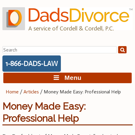
Skip
to
content
A service of Cordell & Cordell, P.C.
Search
for:
1-866-DADS-LAW
Menu
Home
/
Articles
/
Money Made Easy: Professional Help
Money Made Easy:
Professional Help