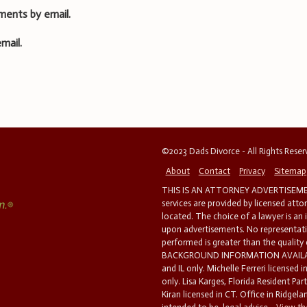
ments by email.
mail.
©2023 Dads Divorce - All Rights Rese
About
Contact
Privacy
Sitemap
THIS IS AN ATTORNEY ADVERTISEMEN
services are provided by licensed atto
located. The choice of a lawyer is an
upon advertisements. No representatio
performed is greater than the quality
BACKGROUND INFORMATION AVAILABL
and IL only. Michelle Ferreri licensed 
only. Lisa Karges, Florida Resident Par
Kiran licensed in CT. Office in Ridgelan