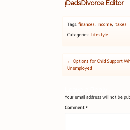
DadsDivorce Editor
Tags:
finances
,
income
,
taxes
Categories:
Lifestyle
Post
←
Options for Child Support W
Unemployed
navigation
Leave a Reply
Your email address will not be pub
Comment
*