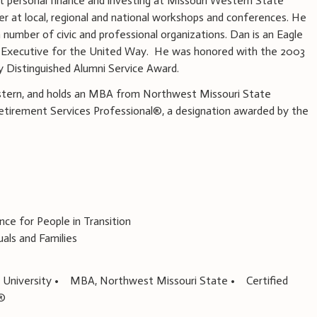
t personal finance and investing at Missouri Western State
er at local, regional and national workshops and conferences. He
 number of civic and professional organizations. Dan is an Eagle
d Executive for the United Way. He was honored with the 2003
 Distinguished Alumni Service Award.
stern, and holds an MBA from Northwest Missouri State
 Retirement Services Professional®, a designation awarded by the
e for People in Transition
als and Families
 University • MBA, Northwest Missouri State • Certified
l®