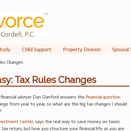
Cordell, P.C.
tody
Child Support
Property Division
Spousal 
les Changes
y: Tax Rules Changes
, financial adviser Dan Danford answers this
financial question
nge from year to year, so what are the big tax changes I should
?
nvestment Center
, says the real way to save money on taxes
r tax return, but how you structure your financial life as you are