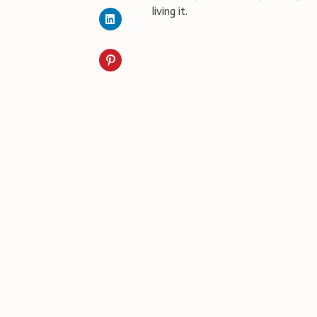
living it.