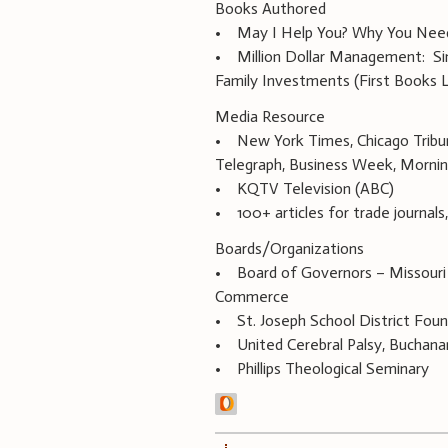
Books Authored
• May I Help You? Why You Need a
• Million Dollar Management: Si
Family Investments (First Books L
Media Resource
• New York Times, Chicago Tribune
Telegraph, Business Week, Morning
• KQTV Television (ABC)
• 100+ articles for trade journal
Boards/Organizations
• Board of Governors – Missouri
Commerce
• St. Joseph School District Fou
• United Cerebral Palsy, Buchan
• Phillips Theological Seminary