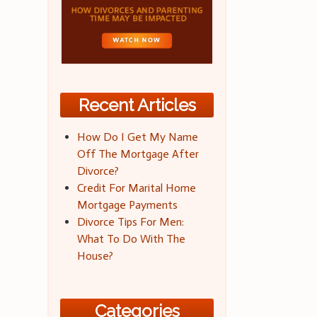
Recent Articles
How Do I Get My Name
Off The Mortgage After
Divorce?
Credit For Marital Home
Mortgage Payments
Divorce Tips For Men:
What To Do With The
House?
Categories