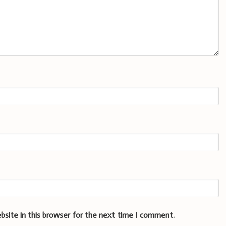
bsite in this browser for the next time I comment.