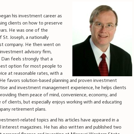
began his investment career as
ising clients on how to preserve
ears. He was one of the
St. Joseph, a nationally
ust company. He then went on
investment advisory firm,
. Dan feels strongly that a
best option for most people to
ice at reasonable rates, with a
e. He favors solution-based planning and proven investment
pertise and investment management experience, he helps clients
le providing them peace of mind, convenience, economy, and
e of clients, but especially enjoys working with and educating
mpany retirement plans.
vestment-related topics and his articles have appeared in a
al interest magazines. He has also written and published two