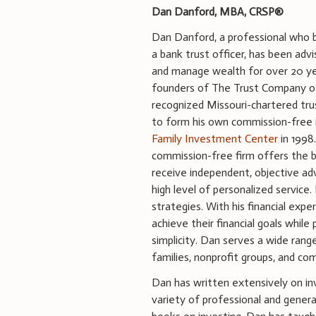
Dan Danford, MBA, CRSP®
Dan Danford, a professional who 
a bank trust officer, has been adv
and manage wealth for over 20 y
founders of The Trust Company of 
recognized Missouri-chartered tr
to form his own commission-free 
Family Investment Center
in 1998
commission-free firm offers the 
receive independent, objective adv
high level of personalized servic
strategies. With his financial ex
achieve their financial goals whi
simplicity. Dan serves a wide rang
families, nonprofit groups, and co
Dan has written extensively on in
variety of professional and gener