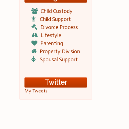
Child Custody
Child Support
Divorce Process
Lifestyle
Parenting
Property Division
Spousal Support
Twitter
My Tweets