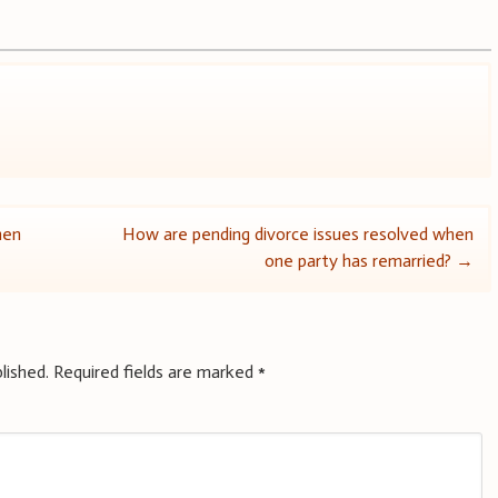
hen
How are pending divorce issues resolved when
one party has remarried?
→
lished.
Required fields are marked
*