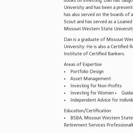
books on investing. Dan has taugh
University and has been a present
has also served on the boards of a
Scout and has served as a Loane
Missouri Western State University
Dan is a graduate of Missouri We
University. He is also a Certified
Institute of Certified Bankers.
Areas of Expertise
• Portfolio Design
• Asset Management
• Investing for Non-Profits
• Investing for Women • Guidanc
• Independent Advice for Individu
Education/Certification
• BSBA, Missouri Western State
Retirement Services Professiona