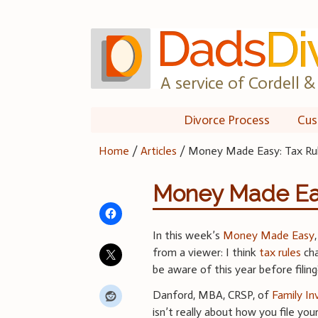
Skip
to
content
A service of Cordell & 
Divorce Process
Cus
Home
/
Articles
/
Money Made Easy: Tax Ru
Money Made Eas
In this week’s
Money Made Easy
from a viewer: I think
tax rules
cha
be aware of this year before filing
Danford, MBA, CRSP, of
Family I
isn’t really about how you file you