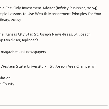
 Fee-Only Investment Advisor (Infinity Publishing, 2004)
mple Lessons to Use Wealth Management Principles for Your
ibrary, 2002)
, Kansas City Star, St. Joseph News-Press, St. Joseph
starAdvisor, Kiplinger’s
s, magazines and newspapers
 Western State University • St. Joseph Area Chamber of
ndation
an County