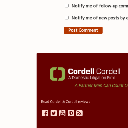
Notify me of follow-up com
Notify me of new posts by e
Read Cordell & Cordell reviews