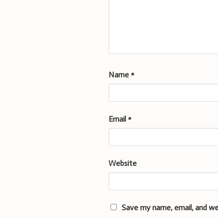
Name
*
Email
*
Website
Save my name, email, and we