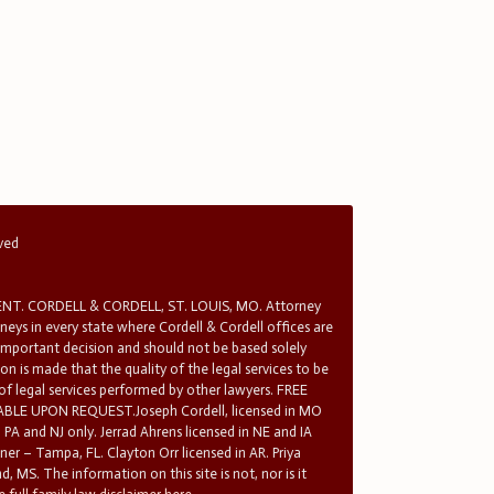
rved
T. CORDELL & CORDELL, ST. LOUIS, MO. Attorney
rneys in every state where Cordell & Cordell offices are
 important decision and should not be based solely
n is made that the quality of the legal services to be
 of legal services performed by other lawyers. FREE
E UPON REQUEST.Joseph Cordell, licensed in MO
in PA and NJ only. Jerrad Ahrens licensed in NE and IA
tner – Tampa, FL. Clayton Orr licensed in AR. Priya
d, MS. The information on this site is not, nor is it