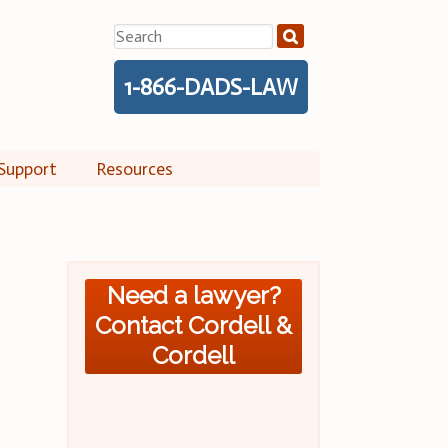
Search
for:
1-866-DADS-LAW
Support
Resources
Need a lawyer?
Contact Cordell &
Cordell