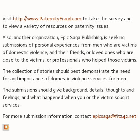
Visit
http://www.PaternityFraud.com
to take the survey and
to view a variety of resources on paternity issues.
Also, another organization, Epic Saga Publishing, is seeking
submissions of personal experiences from men who are victims
of domestic violence, and their friends, or loved ones who are
close to the victims, or professionals who helped those victims.
The collection of stories should best demonstrate the need
for and importance of domestic violence services for men.
The submissions should give background, details, thoughts and
feelings, and what happened when you or the victim sought
services.
For more submission information, contact
epicsaga@fitz42.net