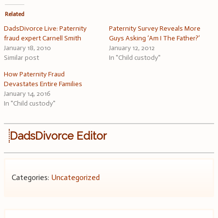
Related
DadsDivorce Live: Paternity
Paternity Survey Reveals More
fraud expert Carnell Smith
Guys Asking ‘Am I The Father?’
January 18, 2010
January 12, 2012
Similar post
In "Child custody"
How Paternity Fraud
Devastates Entire Families
January 14, 2016
In "Child custody"
DadsDivorce Editor
Categories:
Uncategorized