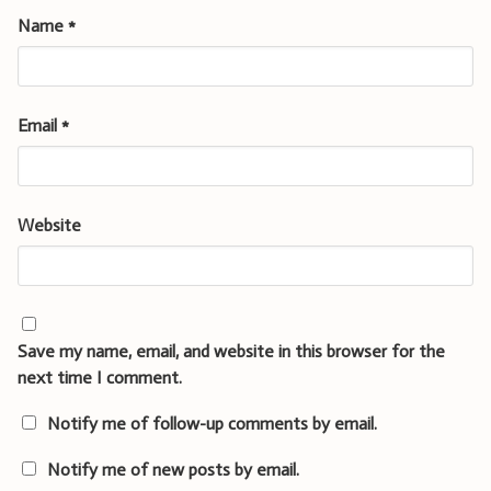
Name
*
Email
*
Website
Save my name, email, and website in this browser for the
next time I comment.
Notify me of follow-up comments by email.
Notify me of new posts by email.