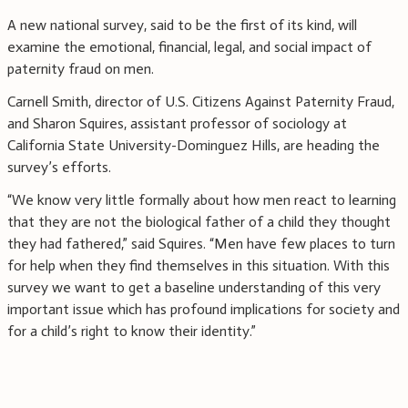
A new national survey, said to be the first of its kind, will
examine the emotional, financial, legal, and social impact of
paternity fraud on men.
Carnell Smith, director of U.S. Citizens Against Paternity Fraud,
and Sharon Squires, assistant professor of sociology at
California State University-Dominguez Hills, are heading the
survey’s efforts.
“We know very little formally about how men react to learning
that they are not the biological father of a child they thought
they had fathered,” said Squires. “Men have few places to turn
for help when they find themselves in this situation. With this
survey we want to get a baseline understanding of this very
important issue which has profound implications for society and
for a child’s right to know their identity.”