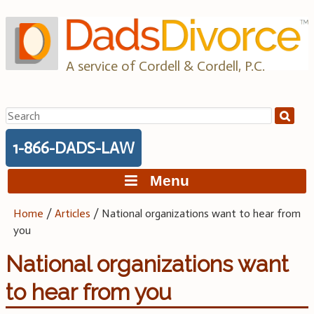
Skip
to
content
A service of Cordell & Cordell, P.C.
Search
for:
1-866-DADS-LAW
Menu
Home
/
Articles
/
National organizations want to hear from
you
National organizations want
to hear from you