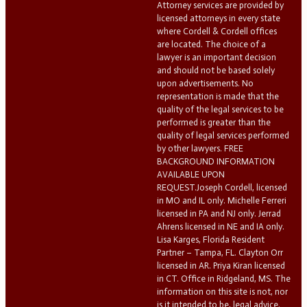
Attorney services are provided by
licensed attorneys in every state
where Cordell & Cordell offices
are located. The choice of a
lawyer is an important decision
and should not be based solely
upon advertisements. No
representation is made that the
quality of the legal services to be
performed is greater than the
quality of legal services performed
by other lawyers. FREE
BACKGROUND INFORMATION
AVAILABLE UPON
REQUEST.Joseph Cordell, licensed
in MO and IL only. Michelle Ferreri
licensed in PA and NJ only. Jerrad
Ahrens licensed in NE and IA only.
Lisa Karges, Florida Resident
Partner – Tampa, FL. Clayton Orr
licensed in AR. Priya Kiran licensed
in CT. Office in Ridgeland, MS. The
information on this site is not, nor
is it intended to be, legal advice.