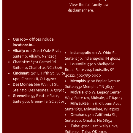
View the full family law
disclaimer here.
Our 100+ offices include
locations in...
Albany:
100 Great Oaks Blvd.,
Indianapolis:
101 W. Ohio St.,
Suite 110, Albany, NY 12203
Suite 1250, Indianapolis, IN 46204
Charlotte:
6701 Carmel Rd.,
Louisville:
9300 Shelbyville
Suite 110, Charlotte, NC 28226
Road, Suite 204, Louisville, KY
Cincinnati:
201 E. Fifth St., Suite
40222, 502-785-0000
1410, Cincinnati, OH 45202
Memphis:
5100 Poplar Avenue
Des Moines:
666 Walnut St.,
Suite 2932 Memphis TN 38137
Ste. 1710, Des Moines, IA 50309
Midvale:
910 W. Legacy Center
Greenville:
55 Beattie Place,
Way, Suite 120, Midvale, UT 84047
Suite 900, Greenville, SC 29601
Milwaukee:
111 E. Kilbourn Ave.,
Suite 1650, Milwaukee, WI 53202
Omaha:
13340 California St.,
Suite 200, Omaha, NE 68154
Tulsa:
4200 East Skelly Drive,
Suite 251, Tulsa, OK 74135