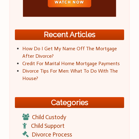
Recent Articles
How Do I Get My Name Off The Mortgage
After Divorce?
Credit For Marital Home Mortgage Payments
Divorce Tips For Men: What To Do With The
House?
Categories
Child Custody
Child Support
Divorce Process