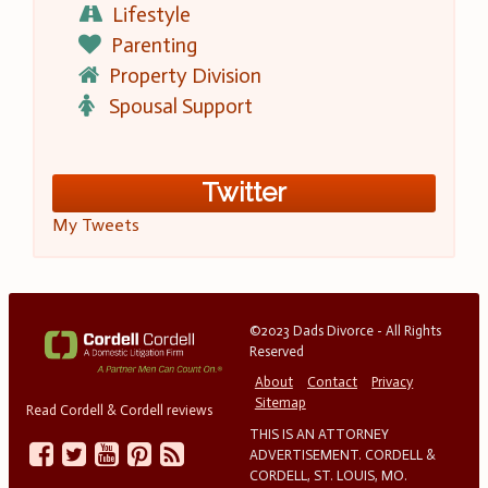
Lifestyle
Parenting
Property Division
Spousal Support
Twitter
My Tweets
©2023 Dads Divorce - All Rights
Reserved
About
Contact
Privacy
Sitemap
Read Cordell & Cordell reviews
THIS IS AN ATTORNEY
ADVERTISEMENT. CORDELL &
CORDELL, ST. LOUIS, MO.