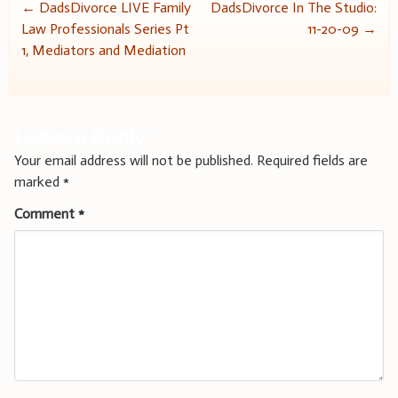
Post
←
DadsDivorce LIVE Family
DadsDivorce In The Studio:
Law Professionals Series Pt
11-20-09
→
navigation
1, Mediators and Mediation
Leave a Reply
Your email address will not be published.
Required fields are
marked
*
Comment
*