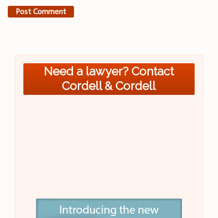
Need a lawyer? Contact
Cordell & Cordell