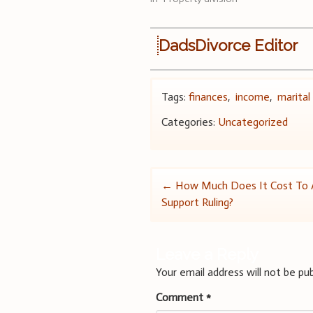
DadsDivorce Editor
Tags:
finances
,
income
,
marital
Categories:
Uncategorized
Post
←
How Much Does It Cost To A
Support Ruling?
navigation
Leave a Reply
Your email address will not be pub
Comment
*