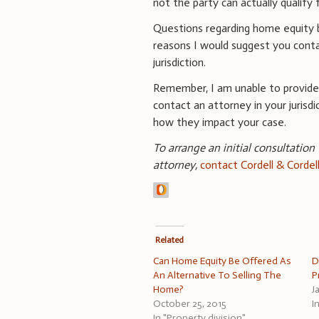
not the party can actually qualify 
Questions regarding home equity b
reasons I would suggest you conta
jurisdiction.
Remember, I am unable to provide
contact an attorney in your jurisdi
how they impact your case.
To arrange an initial consultation
attorney,
contact Cordell & Cordel
Related
Can Home Equity Be Offered As
D
An Alternative To Selling The
P
Home?
J
October 25, 2015
I
In "Property division"