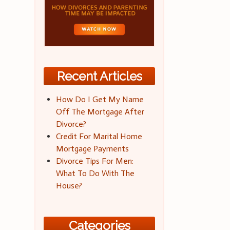
Recent Articles
How Do I Get My Name
Off The Mortgage After
Divorce?
Credit For Marital Home
Mortgage Payments
Divorce Tips For Men:
What To Do With The
House?
Categories