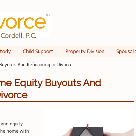
Cordell, P.C.
tody
Child Support
Property Division
Spousal 
uyouts And Refinancing In Divorce
me Equity Buyouts And
Divorce
home equity
the home with