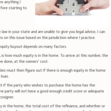
re anything I
fore starting to
 law in your state and am unable to give you legal advice, I can
 on this issue based on the jurisdiction where I practice.
n equity buyout depends on many factors.
, is how much equity is in the home. To arrive at this number, the
 be done, at the owners’ cost.
ties must then figure out if there is enough equity in the home
 loan.
ut if the party who wishes to purchase the home has the
one party will not have a good enough credit score or adequate
cosigner.
y in the home, the total cost of the refinance, and whether or