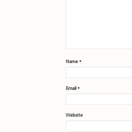
Name
*
Email
*
Website