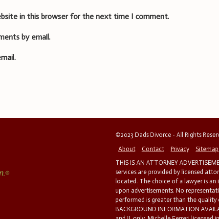
bsite in this browser for the next time I comment.
ments by email.
mail.
©2023 Dads Divorce - All Rights Rese
About
Contact
Privacy
Sitemap
THIS IS AN ATTORNEY ADVERTISEMEN
services are provided by licensed atto
located. The choice of a lawyer is an
upon advertisements. No representatio
performed is greater than the quality
BACKGROUND INFORMATION AVAILABL
and IL only. Michelle Ferreri licensed 