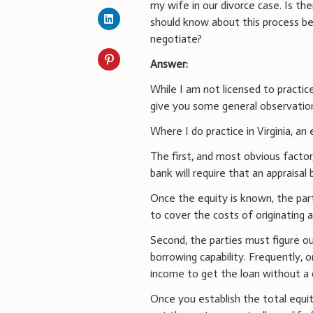
my wife in our divorce case. Is the
should know about this process be
negotiate?
Answer:
While I am not licensed to practice
give you some general observations
Where I do practice in Virginia, a
The first, and most obvious factor
bank will require that an appraisal
Once the equity is known, the par
to cover the costs of originating a
Second, the parties must figure o
borrowing capability. Frequently, 
income to get the loan without a 
Once you establish the total equit