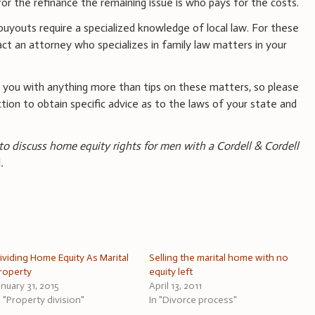
for the refinance the remaining issue is who pays for the costs.
uyouts require a specialized knowledge of local law. For these
ct an attorney who specializes in family law matters in your
 you with anything more than tips on these matters, so please
ction to obtain specific advice as to the laws of your state and
 to discuss home equity rights for men with a Cordell & Cordell
l
.
ividing Home Equity As Marital
Selling the marital home with no
roperty
equity left
anuary 31, 2015
April 13, 2011
n "Property division"
In "Divorce process"