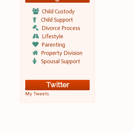
Child Custody
Child Support
Divorce Process
Lifestyle
Parenting
Property Division
Spousal Support
Twitter
My Tweets