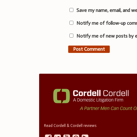
Save my name, email, and we
Notify me of follow-up com
Notify me of new posts by e
Read Cordell & Cordell reviews