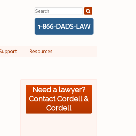
Search
for:
1-866-DADS-LAW
Support
Resources
Need a lawyer?
Contact Cordell &
Cordell