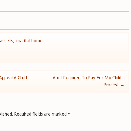
 assets
,
marital home
ppeal A Child
Am I Required To Pay For My Child’s
Braces?
→
lished.
Required fields are marked
*