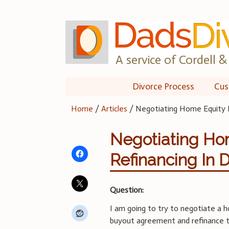
Skip
to
content
A service of Cordell & 
Divorce Process
Cus
Home
/
Articles
/
Negotiating Home Equity B
Negotiating Ho
Refinancing In 
Question:
I am going to try to negotiate a 
buyout agreement and refinance 