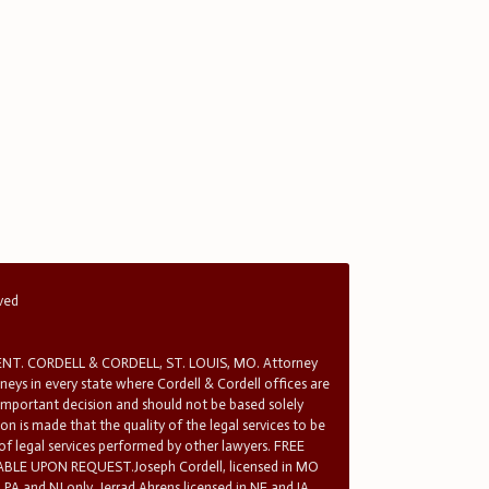
rved
T. CORDELL & CORDELL, ST. LOUIS, MO. Attorney
rneys in every state where Cordell & Cordell offices are
 important decision and should not be based solely
n is made that the quality of the legal services to be
 of legal services performed by other lawyers. FREE
E UPON REQUEST.Joseph Cordell, licensed in MO
in PA and NJ only. Jerrad Ahrens licensed in NE and IA