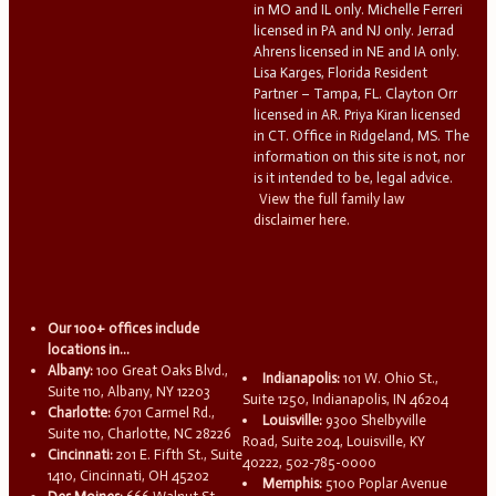
in MO and IL only. Michelle Ferreri
licensed in PA and NJ only. Jerrad
Ahrens licensed in NE and IA only.
Lisa Karges, Florida Resident
Partner – Tampa, FL. Clayton Orr
licensed in AR. Priya Kiran licensed
in CT. Office in Ridgeland, MS. The
information on this site is not, nor
is it intended to be, legal advice.
View the full family law
disclaimer here.
Our 100+ offices include
locations in...
Albany:
100 Great Oaks Blvd.,
Indianapolis:
101 W. Ohio St.,
Suite 110, Albany, NY 12203
Suite 1250, Indianapolis, IN 46204
Charlotte:
6701 Carmel Rd.,
Louisville:
9300 Shelbyville
Suite 110, Charlotte, NC 28226
Road, Suite 204, Louisville, KY
Cincinnati:
201 E. Fifth St., Suite
40222, 502-785-0000
1410, Cincinnati, OH 45202
Memphis:
5100 Poplar Avenue