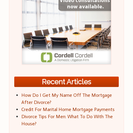
Recent Articles
How Do I Get My Name Off The Mortgage
After Divorce?
Credit For Marital Home Mortgage Payments
Divorce Tips For Men: What To Do With The
House?