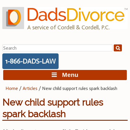
Skip
to
content
A service of Cordell & Cordell, P.C.
Search
for:
1-866-DADS-LAW
Menu
Home
/
Articles
/
New child support rules spark backlash
New child support rules
spark backlash