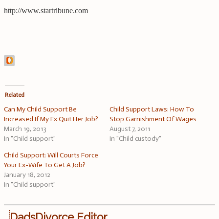
http://www.startribune.com
Related
Can My Child Support Be
Child Support Laws: How To
Increased If My Ex Quit Her Job?
Stop Garnishment Of Wages
March 19, 2013
August 7, 2011
In "Child support"
In "Child custody"
Child Support: Will Courts Force
Your Ex-Wife To Get A Job?
January 18, 2012
In "Child support"
DadsDivorce Editor