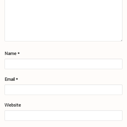
Name
*
Email
*
Website