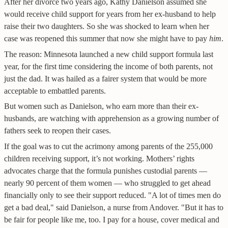
After her divorce two years ago, Kathy Danielson assumed she
would receive child support for years from her ex-husband to help
raise their two daughters. So she was shocked to learn when her
case was reopened this summer that now she might have to pay
him
.
The reason: Minnesota launched a new child support formula last
year, for the first time considering the income of both parents, not
just the dad. It was hailed as a fairer system that would be more
acceptable to embattled parents.
But women such as Danielson, who earn more than their ex-
husbands, are watching with apprehension as a growing number of
fathers seek to reopen their cases.
If the goal was to cut the acrimony among parents of the 255,000
children receiving support, it’s not working. Mothers’ rights
advocates charge that the formula punishes custodial parents —
nearly 90 percent of them women — who struggled to get ahead
financially only to see their support reduced. "A lot of times men do
get a bad deal," said Danielson, a nurse from Andover. "But it has to
be fair for people like me, too. I pay for a house, cover medical and