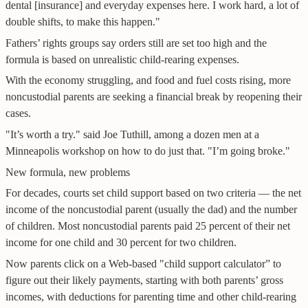
dental [insurance] and everyday expenses here. I work hard, a lot of
double shifts, to make this happen."
Fathers’ rights groups say orders still are set too high and the
formula is based on unrealistic child-rearing expenses.
With the economy struggling, and food and fuel costs rising, more
noncustodial parents are seeking a financial break by reopening their
cases.
"It’s worth a try." said Joe Tuthill, among a dozen men at a
Minneapolis workshop on how to do just that. "I’m going broke."
New formula, new problems
For decades, courts set child support based on two criteria — the net
income of the noncustodial parent (usually the dad) and the number
of children. Most noncustodial parents paid 25 percent of their net
income for one child and 30 percent for two children.
Now parents click on a Web-based "child support calculator” to
figure out their likely payments, starting with both parents’ gross
incomes, with deductions for parenting time and other child-rearing