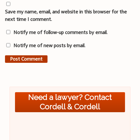
Save my name, email, and website in this browser for the
next time I comment.
Notify me of follow-up comments by email.
Notify me of new posts by email.
Need a lawyer? Contact
Cordell & Cordell