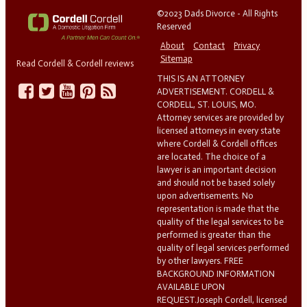
©2023 Dads Divorce - All Rights
Reserved
About
Contact
Privacy
Sitemap
Read Cordell & Cordell reviews
THIS IS AN ATTORNEY
ADVERTISEMENT. CORDELL &
CORDELL, ST. LOUIS, MO.
Attorney services are provided by
licensed attorneys in every state
where Cordell & Cordell offices
are located. The choice of a
lawyer is an important decision
and should not be based solely
upon advertisements. No
representation is made that the
quality of the legal services to be
performed is greater than the
quality of legal services performed
by other lawyers. FREE
BACKGROUND INFORMATION
AVAILABLE UPON
REQUEST.Joseph Cordell, licensed