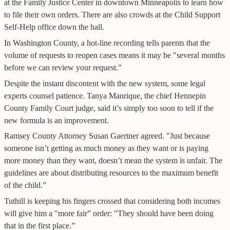
at the Family Justice Center in downtown Minneapolis to learn how
to file their own orders. There are also crowds at the Child Support
Self-Help office down the hall.
In Washington County, a hot-line recording tells parents that the
volume of requests to reopen cases means it may be "several months
before we can review your request."
Despite the instant discontent with the new system, some legal
experts counsel patience. Tanya Manrique, the chief Hennepin
County Family Court judge, said it’s simply too soon to tell if the
new formula is an improvement.
Ramsey County Attorney Susan Gaertner agreed. "Just because
someone isn’t getting as much money as they want or is paying
more money than they want, doesn’t mean the system is unfair. The
guidelines are about distributing resources to the maximum benefit
of the child.”
Tuthill is keeping his fingers crossed that considering both incomes
will give him a "more fair” order: "They should have been doing
that in the first place.”