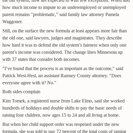
the old system, now are expected to with few exceptions. When and
how much income to impute to an underemployed or unemployed
parent remains "problematic,” said family law attorney Pamela
Waggoner.
Still, on the surface the new formula at least appears more fair than
the old one, said lawyers, judges and magistrates. They describe
how hard it was to defend the old system’s fairness when only one
parent’s income was considered. The change lines Minnesota up
with 37 states that consider both incomes.
"I’ve found that the process is as important as the outcome," said
Patrick West-Hest, an assistant Ramsey County attorney. "Does
everyone agree with it? No."
Both sides complain
Kim Tomek, a registered nurse from Lake Elmo, said she worked
hundreds of holidays and double shifts to pay the basic needs of
raising four children, now ages 15 to 24 and all living at home.
But when her child support order was reopened under the new
formula, she was told to pay 72 percent of the total costs of raising