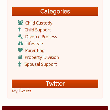
Categories
Child Custody
Child Support
Divorce Process
Lifestyle
Parenting
Property Division
Spousal Support
Twitter
My Tweets