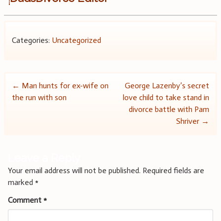
Categories:
Uncategorized
Post
←
Man hunts for ex-wife on
George Lazenby’s secret
the run with son
love child to take stand in
navigation
divorce battle with Pam
Shriver
→
Leave a Reply
Your email address will not be published.
Required fields are
marked
*
Comment
*