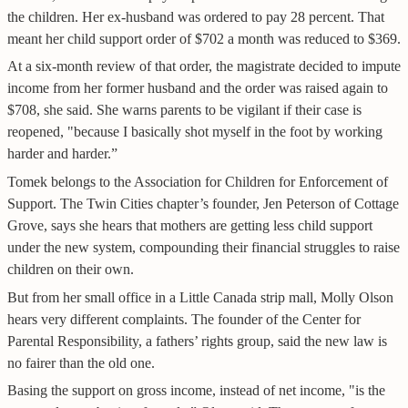
the children. Her ex-husband was ordered to pay 28 percent. That
meant her child support order of $702 a month was reduced to $369.
At a six-month review of that order, the magistrate decided to impute
income from her former husband and the order was raised again to
$708, she said. She warns parents to be vigilant if their case is
reopened, "because I basically shot myself in the foot by working
harder and harder.”
Tomek belongs to the Association for Children for Enforcement of
Support. The Twin Cities chapter’s founder, Jen Peterson of Cottage
Grove, says she hears that mothers are getting less child support
under the new system, compounding their financial struggles to raise
children on their own.
But from her small office in a Little Canada strip mall, Molly Olson
hears very different complaints. The founder of the Center for
Parental Responsibility, a fathers’ rights group, said the new law is
no fairer than the old one.
Basing the support on gross income, instead of net income, "is the