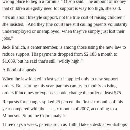
wrong place to begin a formula,” Olson said. The amount of money
that children allegedly need for support is way too high, she said.
"It’s all about lifestyle support, not the true cost of raising children,”
she insisted. "And they [the court] are still calling parents voluntarily
underemployed or unemployed, when they’ve simply just lost their
jobs.”
Jack Ehrlich, a center member, is among those using the new law to
reduce support. His payments dropped from $2,183 a month to
$1,639, but he said that’s still "wildly high.”
A flood of appeals
When the law kicked in last year it applied only to new support
orders. But starting this year, parents can try to modify existing
orders if incomes or expenses could change the order at least $75.
Requests for changes spiked 25 percent the first six months of this
year compared with the last six months of 2007, according to a
Minnesota Supreme Court analysis.
Three days a week, parents such as Tuthill take a desk at workshops