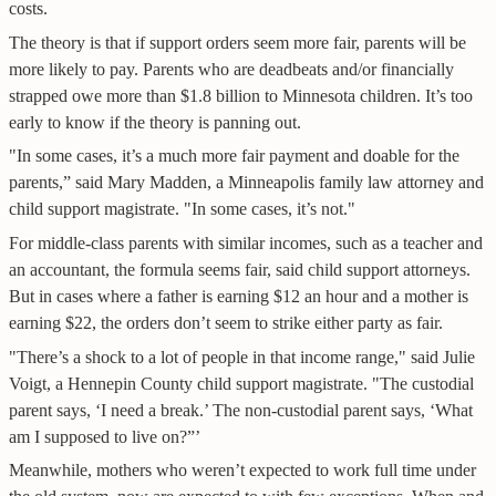
costs.
The theory is that if support orders seem more fair, parents will be
more likely to pay. Parents who are deadbeats and/or financially
strapped owe more than $1.8 billion to Minnesota children. It’s too
early to know if the theory is panning out.
"In some cases, it’s a much more fair payment and doable for the
parents,” said Mary Madden, a Minneapolis family law attorney and
child support magistrate. "In some cases, it’s not."
For middle-class parents with similar incomes, such as a teacher and
an accountant, the formula seems fair, said child support attorneys.
But in cases where a father is earning $12 an hour and a mother is
earning $22, the orders don’t seem to strike either party as fair.
"There’s a shock to a lot of people in that income range," said Julie
Voigt, a Hennepin County child support magistrate. "The custodial
parent says, ‘I need a break.’ The non-custodial parent says, ‘What
am I supposed to live on?”’
Meanwhile, mothers who weren’t expected to work full time under