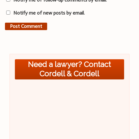
Notify me of new posts by email.
Need a lawyer? Contact
Cordell & Cordell