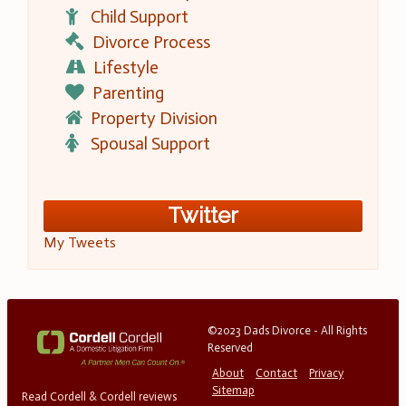
Child Support
Divorce Process
Lifestyle
Parenting
Property Division
Spousal Support
Twitter
My Tweets
©2023 Dads Divorce - All Rights
Reserved
About
Contact
Privacy
Sitemap
Read Cordell & Cordell reviews