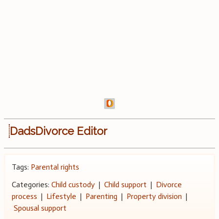
DadsDivorce Editor
Tags:
Parental rights
Categories:
Child custody
|
Child support
|
Divorce
process
|
Lifestyle
|
Parenting
|
Property division
|
Spousal support