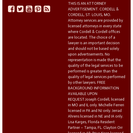
THIS IS AN ATTORNEY
ADVERTISEMENT. CORDELL &
CORDELL, ST. LOUIS, MO.
Attorney services are provided by
licensed attorneys in every state
where Cordell & Cordell offices
are located. The choice of a
lawyer is an important decision
and should not be based solely
upon advertisements. No
representation is made that the
quality of the legal services to be
performed is greater than the
quality of legal services performed
by other lawyers. FREE
BACKGROUND INFORMATION
AVAILABLE UPON
REQUEST.Joseph Cordell, licensed
in MO and IL only. Michelle Ferreri
licensed in PA and NJ only. Jerrad
Ahrens licensed in NE and IA only.
Lisa Karges, Florida Resident
Partner – Tampa, FL. Clayton Orr