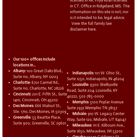
licensed in AR. Priya Kiran licensed
in CT. Office in Ridgeland, MS. The
information on this site is not, nor
is it intended to be, legal advice.
View the full family law
disclaimer here.
Our 100+ offices include
locations in...
Albany:
100 Great Oaks Blvd.,
Indianapolis:
101 W. Ohio St.,
Suite 110, Albany, NY 12203
Suite 1250, Indianapolis, IN 46204
Charlotte:
6701 Carmel Rd.,
Louisville:
9300 Shelbyville
Suite 110, Charlotte, NC 28226
Road, Suite 204, Louisville, KY
Cincinnati:
201 E. Fifth St., Suite
40222, 502-785-0000
1410, Cincinnati, OH 45202
Memphis:
5100 Poplar Avenue
Des Moines:
666 Walnut St.,
Suite 2932 Memphis TN 38137
Ste. 1710, Des Moines, IA 50309
Midvale:
910 W. Legacy Center
Greenville:
55 Beattie Place,
Way, Suite 120, Midvale, UT 84047
Suite 900, Greenville, SC 29601
Milwaukee:
111 E. Kilbourn Ave.,
Suite 1650, Milwaukee, WI 53202
Omaha:
13340 California St.,