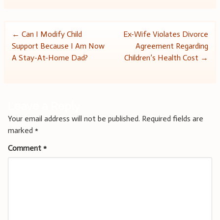
Post
←
Can I Modify Child
Ex-Wife Violates Divorce
Support Because I Am Now
Agreement Regarding
navigation
A Stay-At-Home Dad?
Children’s Health Cost
→
Leave a Reply
Your email address will not be published.
Required fields are
marked
*
Comment
*