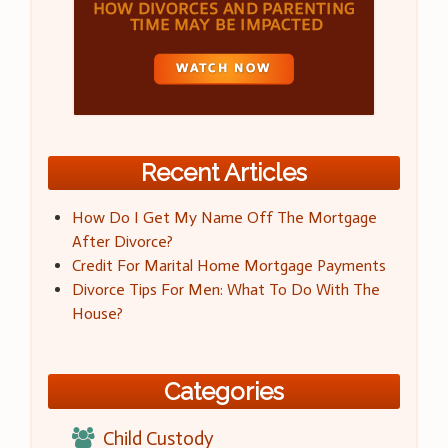
Recent Articles
How Do I Get My Name Off The Mortgage
After Divorce?
Credit For Marital Home Mortgage Payments
Divorce Tips For Men: What To Do With The
House?
Categories
Child Custody