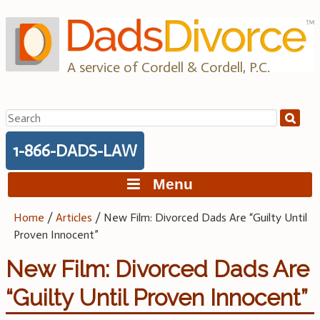
Skip
to
content
A service of Cordell & Cordell, P.C.
Search
for:
1-866-DADS-LAW
Menu
Home
/
Articles
/
New Film: Divorced Dads Are “Guilty Until
Proven Innocent”
New Film: Divorced Dads Are
“Guilty Until Proven Innocent”