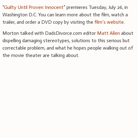
“
Guilty Until Proven Innocent
” premieres Tuesday, July 26, in
Washington D.C. You can learn more about the film, watch a
trailer, and order a DVD copy by visiting the
film’s website
.
Morton talked with DadsDivorce.com editor
Matt Allen
about
dispelling damaging stereotypes, solutions to this serious but
correctable problem, and what he hopes people walking out of
the movie theater are talking about.