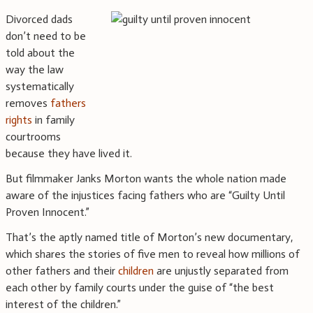
Divorced dads
don’t need to be
told about the
way the law
systematically
removes
fathers
rights
in family
courtrooms
because they have lived it.
But filmmaker Janks Morton wants the whole nation made
aware of the injustices facing fathers who are “Guilty Until
Proven Innocent.”
That’s the aptly named title of Morton’s new documentary,
which shares the stories of five men to reveal how millions of
other fathers and their
children
are unjustly separated from
each other by family courts under the guise of “the best
interest of the children.”