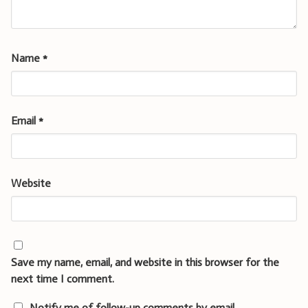
Name
*
Email
*
Website
Save my name, email, and website in this browser for the
next time I comment.
Notify me of follow-up comments by email.