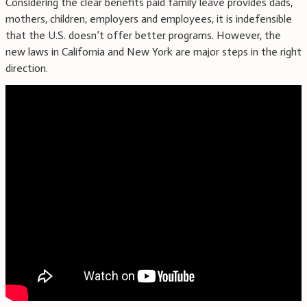
Considering the clear benefits paid family leave provides dads,
mothers, children, employers and employees, it is indefensible
that the U.S. doesn’t offer better programs. However, the
new laws in California and New York are major steps in the right
direction.