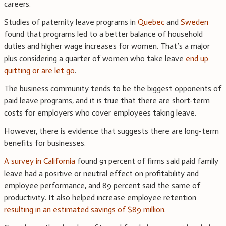
careers.
Studies of paternity leave programs in
Quebec
and
Sweden
found that programs led to a better balance of household
duties and higher wage increases for women. That’s a major
plus considering a quarter of women who take leave
end up
quitting or are let go
.
The business community tends to be the biggest opponents of
paid leave programs, and it is true that there are short-term
costs for employers who cover employees taking leave.
However, there is evidence that suggests there are long-term
benefits for businesses.
A survey in California
found 91 percent of firms said paid family
leave had a positive or neutral effect on profitability and
employee performance, and 89 percent said the same of
productivity. It also helped increase employee retention
resulting in an estimated savings of $89 million
.