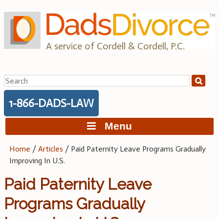
Skip
to
content
A service of Cordell & Cordell, P.C.
Search
for:
1-866-DADS-LAW
Menu
Home
/
Articles
/
Paid Paternity Leave Programs Gradually
Improving In U.S.
Paid Paternity Leave
Programs Gradually