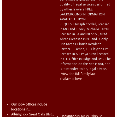
quality of legal services performed
by other lawyers. FREE
BACKGROUND INFORMATION
AVAILABLE UPON
REQUEST.Joseph Cordell, licensed
in MO and IL only. Michelle Ferreri
licensed in PA and NJ only. Jerrad
Ahrens licensed in NE and IA only.
Lisa Karges, Florida Resident
Partner – Tampa, FL. Clayton Orr
licensed in AR. Priya Kiran licensed
in CT. Office in Ridgeland, MS. The
information on this site is not, nor
is it intended to be, legal advice.
View the full family law
disclaimer here.
Our 100+ offices include
locations in...
Albany:
100 Great Oaks Blvd.,
Indianapolis:
101 W. Ohio St.,