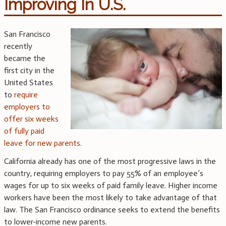
Improving In U.S.
San Francisco
recently
became the
first city in the
United States
to
require
employers to
offer six weeks
of fully paid
leave for new parents
.
California already has one of the most progressive laws in the
country, requiring employers to pay 55% of an employee’s
wages for up to six weeks of paid family leave. Higher income
workers have been the most likely to take advantage of that
law. The San Francisco ordinance seeks to extend the benefits
to lower-income new parents.