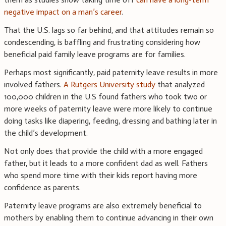
negative impact on a man’s career
.
That the U.S. lags so far behind, and that attitudes remain so
condescending, is baffling and frustrating considering how
beneficial paid family leave programs are for families.
Perhaps most significantly, paid paternity leave results in more
involved fathers.
A Rutgers University study
that analyzed
100,000 children in the U.S found fathers who took two or
more weeks of paternity leave were more likely to continue
doing tasks like diapering, feeding, dressing and bathing later in
the child’s development.
Not only does that provide the child with a more engaged
father, but it leads to a more confident dad as well. Fathers
who spend more time with their kids report having more
confidence as parents.
Paternity leave programs are also extremely beneficial to
mothers by enabling them to continue advancing in their own