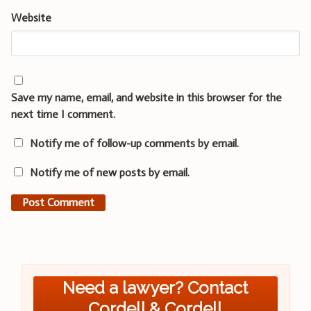
Website
Save my name, email, and website in this browser for the
next time I comment.
Notify me of follow-up comments by email.
Notify me of new posts by email.
Need a lawyer? Contact
Cordell & Cordell