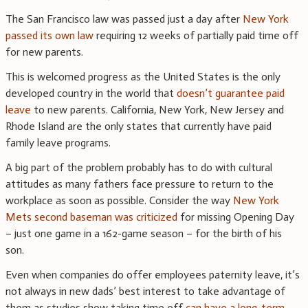
The San Francisco law was passed just a day after
New York
passed its own law
requiring 12 weeks of partially paid time off
for new parents.
This is welcomed progress as the United States is the only
developed country in the world that
doesn’t guarantee paid
leave
to new parents. California, New York, New Jersey and
Rhode Island are the only states that currently have paid
family leave programs.
A big part of the problem probably has to do with cultural
attitudes as many fathers face pressure to return to the
workplace as soon as possible. Consider the way
New York
Mets second baseman was criticized
for missing Opening Day
– just one game in a 162-game season – for the birth of his
son.
Even when companies do offer employees paternity leave, it’s
not always in new dads’ best interest to take advantage of
them as studies show taking time off
can have a long-term