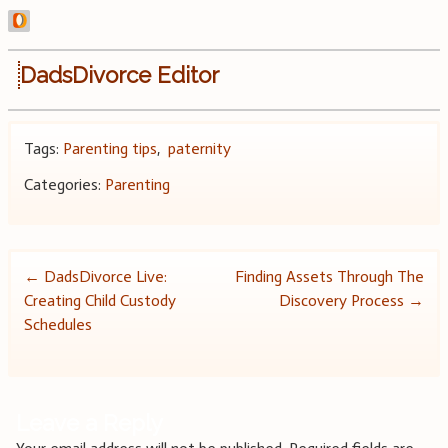
DadsDivorce Editor
Tags:
Parenting tips
,
paternity
Categories:
Parenting
Post
←
DadsDivorce Live:
Finding Assets Through The
Creating Child Custody
Discovery Process
→
navigation
Schedules
Leave a Reply