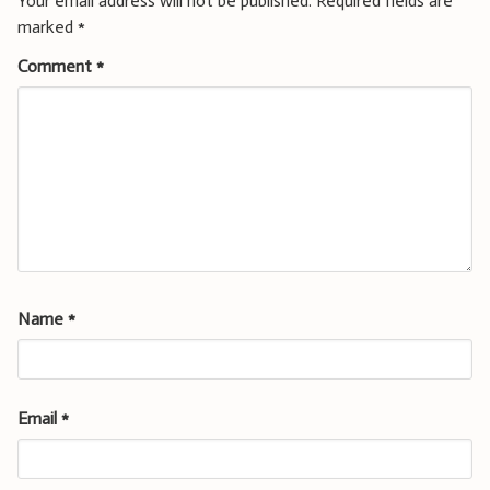
Your email address will not be published.
Required fields are
marked
*
Comment
*
Name
*
Email
*