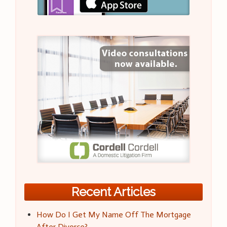
Recent Articles
How Do I Get My Name Off The Mortgage
After Divorce?