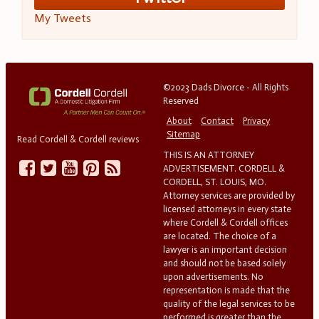
My Tweets
©2023 Dads Divorce - All Rights
Reserved
About
Contact
Privacy
Sitemap
Read Cordell & Cordell reviews
THIS IS AN ATTORNEY
ADVERTISEMENT. CORDELL &
CORDELL, ST. LOUIS, MO.
Attorney services are provided by
licensed attorneys in every state
where Cordell & Cordell offices
are located. The choice of a
lawyer is an important decision
and should not be based solely
upon advertisements. No
representation is made that the
quality of the legal services to be
performed is greater than the