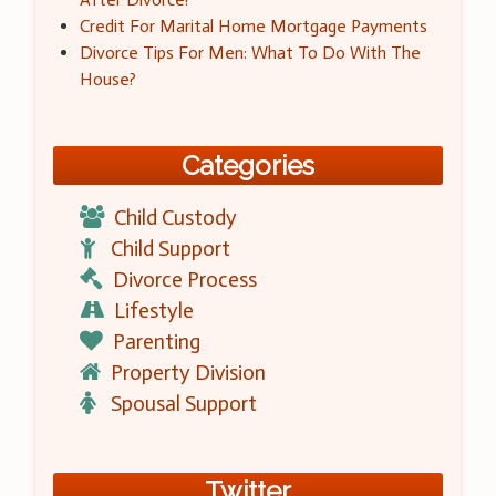
Credit For Marital Home Mortgage Payments
Divorce Tips For Men: What To Do With The
House?
Categories
Child Custody
Child Support
Divorce Process
Lifestyle
Parenting
Property Division
Spousal Support
Twitter