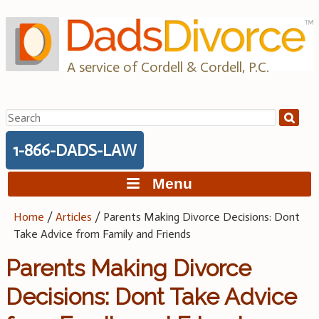
Skip
to
content
A service of Cordell & Cordell, P.C.
Search
for:
1-866-DADS-LAW
Menu
Home
/
Articles
/
Parents Making Divorce Decisions: Dont
Take Advice from Family and Friends
Parents Making Divorce
Decisions: Dont Take Advice