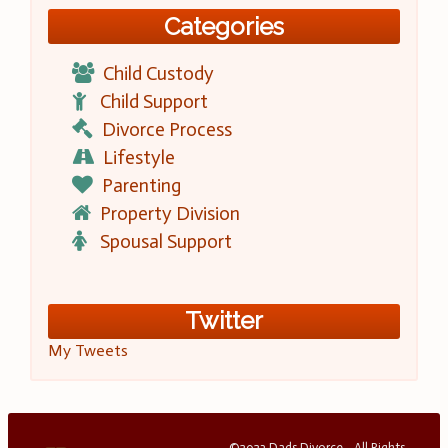
Categories
Child Custody
Child Support
Divorce Process
Lifestyle
Parenting
Property Division
Spousal Support
Twitter
My Tweets
©2023 Dads Divorce - All Rights