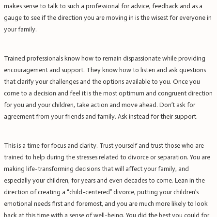
makes sense to talk to such a professional for advice, feedback and as a
gauge to see if the direction you are moving in is the wisest for everyone in
your family.
Trained professionals know how to remain dispassionate while providing
encouragement and support. They know how to listen and ask questions
that clarify your challenges and the options available to you. Once you
come to a decision and feel it is the most optimum and congruent direction
for you and your children, take action and move ahead. Don’t ask for
agreement from your friends and family. Ask instead for their support.
This is a time for focus and clarity. Trust yourself and trust those who are
trained to help during the stresses related to divorce or separation. You are
making life-transforming decisions that will affect your family, and
especially your children, for years and even decades to come.
Lean in the
direction of creating a “child-centered” divorce, putting your children’s
emotional needs first and foremost, and you are much more likely to look
back at this time with a sense of well-being. You did the best you could for