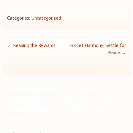
Categories:
Uncategorized
Post
←
Reaping the Rewards
Forget Harmony, Settle for
Peace
→
navigation
One comment on “
Parents
Making Divorce Decisions: Dont
Take Advice from Family and
Friends
”