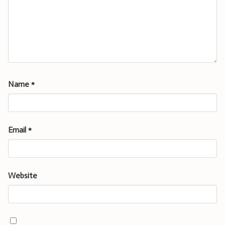
Name
*
Email
*
Website