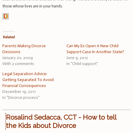
those whose lives are in your hands.
Related
Parents Making Divorce
Can My Ex Open A New Child
Decisions
Support Case In Another State?
January 20, 2009
June 9, 2012
With 2 comments
In "Child support"
Legal Separation Advice:
Getting Separated To Avoid
Financial Consequences
December 19, 2011
In "Divorce process"
Rosalind Sedacca, CCT - How to tell
the Kids about Divorce