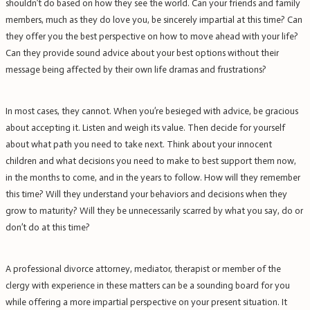
shouldn’t do based on how they see the world. Can your friends and family
members, much as they do love you, be sincerely impartial at this time? Can
they offer you the best perspective on how to move ahead with your life?
Can they provide sound advice about your best options without their
message being affected by their own life dramas and frustrations?
In most cases, they cannot. When you’re besieged with advice, be gracious
about accepting it. Listen and weigh its value. Then decide for yourself
about what path you need to take next. Think about your innocent
children and what decisions you need to make to best support them now,
in the months to come, and in the years to follow. How will they remember
this time? Will they understand your behaviors and decisions when they
grow to maturity? Will they be unnecessarily scarred by what you say, do or
don’t do at this time?
A professional divorce attorney, mediator, therapist or member of the
clergy with experience in these matters can be a sounding board for you
while offering a more impartial perspective on your present situation. It