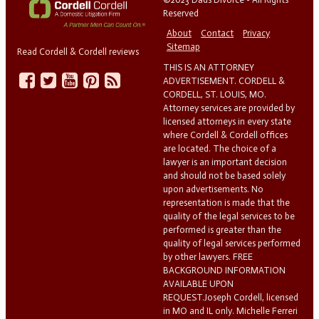
Reserved
About
Contact
Privacy
Sitemap
Read Cordell & Cordell reviews
THIS IS AN ATTORNEY
ADVERTISEMENT. CORDELL &
CORDELL, ST. LOUIS, MO.
Attorney services are provided by
licensed attorneys in every state
where Cordell & Cordell offices
are located. The choice of a
lawyer is an important decision
and should not be based solely
upon advertisements. No
representation is made that the
quality of the legal services to be
performed is greater than the
quality of legal services performed
by other lawyers. FREE
BACKGROUND INFORMATION
AVAILABLE UPON
REQUEST.Joseph Cordell, licensed
in MO and IL only. Michelle Ferreri