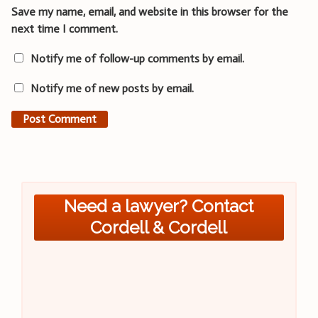
Save my name, email, and website in this browser for the
next time I comment.
Notify me of follow-up comments by email.
Notify me of new posts by email.
Need a lawyer? Contact
Cordell & Cordell