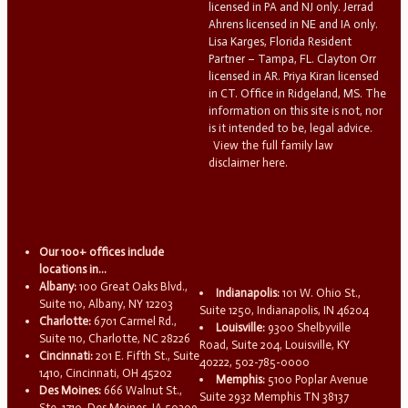
licensed in PA and NJ only. Jerrad
Ahrens licensed in NE and IA only.
Lisa Karges, Florida Resident
Partner – Tampa, FL. Clayton Orr
licensed in AR. Priya Kiran licensed
in CT. Office in Ridgeland, MS. The
information on this site is not, nor
is it intended to be, legal advice.
View the full family law
disclaimer here.
Our 100+ offices include
locations in...
Albany:
100 Great Oaks Blvd.,
Indianapolis:
101 W. Ohio St.,
Suite 110, Albany, NY 12203
Suite 1250, Indianapolis, IN 46204
Charlotte:
6701 Carmel Rd.,
Louisville:
9300 Shelbyville
Suite 110, Charlotte, NC 28226
Road, Suite 204, Louisville, KY
Cincinnati:
201 E. Fifth St., Suite
40222, 502-785-0000
1410, Cincinnati, OH 45202
Memphis:
5100 Poplar Avenue
Des Moines:
666 Walnut St.,
Suite 2932 Memphis TN 38137
Ste. 1710, Des Moines, IA 50309