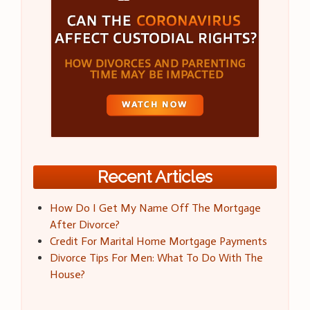
Recent Articles
How Do I Get My Name Off The Mortgage
After Divorce?
Credit For Marital Home Mortgage Payments
Divorce Tips For Men: What To Do With The
House?