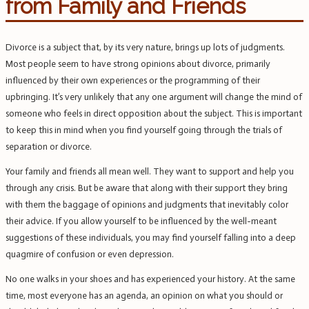
from Family and Friends
Divorce is a subject that, by its very nature, brings up lots of judgments.
Most people seem to have strong opinions about divorce, primarily
influenced by their own experiences or the programming of their
upbringing. It’s very unlikely that any one argument will change the mind of
someone who feels in direct opposition about the subject. This is important
to keep this in mind when you find yourself going through the trials of
separation or divorce.
Your family and friends all mean well. They want to support and help you
through any crisis. But be aware that along with their support they bring
with them the baggage of opinions and judgments that inevitably color
their advice. If you allow yourself to be influenced by the well-meant
suggestions of these individuals, you may find yourself falling into a deep
quagmire of confusion or even depression.
No one walks in your shoes and has experienced your history. At the same
time, most everyone has an agenda, an opinion on what you should or