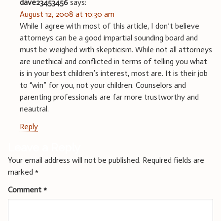
dave23453456
says:
August 12, 2008 at 10:30 am
While I agree with most of this article, I don’t believe
attorneys can be a good impartial sounding board and
must be weighed with skepticism. While not all attorneys
are unethical and conflicted in terms of telling you what
is in your best children’s interest, most are. It is their job
to “win” for you, not your children. Counselors and
parenting professionals are far more trustworthy and
neautral.
Reply
Leave a Reply
Your email address will not be published.
Required fields are
marked
*
Comment
*