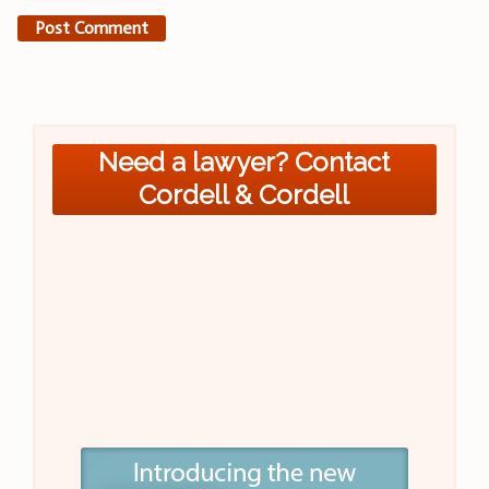
Need a lawyer? Contact
Cordell & Cordell