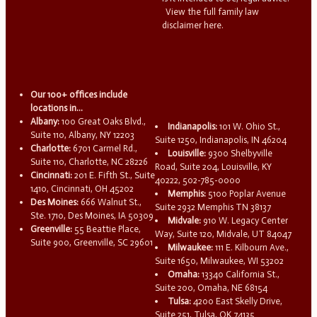
View the full family law
disclaimer here.
Our 100+ offices include
locations in...
Albany:
100 Great Oaks Blvd.,
Indianapolis:
101 W. Ohio St.,
Suite 110, Albany, NY 12203
Suite 1250, Indianapolis, IN 46204
Charlotte:
6701 Carmel Rd.,
Louisville:
9300 Shelbyville
Suite 110, Charlotte, NC 28226
Road, Suite 204, Louisville, KY
Cincinnati:
201 E. Fifth St., Suite
40222, 502-785-0000
1410, Cincinnati, OH 45202
Memphis:
5100 Poplar Avenue
Des Moines:
666 Walnut St.,
Suite 2932 Memphis TN 38137
Ste. 1710, Des Moines, IA 50309
Midvale:
910 W. Legacy Center
Greenville:
55 Beattie Place,
Way, Suite 120, Midvale, UT 84047
Suite 900, Greenville, SC 29601
Milwaukee:
111 E. Kilbourn Ave.,
Suite 1650, Milwaukee, WI 53202
Omaha:
13340 California St.,
Suite 200, Omaha, NE 68154
Tulsa:
4200 East Skelly Drive,
Suite 251, Tulsa, OK 74135