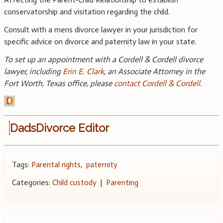
conservatorship and visitation regarding the child.
Consult with a mens divorce lawyer in your jurisdiction for
specific advice on divorce and paternity law in your state.
To set up an appointment with a Cordell & Cordell divorce
lawyer, including
Erin E. Clark
, an Associate Attorney in the
Fort Worth, Texas office, please
contact Cordell & Cordell
.
DadsDivorce Editor
Tags:
Parental rights
,
paternity
Categories:
Child custody
|
Parenting