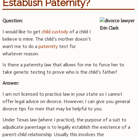
Establish Paternity?
Question:
I would like to get
child custody
of a child I
believe is mine. The child’s mother doesn’t
want me to do a
paternity
test for
whatever reason.
Is there a paternity law that allows for me to force her to
take genetic testing to prove who is the child’s father?
Answer:
I am not licensed to practice law in your state so I cannot
offer legal advice on divorce. However, I can give you general
divorce tips for men that may be helpful to you.
Under Texas law (where I practice), the purpose of a suit to
adjudicate parentage is to legally establish the existence of a
parent-child relationship. Usually this involves the