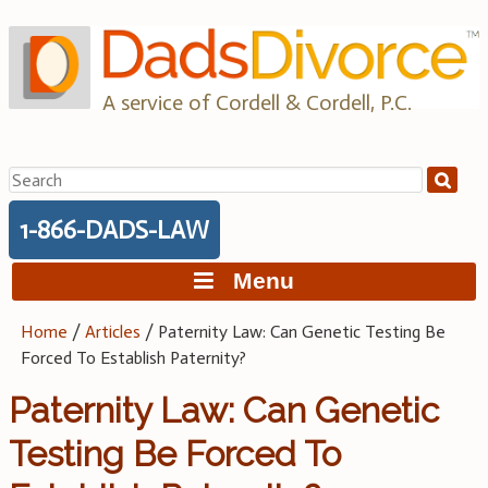
Skip
to
content
A service of Cordell & Cordell, P.C.
Search
for:
1-866-DADS-LAW
Menu
Home
/
Articles
/
Paternity Law: Can Genetic Testing Be
Forced To Establish Paternity?
Paternity Law: Can Genetic
Testing Be Forced To