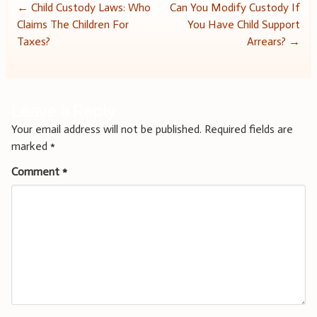
Post
←
Child Custody Laws: Who
Can You Modify Custody If
Claims The Children For
You Have Child Support
navigation
Taxes?
Arrears?
→
Leave a Reply
Your email address will not be published.
Required fields are
marked
*
Comment
*