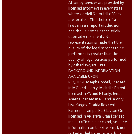
Attorney services are provided by
licensed attorneys in every state
where Cordell & Cordell offices
are located. The choice of a
lawyer is an important decision
and should not be based solely
upon advertisements. No
representation is made that the
quality of the legal services to be
performed is greater than the
quality of legal services performed
by other lawyers. FREE
BACKGROUND INFORMATION
AVAILABLE UPON
REQUEST.Joseph Cordell, licensed
in MO and IL only. Michelle Ferreri
licensed in PA and NJ only. Jerrad
Ahrens licensed in NE and IA only.
Lisa Karges, Florida Resident
Partner – Tampa, FL. Clayton Orr
licensed in AR. Priya Kiran licensed
in CT. Office in Ridgeland, MS. The
information on this site is not, nor
is it intended to be, legal advice.