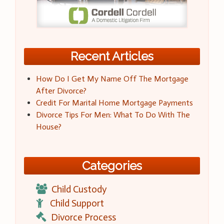
Recent Articles
How Do I Get My Name Off The Mortgage
After Divorce?
Credit For Marital Home Mortgage Payments
Divorce Tips For Men: What To Do With The
House?
Categories
Child Custody
Child Support
Divorce Process