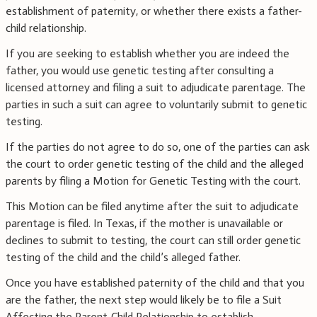
establishment of paternity, or whether there exists a father-
child relationship.
If you are seeking to establish whether you are indeed the
father, you would use genetic testing after consulting a
licensed attorney and filing a suit to adjudicate parentage. The
parties in such a suit can agree to voluntarily submit to genetic
testing.
If the parties do not agree to do so, one of the parties can ask
the court to order genetic testing of the child and the alleged
parents by filing a Motion for Genetic Testing with the court.
This Motion can be filed anytime after the suit to adjudicate
parentage is filed. In Texas, if the mother is unavailable or
declines to submit to testing, the court can still order genetic
testing of the child and the child’s alleged father.
Once you have established paternity of the child and that you
are the father, the next step would likely be to file a Suit
Affecting the Parent-Child Relationship to establish