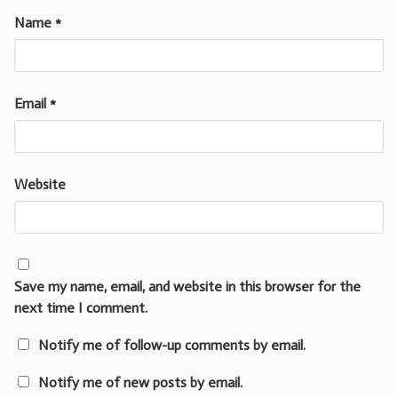
Name
*
Email
*
Website
Save my name, email, and website in this browser for the
next time I comment.
Notify me of follow-up comments by email.
Notify me of new posts by email.