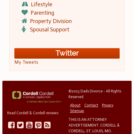
Lifestyle
Parenting
Property Division
Spousal Support
Twitter
My Tweets
©2023 Dads Divorce - All Rights
Reserved
About
Contact
Privacy
Sitemap
Read Cordell & Cordell reviews
THIS IS AN ATTORNEY
ADVERTISEMENT. CORDELL &
CORDELL, ST. LOUIS, MO.