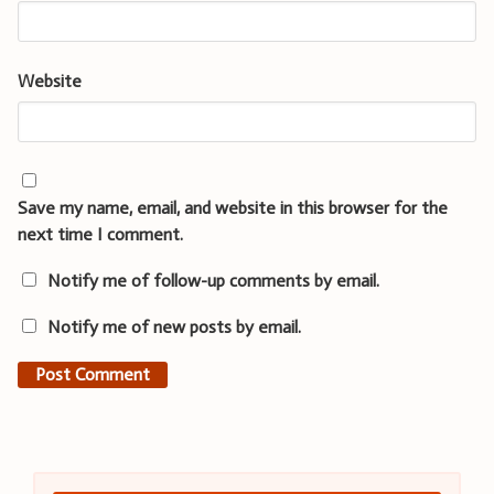
Website
Save my name, email, and website in this browser for the
next time I comment.
Notify me of follow-up comments by email.
Notify me of new posts by email.