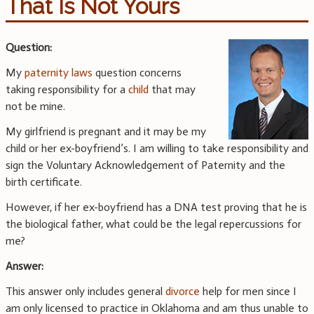
That Is Not Yours
Question:
My
paternity laws
question concerns
taking responsibility for a
child
that may
not be mine.
My girlfriend is pregnant and it may be my
child or her ex-boyfriend’s. I am willing to take responsibility and
sign the Voluntary Acknowledgement of Paternity and the
birth certificate.
However, if her ex-boyfriend has a DNA test proving that he is
the biological father, what could be the legal repercussions for
me?
Answer:
This answer only includes general
divorce
help for men since I
am only licensed to practice in Oklahoma and am thus unable to