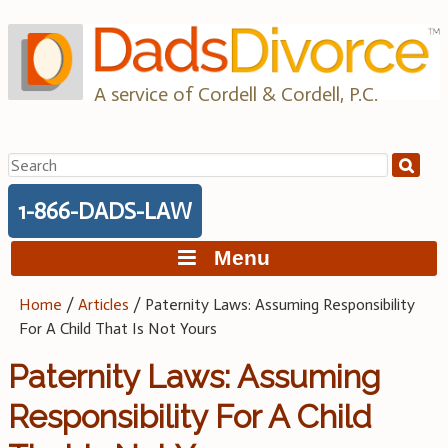
Skip
to
content
A service of Cordell & Cordell, P.C.
Search
for:
1-866-DADS-LAW
Menu
Home
/
Articles
/
Paternity Laws: Assuming Responsibility
For A Child That Is Not Yours
Paternity Laws: Assuming
Responsibility For A Child