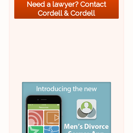
Need a lawyer? Contact
Cordell & Cordell