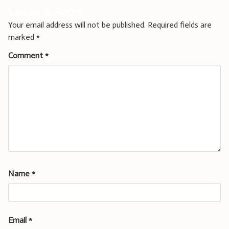
Leave a Reply
Your email address will not be published.
Required fields are
marked
*
Comment
*
Name
*
Email
*