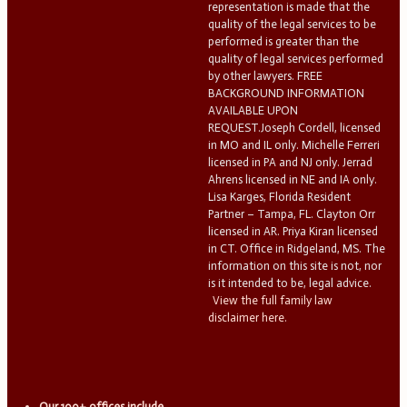
representation is made that the
quality of the legal services to be
performed is greater than the
quality of legal services performed
by other lawyers. FREE
BACKGROUND INFORMATION
AVAILABLE UPON
REQUEST.Joseph Cordell, licensed
in MO and IL only. Michelle Ferreri
licensed in PA and NJ only. Jerrad
Ahrens licensed in NE and IA only.
Lisa Karges, Florida Resident
Partner – Tampa, FL. Clayton Orr
licensed in AR. Priya Kiran licensed
in CT. Office in Ridgeland, MS. The
information on this site is not, nor
is it intended to be, legal advice.
View the full family law
disclaimer here.
Our 100+ offices include