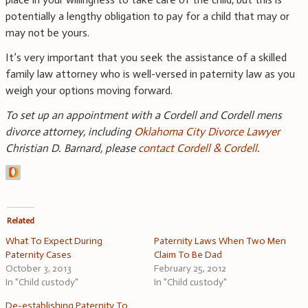
potentially a lengthy obligation to pay for a child that may or
may not be yours.
It’s very important that you seek the assistance of a skilled
family law attorney who is well-versed in paternity law as you
weigh your options moving forward.
To set up an appointment with a Cordell and Cordell mens
divorce attorney, including
Oklahoma City Divorce Lawyer
Christian D. Barnard, please
contact Cordell & Cordell
.
Related
What To Expect During
Paternity Laws When Two Men
Paternity Cases
Claim To Be Dad
October 3, 2013
February 25, 2012
In "Child custody"
In "Child custody"
De-establishing Paternity To