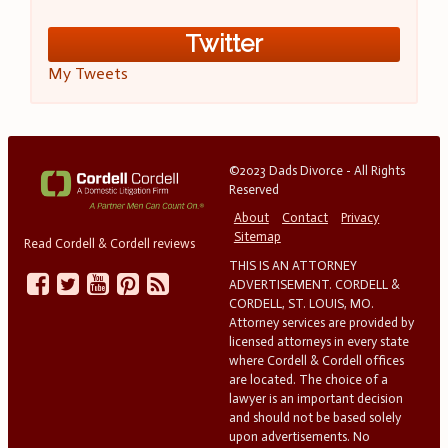
Twitter
My Tweets
©2023 Dads Divorce - All Rights
Reserved
About
Contact
Privacy
Sitemap
Read Cordell & Cordell reviews
THIS IS AN ATTORNEY
ADVERTISEMENT. CORDELL &
CORDELL, ST. LOUIS, MO.
Attorney services are provided by
licensed attorneys in every state
where Cordell & Cordell offices
are located. The choice of a
lawyer is an important decision
and should not be based solely
upon advertisements. No