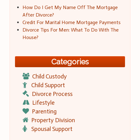
How Do I Get My Name Off The Mortgage
After Divorce?
Credit For Marital Home Mortgage Payments
Divorce Tips For Men: What To Do With The
House?
Categories
Child Custody
Child Support
Divorce Process
Lifestyle
Parenting
Property Division
Spousal Support