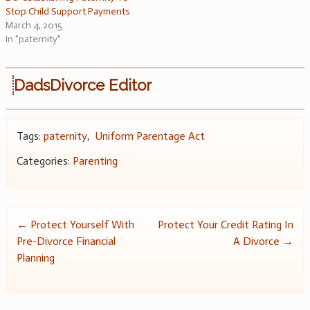
Stop Child Support Payments
March 4, 2015
In "paternity"
DadsDivorce Editor
Tags:
paternity
,
Uniform Parentage Act
Categories:
Parenting
Post
←
Protect Yourself With
Protect Your Credit Rating In
Pre-Divorce Financial
A Divorce
→
navigation
Planning