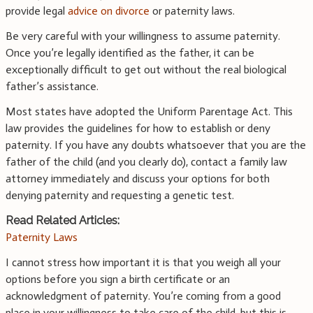
provide legal
advice on divorce
or paternity laws.
Be very careful with your willingness to assume paternity.
Once you’re legally identified as the father, it can be
exceptionally difficult to get out without the real biological
father’s assistance.
Most states have adopted the Uniform Parentage Act. This
law provides the guidelines for how to establish or deny
paternity. If you have any doubts whatsoever that you are the
father of the child (and you clearly do), contact a family law
attorney immediately and discuss your options for both
denying paternity and requesting a genetic test.
Read Related Articles:
Paternity Laws
I cannot stress how important it is that you weigh all your
options before you sign a birth certificate or an
acknowledgment of paternity. You’re coming from a good
place in your willingness to take care of the child, but this is