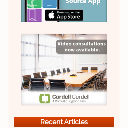
Recent Articles