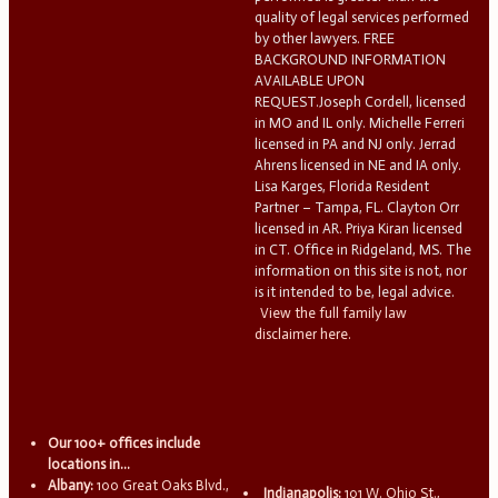
quality of legal services performed
by other lawyers. FREE
BACKGROUND INFORMATION
AVAILABLE UPON
REQUEST.Joseph Cordell, licensed
in MO and IL only. Michelle Ferreri
licensed in PA and NJ only. Jerrad
Ahrens licensed in NE and IA only.
Lisa Karges, Florida Resident
Partner – Tampa, FL. Clayton Orr
licensed in AR. Priya Kiran licensed
in CT. Office in Ridgeland, MS. The
information on this site is not, nor
is it intended to be, legal advice.
View the full family law
disclaimer here.
Our 100+ offices include
locations in...
Albany:
100 Great Oaks Blvd.,
Indianapolis:
101 W. Ohio St.,