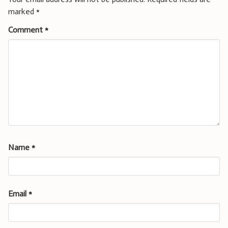
marked
*
Comment
*
Name
*
Email
*