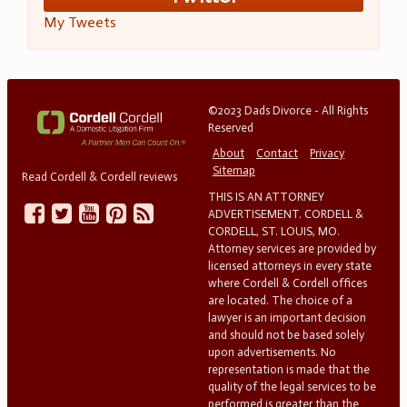
My Tweets
©2023 Dads Divorce - All Rights
Reserved
About
Contact
Privacy
Sitemap
Read Cordell & Cordell reviews
THIS IS AN ATTORNEY
ADVERTISEMENT. CORDELL &
CORDELL, ST. LOUIS, MO.
Attorney services are provided by
licensed attorneys in every state
where Cordell & Cordell offices
are located. The choice of a
lawyer is an important decision
and should not be based solely
upon advertisements. No
representation is made that the
quality of the legal services to be
performed is greater than the