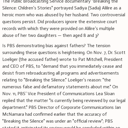
The Public Broadcasting Service documentary "Breaking the
Silence: Children’s Stories" portrayed Sadiya (Sadia) Alilire as a
heroic mom who was abused by her husband. Two controversial
questions persist. Did producers ignore the extensive court
records with which they were provided on Alilire’s multiple
abuse of her two daughters — then aged 8 and 3?
Is PBS demonstrating bias against fathers? The tension
surrounding these questions is heightening. On Nov. 7, Dr. Scott
Loeliger (the accused father) wrote to Pat Mitchell, President
and CEO of PBS, to "demand that you immediately cease and
desist from rebroadcasting all programs and advertisements
relating to "Breaking the Silence." Loeliger’s reason: "the
numerous false and defamatory statements about me." On
Nov. 11, PBS’ Vice President of Communications Lea Sloan
replied that the matter "is currently being reviewed by our legal
department." PBS Director of Corporate Communications Jan
McNamara had confirmed earlier that the accuracy of
"Breaking the Silence" was under an "official review"; PBS
stated it anticipated its review would be concluded within 30