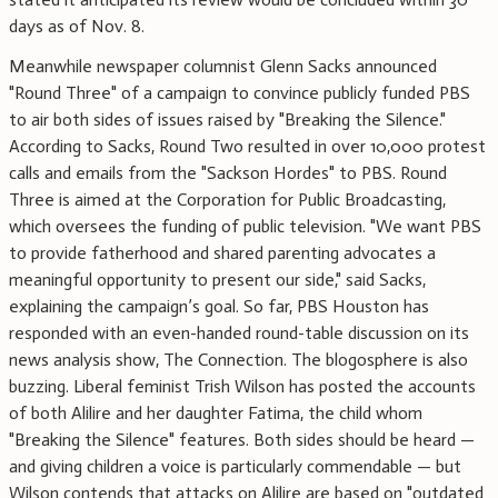
days as of Nov. 8.
Meanwhile newspaper columnist Glenn Sacks announced
"Round Three" of a campaign to convince publicly funded PBS
to air both sides of issues raised by "Breaking the Silence."
According to Sacks, Round Two resulted in over 10,000 protest
calls and emails from the "Sackson Hordes" to PBS. Round
Three is aimed at the Corporation for Public Broadcasting,
which oversees the funding of public television. "We want PBS
to provide fatherhood and shared parenting advocates a
meaningful opportunity to present our side," said Sacks,
explaining the campaign’s goal. So far, PBS Houston has
responded with an even-handed round-table discussion on its
news analysis show, The Connection. The blogosphere is also
buzzing. Liberal feminist Trish Wilson has posted the accounts
of both Alilire and her daughter Fatima, the child whom
"Breaking the Silence" features. Both sides should be heard —
and giving children a voice is particularly commendable — but
Wilson contends that attacks on Alilire are based on "outdated