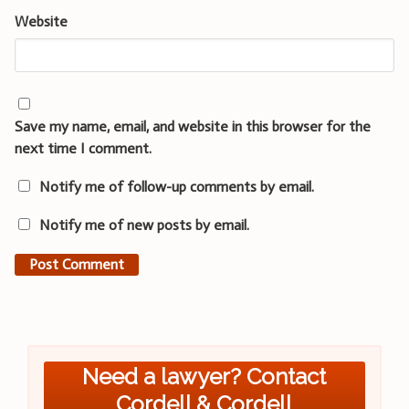
Website
Save my name, email, and website in this browser for the
next time I comment.
Notify me of follow-up comments by email.
Notify me of new posts by email.
Need a lawyer? Contact
Cordell & Cordell