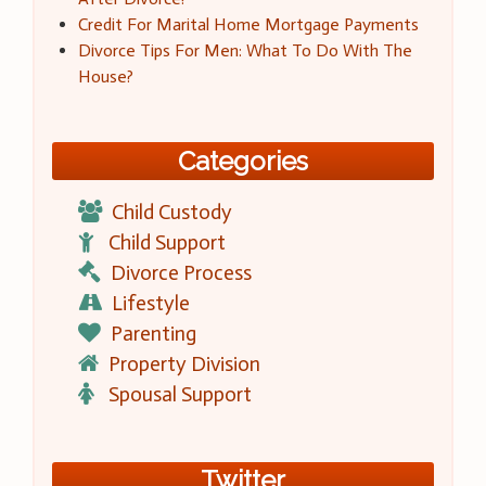
Credit For Marital Home Mortgage Payments
Divorce Tips For Men: What To Do With The
House?
Categories
Child Custody
Child Support
Divorce Process
Lifestyle
Parenting
Property Division
Spousal Support
Twitter