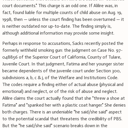
court documents." This charge is an odd one. If Alilire was, in
fact, found liable for multiple counts of child abuse on Aug. 19,
1998, then — unless the court finding has been overturned — it
is neither outdated nor up-to-date. The finding simply is,
although additional information may provide some insight.
Perhaps in response to accusations, Sacks recently posted the
formerly withheld smoking gun: the judgment on Case No. 97-
048856 of the Superior Court of California, County of Tulare,
Juvenile Court. In that judgment, Fatima and her younger sister
became dependents of the juvenile court under Section 300,
subdivisions a, b, c & j, of the Welfare and Institutions Code.
The codes require a finding either of actual abuse (physical and
emotional) and neglect, or of the risk of abuse and neglect.
Alilire claims the court actually found that she "threw a shoe at
Fatima" and "spanked her with a plastic coat hanger." She denies
both charges. There is an undeniable "he said/she said" aspect
to the potential scandal that threatens the credibility of PBS.
But the "he said/she said" scenario breaks down in the