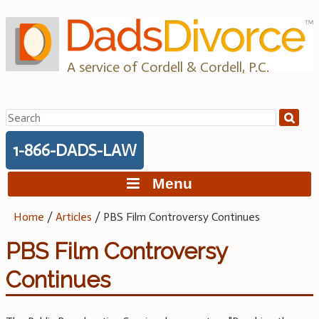
Skip
to
content
A service of Cordell & Cordell, P.C.
Search
for:
1-866-DADS-LAW
Menu
Home
/
Articles
/
PBS Film Controversy Continues
PBS Film Controversy
Continues