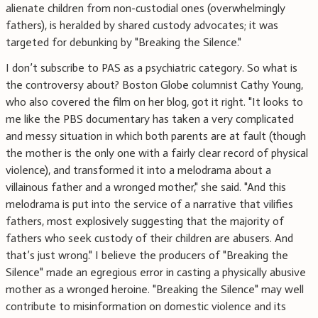
alienate children from non-custodial ones (overwhelmingly
fathers), is heralded by shared custody advocates; it was
targeted for debunking by "Breaking the Silence."
I don’t subscribe to PAS as a psychiatric category. So what is
the controversy about? Boston Globe columnist Cathy Young,
who also covered the film on her blog, got it right. "It looks to
me like the PBS documentary has taken a very complicated
and messy situation in which both parents are at fault (though
the mother is the only one with a fairly clear record of physical
violence), and transformed it into a melodrama about a
villainous father and a wronged mother," she said. "And this
melodrama is put into the service of a narrative that vilifies
fathers, most explosively suggesting that the majority of
fathers who seek custody of their children are abusers. And
that’s just wrong." I believe the producers of "Breaking the
Silence" made an egregious error in casting a physically abusive
mother as a wronged heroine. "Breaking the Silence" may well
contribute to misinformation on domestic violence and its