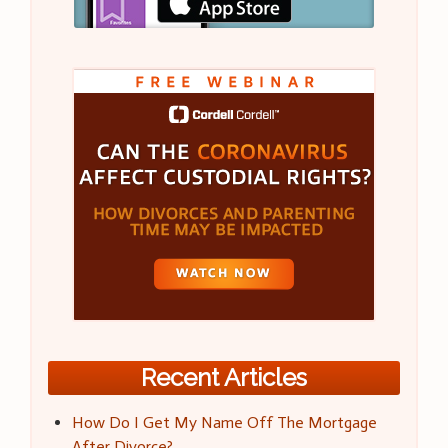
Recent Articles
How Do I Get My Name Off The Mortgage
After Divorce?