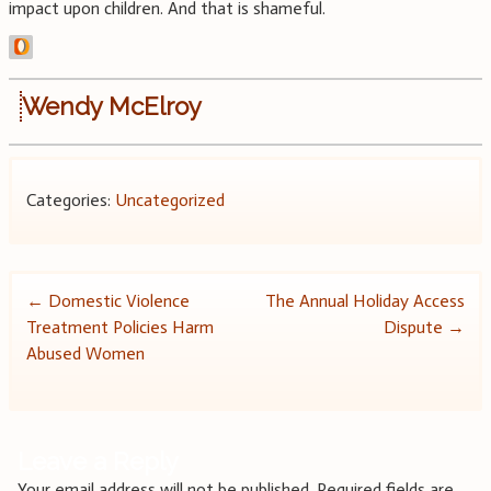
impact upon children. And that is shameful.
Wendy McElroy
Categories:
Uncategorized
Post
←
Domestic Violence
The Annual Holiday Access
Treatment Policies Harm
Dispute
→
navigation
Abused Women
Leave a Reply
Your email address will not be published.
Required fields are