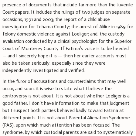
presence of documents that include far more than the Juvenile
Court papers. It includes the rulings of two judges on separate
occasions, 1991 and 2003; the report of a child abuse
investigator for Tehama County; the arrest of Alilire in 1989 for
felony domestic violence against Loeliger; and, the custody
evaluation conducted by a clinical psychologist for the Superior
Court of Monterey County. If Fatima’s voice is to be heeded
— and I sincerely hope it is — then her earlier accounts must
also be taken seriously, especially since they were
independently investigated and verified.
In the furor of accusations and counterclaims that may well
occur, and soon, it is wise to state what I believe the
controversy is not about. It is not about whether Loeliger is a
good father. I don’t have information to make that judgment
but I suspect both parties behaved badly toward Fatima at
different points. It is not about Parental Alienation Syndrome
(PAS), upon which much attention has been focused. The
syndrome, by which custodial parents are said to systematically